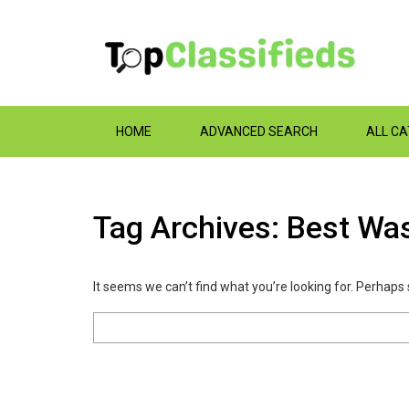
HOME
ADVANCED SEARCH
ALL C
Tag Archives: Best Wa
It seems we can’t find what you’re looking for. Perhaps