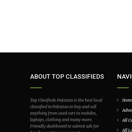
ABOUT TOP CLASSIFIEDS
NAVI
Top Clasifieds Pakistan is the best local
Hom
classified in Pakistan to buy and sell
Adva
anything from used cars to mobiles,
laptops, clothing and many more.
All C
Friendly dashboard to submit ads for
All L