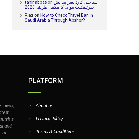
tahir abbas
on
شناختی کارڈ بغیر پیدائش
سرٹیفکیٹ بنوانے کا مکمل طریقہ 2026
Riaz
on
How to Check Travel Ban in
Saudi Arabia Through Absher?
PLATFORM
s, news,
>
About us
atest
>
Privacy Policy
an. This
al and
>
Terms & Conditions
cial