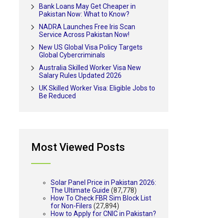
Bank Loans May Get Cheaper in
Pakistan Now: What to Know?
NADRA Launches Free Iris Scan
Service Across Pakistan Now!
New US Global Visa Policy Targets
Global Cybercriminals
Australia Skilled Worker Visa New
Salary Rules Updated 2026
UK Skilled Worker Visa: Eligible Jobs to
Be Reduced
Most Viewed Posts
Solar Panel Price in Pakistan 2026:
The Ultimate Guide
(87,778)
How To Check FBR Sim Block List
for Non-Filers
(27,894)
How to Apply for CNIC in Pakistan?