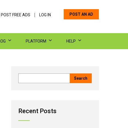
POST AN AD
 POST FREE ADS
LOG IN
LOG
PLATFORM
HELP
Recent Posts