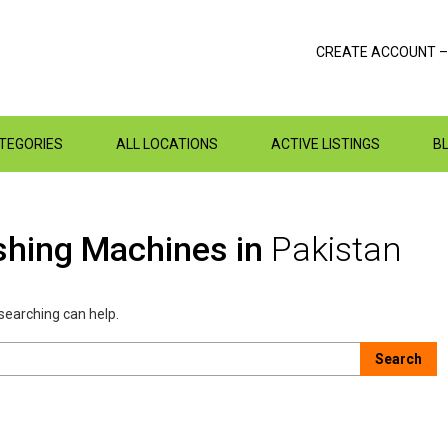
CREATE ACCOUNT –
ATEGORIES
ALL LOCATIONS
ACTIVE LISTINGS
B
shing Machines in
Pakistan
 searching can help.