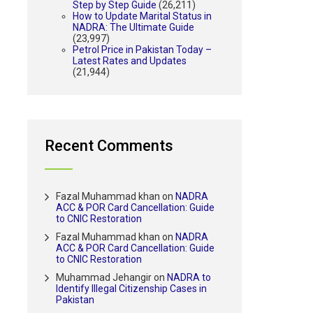
Step by Step Guide
(26,211)
How to Update Marital Status in
NADRA: The Ultimate Guide
(23,997)
Petrol Price in Pakistan Today –
Latest Rates and Updates
(21,944)
Recent Comments
Fazal Muhammad khan
on
NADRA
ACC & POR Card Cancellation: Guide
to CNIC Restoration
Fazal Muhammad khan
on
NADRA
ACC & POR Card Cancellation: Guide
to CNIC Restoration
Muhammad Jehangir
on
NADRA to
Identify Illegal Citizenship Cases in
Pakistan