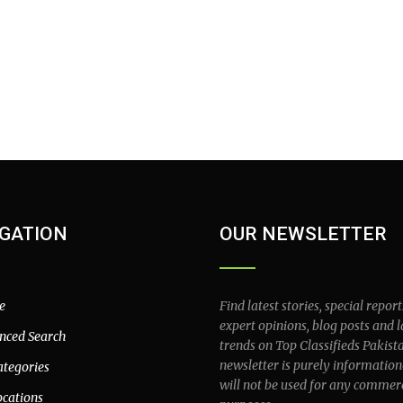
GATION
OUR NEWSLETTER
e
Find latest stories, special report
expert opinions, blog posts and l
nced Search
trends on Top Classifieds Pakist
newsletter is purely information
ategories
will not be used for any commer
ocations