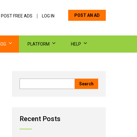
POST AN AD
 POST FREE ADS
LOG IN
LOG
PLATFORM
HELP
Recent Posts