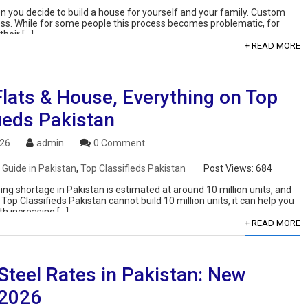
n you decide to build a house for yourself and your family. Custom
cess. While for some people this process becomes problematic, for
heir […]
+ READ MORE
Flats & House, Everything on Top
ieds Pakistan
026
admin
0 Comment
 Guide in Pakistan
,
Top Classifieds Pakistan
Post Views:
684
ng shortage in Pakistan is estimated at around 10 million units, and
Top Classifieds Pakistan cannot build 10 million units, it can help you
th increasing […]
+ READ MORE
Steel Rates in Pakistan: New
 2026