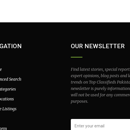
GATION
OUR NEWSLETTER
e
Find latest stories, special report
expert opinions, blog posts and l
nced Search
trends on Top Classifieds Pakist
newsletter is purely information
ategories
will not be used for any commer
ocations
purposes.
e Listings
form