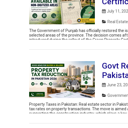
Certifi
July 11, 20
Real Estate
The Government of Punjab has officially restored the is
selected areas of the province. The decision comes af
introduced during the rollout of the Green Property Cert
owners, buyers, sellers, […]
Govt R
Pakist
June 23, 2
Government
Property Taxes in Pakistan: Real estate sector in Paki
tax rates on property transactions. The move is aimed
supporting the construction industry, which plays a key r