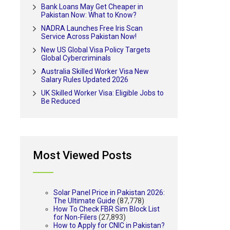
Bank Loans May Get Cheaper in
Pakistan Now: What to Know?
NADRA Launches Free Iris Scan
Service Across Pakistan Now!
New US Global Visa Policy Targets
Global Cybercriminals
Australia Skilled Worker Visa New
Salary Rules Updated 2026
UK Skilled Worker Visa: Eligible Jobs to
Be Reduced
Most Viewed Posts
Solar Panel Price in Pakistan 2026:
The Ultimate Guide
(87,778)
How To Check FBR Sim Block List
for Non-Filers
(27,893)
How to Apply for CNIC in Pakistan?