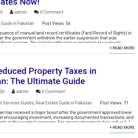
cates Now!
26
admin
0 Comment
 Guide in Pakistan
Post Views:
56
suance of manual land record certificates (Fard/Record of Rights) in
ter the government withdrew the earlier suspension that was
ificate system. The latest notification is important for property
+ READ MORE
educed Property Taxes in
an: The Ultimate Guide
026
admin
0 Comment
 Services Guides
,
Real Estate Guide in Pakistan
Post Views:
71
stan has received a major boost after the government approved lower
 at encouraging investment, increasing documented transactions, and
ole in the country’s economy. For anyone planning to buy, sell, or […]
+ READ MORE