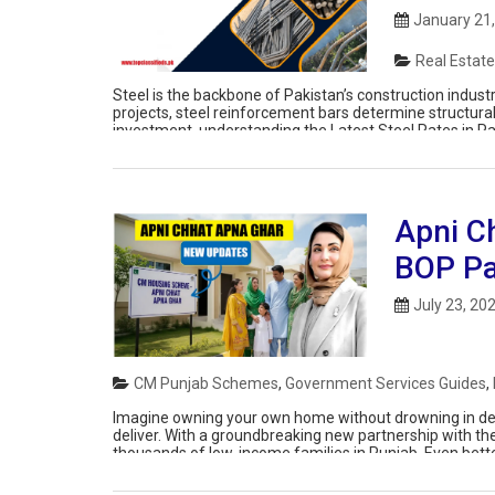
January 21
Real Estate
Steel is the backbone of Pakistan’s construction indust
projects, steel reinforcement bars determine structural
investment, understanding the Latest Steel Rates in Paki
depth guide to help builders, […]
Apni C
BOP Pa
July 23, 20
CM Punjab Schemes
,
Government Services Guides
,
Imagine owning your own home without drowning in debt
deliver. With a groundbreaking new partnership with th
thousands of low-income families in Punjab. Even better?