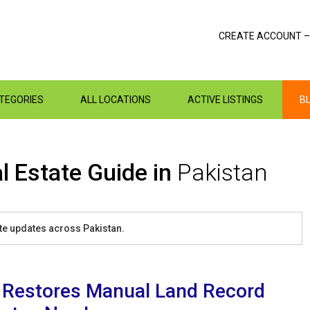
CREATE ACCOUNT –
ATEGORIES
ALL LOCATIONS
ACTIVE LISTINGS
B
l Estate Guide in
Pakistan
tate updates across Pakistan.
 Restores Manual Land Record