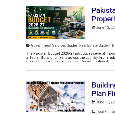
Pakista
Proper
June 13, 2
Government Services Guides
,
Real Estate Guide in P
The Pakistan Budget 2026-27 introduces several importa
affect millions of citizens across the country. From red
transaction taxes and major relief for international c
supporting economic activity while […]
Buildi
Plan Fi
June 11, 2
Real Estate