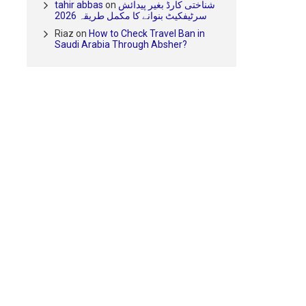
tahir abbas
on
شناختی کارڈ بغیر پیدائش
سرٹیفکیٹ بنوانے کا مکمل طریقہ 2026
Riaz
on
How to Check Travel Ban in
Saudi Arabia Through Absher?