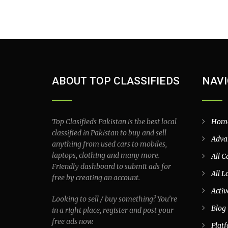
ABOUT TOP CLASSIFIEDS
NAVI
Top Clasifieds Pakistan is the best local
Hom
classified in Pakistan to buy and sell
Adva
anything from used cars to mobiles,
laptops, clothing and many more.
All C
Friendly dashboard to submit ads for
All L
free by creating an account.
Activ
Looking to sell / buy something? You’re
Blog
in a right place, register and post your
free ads now.
Plat