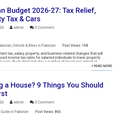
n Budget 2026-27: Tax Relief,
ty Tax & Cars
026
admin
0 Comment
akistan
,
Vehicle & Bikes in Pakistan
Post Views:
168
nt tax, salary, property, and business-related changes that will
uced income tax rates for salaried individuals to lower property
ard users, the budget includes a number of measures aimed at
+ READ MORE
ng a House? 9 Things You Should
rst
026
admin
0 Comment
 Guide in Pakistan
Post Views:
866