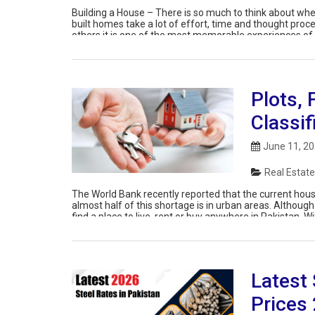
Building a House – There is so much to think about whe
built homes take a lot of effort, time and thought pro
others it is one of the most memorable experiences of t
Plots, 
Classif
June 11, 2
Real Estate
The World Bank recently reported that the current housi
almost half of this shortage is in urban areas. Although 
find a place to live, rent or buy anywhere in Pakistan. Wi
Latest 
Prices