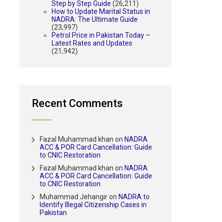
Step by Step Guide
(26,211)
How to Update Marital Status in
NADRA: The Ultimate Guide
(23,997)
Petrol Price in Pakistan Today –
Latest Rates and Updates
(21,942)
Recent Comments
Fazal Muhammad khan
on
NADRA
ACC & POR Card Cancellation: Guide
to CNIC Restoration
Fazal Muhammad khan
on
NADRA
ACC & POR Card Cancellation: Guide
to CNIC Restoration
Muhammad Jehangir
on
NADRA to
Identify Illegal Citizenship Cases in
Pakistan