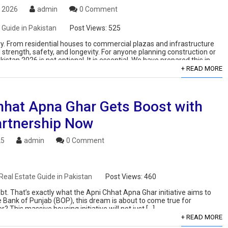
, 2026
admin
0 Comment
 Guide in Pakistan
Post Views:
525
ry. From residential houses to commercial plazas and infrastructure
 strength, safety, and longevity. For anyone planning construction or
stan 2026 is not optional. It is essential. We have prepared this in-
+ READ MORE
hhat Apna Ghar Gets Boost with
rtnership Now
25
admin
0 Comment
Real Estate Guide in Pakistan
Post Views:
460
. That’s exactly what the Apni Chhat Apna Ghar initiative aims to
e Bank of Punjab (BOP), this dream is about to come true for
 This massive housing initiative will not just […]
+ READ MORE