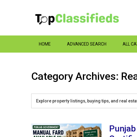
HOME
ADVANCED SEARCH
ALL C
Category Archives: Rea
Explore property listings, buying tips, and real es
Punjab