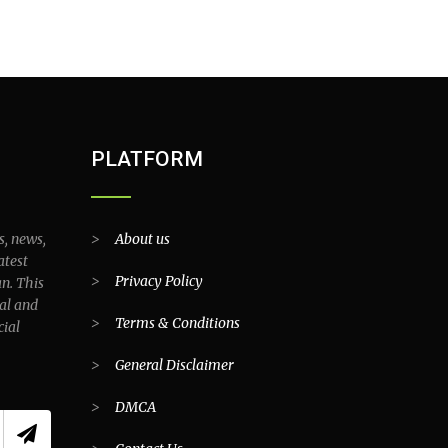
PLATFORM
s, news,
>
About us
atest
>
Privacy Policy
an. This
al and
>
Terms & Conditions
cial
>
General Disclaimer
>
DMCA