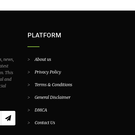
PLATFORM
s, news,
>
About us
atest
>
Privacy Policy
an. This
al and
>
Terms & Conditions
cial
>
General Disclaimer
>
DMCA
>
Contact Us