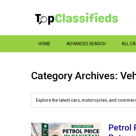
HOME
ADVANCED SEARCH
ALL C
Category Archives: Veh
Explore the latest cars, motorcycles, and commerci
Petrol 