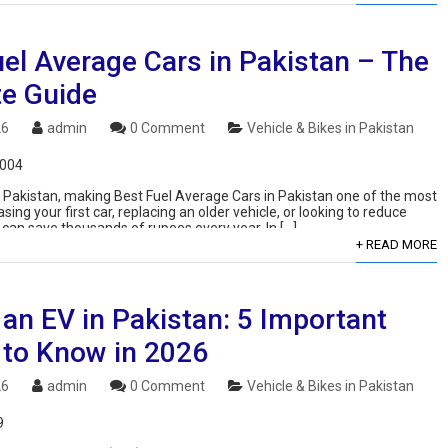
el Average Cars in Pakistan – The
te Guide
26
admin
0 Comment
Vehicle & Bikes in Pakistan
,004
in Pakistan, making Best Fuel Average Cars in Pakistan one of the most
g your first car, replacing an older vehicle, or looking to reduce
 can save thousands of rupees every year. In […]
+ READ MORE
an EV in Pakistan: 5 Important
 to Know in 2026
26
admin
0 Comment
Vehicle & Bikes in Pakistan
9