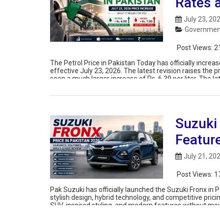
Rates 
July 23, 20
Government
Post Views:
2
The Petrol Price in Pakistan Today has officially inc
effective July 23, 2026. The latest revision raises the p
seen a much larger increase of Rs. 6.39 per liter. The 
Suzuki
Featur
July 21, 20
Post Views:
1
Pak Suzuki has officially launched the Suzuki Fronx in
stylish design, hybrid technology, and competitive prici
SUV-inspired styling, and modern features without mov
of the launch […]