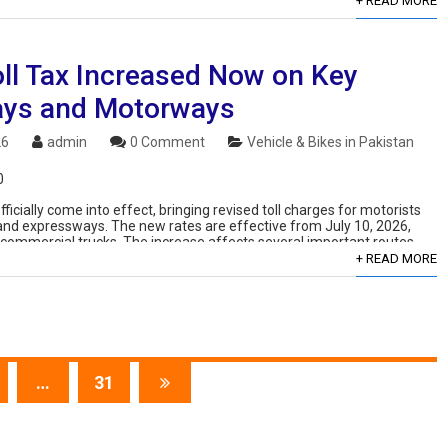
+ READ MORE
ll Tax Increased Now on Key
ys and Motorways
26
admin
0 Comment
Vehicle & Bikes in Pakistan
0
ficially come into effect, bringing revised toll charges for motorists
and expressways. The new rates are effective from July 10, 2026,
d commercial trucks. The increase affects several important routes,
+ READ MORE
…
31