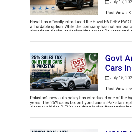
July 17, 20
Post Views:
3
Haval has officially introduced the Haval H6 PHEV FWD P
affordable option. While the company has not announced
already on display at dealerships across Pakistan and i
Govt A
Cars in
July 15, 20
Post Views:
5
Pakistan’s new auto policy has introduced one of the bi
years. The 25% sales tax on hybrid cars in Pakistan rep
electric vehicles (HEVs), resulting in significant price 