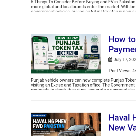
5 Things To Consider Before Buying and EV in Pakistan
more global and local brands enter the market. With be
government policies, buying an EV in Pakistan is now a r
How to
Paymen
July 17, 20
Post Views:
4
Punjab vehicle owners can now complete Punjab Token 
visiting an Excise and Taxation office. The Government 
motorists to check their dues, generate a payment slip,
Haval 
New Va