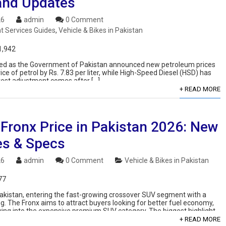
and Updates
26
admin
0 Comment
 Services Guides
,
Vehicle & Bikes in Pakistan
1,942
reased as the Government of Pakistan announced new petroleum prices
rice of petrol by Rs. 7.83 per liter, while High-Speed Diesel (HSD) has
latest adjustment comes after […]
+ READ MORE
 Fronx Price in Pakistan 2026: New
es & Specs
26
admin
0 Comment
Vehicle & Bikes in Pakistan
77
 Pakistan, entering the fast-growing crossover SUV segment with a
ng. The Fronx aims to attract buyers looking for better fuel economy,
ing into the expensive premium SUV category. The biggest highlight
+ READ MORE