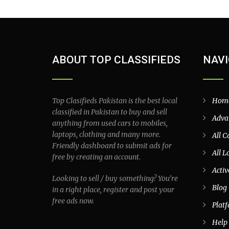
ABOUT TOP CLASSIFIEDS
NAVI
Top Clasifieds Pakistan is the best local
Hom
classified in Pakistan to buy and sell
Adva
anything from used cars to mobiles,
laptops, clothing and many more.
All C
Friendly dashboard to submit ads for
All L
free by creating an account.
Activ
Looking to sell / buy something? You’re
Blog
in a right place, register and post your
free ads now.
Plat
Help