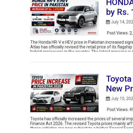
HONDA 
by Rs.
July 14, 20
Post Views:
2
The Honda HR-V e:HEV price in Pakistan increased signi
Atlas has officially revised the retail price of its flag
hybrid crossovers in the country. The latest increase is 
Toyota
New Pr
July 10, 20
Post Views:
4
Toyota has officially increased the prices of several i
Finance Act 2026. The revised Toyota prices mainly af
these vehicles are now subject to a higher Special Excis