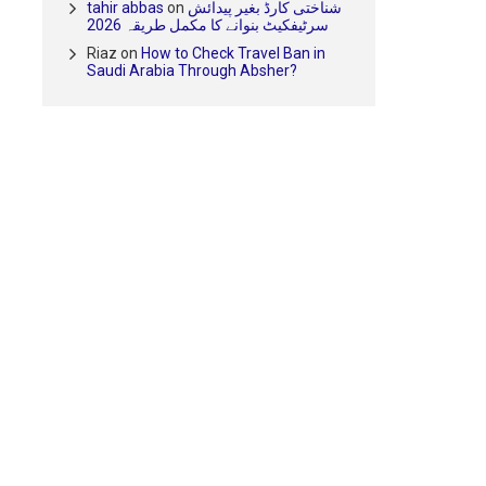
tahir abbas
on
شناختی کارڈ بغیر پیدائش
سرٹیفکیٹ بنوانے کا مکمل طریقہ 2026
Riaz
on
How to Check Travel Ban in
Saudi Arabia Through Absher?