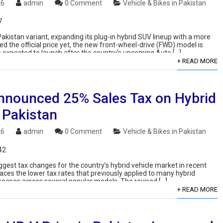
26
admin
0 Comment
Vehicle & Bikes in Pakistan
7
akistan variant, expanding its plug-in hybrid SUV lineup with a more
 the official price yet, the new front-wheel-drive (FWD) model is
s expected to launch after the country’s upcoming Auto […]
+ READ MORE
nnounced 25% Sales Tax on Hybrid
 Pakistan
26
admin
0 Comment
Vehicle & Bikes in Pakistan
42
ggest tax changes for the country’s hybrid vehicle market in recent
laces the lower tax rates that previously applied to many hybrid
increases across several popular models. The revised […]
+ READ MORE