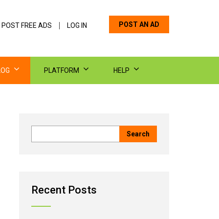
POST AN AD
 POST FREE ADS
LOG IN
LOG
PLATFORM
HELP
Recent Posts