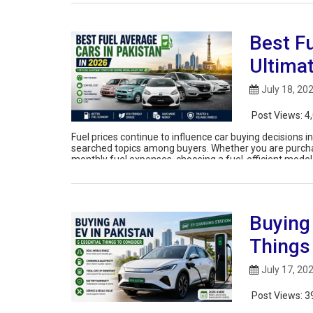
Best Fu
Ultima
July 18, 20
Post Views:
4
Fuel prices continue to influence car buying decisions 
searched topics among buyers. Whether you are purchasin
monthly fuel expenses, choosing a fuel-efficient model
Buying 
Things
July 17, 20
Post Views:
3