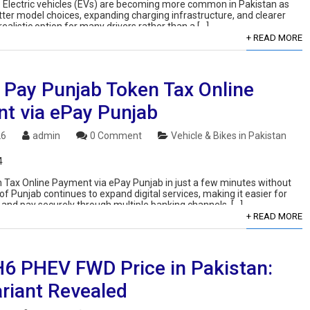
: Electric vehicles (EVs) are becoming more common in Pakistan as
tter model choices, expanding charging infrastructure, and clearer
ealistic option for many drivers rather than a […]
+ READ MORE
 Pay Punjab Token Tax Online
t via ePay Punjab
26
admin
0 Comment
Vehicle & Bikes in Pakistan
4
Tax Online Payment via ePay Punjab in just a few minutes without
of Punjab continues to expand digital services, making it easier for
 and pay securely through multiple banking channels. […]
+ READ MORE
H6 PHEV FWD Price in Pakistan:
riant Revealed