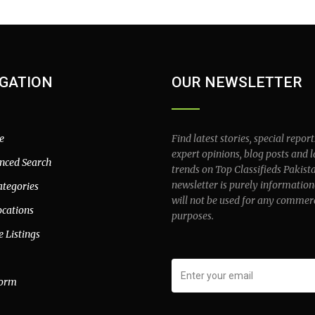
GATION
OUR NEWSLETTER
e
Find latest stories, special report
expert opinions, blog posts and l
nced Search
trends on Top Classifieds Pakist
newsletter is purely information
ategories
will not be used for any commer
ocations
purposes.
e Listings
form