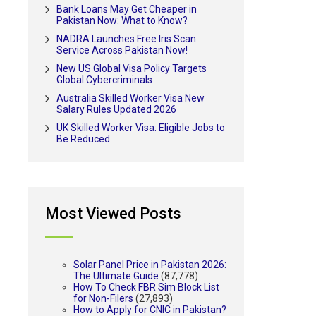
Bank Loans May Get Cheaper in
Pakistan Now: What to Know?
NADRA Launches Free Iris Scan
Service Across Pakistan Now!
New US Global Visa Policy Targets
Global Cybercriminals
Australia Skilled Worker Visa New
Salary Rules Updated 2026
UK Skilled Worker Visa: Eligible Jobs to
Be Reduced
Most Viewed Posts
Solar Panel Price in Pakistan 2026:
The Ultimate Guide
(87,778)
How To Check FBR Sim Block List
for Non-Filers
(27,893)
How to Apply for CNIC in Pakistan?