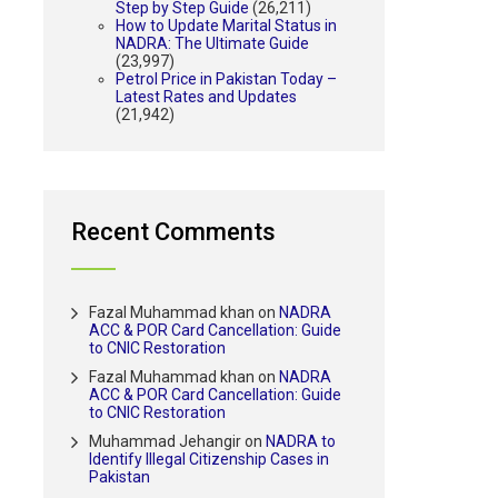
Step by Step Guide
(26,211)
How to Update Marital Status in
NADRA: The Ultimate Guide
(23,997)
Petrol Price in Pakistan Today –
Latest Rates and Updates
(21,942)
Recent Comments
Fazal Muhammad khan
on
NADRA
ACC & POR Card Cancellation: Guide
to CNIC Restoration
Fazal Muhammad khan
on
NADRA
ACC & POR Card Cancellation: Guide
to CNIC Restoration
Muhammad Jehangir
on
NADRA to
Identify Illegal Citizenship Cases in
Pakistan