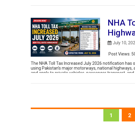
NHA To
Highwa
July 10, 20
Post Views:
5
The NHA Toll Tax Increased July 2026 notification has of
using Pakistan’s major motorways, national highways, 
and apply to private vehicles, passenger transport, an
including the M-1, […]
1
2