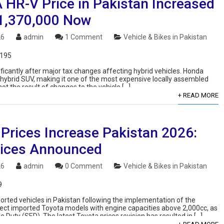
HR-V Price in Pakistan Increased
 1,370,000 Now
26
admin
1 Comment
Vehicle & Bikes in Pakistan
,195
ficantly after major tax changes affecting hybrid vehicles. Honda
ship hybrid SUV, making it one of the most expensive locally assembled
not the result of changes to the vehicle […]
+ READ MORE
 Prices Increase Pakistan 2026:
ices Announced
26
admin
0 Comment
Vehicle & Bikes in Pakistan
9
mported vehicles in Pakistan following the implementation of the
fect imported Toyota models with engine capacities above 2,000cc, as
e Duty (SED). The latest Toyota prices revision has resulted in […]