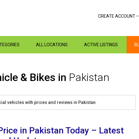
CREATE ACCOUNT –
ATEGORIES
ALL LOCATIONS
ACTIVE LISTINGS
B
icle & Bikes in
Pakistan
al vehicles with prices and reviews in Pakistan.
Price in Pakistan Today – Latest