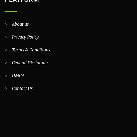
>
About us
>
Privacy Policy
>
Terms & Conditions
>
General Disclaimer
>
DMCA
>
Contact Us