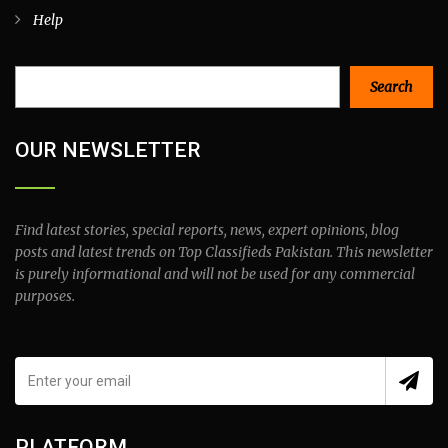
Help
Search
Search
OUR NEWSLETTER
Find latest stories, special reports, news, expert opinions, blog
posts and latest trends on Top Classifieds Pakistan. This newsletter
is purely informational and will not be used for any commercial
purposes.
PLATFORM