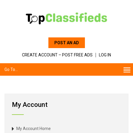
POST AN AD
CREATE ACCOUNT – POST FREE ADS
LOG IN
Go To...
My Account
My Account Home