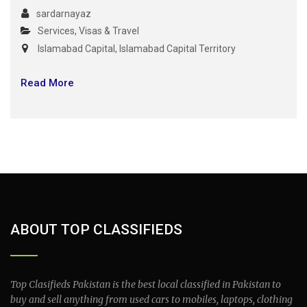
sardarnayaz
Services
,
Visas & Travel
Islamabad Capital
,
Islamabad Capital Territory
Read More
ABOUT TOP CLASSIFIEDS
Top Clasifieds Pakistan is the best local classified in Pakistan to
buy and sell anything from used cars to mobiles, laptops, clothing