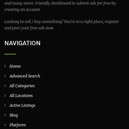
and many more. Friendly dashboard to submit ads for free by
creating an account.
Looking to sell / buy something? You’re in a right place, register
and post your free ads now.
NAVIGATION
Home
Advanced Search
All Categories
All Locations
Active Listings
Blog
Platform