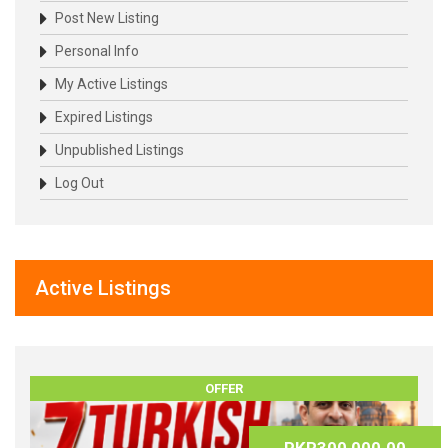
Post New Listing
Personal Info
My Active Listings
Expired Listings
Unpublished Listings
Log Out
Active Listings
OFFER