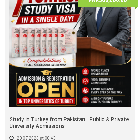
PKR300,000.00
Study in Turkey from Pakistan | Public & Private
University Admissions
23.07.2026 at 08:43