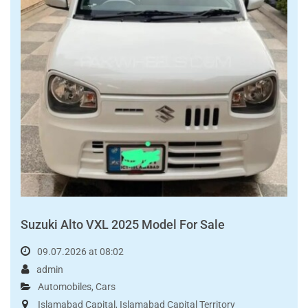
Read More
FOR SALE
PKR3,390,000.00