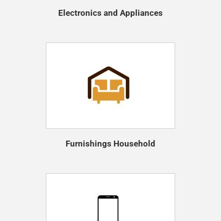
Electronics and Appliances
Furnishings Household