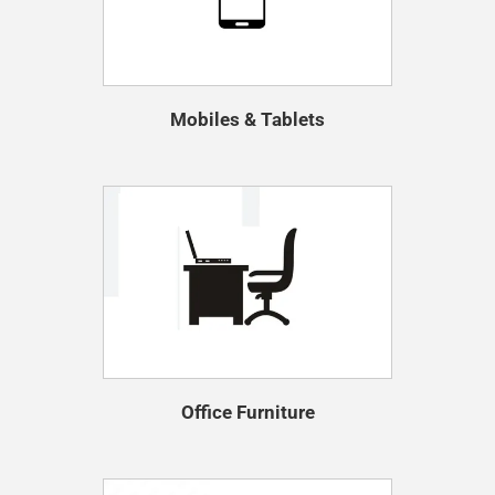
Mobiles & Tablets
Office Furniture