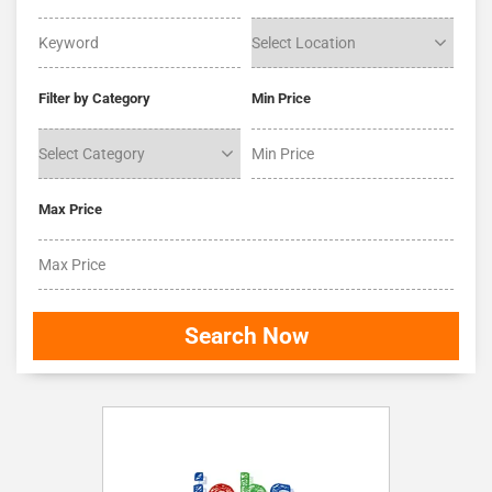
Filter by Category
Min Price
Max Price