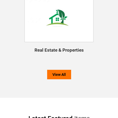
Real Estate & Properties
View All