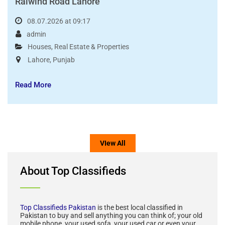
5 Marla Low Cost House For Sale Bahria Orchard
Raiwind Road Lahore
08.07.2026 at 09:17
admin
Houses
,
Real Estate & Properties
Lahore
,
Punjab
Read More