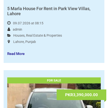
5 Marla House For Rent in Park View Villas,
Lahore
09.07.2026 at 08:15
admin
Houses
,
Real Estate & Properties
Lahore
,
Punjab