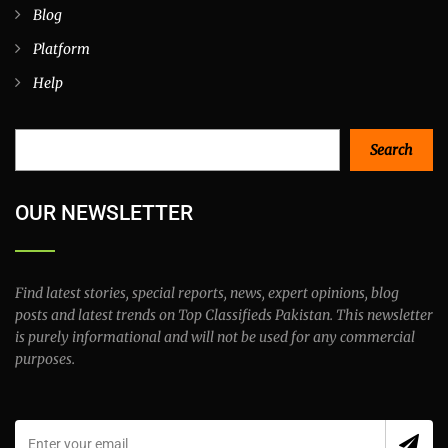
Home
Advanced Search
All Categories
All Locations
Active Listings
Blog
Platform
Help
Search
Search
OUR NEWSLETTER