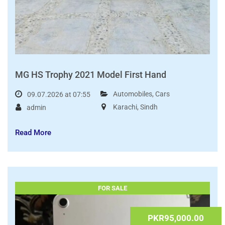
MG HS Trophy 2021 Model First Hand
Automobiles
,
Cars
09.07.2026 at 07:55
Karachi
,
Sindh
admin