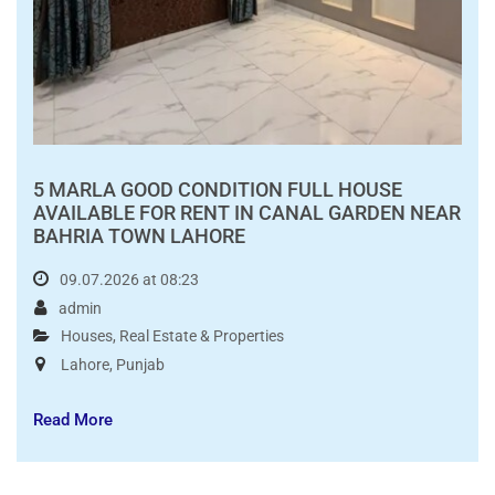
PKR80,000.00
5 MARLA GOOD CONDITION FULL HOUSE
AVAILABLE FOR RENT IN CANAL GARDEN NEAR
BAHRIA TOWN LAHORE