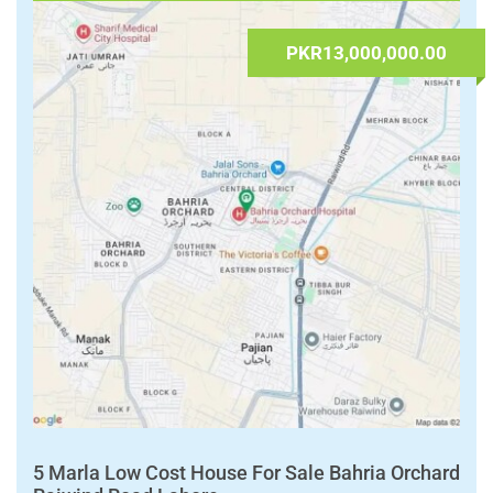
admin
Houses
,
Real Estate & Properties
Islamabad Capital
,
Islamabad Capital Territory
Read More
FOR SALE
PKR13,000,000.00