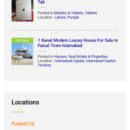
MG HS Trophy 2021 Model First Hand
FOR SALE
Posted in
Automobiles
,
Cars
Location :
Karachi
,
Sindh
iPad 11 Generation A16 128 GB | Apple
FOR SALE
Tab
Posted in
Mobiles & Tablets
,
Tablets
Location :
Lahore
,
Punjab
1 Kanal Modern Luxury House For Sale In
FOR SALE
Faisal Town Islamabad
Posted in
Houses
,
Real Estate & Properties
Location :
Islamabad Capital
,
Islamabad Capital