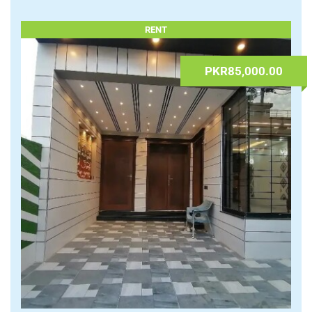
09.07.2026 at 08:23
admin
Houses
,
Real Estate & Properties
Lahore
,
Punjab
Read More
RENT
PKR85,000.00