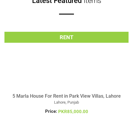
Latest Featured
Items
RENT