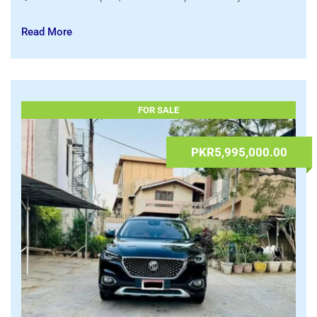
Suzuki Alto VXL 2025 Model For Sale
09.07.2026 at 08:02
admin
Automobiles
,
Cars
Islamabad Capital
,
Islamabad Capital Territory
Read More
FOR SALE
PKR5,995,000.00