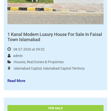
1 Kanal Modern Luxury House For Sale In Faisal
Town Islamabad
08.07.2026 at 09:32