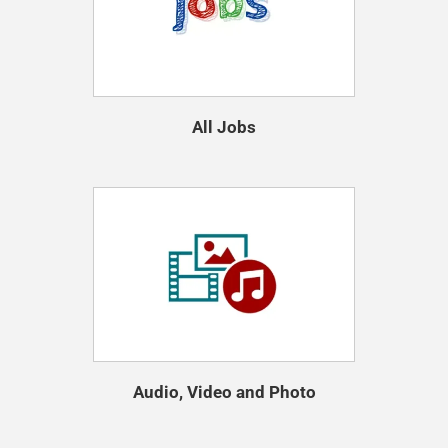
All Jobs
Audio, Video and Photo