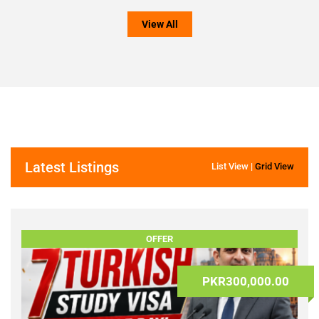
Other
Trucks
-
Appliances
(0)
Offices
(0)
-
Commercia
TVs,
Space
Video
(0)
&
Audio
(0)
View All