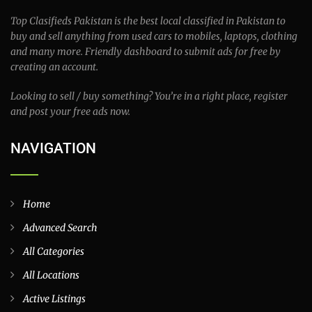
See More Locations
ABOUT TOP CLASSIFIEDS
Top Clasifieds Pakistan is the best local classified in Pakistan to
buy and sell anything from used cars to mobiles, laptops, clothing
and many more. Friendly dashboard to submit ads for free by
creating an account.
Looking to sell / buy something? You’re in a right place, register
and post your free ads now.
NAVIGATION