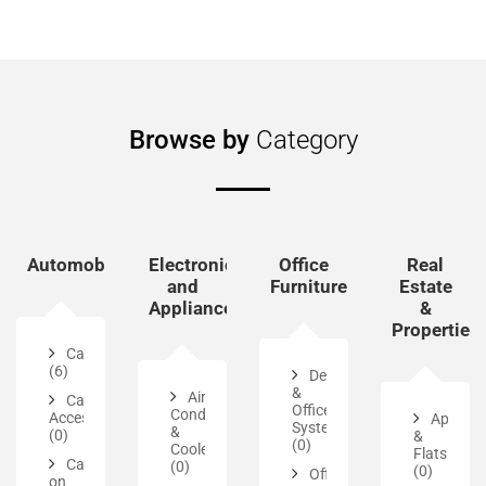
5 Marla House For Rent in Park View Villas, Lahore
Lahore
,
Punjab
Price:
PKR85,000.00
Browse by
Category