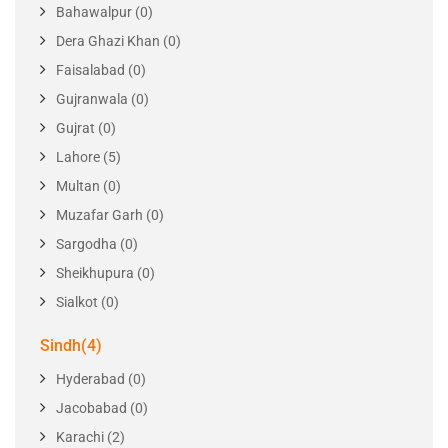
Territory
Locations
Punjab(10)
Bahawalpur (0)
Dera Ghazi Khan (0)
Faisalabad (0)
Gujranwala (0)
Gujrat (0)
Lahore (5)
Multan (0)
Muzafar Garh (0)