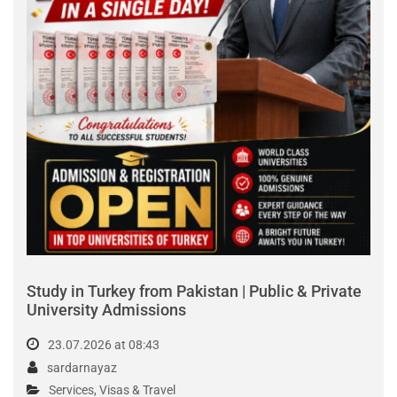
Latest Listings
List View |
Grid View
OFFER
PKR300,000.00