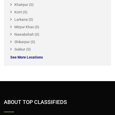
Sargodha (0)
Sheikhupura (0)
Sialkot (0)
Sindh(4)
Hyderabad (0)
Jacobabad (0)
Karachi (2)
Khairpur (0)
Kotri (0)
Larkana (0)
Mirpur Khas (0)
Nawabshah (0)
Shikarpur (0)
Sukkur (0)