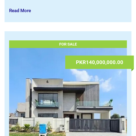
iPad 11 Generation A16 128 GB | Apple Tab
Mobiles & Tablets
,
Tablets
08.07.2026 at 09:48
Lahore
,
Punjab
admin
Read More
FOR SALE
PKR140,000,000.00