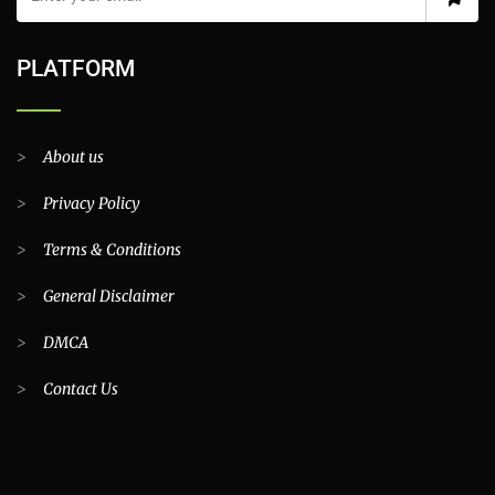
Find latest stories, special reports, news, expert opinions, blog
posts and latest trends on Top Classifieds Pakistan. This newsletter
is purely informational and will not be used for any commercial
purposes.
PLATFORM
>
About us
>
Privacy Policy