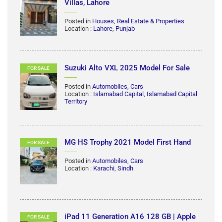
5 MARLA GOOD CONDITION FULL
RENT
HOUSE AVAILABLE FOR RENT IN CANAL
GARDEN NEAR BAHRIA TOWN LAHORE
Posted in
Houses
,
Real Estate & Properties
Location :
Lahore
,
Punjab
5 Marla House For Rent in Park View
RENT
Villas, Lahore
Posted in
Houses
,
Real Estate & Properties
Location :
Lahore
,
Punjab
Suzuki Alto VXL 2025 Model For Sale
FOR SALE
Posted in
Automobiles
,
Cars
Location :
Islamabad Capital
,
Islamabad Capital
Territory