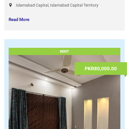
Study in Turkey from Pakistan | Public & Private
University Admissions
23.07.2026 at 08:43
sardarnayaz
Services
,
Visas & Travel
Islamabad Capital
,
Islamabad Capital Territory
Read More
RENT