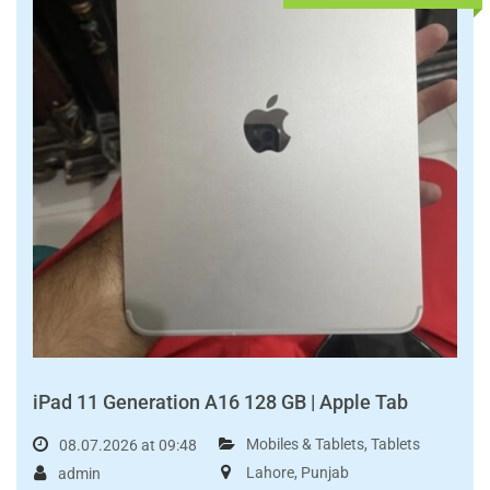
Read More
FOR SALE
PKR95,000.00