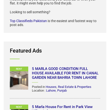
VIew All
About Top Classifieds
Top Classifieds Pakistan
is the best local classified in
Pakistan to buy and sell anything you can think of; your old
mobile phone, your used sofa, your used car or even your
flat. it might even help you to find the job.
Looking to sell something?
Top Classifieds Pakistan
is the easiest and fastest way to
post ads.
Featured Ads