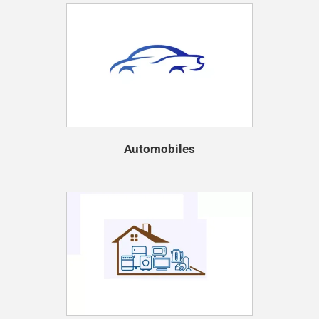
Automobiles