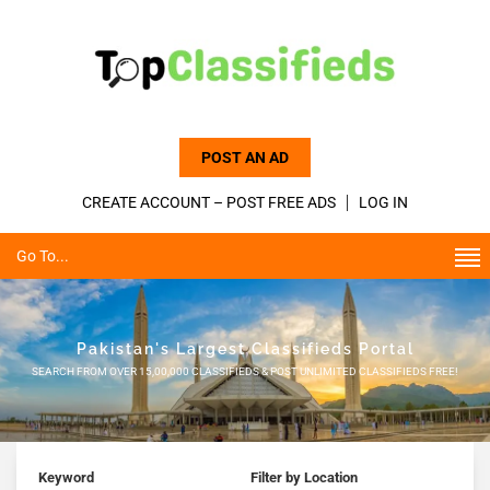
POST AN AD
CREATE ACCOUNT – POST FREE ADS
LOG IN
Go To...
Pakistan's Largest Classifieds Portal
SEARCH FROM OVER 15,00,000 CLASSIFIEDS & POST UNLIMITED CLASSIFIEDS FREE!
Keyword
Filter by Location