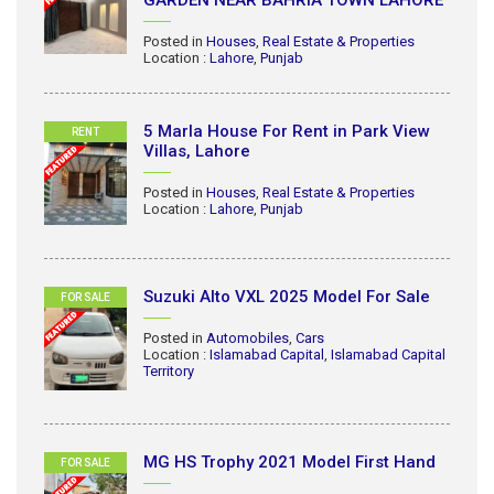
GARDEN NEAR BAHRIA TOWN LAHORE
Posted in
Houses
,
Real Estate & Properties
Location :
Lahore
,
Punjab
5 Marla House For Rent in Park View
RENT
Villas, Lahore
Posted in
Houses
,
Real Estate & Properties
Location :
Lahore
,
Punjab
Suzuki Alto VXL 2025 Model For Sale
FOR SALE
Posted in
Automobiles
,
Cars
Location :
Islamabad Capital
,
Islamabad Capital
Territory
MG HS Trophy 2021 Model First Hand
FOR SALE