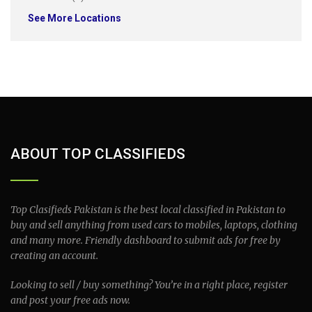
See More Locations
ABOUT TOP CLASSIFIEDS
Top Clasifieds Pakistan is the best local classified in Pakistan to
buy and sell anything from used cars to mobiles, laptops, clothing
and many more. Friendly dashboard to submit ads for free by
creating an account.
Looking to sell / buy something? You’re in a right place, register
and post your free ads now.