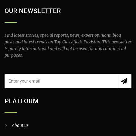
OUR NEWSLETTER
Find latest stories, special reports, news, expert opinions, blog
posts and latest trends on Top Classifieds Pakistan. This newsletter
is purely informational and will not be used for any commercial
purposes.
PLATFORM
>
About us