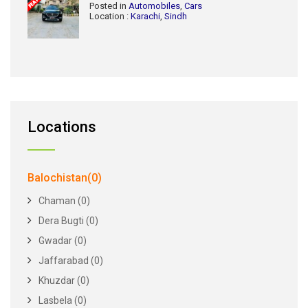
Posted in
Automobiles
,
Cars
Location :
Karachi
,
Sindh
Locations
Balochistan(0)
Chaman (0)
Dera Bugti (0)
Gwadar (0)
Jaffarabad (0)
Khuzdar (0)
Lasbela (0)