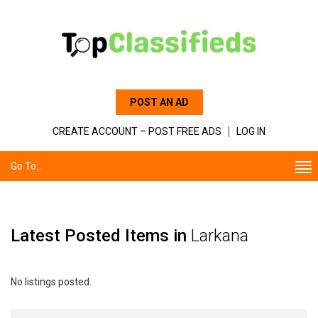
POST AN AD
CREATE ACCOUNT – POST FREE ADS
LOG IN
Go To...
Latest Posted Items in
Larkana
No listings posted.