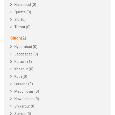
Nasirabad (0)
Quetta (0)
Sibi (0)
Turbat (0)
Sindh(2)
Hyderabad (0)
Jacobabad (0)
Karachi (1)
Khairpur (0)
Kotri (0)
Larkana (0)
Mirpur Khas (0)
Nawabshah (0)
Shikarpur (0)
Sukkur (0)