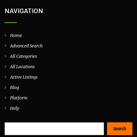
NAVIGATION
Home
Advanced Search
All Categories
All Locations
Active Listings
Blog
Platform
Help
Search
Search