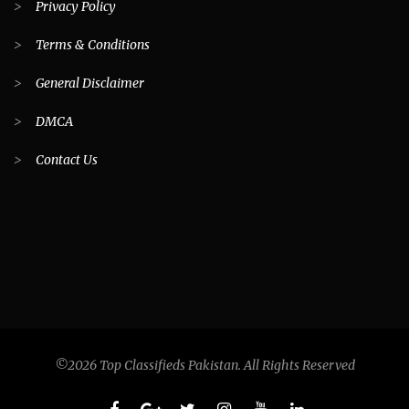
>
Privacy Policy
>
Terms & Conditions
>
General Disclaimer
>
DMCA
>
Contact Us
©2026 Top Classifieds Pakistan. All Rights Reserved