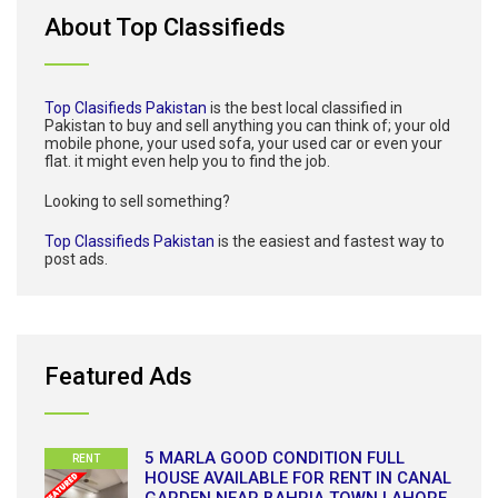
About Top Classifieds
Top Clasifieds Pakistan
is the best local classified in
Pakistan to buy and sell anything you can think of; your old
mobile phone, your used sofa, your used car or even your
flat. it might even help you to find the job.
Looking to sell something?
Top Classifieds Pakistan
is the easiest and fastest way to
post ads.
Featured Ads
5 MARLA GOOD CONDITION FULL
RENT
HOUSE AVAILABLE FOR RENT IN CANAL