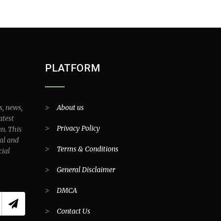
PLATFORM
s, news,
>
About us
atest
>
Privacy Policy
an. This
al and
>
Terms & Conditions
cial
>
General Disclaimer
>
DMCA
>
Contact Us