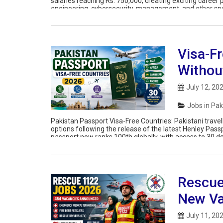
salaries reaching Rs. 750,000, creating exciting career p
engineering, cybersecurity, management, and other spec
talent to support Punjab’s digital transformation initiati
Visa-Fr
Withou
July 12, 20
Jobs in Pak
Pakistan Passport Visa-Free Countries: Pakistani travell
options following the release of the latest Henley Pass
passport now ranks 100th globally, with access to 30 des
travel authorisation […]
Rescue
New Va
July 11, 20