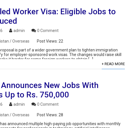
led Worker Visa: Eligible Jobs to
uced
26
admin
0 Comment
istan / Overseas
Post Views:
22
roposal is part of a wider government plan to tighten immigration
fy for employer-sponsored work visas. The changes would raise skill
make it harder for some foreign workers to obtain […]
+ READ MORE
 Announces New Jobs With
s Up to Rs. 750,000
26
admin
0 Comment
istan / Overseas
Post Views:
28
s announced multiple high-paying job opportunities with monthly