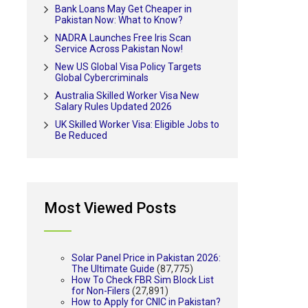
Bank Loans May Get Cheaper in
Pakistan Now: What to Know?
NADRA Launches Free Iris Scan
Service Across Pakistan Now!
New US Global Visa Policy Targets
Global Cybercriminals
Australia Skilled Worker Visa New
Salary Rules Updated 2026
UK Skilled Worker Visa: Eligible Jobs to
Be Reduced
Most Viewed Posts
Solar Panel Price in Pakistan 2026:
The Ultimate Guide
(87,775)
How To Check FBR Sim Block List
for Non-Filers
(27,891)
How to Apply for CNIC in Pakistan?