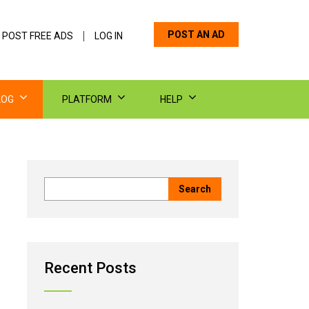
POST AN AD
 POST FREE ADS
LOG IN
LOG
PLATFORM
HELP
Recent Posts