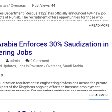
istan / Overseas
Post Views:
44
s Department (Rescue 1122) has officially announced 484 new job
ricts of Punjab. The recruitment offers opportunities for those who
irefighting, disaster response, and rescue operations. Candidates can
+ READ MORE
Arabia Enforces 30% Saudization in
ering Jobs
6
admin
0 Comment
al Updates
,
Jobs in Pakistan / Overseas
,
Saudi Arabia
19
Saudization requirement in engineering professions across the private
is part of the Kingdom’s ongoing efforts to increase employment
localization program. For expatriate engineers and private companies,
+ READ MORE