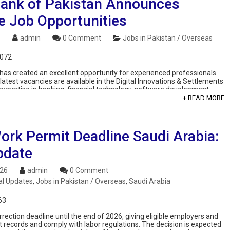
Bank of Pakistan Announces
e Job Opportunities
6
admin
0 Comment
Jobs in Pakistan / Overseas
,072
s created an excellent opportunity for experienced professionals
 latest vacancies are available in the Digital Innovations & Settlements
xpertise in banking, financial technology, software development,
+ READ MORE
ork Permit Deadline Saudi Arabia:
pdate
026
admin
0 Comment
al Updates
,
Jobs in Pakistan / Overseas
,
Saudi Arabia
63
rection deadline until the end of 2026, giving eligible employers and
 records and comply with labor regulations. The decision is expected