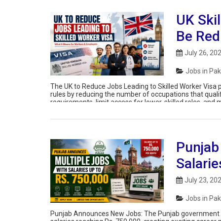
UK Skil
Be Red
July 26, 20
Jobs in Pak
The UK to Reduce Jobs Leading to Skilled Worker Visa p
rules by reducing the number of occupations that quali
requirements, limit access for lower-skilled roles, and 
Punjab
Salarie
July 23, 20
Jobs in Pak
Punjab Announces New Jobs: The Punjab government ha