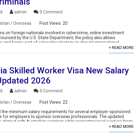
riminals
26
admin
0 Comment
istan / Overseas
Post Views:
20
ons on foreign nationals involved in cybercrime, online investment
ounced by the U.S. State Department, the policy also allows
and forms part of a broader strategy to disrupt international
+ READ MORE
ia Skilled Worker Visa New Salary
Updated 2026
26
admin
0 Comment
istan / Overseas
Post Views:
22
ised the minimum salary requirements for several employer-sponsored
ive for employers to sponsor overseas professionals. The updated
aligned with Australian earnings while protecting local workers from
+ READ MORE