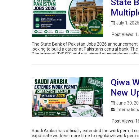
State 
Multipl
July 1, 202
Post Views:
1
The State Bank of Pakistan Jobs 2026 announcement ha
looking to build a career at Pakistan’s central bank. The
Department (DI&SD) and are aimed at candidates with e
digital payments, and enterprise […]
Qiwa W
New U
June 30, 2
Internation
Post Views:
1
Saudi Arabia has officially extended the work permit cor
expatriate workers more time to regularize work permit