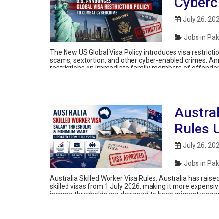
Cyberc
July 26, 20
Jobs in Pak
The New US Global Visa Policy introduces visa restricti
scams, sextortion, and other cyber-enabled crimes. Ann
restrictions on immediate family members of offenders 
criminal networks targeting Americans. The […]
Austral
Rules 
July 26, 20
Jobs in Pak
Australia Skilled Worker Visa Rules: Australia has ra
skilled visas from 1 July 2026, making it more expens
income thresholds are designed to keep migrant wages 
wage undercutting. Existing visa holders […]