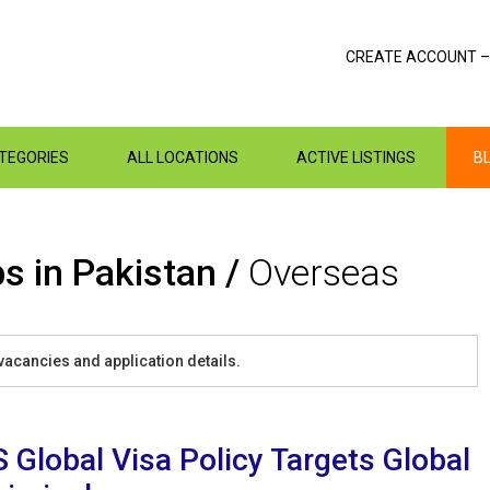
CREATE ACCOUNT –
ATEGORIES
ALL LOCATIONS
ACTIVE LISTINGS
B
s in Pakistan /
Overseas
vacancies and application details.
 Global Visa Policy Targets Global