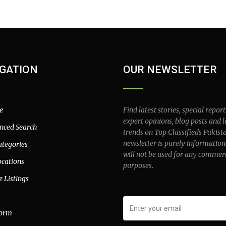
GATION
OUR NEWSLETTER
e
Find latest stories, special report
expert opinions, blog posts and l
nced Search
trends on Top Classifieds Pakist
newsletter is purely information
ategories
will not be used for any commer
ocations
purposes.
e Listings
form