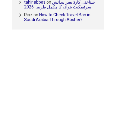
tahir abbas
on
شناختی کارڈ بغیر پیدائش
سرٹیفکیٹ بنوانے کا مکمل طریقہ 2026
Riaz
on
How to Check Travel Ban in
Saudi Arabia Through Absher?