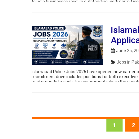
to help businesses resolve outstanding work permit iss
The […]
Islama
Applic
June 25, 2
Jobs in Pak
Islamabad Police Jobs 2026 have opened new career op
recruitment drive includes positions for both executive 
backgrounds to apply for government jobs in the country’
receives a large number of […]
1
2