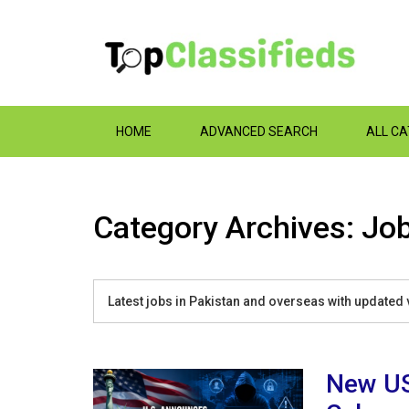
HOME
ADVANCED SEARCH
ALL C
Category Archives: Job
Latest jobs in Pakistan and overseas with updated 
New US