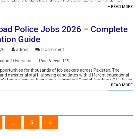
ues while protecting the rights of both employers and employees.
+ READ MORE
bad Police Jobs 2026 – Complete
ation Guide
026
admin
0 Comment
istan / Overseas
Post Views:
119
portunities for thousands of job seekers across Pakistan. The
and ministerial staff, allowing candidates with different educational
s federal capital. Every year, Islamabad Capital Territory (ICT) Police
+ READ MORE
…
5