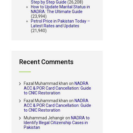
Step by Step Guide
(26,208)
How to Update Marital Status in
NADRA: The Ultimate Guide
(23,994)
Petrol Price in Pakistan Today –
Latest Rates and Updates
(21,940)
Recent Comments
Fazal Muhammad khan
on
NADRA
ACC & POR Card Cancellation: Guide
to CNIC Restoration
Fazal Muhammad khan
on
NADRA
ACC & POR Card Cancellation: Guide
to CNIC Restoration
Muhammad Jehangir
on
NADRA to
Identify Illegal Citizenship Cases in
Pakistan