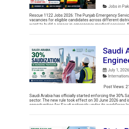
Jobs in Pak
Rescue 1122 Jobs 2026: The Punjab Emergency Service
vacancies for eligible candidates across different dist
want to build a career in emergency medical services, f
apply for the posts of […]
Saudi 
Engine
July 1, 202
Internation
Post Views:
2
Saudi Arabia has officially started enforcing the 30% 
sector. The new rule took effect on 30 June 2026 and 
opportunities for Saudi nationals under its workforce 
this update brings […]