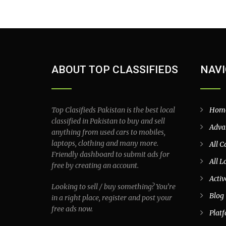
ABOUT TOP CLASSIFIEDS
NAVI
Top Clasifieds Pakistan is the best local
Hom
classified in Pakistan to buy and sell
Adva
anything from used cars to mobiles,
laptops, clothing and many more.
All C
Friendly dashboard to submit ads for
All L
free by creating an account.
Activ
Looking to sell / buy something? You’re
Blog
in a right place, register and post your
free ads now.
Plat