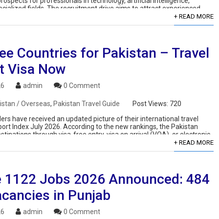
rospects for professionals in technology, artificial intelligence,
ialized fields. The recruitment drive aims to attract experienced
ves while also offering opportunities for […]
+ READ MORE
ee Countries for Pakistan – Travel
t Visa Now
26
admin
0 Comment
istan / Overseas
,
Pakistan Travel Guide
Post Views:
720
ers have received an updated picture of their international travel
port Index July 2026. According to the new rankings, the Pakistan
tinations through visa-free entry, visa on arrival (VOA), or electronic
+ READ MORE
 1122 Jobs 2026 Announced: 484
cancies in Punjab
26
admin
0 Comment