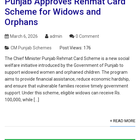
Punjab Approves Rehmat Card
Scheme for Widows and
Orphans
March 6, 2026
admin
0 Comment
CM Punjab Schemes
Post Views:
176
The Chief Minister Punjab Rehmat Card Scheme is a new social
welfare initiative introduced by the Government of Punjab to
support widowed women and orphaned children. The program
aims to provide financial assistance, reduce economic hardship,
and ensure that vulnerable families receive timely government
support. Under this scheme, eligible widows can receive Rs.
100,000, while […]
+ READ MORE