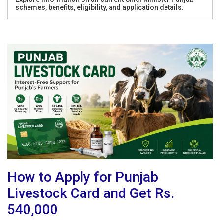
schemes, benefits, eligibility, and application details.
How to Apply for Punjab
Livestock Card and Get Rs.
540,000