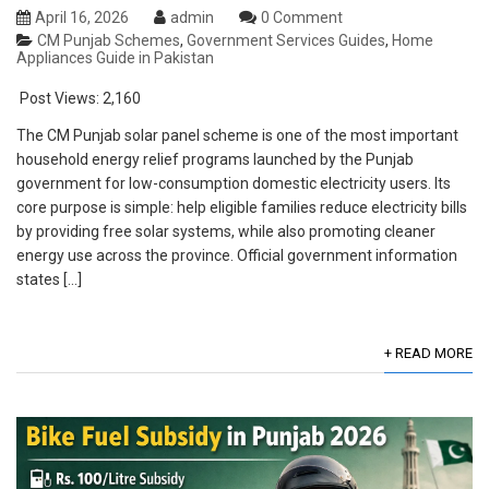
April 16, 2026
admin
0 Comment
CM Punjab Schemes
,
Government Services Guides
,
Home
Appliances Guide in Pakistan
Post Views:
2,160
The CM Punjab solar panel scheme is one of the most important
household energy relief programs launched by the Punjab
government for low-consumption domestic electricity users. Its
core purpose is simple: help eligible families reduce electricity bills
by providing free solar systems, while also promoting cleaner
energy use across the province. Official government information
states […]
+ READ MORE