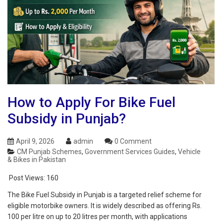
How to Apply For Bike Fuel
Subsidy in Punjab?
April 9, 2026
admin
0 Comment
CM Punjab Schemes
,
Government Services Guides
,
Vehicle
& Bikes in Pakistan
Post Views:
160
The Bike Fuel Subsidy in Punjab is a targeted relief scheme for
eligible motorbike owners. It is widely described as offering Rs.
100 per litre on up to 20 litres per month, with applications