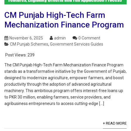
CM Punjab High-Tech Farm
Mechanization Finance Program
November 6, 2025
admin
0 Comment
CM Punjab Schemes
,
Government Services Guides
Post Views:
239
The CM Punjab High-Tech Farm Mechanization Finance Program
stands as a transformative initiative by the Government of Punjab,
designed to modernize agriculture, empower farmers, and boost
productivity through the adoption of advanced agricultural
machinery. This ambitious program offers interest-free loans up
to PKR 30 million, enabling farmers, service providers, and
agribusiness entrepreneurs to access cutting-edge […]
+ READ MORE