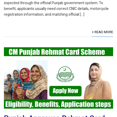
expected through the official Punjab government system. To
benefit, applicants usually need correct CNIC details, motorcycle
registration information, and matching official […]
+ READ MORE