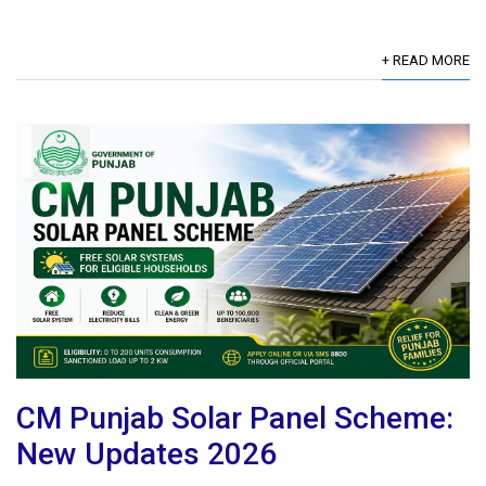
+ READ MORE
CM Punjab Solar Panel Scheme:
New Updates 2026