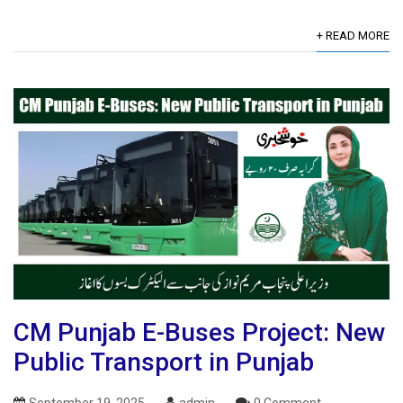
+ READ MORE
CM Punjab E-Buses Project: New
Public Transport in Punjab