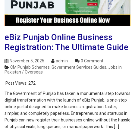
eBiz Punjab Online Business
Registration: The Ultimate Guide
November 5, 2025
admin
0 Comment
CM Punjab Schemes
,
Government Services Guides
,
Jobs in
Pakistan / Overseas
Post Views:
272
The Government of Punjab has taken a monumental step towards
digital transformation with the launch of eBiz Punjab, a one-stop
online portal designed to make business registration faster,
simpler, and completely paperless. Entrepreneurs and startups in
Punjab can now register their businesses online without the hassle
of physical visits, long queues, or manual paperwork. This […]