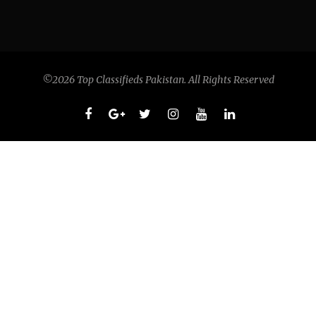
©2026 Top Classifieds Pakistan. All Rights Reserved