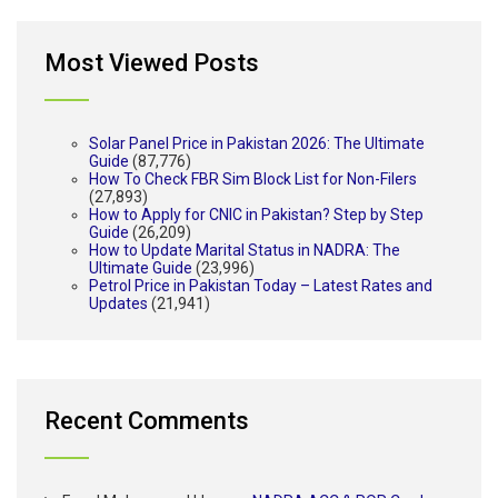
Most Viewed Posts
Solar Panel Price in Pakistan 2026: The Ultimate
Guide
(87,776)
How To Check FBR Sim Block List for Non-Filers
(27,893)
How to Apply for CNIC in Pakistan? Step by Step
Guide
(26,209)
How to Update Marital Status in NADRA: The
Ultimate Guide
(23,996)
Petrol Price in Pakistan Today – Latest Rates and
Updates
(21,941)
Recent Comments