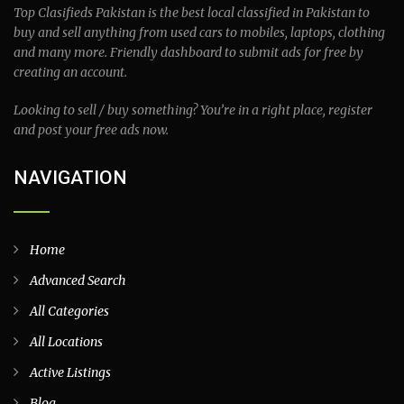
Top Clasifieds Pakistan is the best local classified in Pakistan to
buy and sell anything from used cars to mobiles, laptops, clothing
and many more. Friendly dashboard to submit ads for free by
creating an account.
Looking to sell / buy something? You’re in a right place, register
and post your free ads now.
NAVIGATION
Home
Advanced Search
All Categories
All Locations
Active Listings
Blog