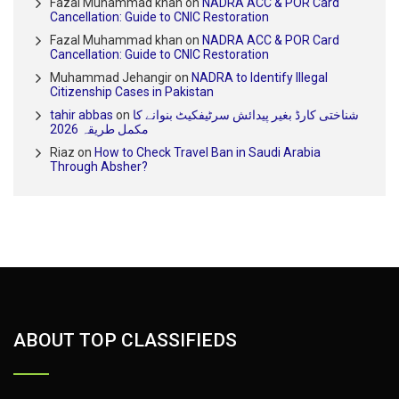
Fazal Muhammad khan
on
NADRA ACC & POR Card
Cancellation: Guide to CNIC Restoration
Fazal Muhammad khan
on
NADRA ACC & POR Card
Cancellation: Guide to CNIC Restoration
Muhammad Jehangir
on
NADRA to Identify Illegal
Citizenship Cases in Pakistan
tahir abbas
on
شناختی کارڈ بغیر پیدائش سرٹیفکیٹ بنوانے کا
مکمل طریقہ 2026
Riaz
on
How to Check Travel Ban in Saudi Arabia
Through Absher?
ABOUT TOP CLASSIFIEDS