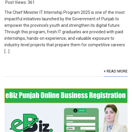
Post Views:
361
The Chief Minister IT Internship Program 2025 is one of the most
impactful initiatives launched by the Government of Punjab to
empower the province’s youth and strengthen its digital future.
Through this program, fresh IT graduates are provided with paid
internships, hands-on experience, and valuable exposure to
industry-level projects that prepare them for competitive careers
[…]
+ READ MORE