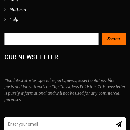
Platform
Help
Search
Search
OUR NEWSLETTER
Find latest stories, special reports, news, expert opinions, blog
posts and latest trends on Top Classifieds Pakistan. This newsletter
is purely informational and will not be used for any commercial
purposes.