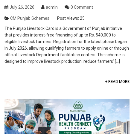
July 26, 2026
admin
0 Comment
CM Punjab Schemes
Post Views:
25
The Punjab Livestock Card is a Government of Punjab initiative
that provides interest-free financing of up to Rs. 540,000 to
eligible livestock farmers. Registration for the latest phase began
in July 2026, allowing qualifying farmers to apply online or through
official Livestock Department facilitation centers. The scheme is
designed to improve livestock production, reduce farmers’ […]
+ READ MORE