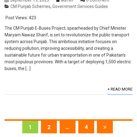
September 19, 2025
admin
0 Comment
CM Punjab Schemes
,
Government Services Guides
Post Views:
423
The CM Punjab E-Buses Project, spearheaded by Chief Minister
Maryam Nawaz Sharif, is set to revolutionize the public transport
system across Punjab. This ambitious initiative focuses on
reducing pollution, improving accessibility, and creating a
sustainable future for urban transportation in one of Pakistan’s
most populous provinces. With a target of deploying 1,500 electric
buses, the […]
+ READ MORE
1
2
…
4