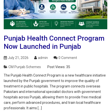
Punjab Health Connect Program
Now Launched in Punjab
July 21, 2026
admin
0 Comment
CM Punjab Schemes
Post Views:
35
The Punjab Health Connect Program is a new healthcare initiative
launched by the Punjab government to improve the quality of
treatment in public hospitals. The program connects overseas
Pakistani and international specialist doctors with government
hospitals across Punjab, allowing them to provide free medical
care, perform advanced procedures, and train local healthcare
professionals. It aims […]