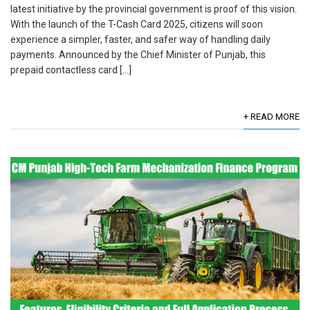
latest initiative by the provincial government is proof of this vision.
With the launch of the T-Cash Card 2025, citizens will soon
experience a simpler, faster, and safer way of handling daily
payments. Announced by the Chief Minister of Punjab, this
prepaid contactless card […]
+ READ MORE