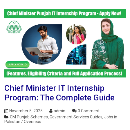
Chief Minister IT Internship
Program: The Complete Guide
November 5, 2025
admin
0 Comment
CM Punjab Schemes
,
Government Services Guides
,
Jobs in
Pakistan / Overseas