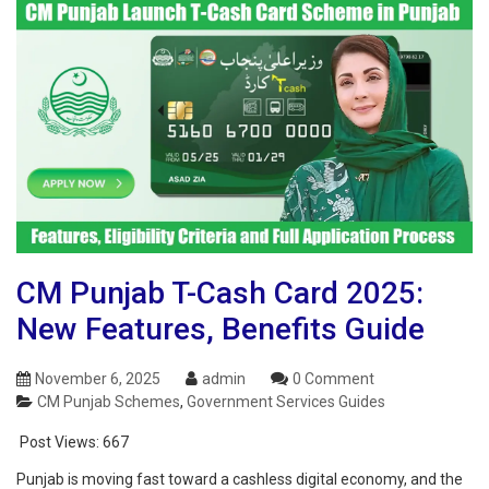
CM Punjab T-Cash Card 2025:
New Features, Benefits Guide
November 6, 2025
admin
0 Comment
CM Punjab Schemes
,
Government Services Guides
Post Views:
667
Punjab is moving fast toward a cashless digital economy, and the