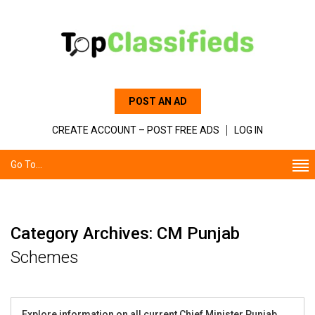
POST AN AD
CREATE ACCOUNT – POST FREE ADS
LOG IN
Go To...
Category Archives: CM Punjab
Schemes
Explore information on all current Chief Minister Punjab