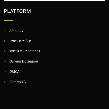
PLATFORM
>
About us
>
Privacy Policy
>
Terms & Conditions
>
General Disclaimer
>
DMCA
>
Contact Us