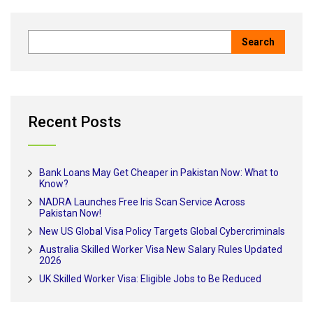
Recent Posts
Bank Loans May Get Cheaper in Pakistan Now: What to
Know?
NADRA Launches Free Iris Scan Service Across
Pakistan Now!
New US Global Visa Policy Targets Global Cybercriminals
Australia Skilled Worker Visa New Salary Rules Updated
2026
UK Skilled Worker Visa: Eligible Jobs to Be Reduced