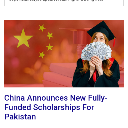
China Announces New Fully-
Funded Scholarships For
Pakistan