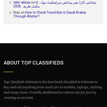
tahir abbas
on
شناختی کارڈ بغیر پیدائش سرٹیفکیٹ بنوانے کا
مکمل طریقہ 2026
Riaz
on
How to Check Travel Ban in Saudi Arabia
Through Absher?
ABOUT TOP CLASSIFIEDS
Top Clasifieds Pakistan is the best local classified in Pakistan to
buy and sell anything from used cars to mobiles, laptops, clothing
and many more. Friendly dashboard to submit ads for free by
creating an account.