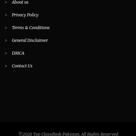
>
About us
>
Privacy Policy
>
Terms & Conditions
>
General Disclaimer
>
DMCA
>
Contact Us
©2026 Top Classifieds Pakistan. All Rights Reserved