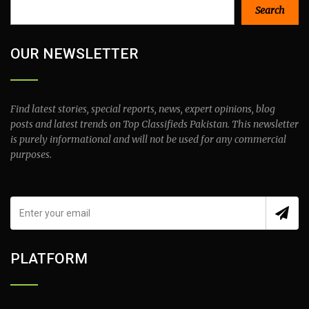
Search
Search
OUR NEWSLETTER
Find latest stories, special reports, news, expert opinions, blog
posts and latest trends on Top Classifieds Pakistan. This newsletter
is purely informational and will not be used for any commercial
purposes.
PLATFORM