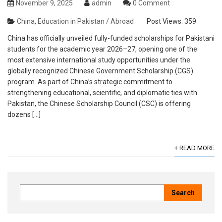
November 9, 2025
admin
0 Comment
China
,
Education in Pakistan / Abroad
Post Views:
359
China has officially unveiled fully-funded scholarships for Pakistani
students for the academic year 2026–27, opening one of the
most extensive international study opportunities under the
globally recognized Chinese Government Scholarship (CGS)
program. As part of China’s strategic commitment to
strengthening educational, scientific, and diplomatic ties with
Pakistan, the Chinese Scholarship Council (CSC) is offering
dozens […]
+ READ MORE