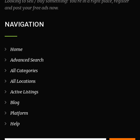
Looking to sell / buy something? You’re in a right place, register
and post your free ads now.
NAVIGATION
Home
Advanced Search
All Categories
All Locations
Active Listings
Blog
Platform
Help