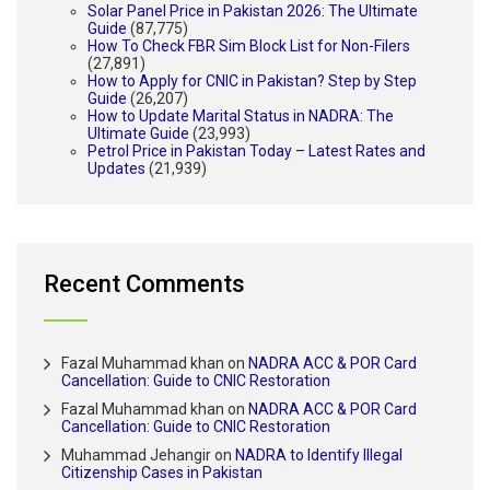
Solar Panel Price in Pakistan 2026: The Ultimate
Guide
(87,775)
How To Check FBR Sim Block List for Non-Filers
(27,891)
How to Apply for CNIC in Pakistan? Step by Step
Guide
(26,207)
How to Update Marital Status in NADRA: The
Ultimate Guide
(23,993)
Petrol Price in Pakistan Today – Latest Rates and
Updates
(21,939)
Recent Comments
Fazal Muhammad khan
on
NADRA ACC & POR Card
Cancellation: Guide to CNIC Restoration
Fazal Muhammad khan
on
NADRA ACC & POR Card
Cancellation: Guide to CNIC Restoration
Muhammad Jehangir
on
NADRA to Identify Illegal
Citizenship Cases in Pakistan