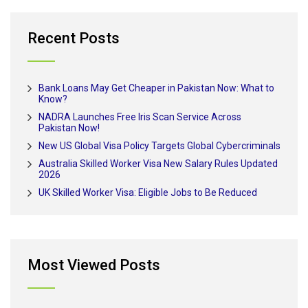
Recent Posts
Bank Loans May Get Cheaper in Pakistan Now: What to
Know?
NADRA Launches Free Iris Scan Service Across
Pakistan Now!
New US Global Visa Policy Targets Global Cybercriminals
Australia Skilled Worker Visa New Salary Rules Updated
2026
UK Skilled Worker Visa: Eligible Jobs to Be Reduced
Most Viewed Posts