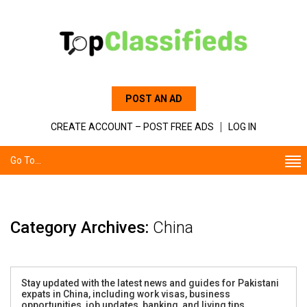
POST AN AD
CREATE ACCOUNT – POST FREE ADS
LOG IN
Go To...
Category Archives:
China
Stay updated with the latest news and guides for Pakistani
expats in China, including work visas, business
opportunities, job updates, banking, and living tips.