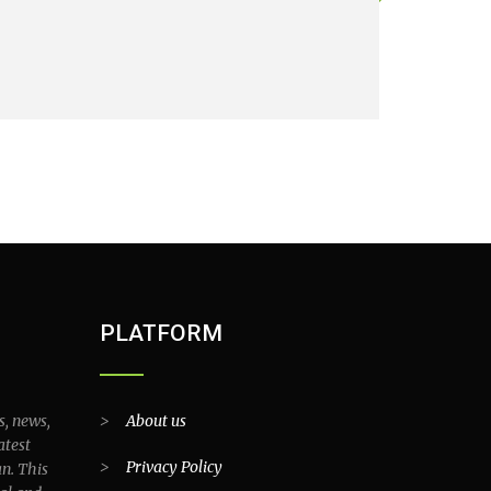
PLATFORM
s, news,
>
About us
atest
>
Privacy Policy
an. This