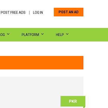
POST AN AD
 POST FREE ADS
LOG IN
LOG
PLATFORM
HELP
PKR