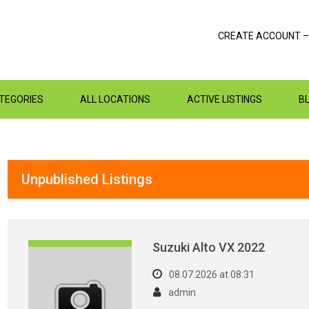
CREATE ACCOUNT –
ATEGORIES
ALL LOCATIONS
ACTIVE LISTINGS
B
Unpublished Listings
Suzuki Alto VX 2022
08.07.2026 at 08:31
admin