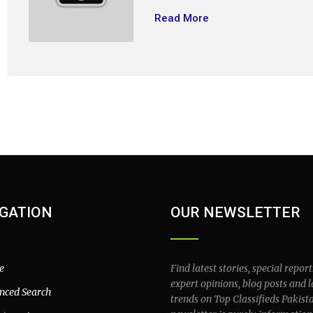
Read More
GATION
OUR NEWSLETTER
e
Find latest stories, special report
expert opinions, blog posts and l
nced Search
trends on Top Classifieds Pakist