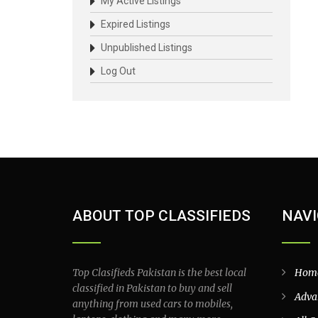
My Active Listings
Expired Listings
Unpublished Listings
Log Out
ABOUT TOP CLASSIFIEDS
NAVI
Top Clasifieds Pakistan is the best local
Hom
classified in Pakistan to buy and sell
Adva
anything from used cars to mobiles,