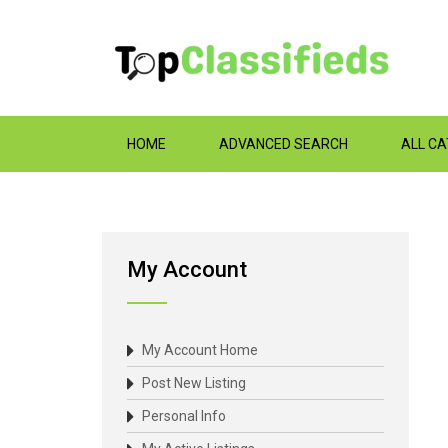
HOME
ADVANCED SEARCH
ALL C
My Account
My Account Home
Post New Listing
Personal Info