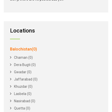
Locations
Balochistan(0)
Chaman (0)
Dera Bugti (0)
Gwadar (0)
Jaffarabad (0)
Khuzdar (0)
Lasbela (0)
Nasirabad (0)
Quetta (0)