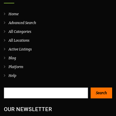
Home
Advanced Search
All Categories
All Locations
Active Listings
Blog
Platform
Help
Search
Search
OUR NEWSLETTER