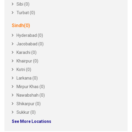
Sibi (0)
Turbat (0)
Sindh(0)
Hyderabad (0)
Jacobabad (0)
Karachi (0)
Khairpur (0)
Kotri (0)
Larkana (0)
Mirpur Khas (0)
Nawabshah (0)
Shikarpur (0)
Sukkur (0)
See More Locations