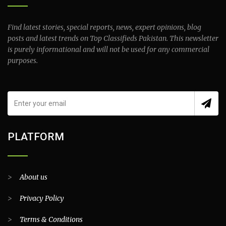
Find latest stories, special reports, news, expert opinions, blog
posts and latest trends on Top Classifieds Pakistan. This newsletter
is purely informational and will not be used for any commercial
purposes.
PLATFORM
>
About us
>
Privacy Policy
>
Terms & Conditions