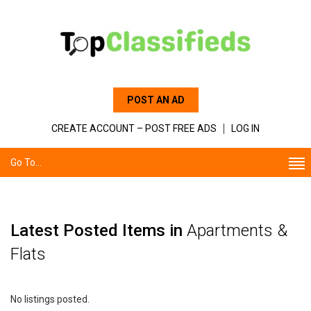
POST AN AD
CREATE ACCOUNT – POST FREE ADS
LOG IN
Go To...
Latest Posted Items in
Apartments &
Flats
No listings posted.