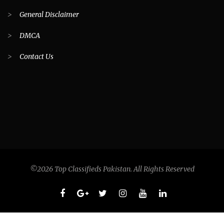
>
General Disclaimer
>
DMCA
>
Contact Us
©2026 Top Classifieds Pakistan. All Rights Reserved