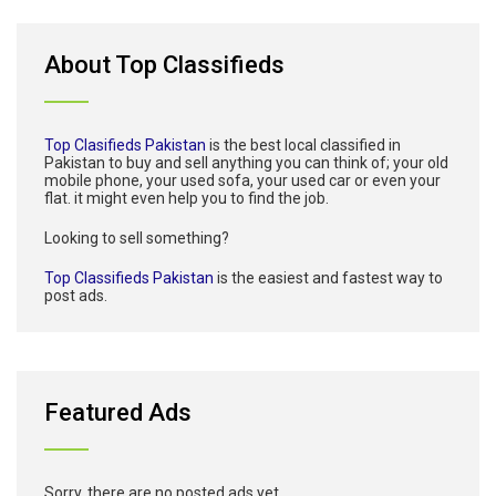
About Top Classifieds
Top Clasifieds Pakistan
is the best local classified in
Pakistan to buy and sell anything you can think of; your old
mobile phone, your used sofa, your used car or even your
flat. it might even help you to find the job.
Looking to sell something?
Top Classifieds Pakistan
is the easiest and fastest way to
post ads.
Featured Ads
Sorry, there are no posted ads yet.