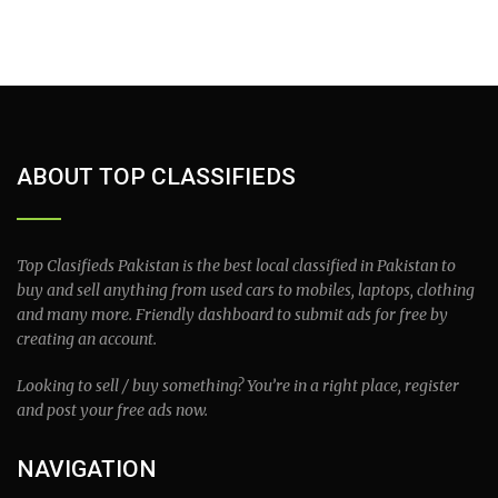
ABOUT TOP CLASSIFIEDS
Top Clasifieds Pakistan is the best local classified in Pakistan to
buy and sell anything from used cars to mobiles, laptops, clothing
and many more. Friendly dashboard to submit ads for free by
creating an account.
Looking to sell / buy something? You’re in a right place, register
and post your free ads now.
NAVIGATION