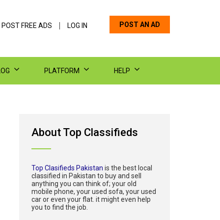
POST AN AD
 POST FREE ADS
LOG IN
LOG
PLATFORM
HELP
About Top Classifieds
Top Clasifieds Pakistan
is the best local
classified in Pakistan to buy and sell
anything you can think of; your old
mobile phone, your used sofa, your used
car or even your flat. it might even help
you to find the job.