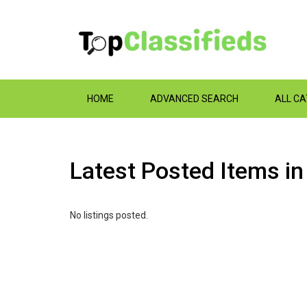
HOME
ADVANCED SEARCH
ALL C
Latest Posted Items i
No listings posted.