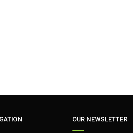
GATION
OUR NEWSLETTER