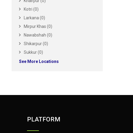
Khairpur (0)
Kotri (0)
Larkana (0)
Mirpur Khas (0)
Nawabshah (0)
Shikarpur (0)
Sukkur (0)
See More Locations
PLATFORM