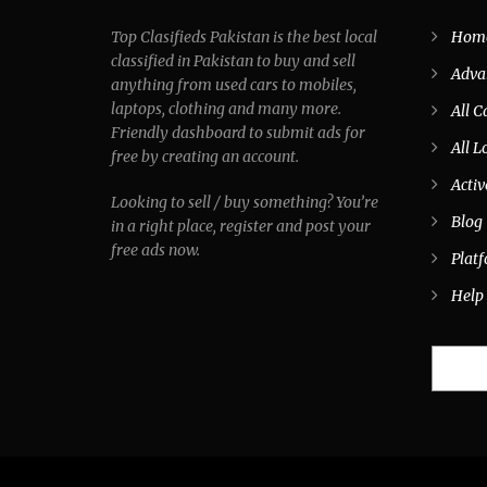
Top Clasifieds Pakistan is the best local
Hom
classified in Pakistan to buy and sell
Adva
anything from used cars to mobiles,
laptops, clothing and many more.
All C
Friendly dashboard to submit ads for
All L
free by creating an account.
Activ
Looking to sell / buy something? You’re
Blog
in a right place, register and post your
free ads now.
Plat
Help
Search