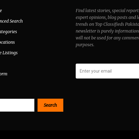
e
Find latest stories, special report
expert opinions, blog posts and l
nced Search
trends on Top Classifieds Pakist
newsletter is purely information
ategories
will not be used for any commer
ocations
purposes.
e Listings
form
Search