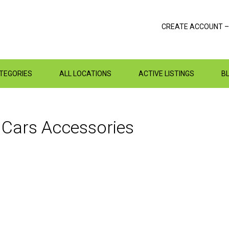
CREATE ACCOUNT –
ATEGORIES
ALL LOCATIONS
ACTIVE LISTINGS
B
n
Cars
Accessories