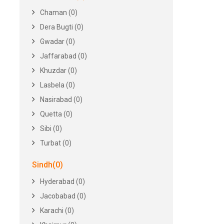
Chaman (0)
Dera Bugti (0)
Gwadar (0)
Jaffarabad (0)
Khuzdar (0)
Lasbela (0)
Nasirabad (0)
Quetta (0)
Sibi (0)
Turbat (0)
Sindh(0)
Hyderabad (0)
Jacobabad (0)
Karachi (0)