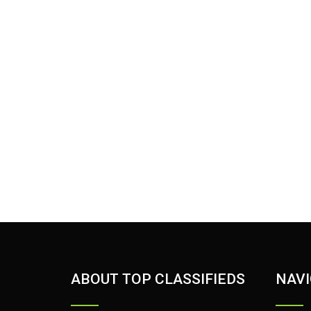
ABOUT TOP CLASSIFIEDS
NAVI