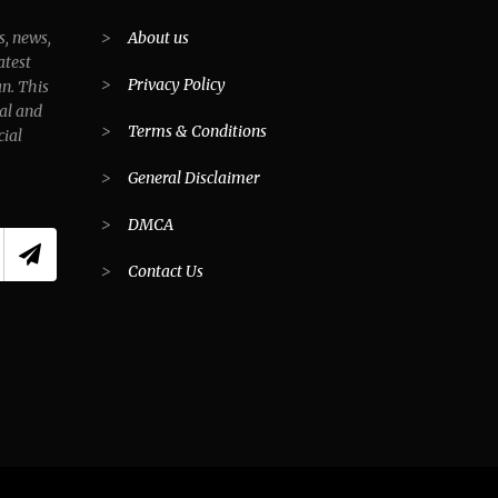
s, news,
>
About us
atest
>
Privacy Policy
an. This
al and
>
Terms & Conditions
cial
>
General Disclaimer
>
DMCA
>
Contact Us