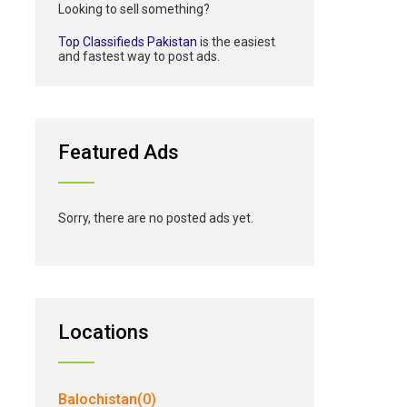
Looking to sell something?
Top Classifieds Pakistan
is the easiest
and fastest way to post ads.
Featured Ads
Sorry, there are no posted ads yet.
Locations
Balochistan(0)