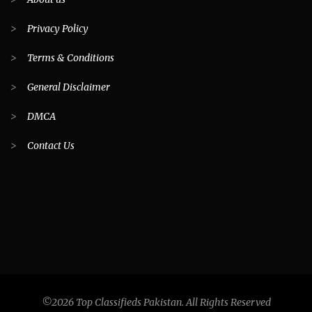
>
Privacy Policy
>
Terms & Conditions
>
General Disclaimer
>
DMCA
>
Contact Us
©2026 Top Classifieds Pakistan. All Rights Reserved