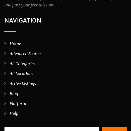
and post your free ads now.
NAVIGATION
Home
Advanced Search
All Categories
All Locations
Active Listings
Blog
Platform
Help
Search