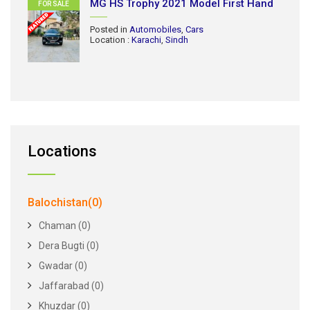
MG HS Trophy 2021 Model First Hand
FOR SALE
Posted in
Automobiles
,
Cars
Location :
Karachi
,
Sindh
Locations
Balochistan(0)
Chaman (0)
Dera Bugti (0)
Gwadar (0)
Jaffarabad (0)
Khuzdar (0)