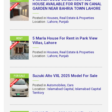
HOUSE AVAILABLE FOR RENT IN CANAL
GARDEN NEAR BAHRIA TOWN LAHORE
Posted in
Houses
,
Real Estate & Properties
Location :
Lahore
,
Punjab
5 Marla House For Rent in Park View
RENT
Villas, Lahore
Posted in
Houses
,
Real Estate & Properties
Location :
Lahore
,
Punjab
Suzuki Alto VXL 2025 Model For Sale
FOR SALE
Posted in
Automobiles
,
Cars
Location :
Islamabad Capital
,
Islamabad Capital
Territory