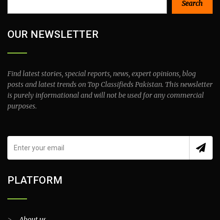
Search
OUR NEWSLETTER
Find latest stories, special reports, news, expert opinions, blog
posts and latest trends on Top Classifieds Pakistan. This newsletter
is purely informational and will not be used for any commercial
purposes.
PLATFORM
>
About us