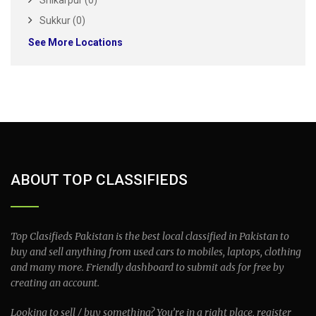
Shikarpur (0)
Sukkur (0)
See More Locations
ABOUT TOP CLASSIFIEDS
Top Clasifieds Pakistan is the best local classified in Pakistan to
buy and sell anything from used cars to mobiles, laptops, clothing
and many more. Friendly dashboard to submit ads for free by
creating an account.
Looking to sell / buy something? You’re in a right place, register