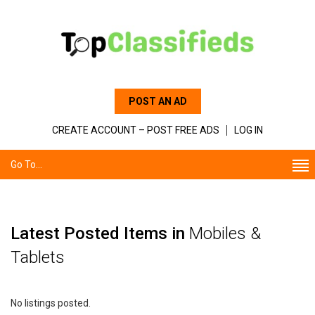
POST AN AD
CREATE ACCOUNT – POST FREE ADS
LOG IN
Go To...
Latest Posted Items in
Mobiles &
Tablets
No listings posted.