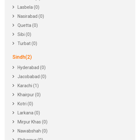
Lasbela (0)
Nasirabad (0)
Quetta (0)
Sibi (0)
Turbat (0)
Sindh(2)
Hyderabad (0)
Jacobabad (0)
Karachi (1)
Khairpur (0)
Kotri (0)
Larkana (0)
Mirpur Khas (0)
Nawabshah (0)