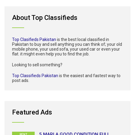
About Top Classifieds
Top Clasifieds Pakistan
is the best local classified in
Pakistan to buy and sell anything you can think of; your old
mobile phone, your used sofa, your used car or even your
flat. it might even help you to find the job.
Looking to sell something?
Top Classifieds Pakistan
is the easiest and fastest way to
post ads.
Featured Ads
5 MARLA GOOD CONDITION FULL
RENT