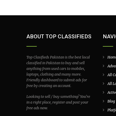
ABOUT TOP CLASSIFIEDS
NAVI
Top Clasifieds Pakistan is the best local
Hom
classified in Pakistan to buy and sell
Adva
anything from used cars to mobiles,
laptops, clothing and many more.
All C
Friendly dashboard to submit ads for
All L
free by creating an account.
Activ
Looking to sell / buy something? You’re
Blog
in a right place, register and post your
free ads now.
Plat