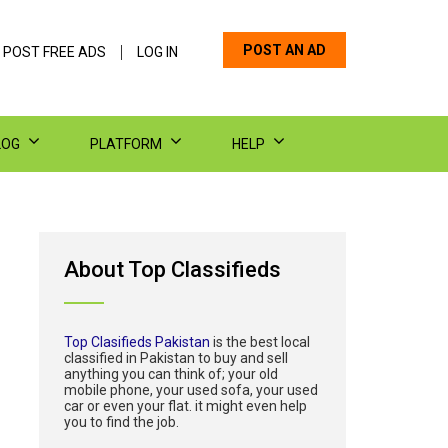
POST AN AD
 POST FREE ADS
LOG IN
LOG
PLATFORM
HELP
About Top Classifieds
Top Clasifieds Pakistan
is the best local
classified in Pakistan to buy and sell
anything you can think of; your old
mobile phone, your used sofa, your used
car or even your flat. it might even help
you to find the job.