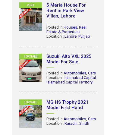
5 Marla House For
RENT
Rent in Park View
Villas, Lahore
Posted in
Houses
,
Real
Estate & Properties
Location :
Lahore
,
Punjab
Suzuki Alto VXL 2025
FOR SALE
Model For Sale
Posted in
Automobiles
,
Cars
Location :
Islamabad Capital
,
Islamabad Capital Territory
MG HS Trophy 2021
FOR SALE
Model First Hand
Posted in
Automobiles
,
Cars
Location :
Karachi
,
Sindh