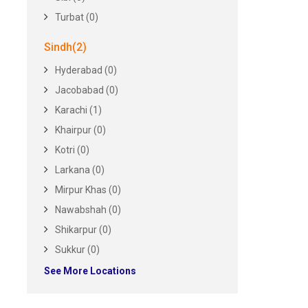
Turbat (0)
Sindh(2)
Hyderabad (0)
Jacobabad (0)
Karachi (1)
Khairpur (0)
Kotri (0)
Larkana (0)
Mirpur Khas (0)
Nawabshah (0)
Shikarpur (0)
Sukkur (0)
See More Locations