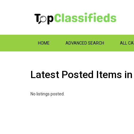
HOME
ADVANCED SEARCH
ALL C
Latest Posted Items i
No listings posted.