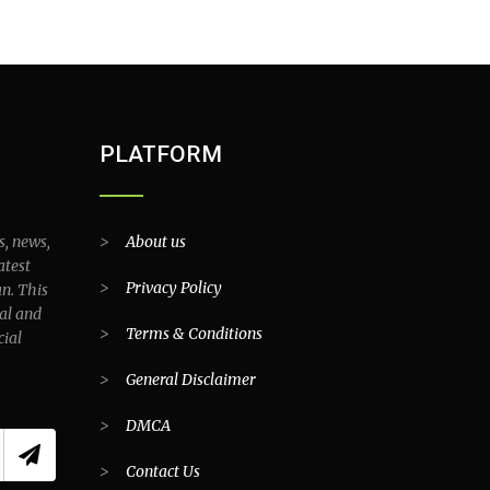
PLATFORM
s, news,
>
About us
atest
>
Privacy Policy
an. This
al and
>
Terms & Conditions
cial
>
General Disclaimer
>
DMCA
>
Contact Us