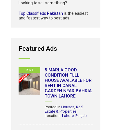
Looking to sell something?
Top Classifieds Pakistan
is the easiest
and fastest way to post ads.
Featured Ads
5 MARLA GOOD
RENT
CONDITION FULL
HOUSE AVAILABLE FOR
RENT IN CANAL
GARDEN NEAR BAHRIA
TOWN LAHORE
Posted in
Houses
,
Real
Estate & Properties
Location :
Lahore
,
Punjab