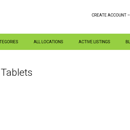
CREATE ACCOUNT –
ATEGORIES
ALL LOCATIONS
ACTIVE LISTINGS
B
n
Tablets