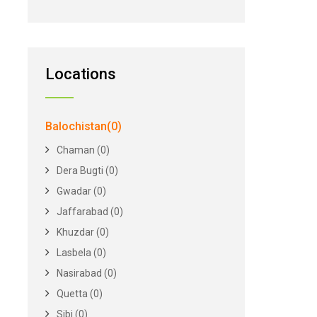
Locations
Balochistan(0)
Chaman (0)
Dera Bugti (0)
Gwadar (0)
Jaffarabad (0)
Khuzdar (0)
Lasbela (0)
Nasirabad (0)
Quetta (0)
Sibi (0)