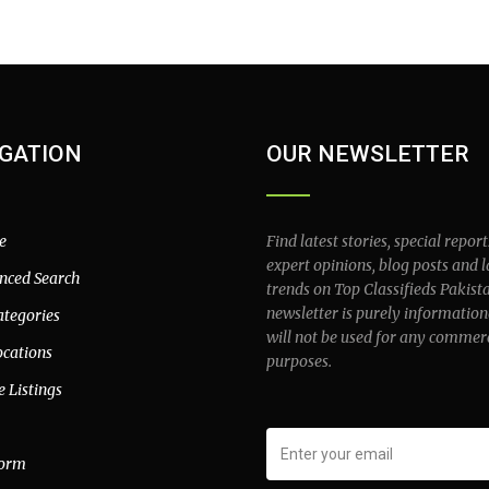
GATION
OUR NEWSLETTER
e
Find latest stories, special report
expert opinions, blog posts and l
nced Search
trends on Top Classifieds Pakist
newsletter is purely information
ategories
will not be used for any commer
ocations
purposes.
e Listings
form