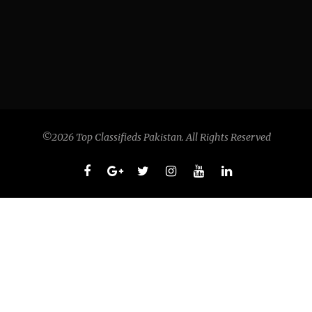
©2026 Top Classifieds Pakistan. All Rights Reserved