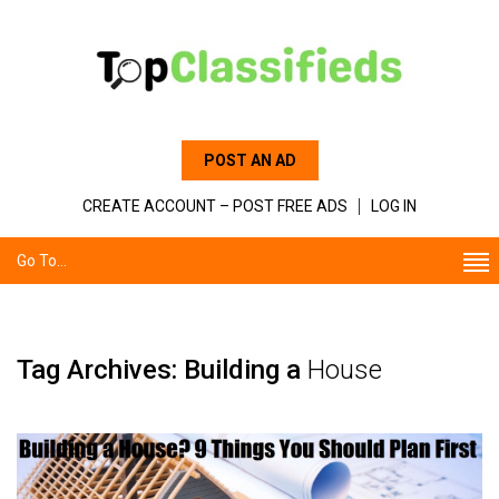
POST AN AD
CREATE ACCOUNT – POST FREE ADS
LOG IN
Go To...
Tag Archives: Building a
House