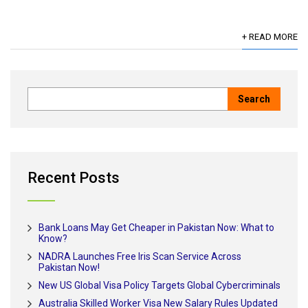
+ READ MORE
Recent Posts
Bank Loans May Get Cheaper in Pakistan Now: What to
Know?
NADRA Launches Free Iris Scan Service Across
Pakistan Now!
New US Global Visa Policy Targets Global Cybercriminals
Australia Skilled Worker Visa New Salary Rules Updated