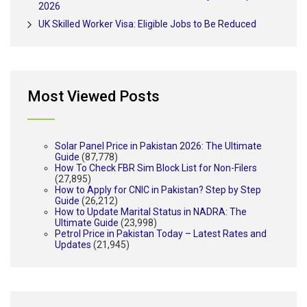
2026
UK Skilled Worker Visa: Eligible Jobs to Be Reduced
Most Viewed Posts
Solar Panel Price in Pakistan 2026: The Ultimate
Guide
(87,778)
How To Check FBR Sim Block List for Non-Filers
(27,895)
How to Apply for CNIC in Pakistan? Step by Step
Guide
(26,212)
How to Update Marital Status in NADRA: The
Ultimate Guide
(23,998)
Petrol Price in Pakistan Today – Latest Rates and
Updates
(21,945)