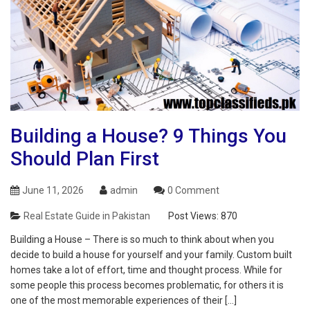
Building a House? 9 Things You
Should Plan First
June 11, 2026
admin
0 Comment
Real Estate Guide in Pakistan
Post Views:
870
Building a House – There is so much to think about when you
decide to build a house for yourself and your family. Custom built
homes take a lot of effort, time and thought process. While for
some people this process becomes problematic, for others it is
one of the most memorable experiences of their […]