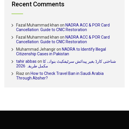
Recent Comments
Fazal Muhammad khan
on
NADRA ACC & POR Card
Cancellation: Guide to CNIC Restoration
Fazal Muhammad khan
on
NADRA ACC & POR Card
Cancellation: Guide to CNIC Restoration
Muhammad Jehangir
on
NADRA to Identify Illegal
Citizenship Cases in Pakistan
tahir abbas
on
شناختی کارڈ بغیر پیدائش سرٹیفکیٹ بنوانے کا
مکمل طریقہ 2026
Riaz
on
How to Check Travel Ban in Saudi Arabia
Through Absher?