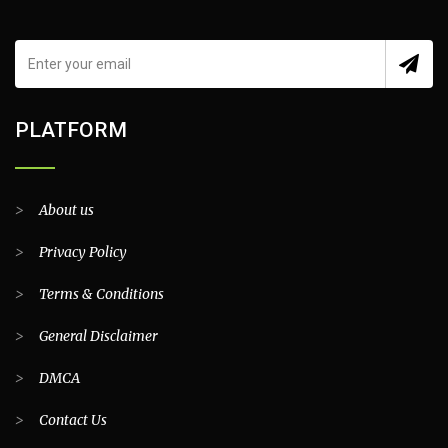
PLATFORM
>
About us
>
Privacy Policy
>
Terms & Conditions
>
General Disclaimer
>
DMCA
>
Contact Us