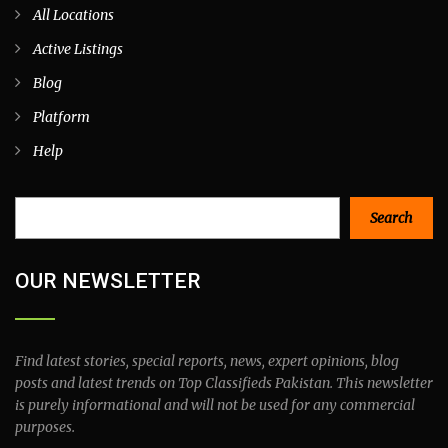
All Locations
Active Listings
Blog
Platform
Help
Search
Search
OUR NEWSLETTER
Find latest stories, special reports, news, expert opinions, blog
posts and latest trends on Top Classifieds Pakistan. This newsletter
is purely informational and will not be used for any commercial
purposes.