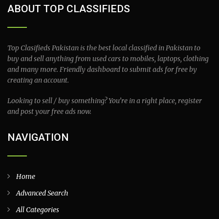
ABOUT TOP CLASSIFIEDS
Top Clasifieds Pakistan is the best local classified in Pakistan to
buy and sell anything from used cars to mobiles, laptops, clothing
and many more. Friendly dashboard to submit ads for free by
creating an account.
Looking to sell / buy something? You’re in a right place, register
and post your free ads now.
NAVIGATION
Home
Advanced Search
All Categories