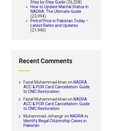
Step by Step Guide
(26,208)
How to Update Marital Status in
NADRA: The Ultimate Guide
(23,994)
Petrol Price in Pakistan Today –
Latest Rates and Updates
(21,940)
Recent Comments
Fazal Muhammad khan
on
NADRA
ACC & POR Card Cancellation: Guide
to CNIC Restoration
Fazal Muhammad khan
on
NADRA
ACC & POR Card Cancellation: Guide
to CNIC Restoration
Muhammad Jehangir
on
NADRA to
Identify Illegal Citizenship Cases in
Pakistan