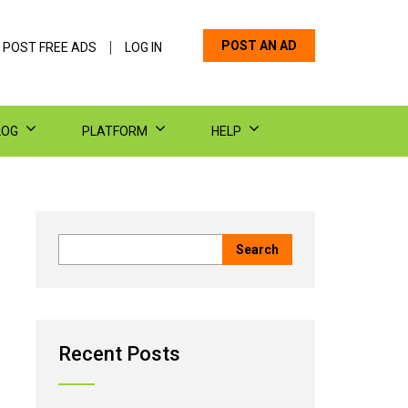
POST AN AD
 POST FREE ADS
LOG IN
LOG
PLATFORM
HELP
Recent Posts