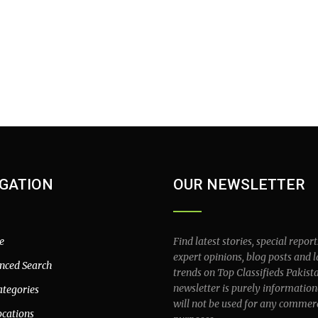
GATION
OUR NEWSLETTER
e
Find latest stories, special report
expert opinions, blog posts and l
nced Search
trends on Top Classifieds Pakist
newsletter is purely information
ategories
will not be used for any commer
ocations