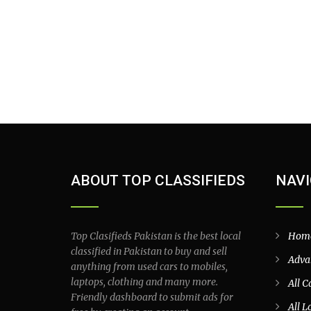
ABOUT TOP CLASSIFIEDS
NAVI
Top Clasifieds Pakistan is the best local
Hom
classified in Pakistan to buy and sell
Adva
anything from used cars to mobiles,
laptops, clothing and many more.
All C
Friendly dashboard to submit ads for
All L