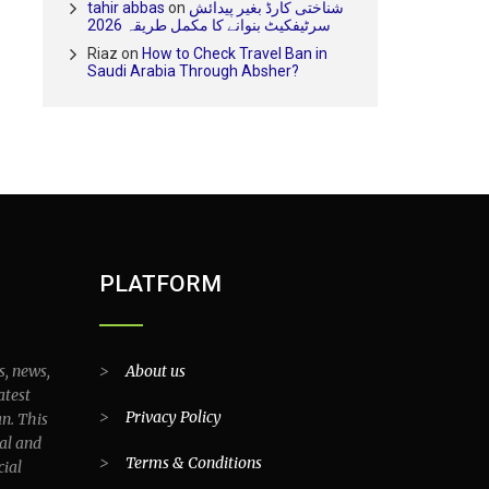
tahir abbas
on
شناختی کارڈ بغیر پیدائش
سرٹیفکیٹ بنوانے کا مکمل طریقہ 2026
Riaz
on
How to Check Travel Ban in
Saudi Arabia Through Absher?
PLATFORM
s, news,
>
About us
atest
>
Privacy Policy
an. This
al and
>
Terms & Conditions
cial