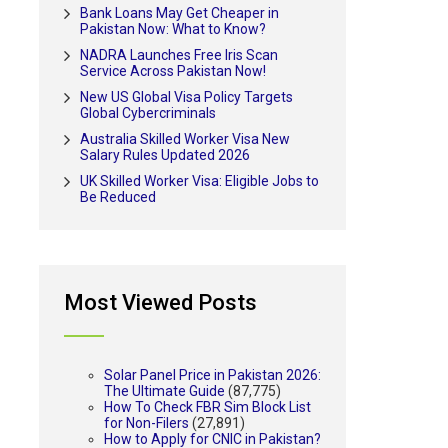
Bank Loans May Get Cheaper in
Pakistan Now: What to Know?
NADRA Launches Free Iris Scan
Service Across Pakistan Now!
New US Global Visa Policy Targets
Global Cybercriminals
Australia Skilled Worker Visa New
Salary Rules Updated 2026
UK Skilled Worker Visa: Eligible Jobs to
Be Reduced
Most Viewed Posts
Solar Panel Price in Pakistan 2026:
The Ultimate Guide
(87,775)
How To Check FBR Sim Block List
for Non-Filers
(27,891)
How to Apply for CNIC in Pakistan?