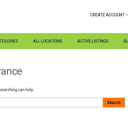
CREATE ACCOUNT –
ATEGORIES
ALL LOCATIONS
ACTIVE LISTINGS
B
rance
 searching can help.