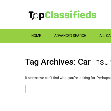
HOME
ADVANCED SEARCH
ALL C
Tag Archives: Car
Insu
It seems we can’t find what you’re looking for. Perhaps