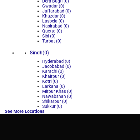
Dera Bugti (0)
Gwadar (0)
Jaffarabad (0)
Khuzdar (0)
Lasbela (0)
Nasirabad (0)
Quetta (0)
Sibi (0)
Turbat (0)
Sindh(0)
Hyderabad (0)
Jacobabad (0)
Karachi (0)
Khairpur (0)
Kotri (0)
Larkana (0)
Mirpur Khas (0)
Nawabshah (0)
Shikarpur (0)
Sukkur (0)
See More Locations