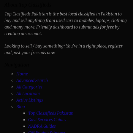
About Top Classifieds
Top Clasifieds Pakistan is the best local classified in Pakistan to
buy and sell anything from used cars to mobiles, laptops, clothing
and many more. Friendly dashboard to submit ads for free by
creating an account.
Looking to sell / buy something? You’re in a right place, register
and post your free ads now.
Navigation
Home
Advanced Search
All Categories
All Locations
Active Listings
Blog
Top Classifieds Pakistan
Govt Services Guides
NADRA Guides
CM Punjab Schemes