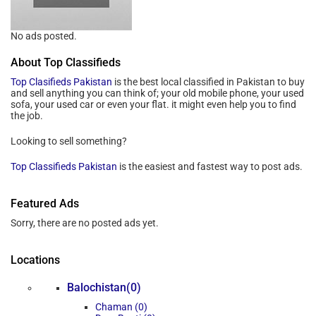
No ads posted.
About Top Classifieds
Top Clasifieds Pakistan
is the best local classified in Pakistan to buy
and sell anything you can think of; your old mobile phone, your used
sofa, your used car or even your flat. it might even help you to find
the job.
Looking to sell something?
Top Classifieds Pakistan
is the easiest and fastest way to post ads.
Featured Ads
Sorry, there are no posted ads yet.
Locations
Balochistan(0)
Chaman (0)