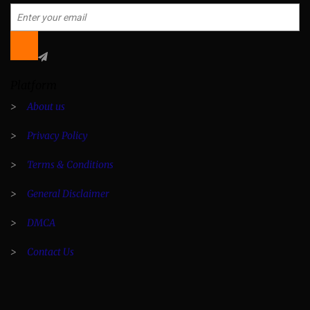
Platform
>
About us
>
Privacy Policy
>
Terms & Conditions
>
General Disclaimer
>
DMCA
>
Contact Us