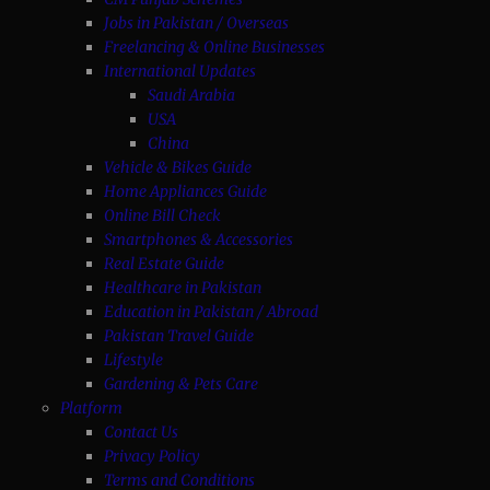
Jobs in Pakistan / Overseas
Freelancing & Online Businesses
International Updates
Saudi Arabia
USA
China
Vehicle & Bikes Guide
Home Appliances Guide
Online Bill Check
Smartphones & Accessories
Real Estate Guide
Healthcare in Pakistan
Education in Pakistan / Abroad
Pakistan Travel Guide
Lifestyle
Gardening & Pets Care
Platform
Contact Us
Privacy Policy
Terms and Conditions