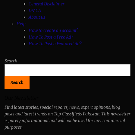
General Disclaimer
DMCA
About us
Help
How to create an account?
How To Post a Free Ad?
How To Post a Featured Ad?
Search
Search
Our Newsletter
Find latest stories, special reports, news, expert opinions, blog
posts and latest trends on Top Classifieds Pakistan. This newsletter
is purely informational and will not be used for any commercial
purposes.