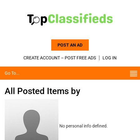
POST AN AD
CREATE ACCOUNT – POST FREE ADS
LOG IN
Go To...
All Posted Items by
No personal info defined.