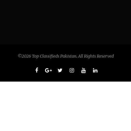
©2026 Top Classifieds Pakistan. All Rights Reserved