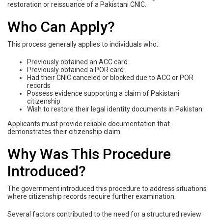
restoration or reissuance of a Pakistani CNIC.
Who Can Apply?
This process generally applies to individuals who:
Previously obtained an ACC card
Previously obtained a POR card
Had their CNIC canceled or blocked due to ACC or POR
records
Possess evidence supporting a claim of Pakistani
citizenship
Wish to restore their legal identity documents in Pakistan
Applicants must provide reliable documentation that
demonstrates their citizenship claim.
Why Was This Procedure
Introduced?
The government introduced this procedure to address situations
where citizenship records require further examination.
Several factors contributed to the need for a structured review