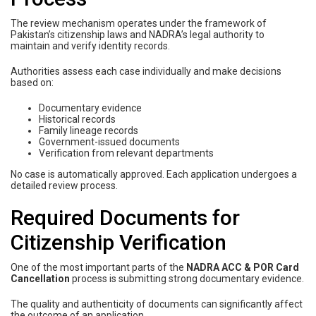
The review mechanism operates under the framework of
Pakistan’s citizenship laws and NADRA’s legal authority to
maintain and verify identity records.
Authorities assess each case individually and make decisions
based on:
Documentary evidence
Historical records
Family lineage records
Government-issued documents
Verification from relevant departments
No case is automatically approved. Each application undergoes a
detailed review process.
Required Documents for
Citizenship Verification
One of the most important parts of the
NADRA ACC & POR Card
Cancellation
process is submitting strong documentary evidence.
The quality and authenticity of documents can significantly affect
the outcome of an application.