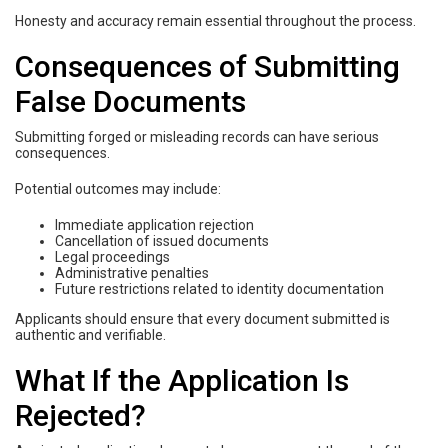
Honesty and accuracy remain essential throughout the process.
Consequences of Submitting
False Documents
Submitting forged or misleading records can have serious
consequences.
Potential outcomes may include:
Immediate application rejection
Cancellation of issued documents
Legal proceedings
Administrative penalties
Future restrictions related to identity documentation
Applicants should ensure that every document submitted is
authentic and verifiable.
What If the Application Is
Rejected?