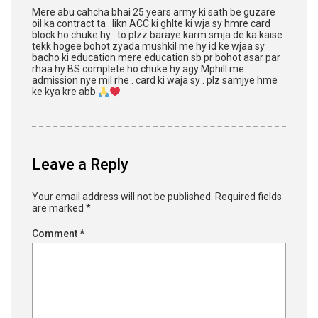
Mere abu cahcha bhai 25 years army ki sath be guzare
oil ka contract ta . likn ACC ki ghlte ki wja sy hmre card
block ho chuke hy . to plzz baraye karm smja de ka kaise
tekk hogee bohot zyada mushkil me hy id ke wjaa sy
bacho ki education mere education sb pr bohot asar par
rhaa hy BS complete ho chuke hy agy Mphill me
admission nye mil rhe . card ki waja sy . plz samjye hme
ke kya kre abb
Leave a Reply
Your email address will not be published.
Required fields
are marked
*
Comment
*