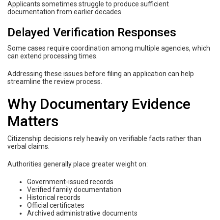
Applicants sometimes struggle to produce sufficient
documentation from earlier decades.
Delayed Verification Responses
Some cases require coordination among multiple agencies, which
can extend processing times.
Addressing these issues before filing an application can help
streamline the review process.
Why Documentary Evidence
Matters
Citizenship decisions rely heavily on verifiable facts rather than
verbal claims.
Authorities generally place greater weight on:
Government-issued records
Verified family documentation
Historical records
Official certificates
Archived administrative documents