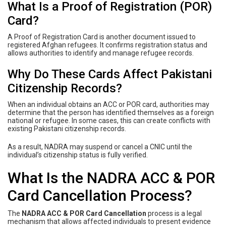
What Is a Proof of Registration (POR)
Card?
A Proof of Registration Card is another document issued to
registered Afghan refugees. It confirms registration status and
allows authorities to identify and manage refugee records.
Why Do These Cards Affect Pakistani
Citizenship Records?
When an individual obtains an ACC or POR card, authorities may
determine that the person has identified themselves as a foreign
national or refugee. In some cases, this can create conflicts with
existing Pakistani citizenship records.
As a result, NADRA may suspend or cancel a CNIC until the
individual’s citizenship status is fully verified.
What Is the NADRA ACC & POR
Card Cancellation Process?
The
NADRA ACC & POR Card Cancellation
process is a legal
mechanism that allows affected individuals to present evidence