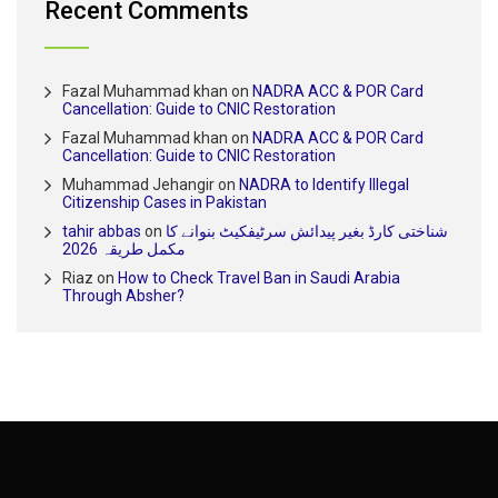
Recent Comments
Fazal Muhammad khan
on
NADRA ACC & POR Card
Cancellation: Guide to CNIC Restoration
Fazal Muhammad khan
on
NADRA ACC & POR Card
Cancellation: Guide to CNIC Restoration
Muhammad Jehangir
on
NADRA to Identify Illegal
Citizenship Cases in Pakistan
tahir abbas
on
شناختی کارڈ بغیر پیدائش سرٹیفکیٹ بنوانے کا
مکمل طریقہ 2026
Riaz
on
How to Check Travel Ban in Saudi Arabia
Through Absher?