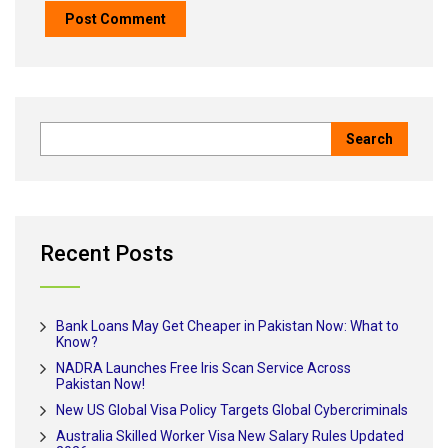
Recent Posts
Bank Loans May Get Cheaper in Pakistan Now: What to
Know?
NADRA Launches Free Iris Scan Service Across
Pakistan Now!
New US Global Visa Policy Targets Global Cybercriminals
Australia Skilled Worker Visa New Salary Rules Updated