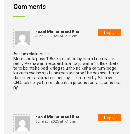
Comments
Fazal Muhammad Khan
Reply
June 23, 2026 at 7:12 am
Asslam alaikum sir
Mere abu ki pass 1965 ki proof be hy hmra kuch hafte
pehly Peshawar me board hua . ta jo waha 1 officer beta
ta to beinteha bad ikhlag ta unho ne kaha ka tum loogo
ka kuch nye ho sakta hm ne sare proof be dekhye . hmre
documents islamabad beje hy . . . ummed hy Allah sy
CNIC tek ho jye hmre education pr bohot bura asar ho rha
hy
Fazal Muhammad Khan
Reply
June 23, 2026 at 7:15 am