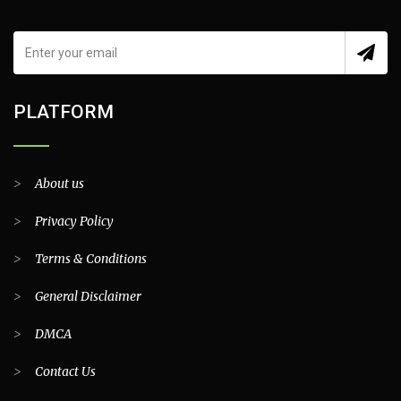
PLATFORM
>
About us
>
Privacy Policy
>
Terms & Conditions
>
General Disclaimer
>
DMCA
>
Contact Us