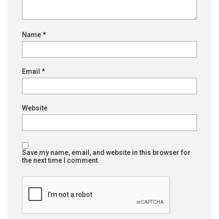
Name
*
Email
*
Website
Save my name, email, and website in this browser for
the next time I comment.