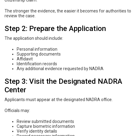
citizenship claim.
The stronger the evidence, the easier it becomes for authorities to
review the case.
Step 2: Prepare the Application
The application should include:
Personal information
Supporting documents
Affidavit
Identification records
Any additional evidence requested by NADRA
Step 3: Visit the Designated NADRA
Center
Applicants must appear at the designated NADRA office.
Officials may:
Review submitted documents
Capture biometric information
Verify identity details