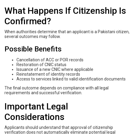
What Happens If Citizenship Is
Confirmed?
When authorities determine that an applicant is a Pakistani citizen,
several outcomes may follow.
Possible Benefits
Cancellation of ACC or POR records
Restoration of CNIC status
Issuance of a new CNIC where applicable
Reinstatement of identity records
Access to services linked to valid identification documents
The final outcome depends on compliance with all legal
requirements and successful verification.
Important Legal
Considerations
Applicants should understand that approval of citizenship
verification does not automatically eliminate potential legal