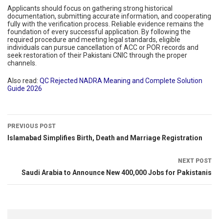
Applicants should focus on gathering strong historical
documentation, submitting accurate information, and cooperating
fully with the verification process. Reliable evidence remains the
foundation of every successful application. By following the
required procedure and meeting legal standards, eligible
individuals can pursue cancellation of ACC or POR records and
seek restoration of their Pakistani CNIC through the proper
channels.
Also read:
QC Rejected NADRA Meaning and Complete Solution
Guide 2026
PREVIOUS POST
Islamabad Simplifies Birth, Death and Marriage Registration
NEXT POST
Saudi Arabia to Announce New 400,000 Jobs for Pakistanis