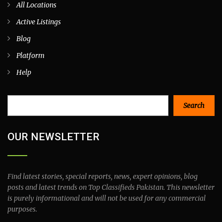
All Locations
Active Listings
Blog
Platform
Help
Search
Search
OUR NEWSLETTER
Find latest stories, special reports, news, expert opinions, blog
posts and latest trends on Top Classifieds Pakistan. This newsletter
is purely informational and will not be used for any commercial
purposes.