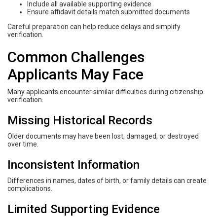
Include all available supporting evidence
Ensure affidavit details match submitted documents
Careful preparation can help reduce delays and simplify
verification.
Common Challenges
Applicants May Face
Many applicants encounter similar difficulties during citizenship
verification.
Missing Historical Records
Older documents may have been lost, damaged, or destroyed
over time.
Inconsistent Information
Differences in names, dates of birth, or family details can create
complications.
Limited Supporting Evidence