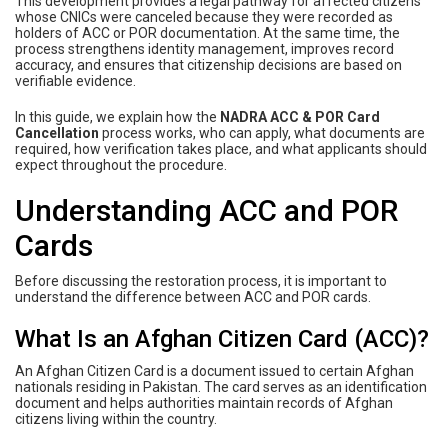
This development provides a legal pathway for affected citizens
whose CNICs were canceled because they were recorded as
holders of ACC or POR documentation. At the same time, the
process strengthens identity management, improves record
accuracy, and ensures that citizenship decisions are based on
verifiable evidence.
In this guide, we explain how the
NADRA ACC & POR Card
Cancellation
process works, who can apply, what documents are
required, how verification takes place, and what applicants should
expect throughout the procedure.
Understanding ACC and POR
Cards
Before discussing the restoration process, it is important to
understand the difference between ACC and POR cards.
What Is an Afghan Citizen Card (ACC)?
An Afghan Citizen Card is a document issued to certain Afghan
nationals residing in Pakistan. The card serves as an identification
document and helps authorities maintain records of Afghan
citizens living within the country.