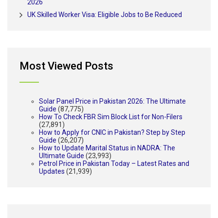
2026
UK Skilled Worker Visa: Eligible Jobs to Be Reduced
Most Viewed Posts
Solar Panel Price in Pakistan 2026: The Ultimate
Guide
(87,775)
How To Check FBR Sim Block List for Non-Filers
(27,891)
How to Apply for CNIC in Pakistan? Step by Step
Guide
(26,207)
How to Update Marital Status in NADRA: The
Ultimate Guide
(23,993)
Petrol Price in Pakistan Today – Latest Rates and
Updates
(21,939)