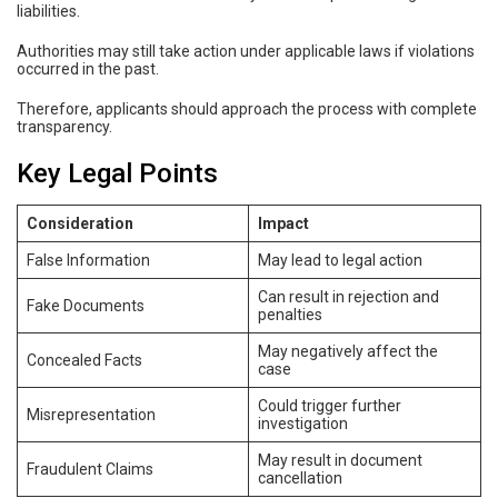
liabilities.
Authorities may still take action under applicable laws if violations
occurred in the past.
Therefore, applicants should approach the process with complete
transparency.
Key Legal Points
Consideration
Impact
False Information
May lead to legal action
Can result in rejection and
Fake Documents
penalties
May negatively affect the
Concealed Facts
case
Could trigger further
Misrepresentation
investigation
May result in document
Fraudulent Claims
cancellation