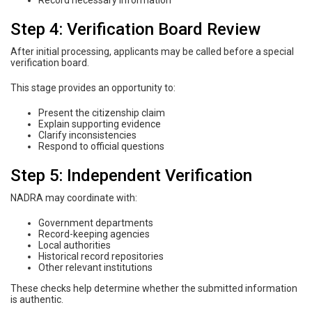
Record necessary information
Step 4: Verification Board Review
After initial processing, applicants may be called before a special
verification board.
This stage provides an opportunity to:
Present the citizenship claim
Explain supporting evidence
Clarify inconsistencies
Respond to official questions
Step 5: Independent Verification
NADRA may coordinate with:
Government departments
Record-keeping agencies
Local authorities
Historical record repositories
Other relevant institutions
These checks help determine whether the submitted information
is authentic.