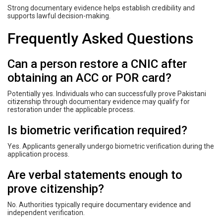
Strong documentary evidence helps establish credibility and
supports lawful decision-making.
Frequently Asked Questions
Can a person restore a CNIC after
obtaining an ACC or POR card?
Potentially yes. Individuals who can successfully prove Pakistani
citizenship through documentary evidence may qualify for
restoration under the applicable process.
Is biometric verification required?
Yes. Applicants generally undergo biometric verification during the
application process.
Are verbal statements enough to
prove citizenship?
No. Authorities typically require documentary evidence and
independent verification.