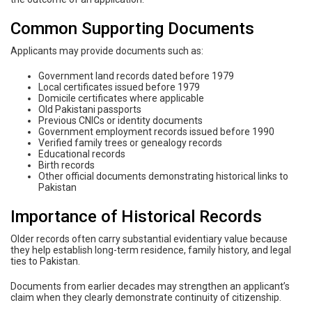
Common Supporting Documents
Applicants may provide documents such as:
Government land records dated before 1979
Local certificates issued before 1979
Domicile certificates where applicable
Old Pakistani passports
Previous CNICs or identity documents
Government employment records issued before 1990
Verified family trees or genealogy records
Educational records
Birth records
Other official documents demonstrating historical links to
Pakistan
Importance of Historical Records
Older records often carry substantial evidentiary value because
they help establish long-term residence, family history, and legal
ties to Pakistan.
Documents from earlier decades may strengthen an applicant’s
claim when they clearly demonstrate continuity of citizenship.