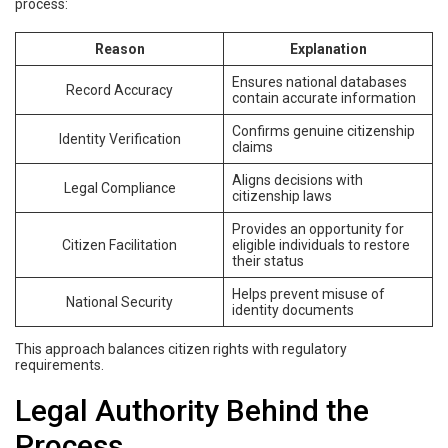
process:
Reason
Explanation
Ensures national databases
Record Accuracy
contain accurate information
Confirms genuine citizenship
Identity Verification
claims
Aligns decisions with
Legal Compliance
citizenship laws
Provides an opportunity for
Citizen Facilitation
eligible individuals to restore
their status
Helps prevent misuse of
National Security
identity documents
This approach balances citizen rights with regulatory
requirements.
Legal Authority Behind the
Process