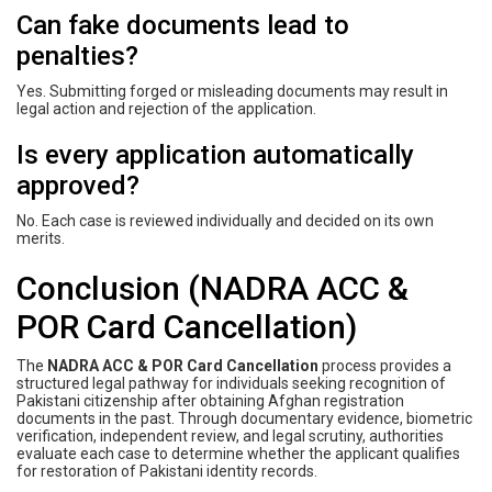
Can fake documents lead to
penalties?
Yes. Submitting forged or misleading documents may result in
legal action and rejection of the application.
Is every application automatically
approved?
No. Each case is reviewed individually and decided on its own
merits.
Conclusion (NADRA ACC &
POR Card Cancellation)
The
NADRA ACC & POR Card Cancellation
process provides a
structured legal pathway for individuals seeking recognition of
Pakistani citizenship after obtaining Afghan registration
documents in the past. Through documentary evidence, biometric
verification, independent review, and legal scrutiny, authorities
evaluate each case to determine whether the applicant qualifies
for restoration of Pakistani identity records.