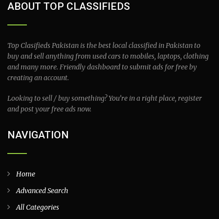
ABOUT TOP CLASSIFIEDS
Top Clasifieds Pakistan is the best local classified in Pakistan to
buy and sell anything from used cars to mobiles, laptops, clothing
and many more. Friendly dashboard to submit ads for free by
creating an account.
Looking to sell / buy something? You’re in a right place, register
and post your free ads now.
NAVIGATION
Home
Advanced Search
All Categories