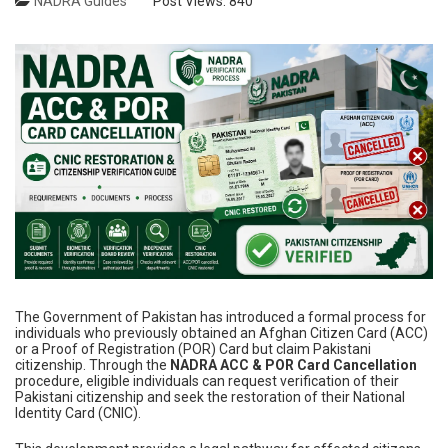
NADRA Guides
Post Views:
840
The Government of Pakistan has introduced a formal process for
individuals who previously obtained an Afghan Citizen Card (ACC)
or a Proof of Registration (POR) Card but claim Pakistani
citizenship. Through the
NADRA ACC & POR Card Cancellation
procedure, eligible individuals can request verification of their
Pakistani citizenship and seek the restoration of their National
Identity Card (CNIC).