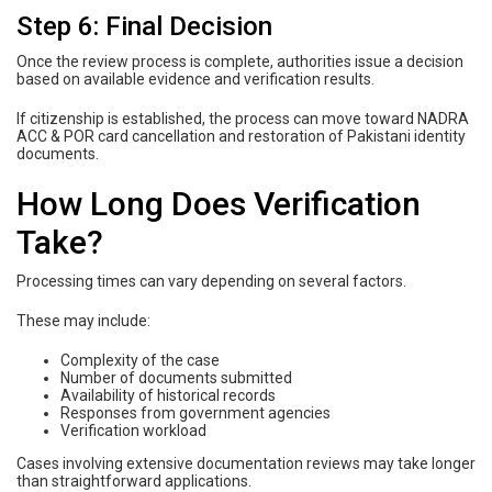
Step 6: Final Decision
Once the review process is complete, authorities issue a decision
based on available evidence and verification results.
If citizenship is established, the process can move toward NADRA
ACC & POR card cancellation and restoration of Pakistani identity
documents.
How Long Does Verification
Take?
Processing times can vary depending on several factors.
These may include:
Complexity of the case
Number of documents submitted
Availability of historical records
Responses from government agencies
Verification workload
Cases involving extensive documentation reviews may take longer
than straightforward applications.