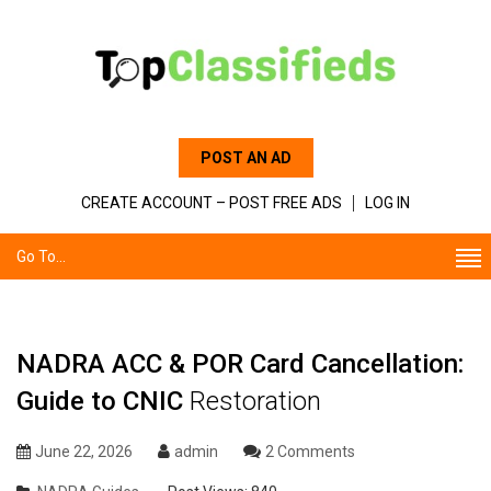
POST AN AD
CREATE ACCOUNT – POST FREE ADS
LOG IN
Go To...
NADRA ACC & POR Card Cancellation:
Guide to CNIC
Restoration
June 22, 2026
admin
2 Comments