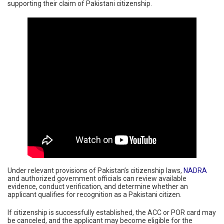
supporting their claim of Pakistani citizenship.
Under relevant provisions of Pakistan’s citizenship laws,
NADRA
and authorized government officials can review available
evidence, conduct verification, and determine whether an
applicant qualifies for recognition as a Pakistani citizen.
If citizenship is successfully established, the ACC or POR card may
be canceled, and the applicant may become eligible for the