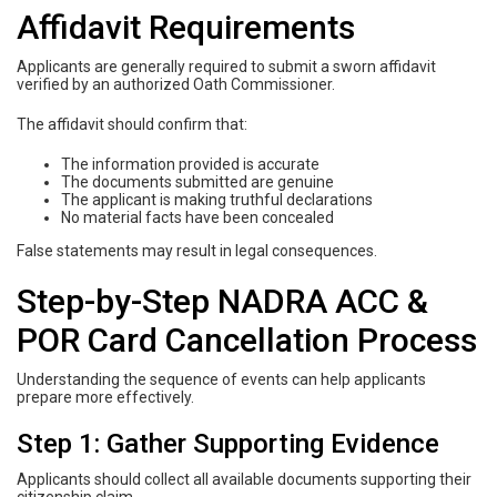
Affidavit Requirements
Applicants are generally required to submit a sworn affidavit
verified by an authorized Oath Commissioner.
The affidavit should confirm that:
The information provided is accurate
The documents submitted are genuine
The applicant is making truthful declarations
No material facts have been concealed
False statements may result in legal consequences.
Step-by-Step NADRA ACC &
POR Card Cancellation Process
Understanding the sequence of events can help applicants
prepare more effectively.
Step 1: Gather Supporting Evidence
Applicants should collect all available documents supporting their