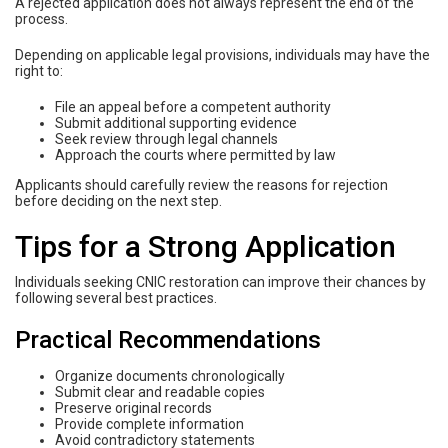
A rejected application does not always represent the end of the
process.
Depending on applicable legal provisions, individuals may have the
right to:
File an appeal before a competent authority
Submit additional supporting evidence
Seek review through legal channels
Approach the courts where permitted by law
Applicants should carefully review the reasons for rejection
before deciding on the next step.
Tips for a Strong Application
Individuals seeking CNIC restoration can improve their chances by
following several best practices.
Practical Recommendations
Organize documents chronologically
Submit clear and readable copies
Preserve original records
Provide complete information
Avoid contradictory statements