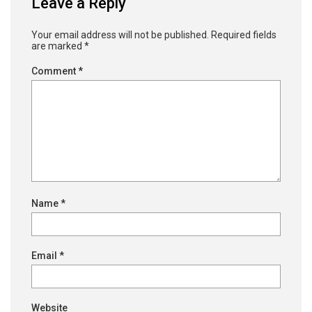
Leave a Reply
Your email address will not be published.
Required fields
are marked
*
Comment
*
Name
*
Email
*
Website