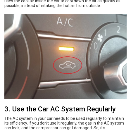
uses the cool air inside the car to cool down the air as quickly as
possible, instead of intaking the hot air from outside.
3. Use the Car AC System Regularly
The AC system in your car needs to be used regularly to maintain
its efficiency. If you don’t use it regularly, the gas in the AC system
can leak, and the compressor can get damaged. So, it’s