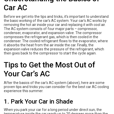
Car AC
Before we get into the tips and tricks, it’s important to understand
the basic working of the car’s AC system. Your car’s AC works by
removing the hot air inside your car and replacing it with cool air.
The AC system consists of four major parts – compressor,
condenser, evaporator, and expansion valve. The compressor
compresses the refrigerant gas, which is then cooled in the
condenser. The cooled refrigerant flows to the evaporator, where
it absorbs the heat from the air inside the car. Finally, the
expansion valve reduces the pressure of the refrigerant, which
then goes back to the compressor to start the cycle again.
Tips to Get the Most Out of
Your Car’s AC
After the basics of the car’s AC system (above), here are some
proven tips and tricks you can consider for the best car AC cooling
experience this summer.
1. Park Your Car in Shade
When you park your car for a long period under direct sun, the
temperature inside the car reach up to 20 degrees more than the