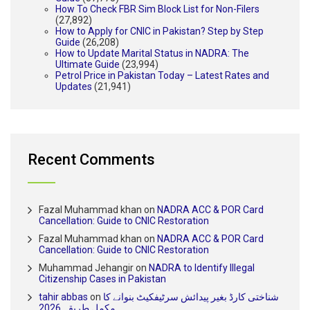
How To Check FBR Sim Block List for Non-Filers
(27,892)
How to Apply for CNIC in Pakistan? Step by Step
Guide
(26,208)
How to Update Marital Status in NADRA: The
Ultimate Guide
(23,994)
Petrol Price in Pakistan Today – Latest Rates and
Updates
(21,941)
Recent Comments
Fazal Muhammad khan
on
NADRA ACC & POR Card
Cancellation: Guide to CNIC Restoration
Fazal Muhammad khan
on
NADRA ACC & POR Card
Cancellation: Guide to CNIC Restoration
Muhammad Jehangir
on
NADRA to Identify Illegal
Citizenship Cases in Pakistan
tahir abbas
on
شناختی کارڈ بغیر پیدائش سرٹیفکیٹ بنوانے کا
مکمل طریقہ 2026