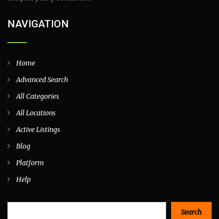
NAVIGATION
Home
Advanced Search
All Categories
All Locations
Active Listings
Blog
Platform
Help
Search
Search