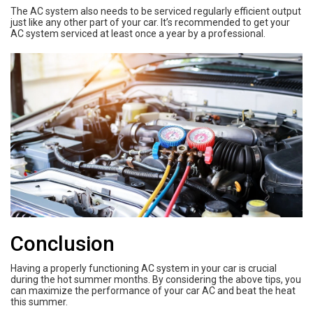
The AC system also needs to be serviced regularly efficient output
just like any other part of your car. It’s recommended to get your
AC system serviced at least once a year by a professional.
Conclusion
Having a properly functioning AC system in your car is crucial
during the hot summer months. By considering the above tips, you
can maximize the performance of your car AC and beat the heat
this summer.