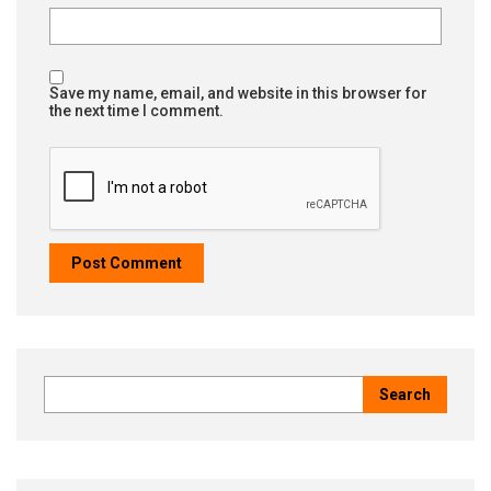
Save my name, email, and website in this browser for
the next time I comment.