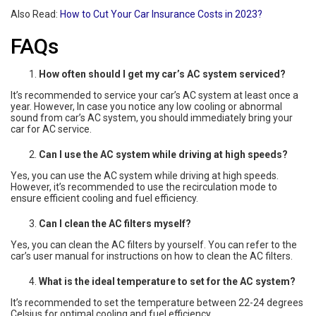
Also Read:
How to Cut Your Car Insurance Costs in 2023?
FAQs
How often should I get my car’s AC system serviced?
It’s recommended to service your car’s AC system at least once a
year. However, In case you notice any low cooling or abnormal
sound from car’s AC system, you should immediately bring your
car for AC service.
Can I use the AC system while driving at high speeds?
Yes, you can use the AC system while driving at high speeds.
However, it’s recommended to use the recirculation mode to
ensure efficient cooling and fuel efficiency.
Can I clean the AC filters myself?
Yes, you can clean the AC filters by yourself. You can refer to the
car’s user manual for instructions on how to clean the AC filters.
What is the ideal temperature to set for the AC system?
It’s recommended to set the temperature between 22-24 degrees
Celsius for optimal cooling and fuel efficiency.