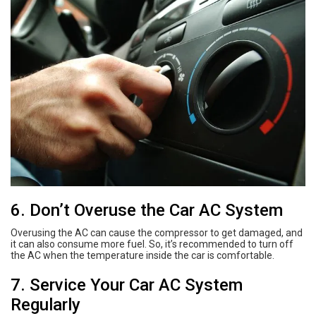
6. Don’t Overuse the Car AC System
Overusing the AC can cause the compressor to get damaged, and
it can also consume more fuel. So, it’s recommended to turn off
the AC when the temperature inside the car is comfortable.
7. Service Your Car AC System
Regularly