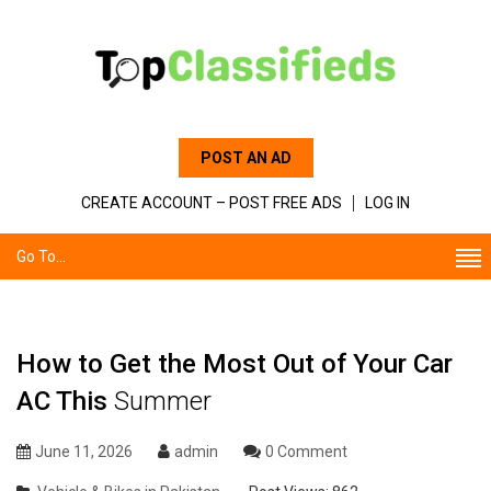
POST AN AD
CREATE ACCOUNT – POST FREE ADS
LOG IN
Go To...
How to Get the Most Out of Your Car
AC This
Summer
June 11, 2026
admin
0 Comment