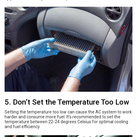
5. Don’t Set the Temperature Too Low
Setting the temperature too low can cause the AC system to work
harder and consume more fuel. It’s recommended to set the
temperature between 22-24 degrees Celsius for optimal cooling
and fuel efficiency.