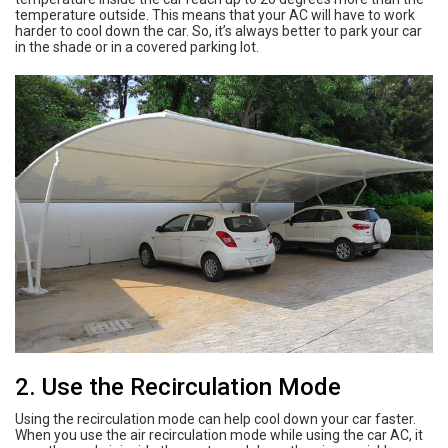
temperature outside. This means that your AC will have to work
harder to cool down the car. So, it’s always better to park your car
in the shade or in a covered parking lot.
2. Use the Recirculation Mode
Using the recirculation mode can help cool down your car faster.
When you use the air recirculation mode while using the car AC, it