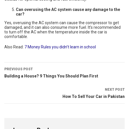
Can overusing the AC system cause any damage to the
car?
Yes, overusing the AC system can cause the compressor to get
damaged, and it can also consume more fuel. It’s recommended
to turn off the AC when the temperature inside the car is
comfortable.
Also Read:
7 Money Rules you didn’t learn in school
PREVIOUS POST
Building a House? 9 Things You Should Plan First
NEXT POST
How To Sell Your Car in Pakistan