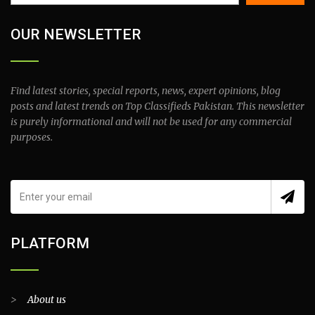
OUR NEWSLETTER
Find latest stories, special reports, news, expert opinions, blog
posts and latest trends on Top Classifieds Pakistan. This newsletter
is purely informational and will not be used for any commercial
purposes.
PLATFORM
>
About us