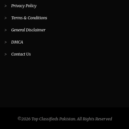
>
Privacy Policy
>
Terms & Conditions
>
General Disclaimer
>
DMCA
>
Contact Us
©2026 Top Classifieds Pakistan. All Rights Reserved