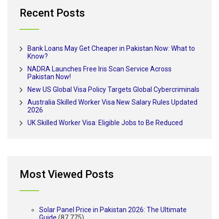
Recent Posts
Bank Loans May Get Cheaper in Pakistan Now: What to
Know?
NADRA Launches Free Iris Scan Service Across
Pakistan Now!
New US Global Visa Policy Targets Global Cybercriminals
Australia Skilled Worker Visa New Salary Rules Updated
2026
UK Skilled Worker Visa: Eligible Jobs to Be Reduced
Most Viewed Posts
Solar Panel Price in Pakistan 2026: The Ultimate
Guide
(87,775)