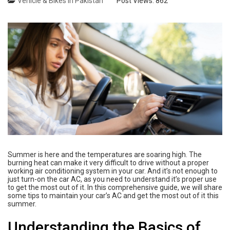
Vehicle & Bikes in Pakistan
Post Views:
862
Summer is here and the temperatures are soaring high. The
burning heat can make it very difficult to drive without a proper
working air conditioning system in your car. And it’s not enough to
just turn-on the car AC, as you need to understand it’s proper use
to get the most out of it. In this comprehensive guide, we will share
some tips to maintain your car’s AC and get the most out of it this
summer.
Understanding the Basics of