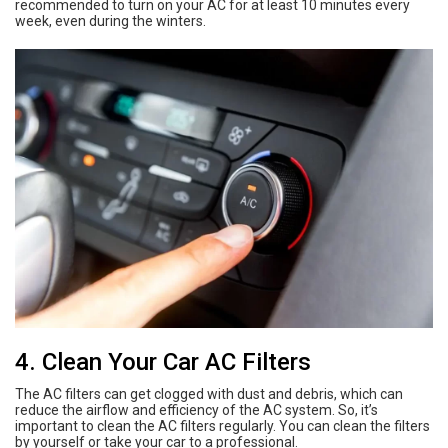
recommended to turn on your AC for at least 10 minutes every
week, even during the winters.
4. Clean Your Car AC Filters
The AC filters can get clogged with dust and debris, which can
reduce the airflow and efficiency of the AC system. So, it’s
important to clean the AC filters regularly. You can clean the filters
by yourself or take your car to a professional.