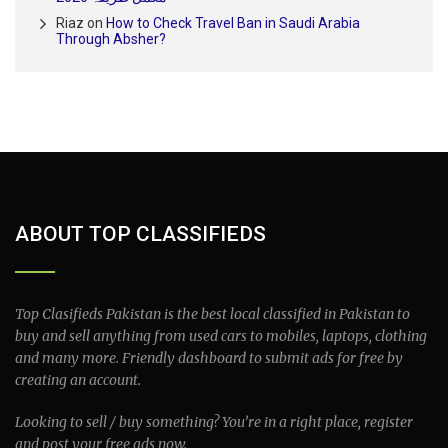
Riaz
on
How to Check Travel Ban in Saudi Arabia
Through Absher?
ABOUT TOP CLASSIFIEDS
Top Clasifieds Pakistan is the best local classified in Pakistan to
buy and sell anything from used cars to mobiles, laptops, clothing
and many more. Friendly dashboard to submit ads for free by
creating an account.
Looking to sell / buy something? You’re in a right place, register
and post your free ads now.