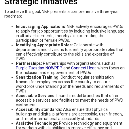
Strategic Initiatives
To achieve this goal, NBP presents a comprehensive three-year
roadmap:
Encouraging Applications
: NBP actively encourages PWDs
to apply for job opportunities by including inclusive language
in all advertisements, thereby also promoting the
participation of female PWDs.
Identifying Appropriate Roles:
Collaborate with
departments and divisions to identify appropriate roles that
can effectively contribute to the skills and expertise of
PWDs.
Partnerships:
Partnerships with organizations such as
Purple Tuesday
,
NOWPDP
, and
Connect Hear
, which focus on
the inclusion and empowerment of PWDs.
Sensitization Training:
Conduct regular sensitization
training for employees across the country to ensure
workforce understanding of the needs and requirements of
PWDs.
Accessible Services:
Launch model branches that offer
accessible services and facilities to meet the needs of PWD
customers.
Accessibility standards:
Also ensure that physical
buildings and digital platforms are accessible, user-friendly,
and meet international accessibility standards.
Assistive Technology:
Provide technology and equipment
for workers with disabilities to improve efficiency and