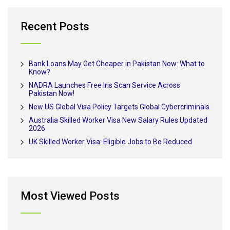
Recent Posts
Bank Loans May Get Cheaper in Pakistan Now: What to
Know?
NADRA Launches Free Iris Scan Service Across
Pakistan Now!
New US Global Visa Policy Targets Global Cybercriminals
Australia Skilled Worker Visa New Salary Rules Updated
2026
UK Skilled Worker Visa: Eligible Jobs to Be Reduced
Most Viewed Posts