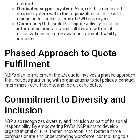
comfort.
Dedicated support system:
Also, create a dedicated
support system within the organization to address the
unique needs and concerns of PWD employees.
Community Outreach:
Participate actively in public
information programs and collaborate with local
organizations to create awareness about disability
inclusion.
Phased Approach to Quota
Fulfillment
NBP’s plan to implement the 2% quota involves a phased approach
that includes partnering with organizations to set policies, conduct
internships, recruit teams, and recruit candidates.
Commitment to Diversity and
Inclusion
NBP also recognizes diversity and inclusion as part of its social
responsibility. By empowering PWDs, NBP aims to develop
organizational culture, foster innovation, and foster a more
compassionate and understanding workforce, contributing to a