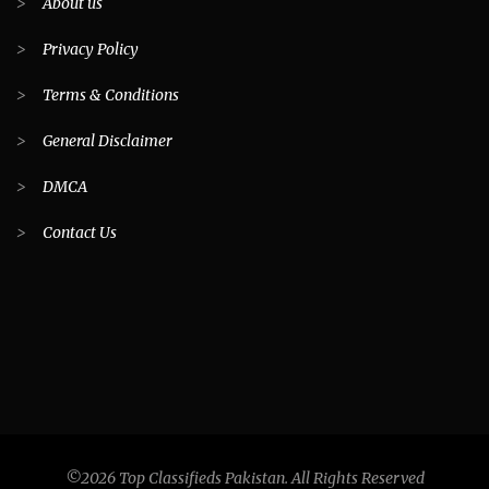
>
About us
>
Privacy Policy
>
Terms & Conditions
>
General Disclaimer
>
DMCA
>
Contact Us
©2026 Top Classifieds Pakistan. All Rights Reserved