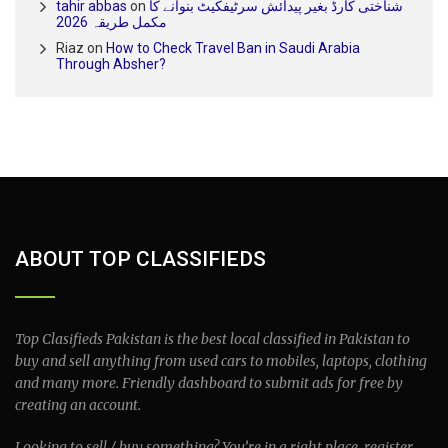
tahir abbas
on
شناختی کارڈ بغیر پیدائش سرٹیفکیٹ بنوانے کا
مکمل طریقہ 2026
Riaz
on
How to Check Travel Ban in Saudi Arabia
Through Absher?
ABOUT TOP CLASSIFIEDS
Top Clasifieds Pakistan is the best local classified in Pakistan to
buy and sell anything from used cars to mobiles, laptops, clothing
and many more. Friendly dashboard to submit ads for free by
creating an account.
Looking to sell / buy something? You’re in a right place, register