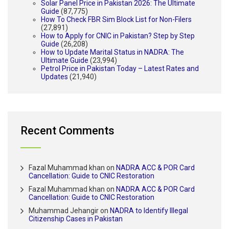
Solar Panel Price in Pakistan 2026: The Ultimate
Guide
(87,775)
How To Check FBR Sim Block List for Non-Filers
(27,891)
How to Apply for CNIC in Pakistan? Step by Step
Guide
(26,208)
How to Update Marital Status in NADRA: The
Ultimate Guide
(23,994)
Petrol Price in Pakistan Today – Latest Rates and
Updates
(21,940)
Recent Comments
Fazal Muhammad khan
on
NADRA ACC & POR Card
Cancellation: Guide to CNIC Restoration
Fazal Muhammad khan
on
NADRA ACC & POR Card
Cancellation: Guide to CNIC Restoration
Muhammad Jehangir
on
NADRA to Identify Illegal
Citizenship Cases in Pakistan