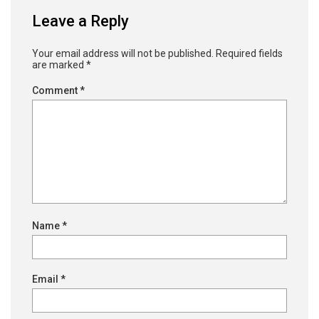
Leave a Reply
Your email address will not be published.
Required fields
are marked
*
Comment
*
Name
*
Email
*