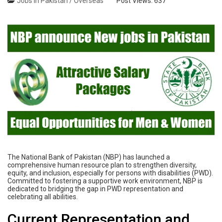
Jobs in Pakistan / Overseas
Post Views:
637
The National Bank of Pakistan (NBP) has launched a
comprehensive human resource plan to strengthen diversity,
equity, and inclusion, especially for persons with disabilities (PWD).
Committed to fostering a supportive work environment, NBP is
dedicated to bridging the gap in PWD representation and
celebrating all abilities.
Current Representation and