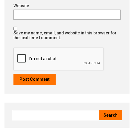
Website
Save my name, email, and website in this browser for
the next time I comment.