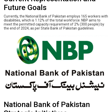
Future Goals
Currently, the National Bank of Pakistan employs 165 workers with
disabilities, which is 1.12% of the total workforce. NBP aims to
meet the permitted capacity requirement of 2% (300 people) by
the end of 2024, as per State Bank of Pakistan guidelines.
National Bank of Pakistan