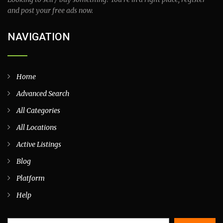
and post your free ads now.
NAVIGATION
Home
Advanced Search
All Categories
All Locations
Active Listings
Blog
Platform
Help