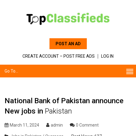
POST AN AD
CREATE ACCOUNT – POST FREE ADS
LOG IN
Go To...
National Bank of Pakistan announce
New jobs in
Pakistan
March 11, 2024
admin
0 Comment