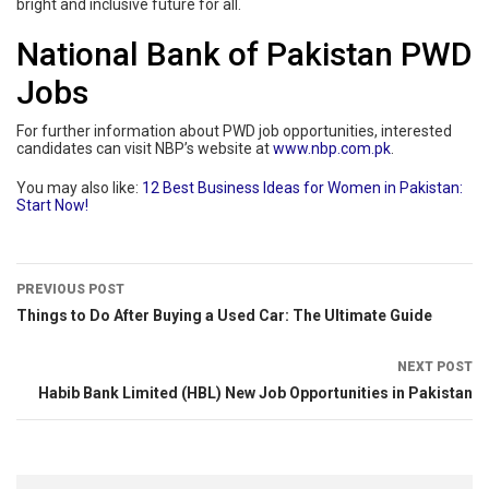
bright and inclusive future for all.
National Bank of Pakistan PWD
Jobs
For further information about PWD job opportunities, interested
candidates can visit NBP’s website at
www.nbp.com.pk
.
You may also like:
12 Best Business Ideas for Women in Pakistan:
Start Now!
PREVIOUS POST
Things to Do After Buying a Used Car: The Ultimate Guide
NEXT POST
Habib Bank Limited (HBL) New Job Opportunities in Pakistan