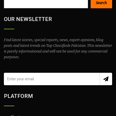
Search
Search
OUR NEWSLETTER
Find latest stories, special reports, news, expert opinions, blog
posts and latest trends on Top Classifieds Pakistan. This newsletter
is purely informational and will not be used for any commercial
purposes.
PLATFORM