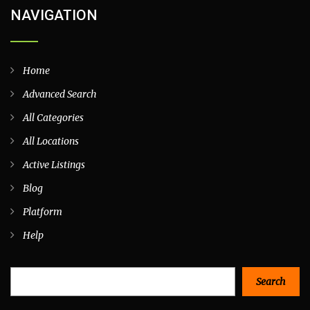
NAVIGATION
Home
Advanced Search
All Categories
All Locations
Active Listings
Blog
Platform
Help
Search
Search