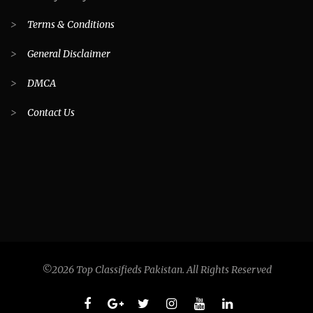
>
Terms & Conditions
>
General Disclaimer
>
DMCA
>
Contact Us
©2026 Top Classifieds Pakistan. All Rights Reserved