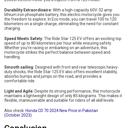
Durability Extraordinaire:
With a high-capacity 60V-32 amp
lithium iron phosphate battery, this electric motorcycle gives you
the freedom to explore. In Eco mode, you can travel 100 to 120
kilometers on a single charge, eliminating the need for constant
charging.
Speed ​​Meets Safety:
The Ride Star 125 EV offers an exciting top
speed of up to 80 kilometers per hour while ensuring safety.
Whether you’re racing or embarking on an adventure, this
motorcycle strikes the perfect balance between speed and
handling.
Smooth sailing:
Designed with front and rear telescopic heavy-
duty shocks, the Ride Star 125 EV also offers excellent stability,
absorbs bumps and jumps on the road, and provides a
comfortable ride.
Light and Agile:
Despite its strong performance, this motorcycle
maintains a lightweight design of only 85 kilograms. This makes it
flexible, maneuverable and suitable for riders of all skill levels.
Also check:
Honda CD 70 2024 New Price in Pakistan
(October 2023)