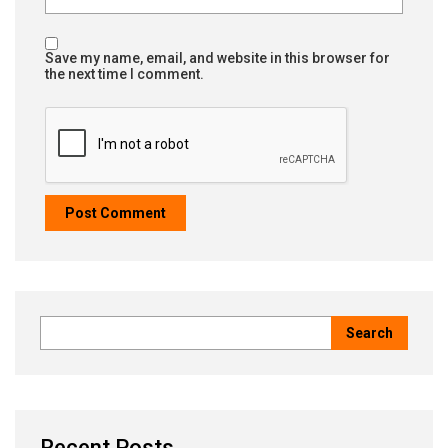
Save my name, email, and website in this browser for
the next time I comment.
Recent Posts