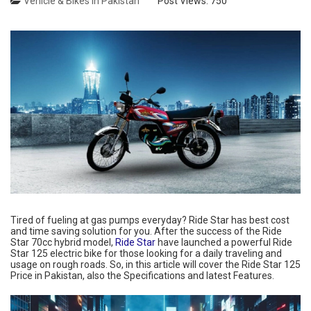
Vehicle & Bikes in Pakistan
Post Views:
750
Tired of fueling at gas pumps everyday? Ride Star has best cost
and time saving solution for you. After the success of the Ride
Star 70cc hybrid model,
Ride Star
have launched a powerful Ride
Star 125 electric bike for those looking for a daily traveling and
usage on rough roads. So, in this article will cover the Ride Star 125
Price in Pakistan, also the Specifications and latest Features.