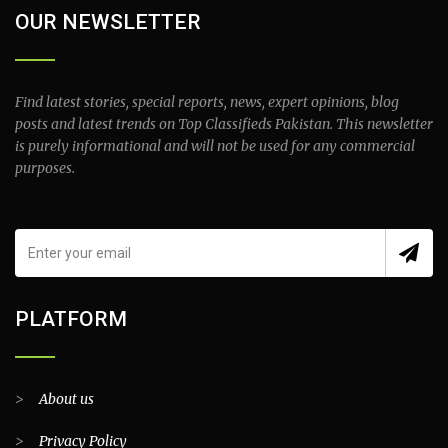
OUR NEWSLETTER
Find latest stories, special reports, news, expert opinions, blog
posts and latest trends on Top Classifieds Pakistan. This newsletter
is purely informational and will not be used for any commercial
purposes.
PLATFORM
>
About us
>
Privacy Policy