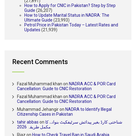
(27,891)
How to Apply for CNIC in Pakistan? Step by Step
Guide
(26,207)
How to Update Marital Status in NADRA: The
Ultimate Guide
(23,993)
Petrol Price in Pakistan Today – Latest Rates and
Updates
(21,939)
Recent Comments
Fazal Muhammad khan
on
NADRA ACC & POR Card
Cancellation: Guide to CNIC Restoration
Fazal Muhammad khan
on
NADRA ACC & POR Card
Cancellation: Guide to CNIC Restoration
Muhammad Jehangir
on
NADRA to Identify Illegal
Citizenship Cases in Pakistan
tahir abbas
on
شناختی کارڈ بغیر پیدائش سرٹیفکیٹ بنوانے کا
مکمل طریقہ 2026
Riaz
on
How to Check Travel Ban in Saudi Arabia