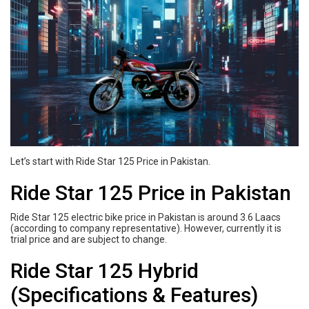
Let’s start with Ride Star 125 Price in Pakistan.
Ride Star 125 Price in Pakistan
Ride Star 125 electric bike price in Pakistan is around 3.6 Laacs
(according to company representative). However, currently it is
trial price and are subject to change.
Ride Star 125 Hybrid
(Specifications & Features)