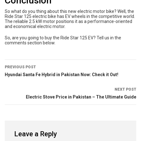
Conclusion
So what do you thing about this new electric motor bike? Well, the
Ride Star 125 electric bike has EV wheels in the competitive world.
The reliable 2.5 kW motor positions it as a performance-oriented
and economical electric motor.
So, are you going to buy the Ride Star 125 EV? Tell us in the
comments section below.
PREVIOUS POST
Hyundai Santa Fe Hybrid in Pakistan Now: Check it Out!
NEXT POST
Electric Stove Price in Pakistan – The Ultimate Guide
Leave a Reply