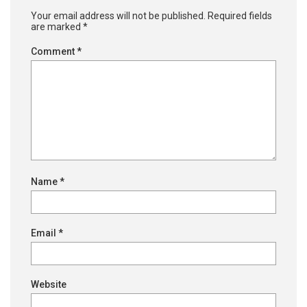
Your email address will not be published.
Required fields
are marked
*
Comment
*
Name
*
Email
*
Website