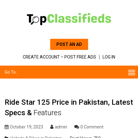
POST AN AD
CREATE ACCOUNT – POST FREE ADS
LOG IN
Go To...
Ride Star 125 Price in Pakistan, Latest
Specs &
Features
October 19, 2023
admin
0 Comment