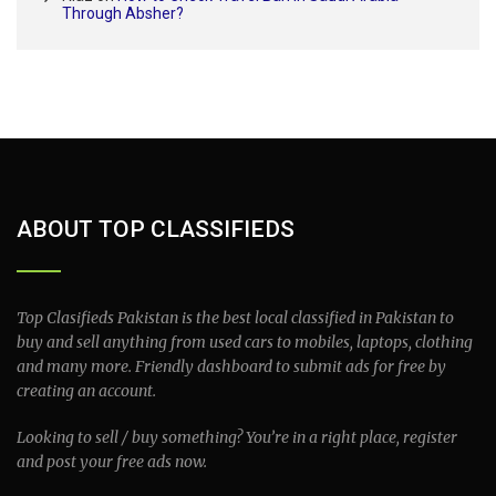
Through Absher?
ABOUT TOP CLASSIFIEDS
Top Clasifieds Pakistan is the best local classified in Pakistan to
buy and sell anything from used cars to mobiles, laptops, clothing
and many more. Friendly dashboard to submit ads for free by
creating an account.
Looking to sell / buy something? You’re in a right place, register
and post your free ads now.