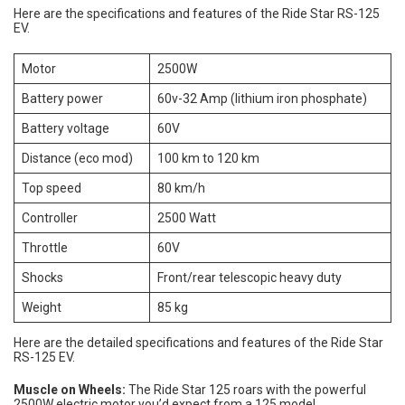
Here are the specifications and features of the Ride Star RS-125
EV.
Motor
2500W
Battery power
60v-32 Amp (lithium iron phosphate)
Battery voltage
60V
Distance (eco mod)
100 km to 120 km
Top speed
80 km/h
Controller
2500 Watt
Throttle
60V
Shocks
Front/rear telescopic heavy duty
Weight
85 kg
Here are the detailed specifications and features of the Ride Star
RS-125 EV.
Muscle on Wheels:
The Ride Star 125 roars with the powerful
2500W electric motor you’d expect from a 125 model.