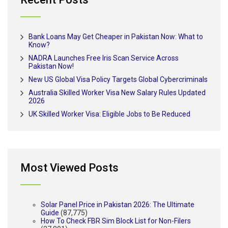
Bank Loans May Get Cheaper in Pakistan Now: What to
Know?
NADRA Launches Free Iris Scan Service Across
Pakistan Now!
New US Global Visa Policy Targets Global Cybercriminals
Australia Skilled Worker Visa New Salary Rules Updated
2026
UK Skilled Worker Visa: Eligible Jobs to Be Reduced
Most Viewed Posts
Solar Panel Price in Pakistan 2026: The Ultimate
Guide
(87,775)
How To Check FBR Sim Block List for Non-Filers