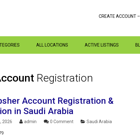
CREATE ACCOUNT –
ATEGORIES
ALL LOCATIONS
ACTIVE LISTINGS
B
 Account
Registration
sher Account Registration &
ion in Saudi Arabia
, 2026
admin
0 Comment
Saudi Arabia
79