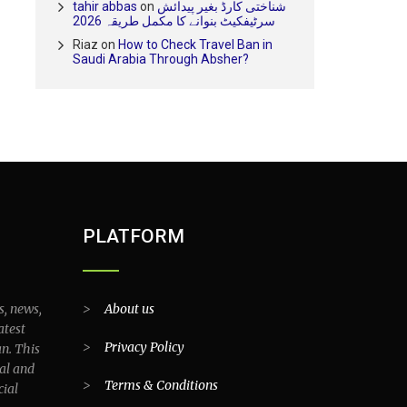
tahir abbas
on
شناختی کارڈ بغیر پیدائش
سرٹیفکیٹ بنوانے کا مکمل طریقہ 2026
Riaz
on
How to Check Travel Ban in
Saudi Arabia Through Absher?
PLATFORM
s, news,
>
About us
atest
>
Privacy Policy
an. This
al and
>
Terms & Conditions
cial