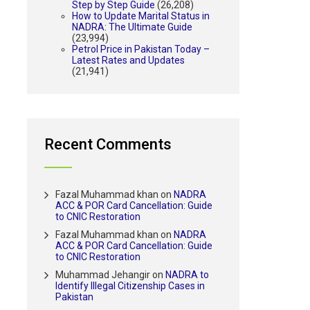
Step by Step Guide
(26,208)
How to Update Marital Status in
NADRA: The Ultimate Guide
(23,994)
Petrol Price in Pakistan Today –
Latest Rates and Updates
(21,941)
Recent Comments
Fazal Muhammad khan
on
NADRA
ACC & POR Card Cancellation: Guide
to CNIC Restoration
Fazal Muhammad khan
on
NADRA
ACC & POR Card Cancellation: Guide
to CNIC Restoration
Muhammad Jehangir
on
NADRA to
Identify Illegal Citizenship Cases in
Pakistan