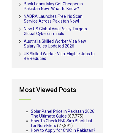
Bank Loans May Get Cheaper in
Pakistan Now: What to Know?
NADRA Launches Free Iris Scan
Service Across Pakistan Now!
New US Global Visa Policy Targets
Global Cybercriminals
Australia Skilled Worker Visa New
Salary Rules Updated 2026
UK Skilled Worker Visa: Eligible Jobs to
Be Reduced
Most Viewed Posts
Solar Panel Price in Pakistan 2026:
The Ultimate Guide
(87,775)
How To Check FBR Sim Block List
for Non-Filers
(27,891)
How to Apply for CNIC in Pakistan?