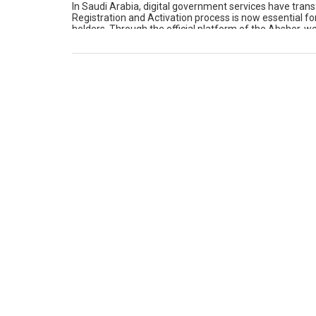
In Saudi Arabia, digital government services have tra
Registration and Activation process is now essential fo
holders. Through the official platform of the Absher, w
physically. Whether we need […]