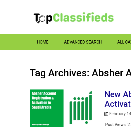
HOME
ADVANCED SEARCH
ALL C
Tag Archives: Absher
New Ab
Activat
February 14
Post Views:
2