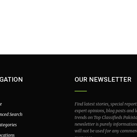
GATION
OUR NEWSLETTER
e
Find latest stories, special report
expert opinions, blog posts and l
nced Search
trends on Top Classifieds Pakist
newsletter is purely information
ategories
will not be used for any commer
ocations