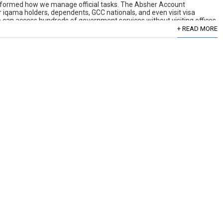
nsformed how we manage official tasks. The Absher Account
r iqama holders, dependents, GCC nationals, and even visit visa
e can access hundreds of government services without visiting offices
+ READ MORE