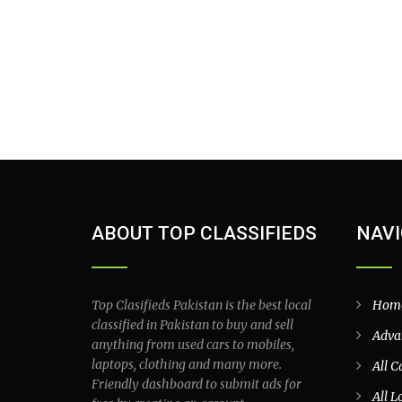
ABOUT TOP CLASSIFIEDS
NAVI
Top Clasifieds Pakistan is the best local
Hom
classified in Pakistan to buy and sell
Adva
anything from used cars to mobiles,
laptops, clothing and many more.
All C
Friendly dashboard to submit ads for
All L