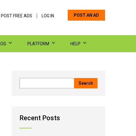
POST AN AD
 POST FREE ADS
LOG IN
LOG
PLATFORM
HELP
Recent Posts