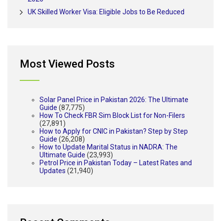
UK Skilled Worker Visa: Eligible Jobs to Be Reduced
Most Viewed Posts
Solar Panel Price in Pakistan 2026: The Ultimate
Guide
(87,775)
How To Check FBR Sim Block List for Non-Filers
(27,891)
How to Apply for CNIC in Pakistan? Step by Step
Guide
(26,208)
How to Update Marital Status in NADRA: The
Ultimate Guide
(23,993)
Petrol Price in Pakistan Today – Latest Rates and
Updates
(21,940)