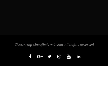
©2026 Top Classifieds Pakistan. All Rights Reserved