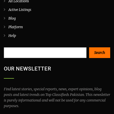
All Locations
Active Listings
Blog
Platform
Help
Search
Search
OUR NEWSLETTER
Find latest stories, special reports, news, expert opinions, blog
posts and latest trends on Top Classifieds Pakistan. This newsletter
is purely informational and will not be used for any commercial
purposes.