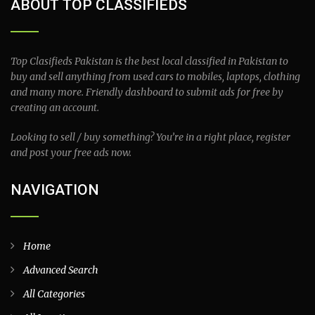
ABOUT TOP CLASSIFIEDS
Top Clasifieds Pakistan is the best local classified in Pakistan to
buy and sell anything from used cars to mobiles, laptops, clothing
and many more. Friendly dashboard to submit ads for free by
creating an account.
Looking to sell / buy something? You’re in a right place, register
and post your free ads now.
NAVIGATION
Home
Advanced Search
All Categories