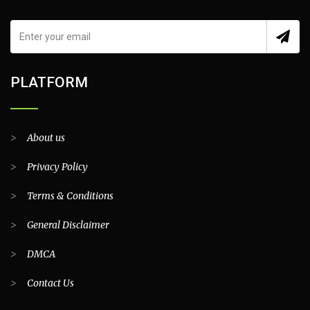
PLATFORM
>
About us
>
Privacy Policy
>
Terms & Conditions
>
General Disclaimer
>
DMCA
>
Contact Us