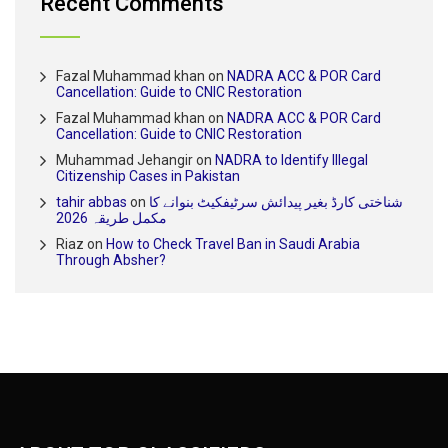
Recent Comments
Fazal Muhammad khan
on
NADRA ACC & POR Card
Cancellation: Guide to CNIC Restoration
Fazal Muhammad khan
on
NADRA ACC & POR Card
Cancellation: Guide to CNIC Restoration
Muhammad Jehangir
on
NADRA to Identify Illegal
Citizenship Cases in Pakistan
tahir abbas
on
شناختی کارڈ بغیر پیدائش سرٹیفکیٹ بنوانے کا
مکمل طریقہ 2026
Riaz
on
How to Check Travel Ban in Saudi Arabia
Through Absher?