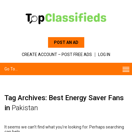
POST AN AD
CREATE ACCOUNT – POST FREE ADS
LOG IN
Go To...
Tag Archives: Best Energy Saver Fans
in
Pakistan
It seems we can’t find what you’re looking for. Perhaps searching
can help.