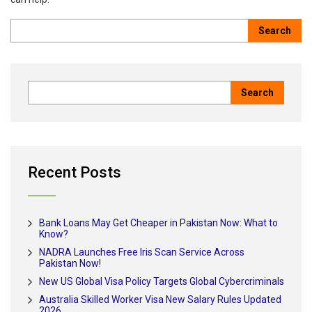
Recent Posts
Bank Loans May Get Cheaper in Pakistan Now: What to
Know?
NADRA Launches Free Iris Scan Service Across
Pakistan Now!
New US Global Visa Policy Targets Global Cybercriminals
Australia Skilled Worker Visa New Salary Rules Updated
2026