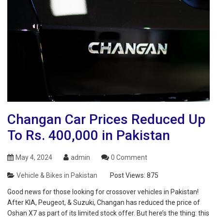
Changan Car Prices Reduced Up
To Rs. 400,000 in Pakistan
May 4, 2024
admin
0 Comment
Vehicle & Bikes in Pakistan
Post Views:
875
Good news for those looking for crossover vehicles in Pakistan!
After KIA, Peugeot, & Suzuki, Changan has reduced the price of
Oshan X7 as part of its limited stock offer. But here’s the thing: this