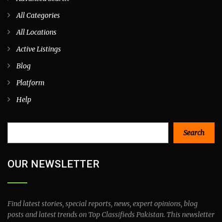
All Categories
All Locations
Active Listings
Blog
Platform
Help
Search
Search
OUR NEWSLETTER
Find latest stories, special reports, news, expert opinions, blog
posts and latest trends on Top Classifieds Pakistan. This newsletter