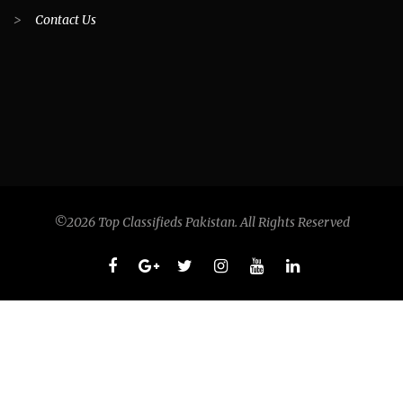
>
Contact Us
©2026 Top Classifieds Pakistan. All Rights Reserved