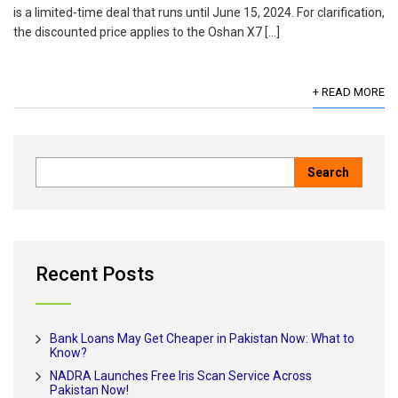
is a limited-time deal that runs until June 15, 2024. For clarification,
the discounted price applies to the Oshan X7 […]
+ READ MORE
Recent Posts
Bank Loans May Get Cheaper in Pakistan Now: What to
Know?
NADRA Launches Free Iris Scan Service Across
Pakistan Now!