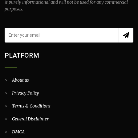
is purely informational and will not be used for any commercial
purposes.
PLATFORM
>
About us
>
Privacy Policy
>
Terms & Conditions
>
General Disclaimer
>
DMCA