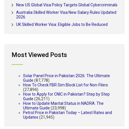
New US Global Visa Policy Targets Global Cybercriminals
Australia Skilled Worker Visa New Salary Rules Updated
2026
UK Skilled Worker Visa: Eligible Jobs to Be Reduced
Most Viewed Posts
Solar Panel Price in Pakistan 2026: The Ultimate
Guide
(87,778)
How To Check FBR Sim Block List for Non-Filers
(27,894)
How to Apply for CNIC in Pakistan? Step by Step
Guide
(26,211)
How to Update Marital Status in NADRA: The
Ultimate Guide
(23,998)
Petrol Price in Pakistan Today – Latest Rates and
Updates
(21,945)