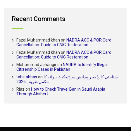
Recent Comments
Fazal Muhammad khan
on
NADRA ACC & POR Card
Cancellation: Guide to CNIC Restoration
Fazal Muhammad khan
on
NADRA ACC & POR Card
Cancellation: Guide to CNIC Restoration
Muhammad Jehangir
on
NADRA to Identify Illegal
Citizenship Cases in Pakistan
tahir abbas
on
شناختی کارڈ بغیر پیدائش سرٹیفکیٹ بنوانے کا
مکمل طریقہ 2026
Riaz
on
How to Check Travel Ban in Saudi Arabia
Through Absher?