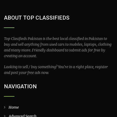
ABOUT TOP CLASSIFIEDS
Top Clasifieds Pakistan is the best local classified in Pakistan to
buy and sell anything from used cars to mobiles, laptops, clothing
and many more. Friendly dashboard to submit ads for free by
creating an account.
Looking to sell / buy something? You’re in a right place, register
and post your free ads now.
NAVIGATION
Home
Advanced Search