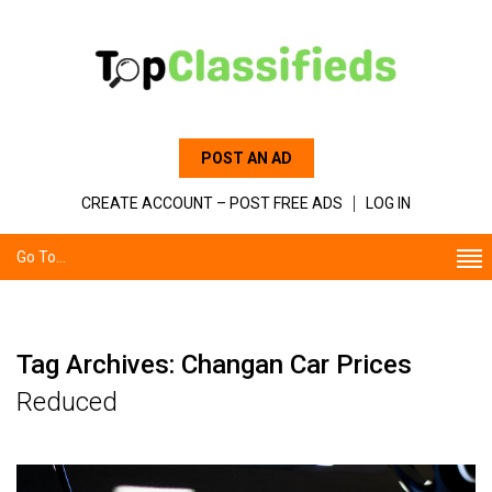
POST AN AD
CREATE ACCOUNT – POST FREE ADS
LOG IN
Go To...
Tag Archives: Changan Car Prices
Reduced