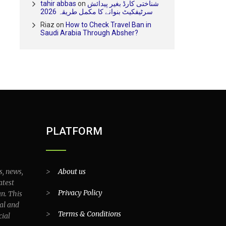
tahir abbas
on
شناختی کارڈ بغیر پیدائش
سرٹیفکیٹ بنوانے کا مکمل طریقہ 2026
Riaz
on
How to Check Travel Ban in
Saudi Arabia Through Absher?
PLATFORM
s, news,
>
About us
atest
>
Privacy Policy
an. This
al and
>
Terms & Conditions
cial