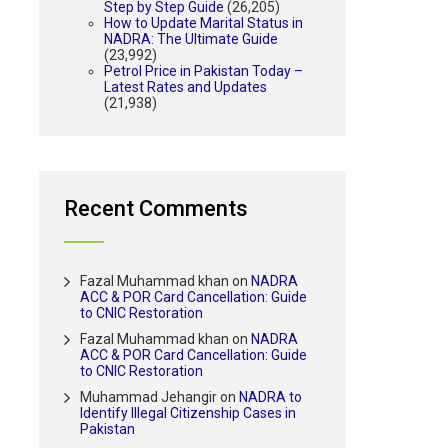
Step by Step Guide
(26,205)
How to Update Marital Status in
NADRA: The Ultimate Guide
(23,992)
Petrol Price in Pakistan Today –
Latest Rates and Updates
(21,938)
Recent Comments
Fazal Muhammad khan
on
NADRA
ACC & POR Card Cancellation: Guide
to CNIC Restoration
Fazal Muhammad khan
on
NADRA
ACC & POR Card Cancellation: Guide
to CNIC Restoration
Muhammad Jehangir
on
NADRA to
Identify Illegal Citizenship Cases in
Pakistan