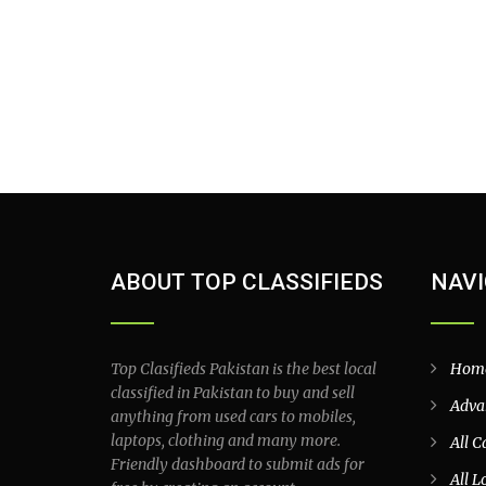
ABOUT TOP CLASSIFIEDS
NAVI
Top Clasifieds Pakistan is the best local
Hom
classified in Pakistan to buy and sell
Adva
anything from used cars to mobiles,
laptops, clothing and many more.
All C
Friendly dashboard to submit ads for
All L