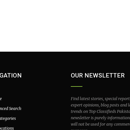
GATION
OUR NEWSLETTER
e
Find latest stories, special report
expert opinions, blog posts and l
nced Search
trends on Top Classifieds Pakist
newsletter is purely information
ategories
will not be used for any commer
ocations