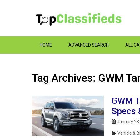
HOME
ADVANCED SEARCH
ALL C
Tag Archives: GWM Tan
GWM Ta
Specs 
January 28
Vehicle & B