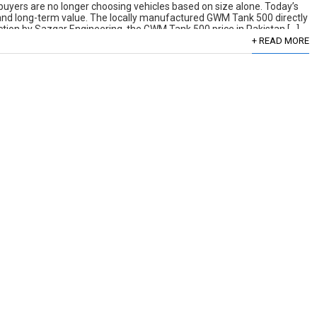
uyers are no longer choosing vehicles based on size alone. Today’s
, and long-term value. The locally manufactured GWM Tank 500 directly
duction by Sazgar Engineering, the GWM Tank 500 price in Pakistan […]
+ READ MORE