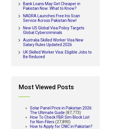
Bank Loans May Get Cheaper in
Pakistan Now: What to Know?
NADRA Launches Free Iris Scan
Service Across Pakistan Now!
New US Global Visa Policy Targets
Global Cybercriminals
Australia Skilled Worker Visa New
Salary Rules Updated 2026
UK Skilled Worker Visa: Eligible Jobs to
Be Reduced
Most Viewed Posts
Solar Panel Price in Pakistan 2026:
The Ultimate Guide
(87,773)
How To Check FBR Sim Block List
for Non-Filers
(27,890)
How to Apply for CNIC in Pakistan?