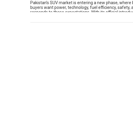
Pakistan’s SUV market is entering a new phase, where b
buyers want power, technology, fuel efficiency, safety
responds to these expectations. With its official intro