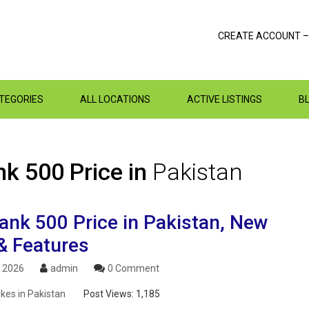
CREATE ACCOUNT –
ATEGORIES
ALL LOCATIONS
ACTIVE LISTINGS
B
k 500 Price in
Pakistan
nk 500 Price in Pakistan, New
& Features
, 2026
admin
0 Comment
ikes in Pakistan
Post Views:
1,185