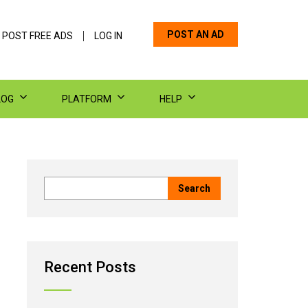
POST AN AD
 POST FREE ADS
LOG IN
LOG
PLATFORM
HELP
Recent Posts