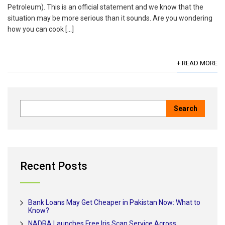
Petroleum). This is an official statement and we know that the
situation may be more serious than it sounds. Are you wondering
how you can cook […]
+ READ MORE
Recent Posts
Bank Loans May Get Cheaper in Pakistan Now: What to
Know?
NADRA Launches Free Iris Scan Service Across