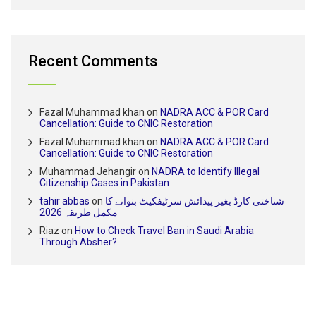
Recent Comments
Fazal Muhammad khan
on
NADRA ACC & POR Card
Cancellation: Guide to CNIC Restoration
Fazal Muhammad khan
on
NADRA ACC & POR Card
Cancellation: Guide to CNIC Restoration
Muhammad Jehangir
on
NADRA to Identify Illegal
Citizenship Cases in Pakistan
tahir abbas
on
شناختی کارڈ بغیر پیدائش سرٹیفکیٹ بنوانے کا
مکمل طریقہ 2026
Riaz
on
How to Check Travel Ban in Saudi Arabia
Through Absher?