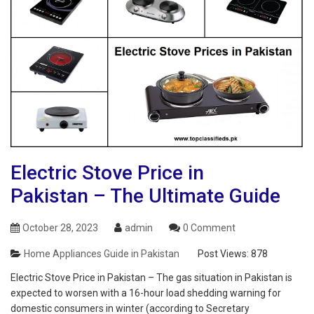
Electric Stove Price in
Pakistan – The Ultimate Guide
October 28, 2023
admin
0 Comment
Home Appliances Guide in Pakistan
Post Views:
878
Electric Stove Price in Pakistan – The gas situation in Pakistan is
expected to worsen with a 16-hour load shedding warning for
domestic consumers in winter (according to Secretary