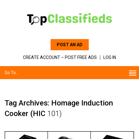
POST AN AD
CREATE ACCOUNT – POST FREE ADS
LOG IN
Go To...
Tag Archives: Homage Induction
Cooker (HIC
101)