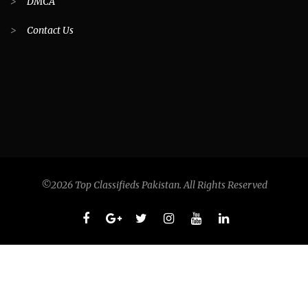
>
DMCA
>
Contact Us
©2026 Top Classifieds Pakistan. All Rights Reserved