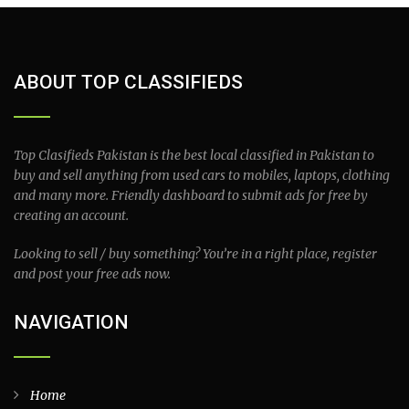
ABOUT TOP CLASSIFIEDS
Top Clasifieds Pakistan is the best local classified in Pakistan to
buy and sell anything from used cars to mobiles, laptops, clothing
and many more. Friendly dashboard to submit ads for free by
creating an account.
Looking to sell / buy something? You’re in a right place, register
and post your free ads now.
NAVIGATION
Home