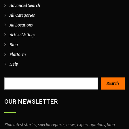
Advanced Search
All Categories
All Locations
Active Listings
Blog
Platform
Help
Search
Search
OUR NEWSLETTER
Find latest stories, special reports, news, expert opinions, blog