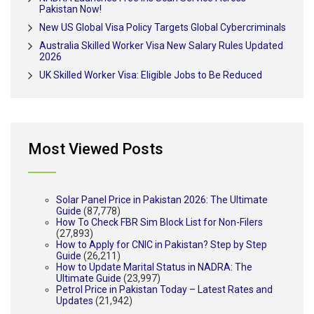
Pakistan Now!
New US Global Visa Policy Targets Global Cybercriminals
Australia Skilled Worker Visa New Salary Rules Updated
2026
UK Skilled Worker Visa: Eligible Jobs to Be Reduced
Most Viewed Posts
Solar Panel Price in Pakistan 2026: The Ultimate
Guide
(87,778)
How To Check FBR Sim Block List for Non-Filers
(27,893)
How to Apply for CNIC in Pakistan? Step by Step
Guide
(26,211)
How to Update Marital Status in NADRA: The
Ultimate Guide
(23,997)
Petrol Price in Pakistan Today – Latest Rates and
Updates
(21,942)