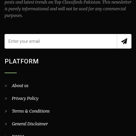
posts and latest trends on Top Classifieds Pakistan. This newsletter
is purely informational and will not be used for any commercial
purposes.
PLATFORM
>
About us
>
Privacy Policy
>
Terms & Conditions
>
General Disclaimer