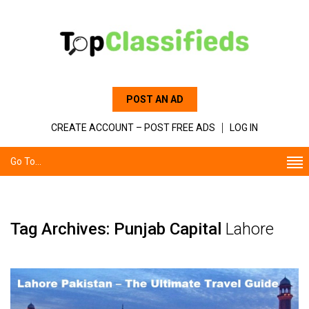
POST AN AD
CREATE ACCOUNT – POST FREE ADS
LOG IN
Go To...
Tag Archives: Punjab Capital
Lahore