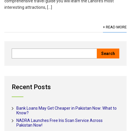
comprehensive travel guide you will learn the Lahore’s most
interesting attractions, […]
+ READ MORE
Recent Posts
Bank Loans May Get Cheaper in Pakistan Now: What to
Know?
NADRA Launches Free Iris Scan Service Across
Pakistan Now!