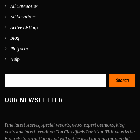
All Categories
All Locations
Active Listings
Blog
Platform
Help
Search
Search
OUR NEWSLETTER
Find latest stories, special reports, news, expert opinions, blog
posts and latest trends on Top Classifieds Pakistan. This newsletter
is purely informational and will not be used for any commercial