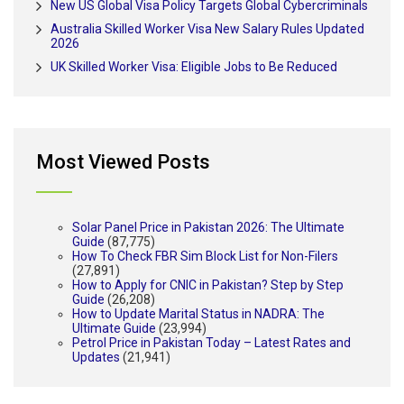
New US Global Visa Policy Targets Global Cybercriminals
Australia Skilled Worker Visa New Salary Rules Updated
2026
UK Skilled Worker Visa: Eligible Jobs to Be Reduced
Most Viewed Posts
Solar Panel Price in Pakistan 2026: The Ultimate
Guide
(87,775)
How To Check FBR Sim Block List for Non-Filers
(27,891)
How to Apply for CNIC in Pakistan? Step by Step
Guide
(26,208)
How to Update Marital Status in NADRA: The
Ultimate Guide
(23,994)
Petrol Price in Pakistan Today – Latest Rates and
Updates
(21,941)