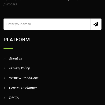
purposes.
PLATFORM
>
About us
>
Privacy Policy
>
Terms & Conditions
>
General Disclaimer
>
DMCA