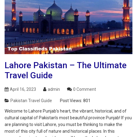
Lahore Pakistan – The Ultimate
Travel Guide
April 16, 2023
admin
0 Comment
Pakistan Travel Guide
Post Views:
801
Welcome to Lahore Punjab’s heart, the vibrant, historical, and of
cultural capital of Pakistan’s most beautiful province Punjab! If you
are planning to visit Lahore, you must be thinking to make the
most of this city full of nature and historical places. In this