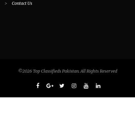
>
Contact Us
©2026 Top Classifieds Pakistan. All Rights Reserved