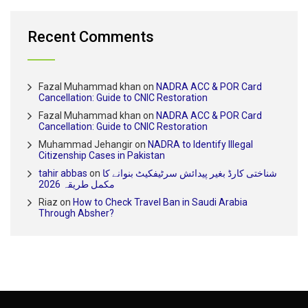
Recent Comments
Fazal Muhammad khan
on
NADRA ACC & POR Card
Cancellation: Guide to CNIC Restoration
Fazal Muhammad khan
on
NADRA ACC & POR Card
Cancellation: Guide to CNIC Restoration
Muhammad Jehangir
on
NADRA to Identify Illegal
Citizenship Cases in Pakistan
tahir abbas
on
شناختی کارڈ بغیر پیدائش سرٹیفکیٹ بنوانے کا
مکمل طریقہ 2026
Riaz
on
How to Check Travel Ban in Saudi Arabia
Through Absher?