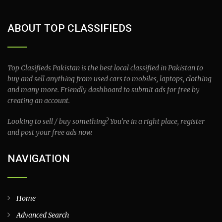
ABOUT TOP CLASSIFIEDS
Top Clasifieds Pakistan is the best local classified in Pakistan to
buy and sell anything from used cars to mobiles, laptops, clothing
and many more. Friendly dashboard to submit ads for free by
creating an account.
Looking to sell / buy something? You’re in a right place, register
and post your free ads now.
NAVIGATION
Home
Advanced Search