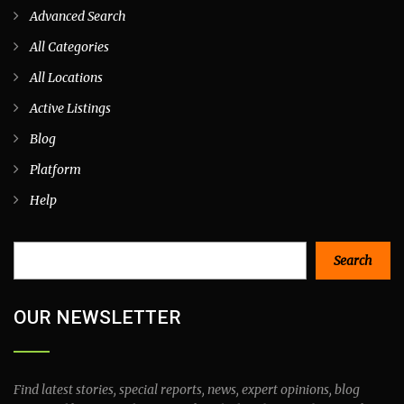
Advanced Search
All Categories
All Locations
Active Listings
Blog
Platform
Help
Search
Search
OUR NEWSLETTER
Find latest stories, special reports, news, expert opinions, blog