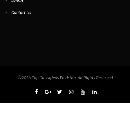
>
DMCA
>
Contact Us
©2026 Top Classifieds Pakistan. All Rights Reserved