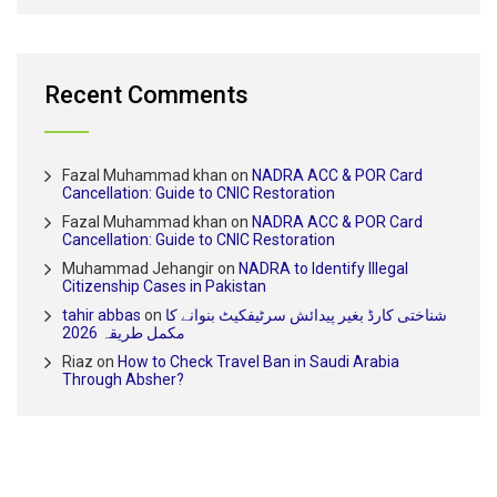
Recent Comments
Fazal Muhammad khan
on
NADRA ACC & POR Card
Cancellation: Guide to CNIC Restoration
Fazal Muhammad khan
on
NADRA ACC & POR Card
Cancellation: Guide to CNIC Restoration
Muhammad Jehangir
on
NADRA to Identify Illegal
Citizenship Cases in Pakistan
tahir abbas
on
شناختی کارڈ بغیر پیدائش سرٹیفکیٹ بنوانے کا
مکمل طریقہ 2026
Riaz
on
How to Check Travel Ban in Saudi Arabia
Through Absher?