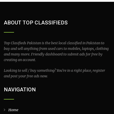
ABOUT TOP CLASSIFIEDS
Top Clasifieds Pakistan is the best local classified in Pakistan to
buy and sell anything from used cars to mobiles, laptops, clothing
and many more. Friendly dashboard to submit ads for free by
creating an account.
Looking to sell / buy something? You’re in a right place, register
and post your free ads now.
NAVIGATION
Home