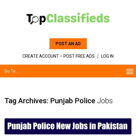
POST AN AD
CREATE ACCOUNT – POST FREE ADS
LOG IN
Go To...
Tag Archives: Punjab Police
Jobs