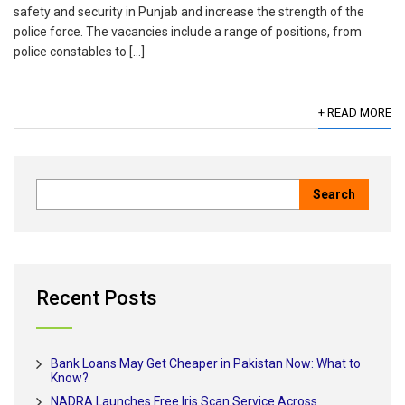
safety and security in Punjab and increase the strength of the
police force. The vacancies include a range of positions, from
police constables to […]
+ READ MORE
Recent Posts
Bank Loans May Get Cheaper in Pakistan Now: What to
Know?
NADRA Launches Free Iris Scan Service Across