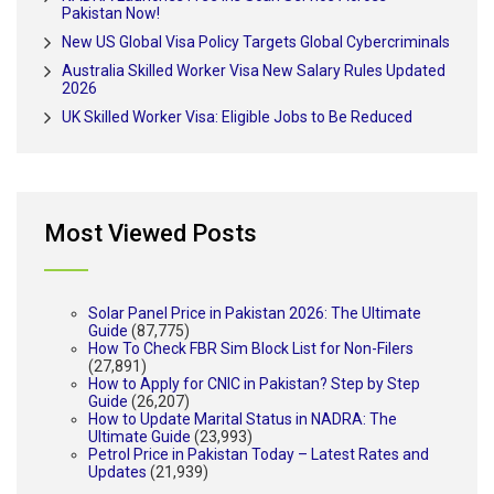
Pakistan Now!
New US Global Visa Policy Targets Global Cybercriminals
Australia Skilled Worker Visa New Salary Rules Updated
2026
UK Skilled Worker Visa: Eligible Jobs to Be Reduced
Most Viewed Posts
Solar Panel Price in Pakistan 2026: The Ultimate
Guide
(87,775)
How To Check FBR Sim Block List for Non-Filers
(27,891)
How to Apply for CNIC in Pakistan? Step by Step
Guide
(26,207)
How to Update Marital Status in NADRA: The
Ultimate Guide
(23,993)
Petrol Price in Pakistan Today – Latest Rates and
Updates
(21,939)