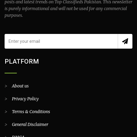
posts and latest trends on Top Classifieds Pakistan. This newsletter
is purely informational and will not be used for any commercial
purposes.
PLATFORM
>
About us
>
Privacy Policy
>
Terms & Conditions
>
General Disclaimer