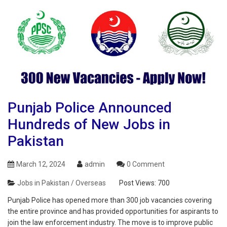
Punjab Police Announced
Hundreds of New Jobs in
Pakistan
March 12, 2024
admin
0 Comment
Jobs in Pakistan / Overseas
Post Views:
700
Punjab Police has opened more than 300 job vacancies covering
the entire province and has provided opportunities for aspirants to
join the law enforcement industry. The move is to improve public