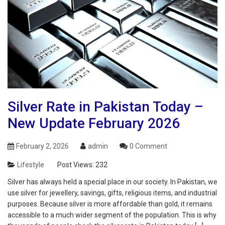
Silver Rate in Pakistan Today –
New Update February 2026
February 2, 2026
admin
0 Comment
Lifestyle
Post Views:
232
Silver has always held a special place in our society. In Pakistan, we
use silver for jewellery, savings, gifts, religious items, and industrial
purposes. Because silver is more affordable than gold, it remains
accessible to a much wider segment of the population. This is why