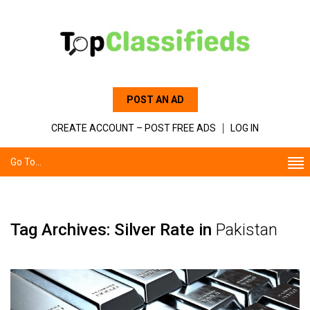
POST AN AD
CREATE ACCOUNT – POST FREE ADS
LOG IN
Go To...
Tag Archives: Silver Rate in
Pakistan