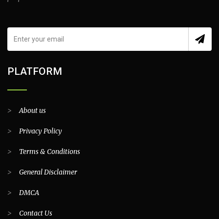
PLATFORM
>
About us
>
Privacy Policy
>
Terms & Conditions
>
General Disclaimer
>
DMCA
>
Contact Us