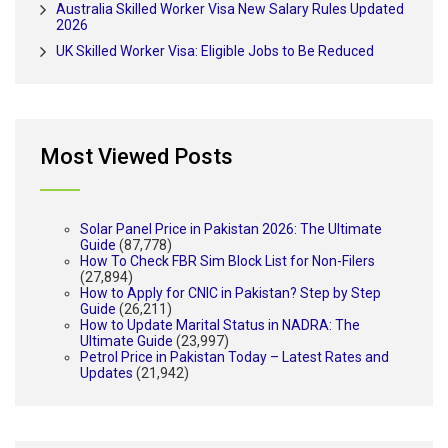
Australia Skilled Worker Visa New Salary Rules Updated
2026
UK Skilled Worker Visa: Eligible Jobs to Be Reduced
Most Viewed Posts
Solar Panel Price in Pakistan 2026: The Ultimate
Guide
(87,778)
How To Check FBR Sim Block List for Non-Filers
(27,894)
How to Apply for CNIC in Pakistan? Step by Step
Guide
(26,211)
How to Update Marital Status in NADRA: The
Ultimate Guide
(23,997)
Petrol Price in Pakistan Today – Latest Rates and
Updates
(21,942)