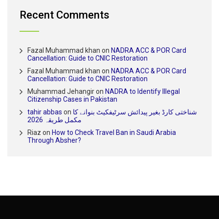
Recent Comments
Fazal Muhammad khan
on
NADRA ACC & POR Card
Cancellation: Guide to CNIC Restoration
Fazal Muhammad khan
on
NADRA ACC & POR Card
Cancellation: Guide to CNIC Restoration
Muhammad Jehangir
on
NADRA to Identify Illegal
Citizenship Cases in Pakistan
tahir abbas
on
شناختی کارڈ بغیر پیدائش سرٹیفکیٹ بنوانے کا
مکمل طریقہ 2026
Riaz
on
How to Check Travel Ban in Saudi Arabia
Through Absher?