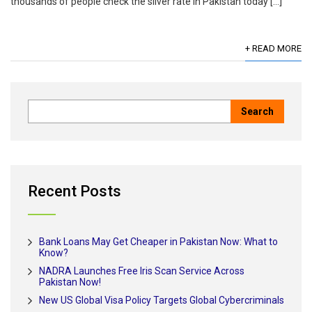
thousands of people check the silver rate in Pakistan today […]
+ READ MORE
Recent Posts
Bank Loans May Get Cheaper in Pakistan Now: What to
Know?
NADRA Launches Free Iris Scan Service Across
Pakistan Now!
New US Global Visa Policy Targets Global Cybercriminals