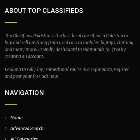
ABOUT TOP CLASSIFIEDS
Top Clasifieds Pakistan is the best local classified in Pakistan to
buy and sell anything from used cars to mobiles, laptops, clothing
and many more. Friendly dashboard to submit ads for free by
creating an account.
Looking to sell / buy something? You’re in a right place, register
and post your free ads now.
NAVIGATION
Home
Advanced Search
All Categories