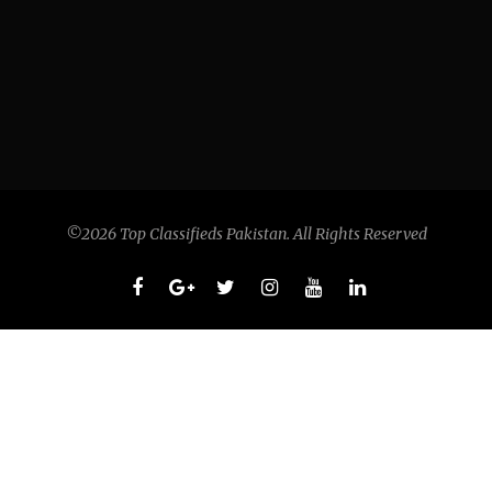
©2026 Top Classifieds Pakistan. All Rights Reserved