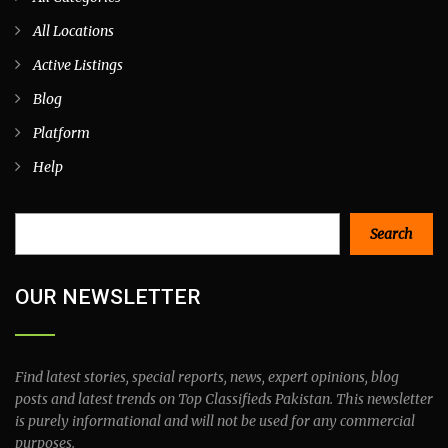
All Locations
Active Listings
Blog
Platform
Help
Search
Search
OUR NEWSLETTER
Find latest stories, special reports, news, expert opinions, blog
posts and latest trends on Top Classifieds Pakistan. This newsletter
is purely informational and will not be used for any commercial
purposes.