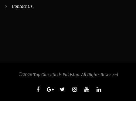
>
Contact Us
©2026 Top Classifieds Pakistan. All Rights Reserved