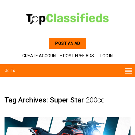
POST AN AD
CREATE ACCOUNT – POST FREE ADS
LOG IN
Go To...
Tag Archives: Super Star
200cc