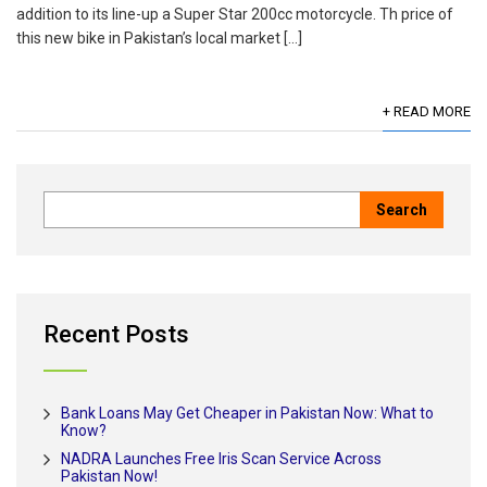
addition to its line-up a Super Star 200cc motorcycle. Th price of
this new bike in Pakistan’s local market […]
+ READ MORE
Recent Posts
Bank Loans May Get Cheaper in Pakistan Now: What to
Know?
NADRA Launches Free Iris Scan Service Across
Pakistan Now!