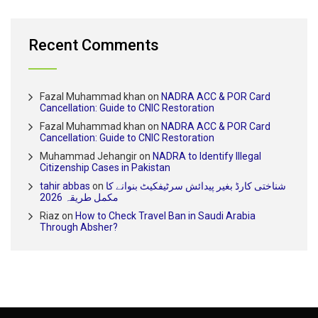
Recent Comments
Fazal Muhammad khan
on
NADRA ACC & POR Card
Cancellation: Guide to CNIC Restoration
Fazal Muhammad khan
on
NADRA ACC & POR Card
Cancellation: Guide to CNIC Restoration
Muhammad Jehangir
on
NADRA to Identify Illegal
Citizenship Cases in Pakistan
tahir abbas
on
شناختی کارڈ بغیر پیدائش سرٹیفکیٹ بنوانے کا
مکمل طریقہ 2026
Riaz
on
How to Check Travel Ban in Saudi Arabia
Through Absher?