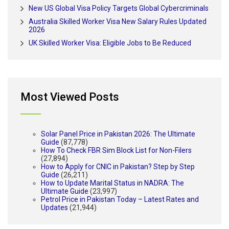
New US Global Visa Policy Targets Global Cybercriminals
Australia Skilled Worker Visa New Salary Rules Updated
2026
UK Skilled Worker Visa: Eligible Jobs to Be Reduced
Most Viewed Posts
Solar Panel Price in Pakistan 2026: The Ultimate
Guide
(87,778)
How To Check FBR Sim Block List for Non-Filers
(27,894)
How to Apply for CNIC in Pakistan? Step by Step
Guide
(26,211)
How to Update Marital Status in NADRA: The
Ultimate Guide
(23,997)
Petrol Price in Pakistan Today – Latest Rates and
Updates
(21,944)