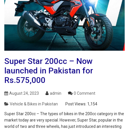
Super Star 200cc – Now
launched in Pakistan for
Rs.575,000
August 24, 2023
admin
0 Comment
Vehicle & Bikes in Pakistan
Post Views:
1,154
Super Star 200cc – The types of bikes in the 200cc category in the
market today are very special. However, Super Star, popular in the
world of two and three wheels, has just introduced an interesting