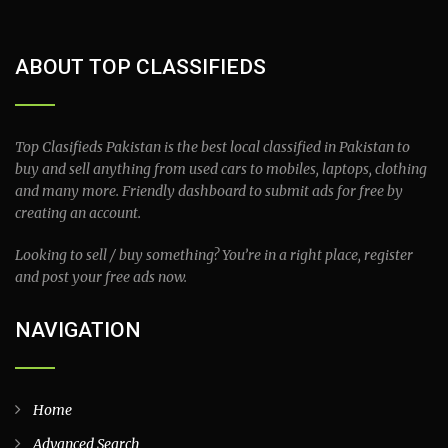
ABOUT TOP CLASSIFIEDS
Top Clasifieds Pakistan is the best local classified in Pakistan to
buy and sell anything from used cars to mobiles, laptops, clothing
and many more. Friendly dashboard to submit ads for free by
creating an account.
Looking to sell / buy something? You’re in a right place, register
and post your free ads now.
NAVIGATION
Home
Advanced Search