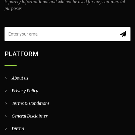
is purely informational and will not be used for any commercial
purposes.
PLATFORM
>
About us
>
Privacy Policy
>
Terms & Conditions
>
General Disclaimer
>
DMCA