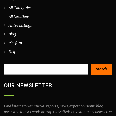
All Categories
All Locations
Active Listings
Blog
Platform
Help
Search
Search
OUR NEWSLETTER
Find latest stories, special reports, news, expert opinions, blog
posts and latest trends on Top Classifieds Pakistan. This newsletter