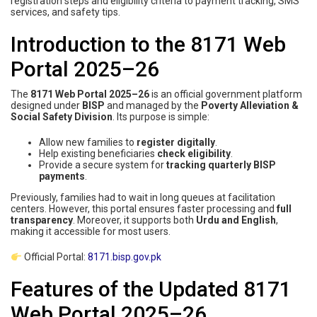
registration steps and eligibility criteria to payment tracking, SMS
services, and safety tips.
Introduction to the 8171 Web
Portal 2025–26
The
8171 Web Portal 2025–26
is an official government platform
designed under
BISP
and managed by the
Poverty Alleviation &
Social Safety Division
. Its purpose is simple:
Allow new families to
register digitally
.
Help existing beneficiaries
check eligibility
.
Provide a secure system for
tracking quarterly BISP
payments
.
Previously, families had to wait in long queues at facilitation
centers. However, this portal ensures faster processing and
full
transparency
. Moreover, it supports both
Urdu and English
,
making it accessible for most users.
Official Portal:
8171.bisp.gov.pk
Features of the Updated 8171
Web Portal 2025–26