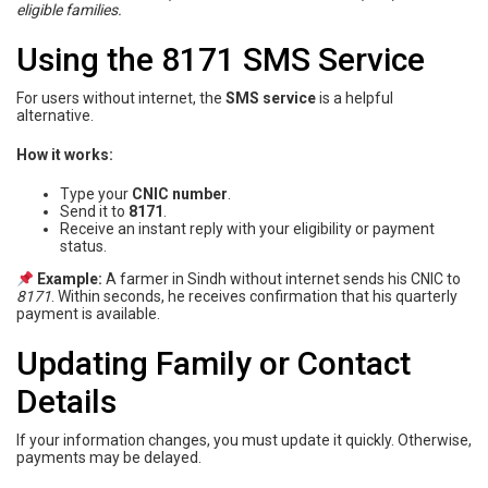
eligible families.
Using the 8171 SMS Service
For users without internet, the
SMS service
is a helpful
alternative.
How it works:
Type your
CNIC number
.
Send it to
8171
.
Receive an instant reply with your eligibility or payment
status.
Example:
A farmer in Sindh without internet sends his CNIC to
8171
. Within seconds, he receives confirmation that his quarterly
payment is available.
Updating Family or Contact
Details
If your information changes, you must update it quickly. Otherwise,
payments may be delayed.