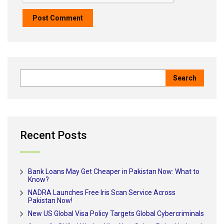
Recent Posts
Bank Loans May Get Cheaper in Pakistan Now: What to
Know?
NADRA Launches Free Iris Scan Service Across
Pakistan Now!
New US Global Visa Policy Targets Global Cybercriminals