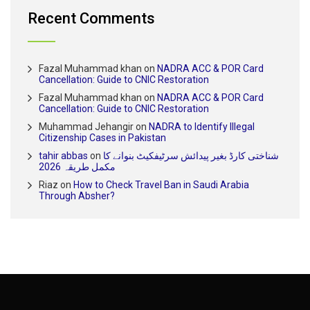
Recent Comments
Fazal Muhammad khan
on
NADRA ACC & POR Card
Cancellation: Guide to CNIC Restoration
Fazal Muhammad khan
on
NADRA ACC & POR Card
Cancellation: Guide to CNIC Restoration
Muhammad Jehangir
on
NADRA to Identify Illegal
Citizenship Cases in Pakistan
tahir abbas
on
شناختی کارڈ بغیر پیدائش سرٹیفکیٹ بنوانے کا
مکمل طریقہ 2026
Riaz
on
How to Check Travel Ban in Saudi Arabia
Through Absher?