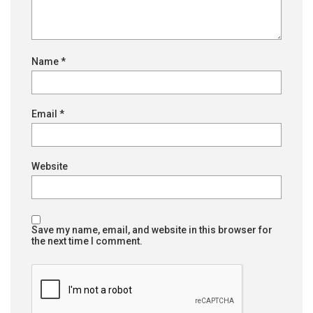
Name
*
Email
*
Website
Save my name, email, and website in this browser for
the next time I comment.