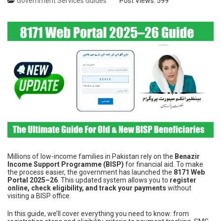
Government Services Guides
Post Views:
599
Millions of low-income families in Pakistan rely on the
Benazir
Income Support Programme (BISP)
for financial aid. To make
the process easier, the government has launched the
8171 Web
Portal 2025–26
. This updated system allows you to
register
online, check eligibility, and track your payments
without
visiting a BISP office.
In this guide, we’ll cover everything you need to know: from