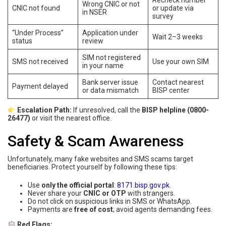
Recheck number
Wrong CNIC or not
CNIC not found
or update via
in NSER
survey
“Under Process”
Application under
Wait 2–3 weeks
status
review
SIM not registered
SMS not received
Use your own SIM
in your name
Bank server issue
Contact nearest
Payment delayed
or data mismatch
BISP center
Escalation Path:
If unresolved, call the
BISP helpline (0800-
26477)
or visit the nearest office.
Safety & Scam Awareness
Unfortunately, many fake websites and SMS scams target
beneficiaries. Protect yourself by following these tips:
Use
only the official portal
:
8171.bisp.gov.pk
.
Never share your
CNIC or OTP
with strangers.
Do not click on suspicious links in SMS or WhatsApp.
Payments are
free of cost
; avoid agents demanding fees.
Red Flags: