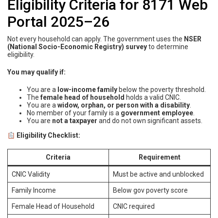
Eligibility Criteria for 8171 Web
Portal 2025–26
Not every household can apply. The government uses the
NSER
(National Socio-Economic Registry) survey
to determine
eligibility.
You may qualify if:
You are a
low-income family
below the poverty threshold.
The
female head of household
holds a valid CNIC.
You are a
widow, orphan, or person with a disability
.
No member of your family is a
government employee
.
You are
not a taxpayer
and do not own significant assets.
Eligibility Checklist:
Criteria
Requirement
CNIC Validity
Must be active and unblocked
Family Income
Below gov poverty score
Female Head of Household
CNIC required