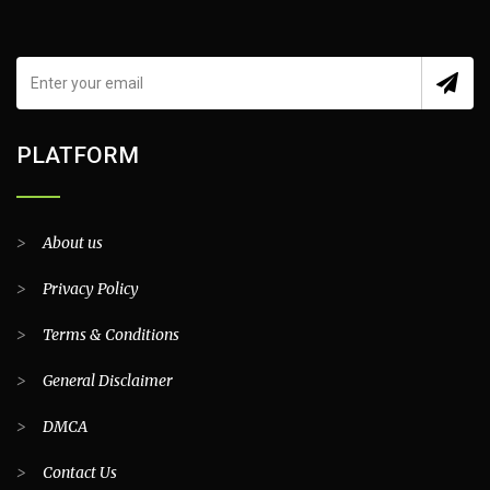
PLATFORM
>
About us
>
Privacy Policy
>
Terms & Conditions
>
General Disclaimer
>
DMCA
>
Contact Us