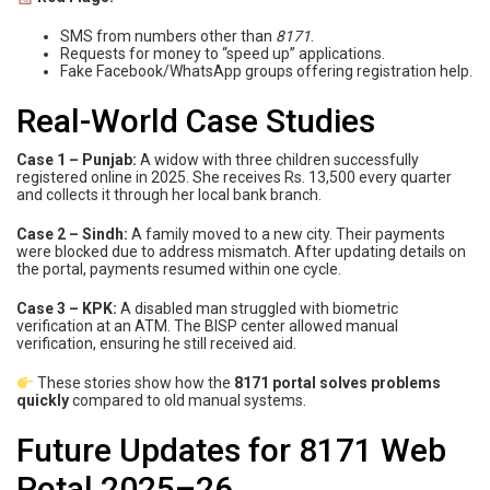
SMS from numbers other than
8171
.
Requests for money to “speed up” applications.
Fake Facebook/WhatsApp groups offering registration help.
Real-World Case Studies
Case 1 – Punjab:
A widow with three children successfully
registered online in 2025. She receives Rs. 13,500 every quarter
and collects it through her local bank branch.
Case 2 – Sindh:
A family moved to a new city. Their payments
were blocked due to address mismatch. After updating details on
the portal, payments resumed within one cycle.
Case 3 – KPK:
A disabled man struggled with biometric
verification at an ATM. The BISP center allowed manual
verification, ensuring he still received aid.
These stories show how the
8171 portal solves problems
quickly
compared to old manual systems.
Future Updates for 8171 Web
Potal 2025–26