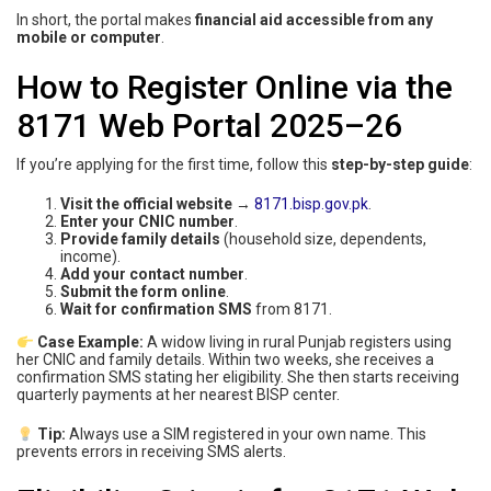
In short, the portal makes
financial aid accessible from any
mobile or computer
.
How to Register Online via the
8171 Web Portal 2025–26
If you’re applying for the first time, follow this
step-by-step guide
:
Visit the official website
→
8171.bisp.gov.pk
.
Enter your CNIC number
.
Provide family details
(household size, dependents,
income).
Add your contact number
.
Submit the form online
.
Wait for confirmation SMS
from 8171.
Case Example:
A widow living in rural Punjab registers using
her CNIC and family details. Within two weeks, she receives a
confirmation SMS stating her eligibility. She then starts receiving
quarterly payments at her nearest BISP center.
Tip:
Always use a SIM registered in your own name. This
prevents errors in receiving SMS alerts.