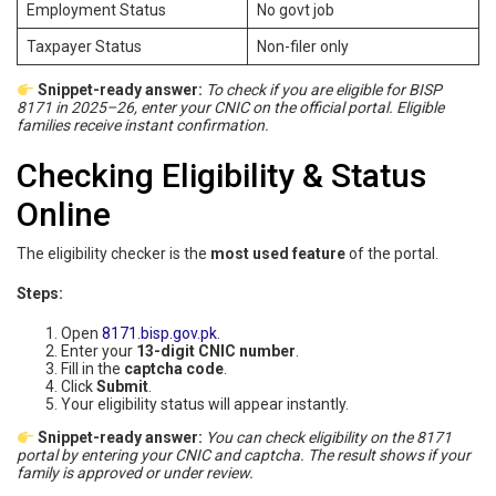
Employment Status
No govt job
Taxpayer Status
Non-filer only
Snippet-ready answer:
To check if you are eligible for BISP
8171 in 2025–26, enter your CNIC on the official portal. Eligible
families receive instant confirmation.
Checking Eligibility & Status
Online
The eligibility checker is the
most used feature
of the portal.
Steps:
Open
8171.bisp.gov.pk
.
Enter your
13-digit CNIC number
.
Fill in the
captcha code
.
Click
Submit
.
Your eligibility status will appear instantly.
Snippet-ready answer:
You can check eligibility on the 8171
portal by entering your CNIC and captcha. The result shows if your
family is approved or under review.