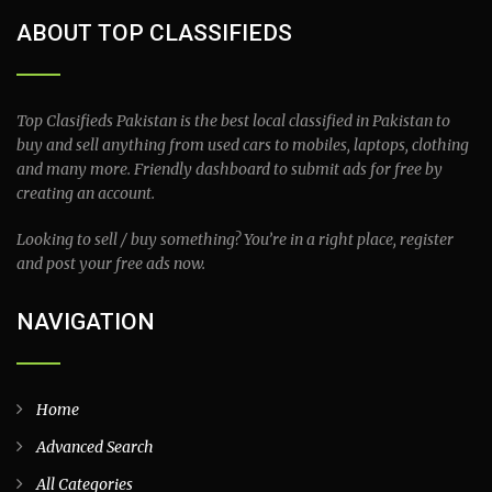
ABOUT TOP CLASSIFIEDS
Top Clasifieds Pakistan is the best local classified in Pakistan to
buy and sell anything from used cars to mobiles, laptops, clothing
and many more. Friendly dashboard to submit ads for free by
creating an account.
Looking to sell / buy something? You’re in a right place, register
and post your free ads now.
NAVIGATION
Home
Advanced Search
All Categories