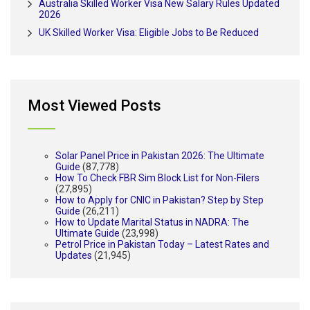
Australia Skilled Worker Visa New Salary Rules Updated
2026
UK Skilled Worker Visa: Eligible Jobs to Be Reduced
Most Viewed Posts
Solar Panel Price in Pakistan 2026: The Ultimate
Guide
(87,778)
How To Check FBR Sim Block List for Non-Filers
(27,895)
How to Apply for CNIC in Pakistan? Step by Step
Guide
(26,211)
How to Update Marital Status in NADRA: The
Ultimate Guide
(23,998)
Petrol Price in Pakistan Today – Latest Rates and
Updates
(21,945)