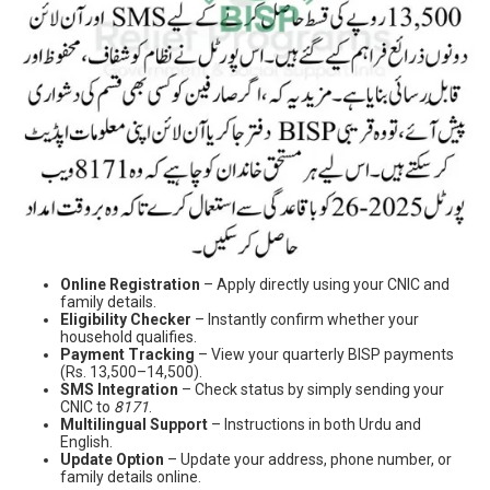
Online Registration
– Apply directly using your CNIC and
family details.
Eligibility Checker
– Instantly confirm whether your
household qualifies.
Payment Tracking
– View your quarterly BISP payments
(Rs. 13,500–14,500).
SMS Integration
– Check status by simply sending your
CNIC to
8171
.
Multilingual Support
– Instructions in both Urdu and
English.
Update Option
– Update your address, phone number, or
family details online.