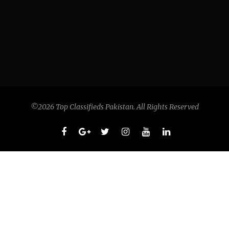
©2026 Top Classifieds Pakistan. All Rights Reserved