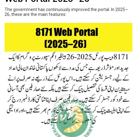
The government has continuously improved the portal. In 2025–
26, these are the main features: