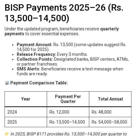
BISP Payments 2025–26 (Rs.
13,500–14,500)
Under the updated program, beneficiaries receive
quarterly
payments
to cover essential expenses.
Payment Amount:
Rs. 13,500 (some updates suggest Rs.
14,500 for 2025).
Release Frequency:
Every 3 months.
Collection Points:
Designated banks, BISP centers, ATMs,
or partner franchises.
SMS Alerts:
Beneficiaries receive a text message when
funds are ready.
Payment Comparison Table:
Payment Per
Year
Total Annual
Quarter
2024
Rs. 12,000
Rs. 48,000
2025
Rs. 13,500–14,500
Rs. 54,000–58,000
In 2025, BISP 8171 provides Rs. 13,500–14,500 per quarter to