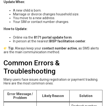
Update When:
A new child is born.
Marriage or divorce changes household size.
You move to a new address.
Your SIM or contact number changes.
How to Update:
Online via the
8171 portal update form
.
In person at the nearest
BISP facilitation center
.
Tip:
Always keep your
contact number active
, as SMS alerts
are the main communication method.
Common Errors &
Troubleshooting
Many users face issues during registration or payment tracking.
Here are the most common ones:
Error Message /
Likely Reason
Solution
Problem