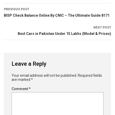
PREVIOUS POST
BISP Check Balance Online By CNIC – The Ultimate Guide 8171
NEXT POST
Best Cars in Pakistan Under 15 Lakhs (Model & Prices)
Leave a Reply
Your email address will not be published.
Required fields
are marked
*
Comment
*