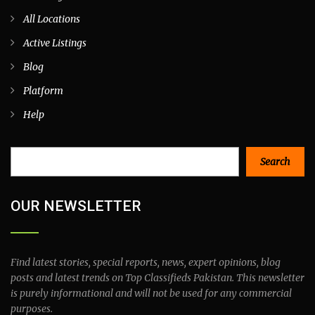
All Locations
Active Listings
Blog
Platform
Help
Search
Search
OUR NEWSLETTER
Find latest stories, special reports, news, expert opinions, blog
posts and latest trends on Top Classifieds Pakistan. This newsletter
is purely informational and will not be used for any commercial
purposes.