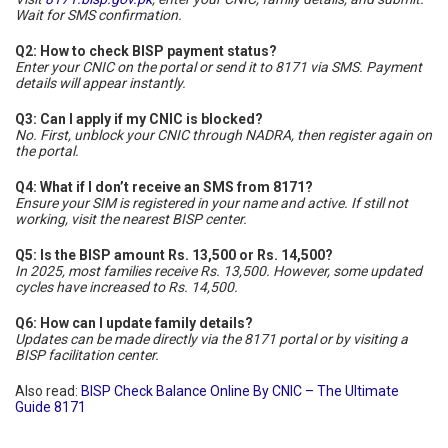
Wait for SMS confirmation.
Q2: How to check BISP payment status?
Enter your CNIC on the portal or send it to 8171 via SMS. Payment
details will appear instantly.
Q3: Can I apply if my CNIC is blocked?
No. First, unblock your CNIC through NADRA, then register again on
the portal.
Q4: What if I don’t receive an SMS from 8171?
Ensure your SIM is registered in your name and active. If still not
working, visit the nearest BISP center.
Q5: Is the BISP amount Rs. 13,500 or Rs. 14,500?
In 2025, most families receive Rs. 13,500. However, some updated
cycles have increased to Rs. 14,500.
Q6: How can I update family details?
Updates can be made directly via the 8171 portal or by visiting a
BISP facilitation center.
Also read:
BISP Check Balance Online By CNIC – The Ultimate
Guide 8171