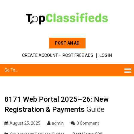
POST AN AD
CREATE ACCOUNT – POST FREE ADS
LOG IN
Go To...
8171 Web Portal 2025–26: New
Registration & Payments
Guide
August 25, 2025
admin
0 Comment