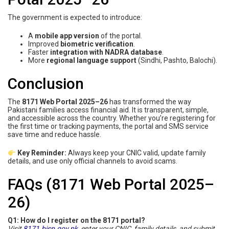
The government is expected to introduce:
A
mobile app version
of the portal.
Improved
biometric verification
.
Faster
integration with NADRA database
.
More
regional language support
(Sindhi, Pashto, Balochi).
Conclusion
The
8171 Web Portal 2025–26
has transformed the way
Pakistani families access financial aid. It is transparent, simple,
and accessible across the country. Whether you’re registering for
the first time or tracking payments, the portal and SMS service
save time and reduce hassle.
Key Reminder:
Always keep your CNIC valid, update family
details, and use only official channels to avoid scams.
FAQs (8171 Web Portal 2025–
26)
Q1: How do I register on the 8171 portal?
Visit
8171.bisp.gov.pk
, enter your CNIC, family details, and submit.