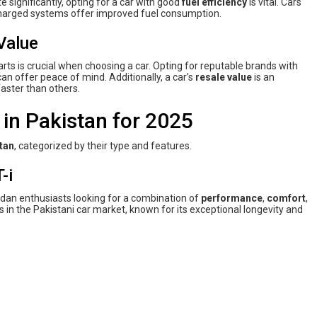
te significantly, opting for a car with good
fuel efficiency
is vital. Cars
charged systems offer improved fuel consumption.
Value
arts is crucial when choosing a car. Opting for reputable brands with
an offer peace of mind. Additionally, a car’s
resale value
is an
aster than others.
in Pakistan for 2025
tan
, categorized by their type and features.
-i
dan enthusiasts looking for a combination of
performance
,
comfort
,
s in the Pakistani car market, known for its exceptional longevity and