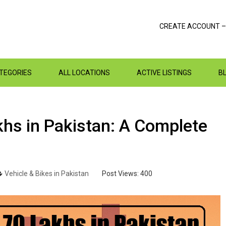
CREATE ACCOUNT –
ATEGORIES
ALL LOCATIONS
ACTIVE LISTINGS
B
khs in Pakistan: A Complete
Vehicle & Bikes in Pakistan
Post Views:
400