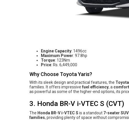
Engine Capacity
: 1496cc
Maximum Power
: 97.8hp
Torque
: 123Nm
Price
: Rs. 6,449,000
Why Choose Toyota Yaris?
With its sleek design and practical features, the
Toyota
families. It offers impressive
fuel efficiency
, a
comfort
as powerful as some of the higher-end options, its price
3. Honda BR-V i-VTEC S (CVT)
The
Honda BR-V i-VTEC S
is a standout
7-seater SUV
families
, providing plenty of space without compromis