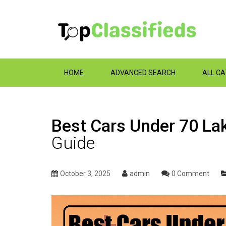
HOME
ADVANCED SEARCH
ALL C
Best Cars Under 70 La
Guide
October 3, 2025
admin
0 Comment