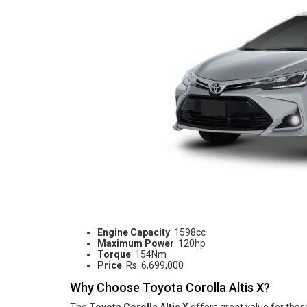
Engine Capacity
: 1598cc
Maximum Power
: 120hp
Torque
: 154Nm
Price
: Rs. 6,699,000
Why Choose Toyota Corolla Altis X?