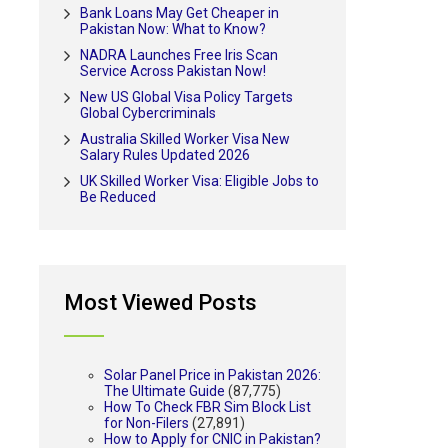
Bank Loans May Get Cheaper in
Pakistan Now: What to Know?
NADRA Launches Free Iris Scan
Service Across Pakistan Now!
New US Global Visa Policy Targets
Global Cybercriminals
Australia Skilled Worker Visa New
Salary Rules Updated 2026
UK Skilled Worker Visa: Eligible Jobs to
Be Reduced
Most Viewed Posts
Solar Panel Price in Pakistan 2026:
The Ultimate Guide
(87,775)
How To Check FBR Sim Block List
for Non-Filers
(27,891)
How to Apply for CNIC in Pakistan?