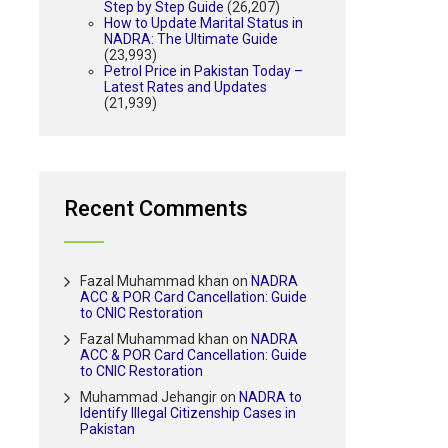
Step by Step Guide
(26,207)
How to Update Marital Status in
NADRA: The Ultimate Guide
(23,993)
Petrol Price in Pakistan Today –
Latest Rates and Updates
(21,939)
Recent Comments
Fazal Muhammad khan
on
NADRA
ACC & POR Card Cancellation: Guide
to CNIC Restoration
Fazal Muhammad khan
on
NADRA
ACC & POR Card Cancellation: Guide
to CNIC Restoration
Muhammad Jehangir
on
NADRA to
Identify Illegal Citizenship Cases in
Pakistan