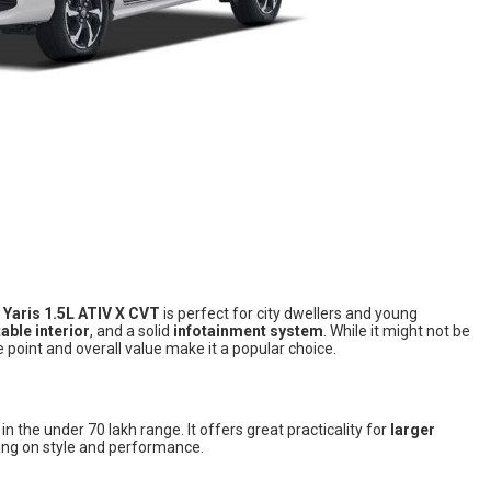
 Yaris 1.5L ATIV X CVT
is perfect for city dwellers and young
able interior
, and a solid
infotainment system
. While it might not be
 point and overall value make it a popular choice.
in the under 70 lakh range. It offers great practicality for
larger
ing on style and performance.