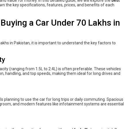
nd value for money. In this detailed guide, we will explore the
best
wn the key specifications, features, prices, and benefits of each
Buying a Car Under 70 Lakhs in
lakhs in Pakistan, it is important to understand the key factors to
ty
city (ranging from 1.5L to 2.4L) is often preferable. These vehicles
on, handling, and top speeds, making them ideal for long drives and
duals planning to use the car for long trips or daily commuting. Spacious
legroom, and modern features like infotainment systems are essential