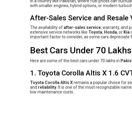
In a country like Pakistan, where fuel prices can fluctua
with smaller engines, hybrid options, or modern turbo
After-Sales Service and Resale 
The availability of
after-sales service
, warranty, and p
extensive service networks like
Toyota
,
Honda
, or
Kia
c
important factor to consider, as some cars depreciate f
Best Cars Under 70 Lakhs 
Here are some of the best cars under 70 lakhs in
Pakis
1. Toyota Corolla Altis X 1.6 CVT
Toyota Corolla Altis X
remains a popular choice for se
and
reliability
. It is one of the most recognizable name
low maintenance costs.