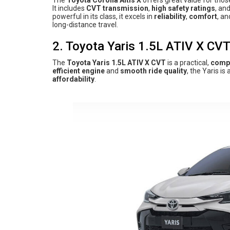
The
Toyota Corolla Altis X
offers great value for thos
It includes
CVT transmission
,
high safety ratings
, an
powerful in its class, it excels in
reliability
,
comfort
, a
long-distance travel.
2. Toyota Yaris 1.5L ATIV X CV
The
Toyota Yaris 1.5L ATIV X CVT
is a practical,
comp
efficient engine
and
smooth ride quality
, the Yaris i
affordability
.