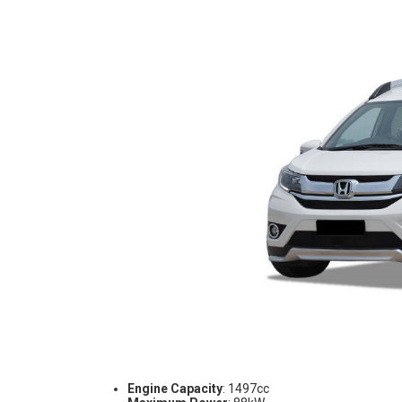
Engine Capacity
: 1497cc