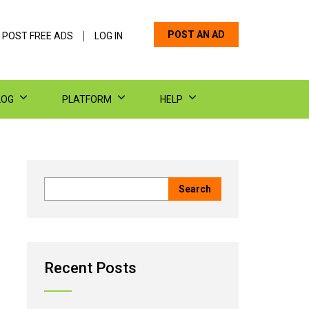
POST AN AD
 POST FREE ADS
LOG IN
LOG
PLATFORM
HELP
Recent Posts