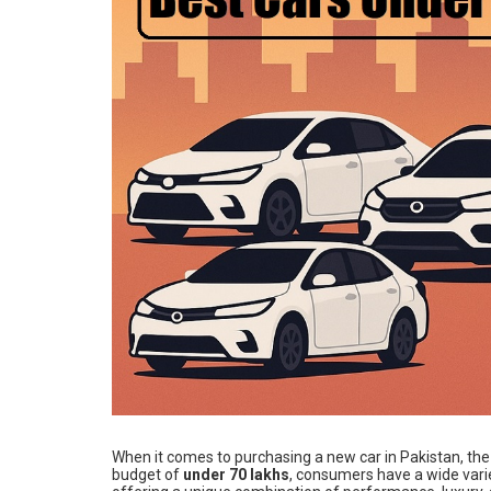
When it comes to purchasing a new car in Pakistan, th
budget of
under 70 lakhs
, consumers have a wide vari