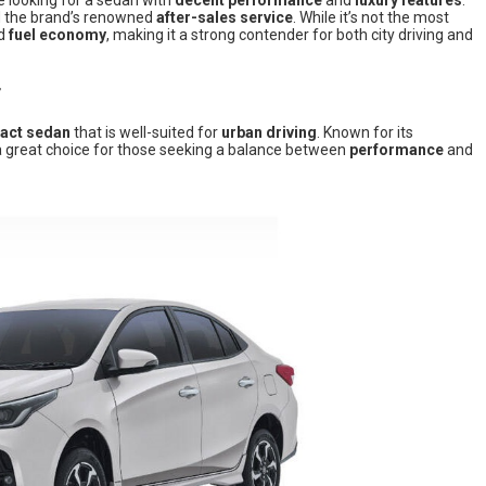
e looking for a sedan with
decent performance
and
luxury features
.
d the brand’s renowned
after-sales service
. While it’s not the most
nd
fuel economy
, making it a strong contender for both city driving and
T
act sedan
that is well-suited for
urban driving
. Known for its
s a great choice for those seeking a balance between
performance
and