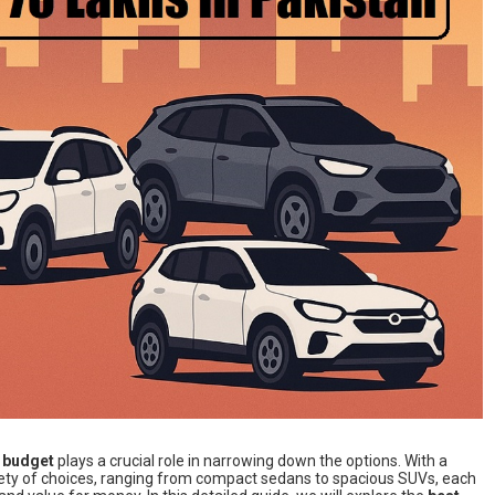
e
budget
plays a crucial role in narrowing down the options. With a
ety of choices, ranging from compact sedans to spacious SUVs, each