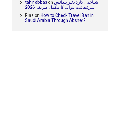
tahir abbas
on
شناختی کارڈ بغیر پیدائش
سرٹیفکیٹ بنوانے کا مکمل طریقہ 2026
Riaz
on
How to Check Travel Ban in
Saudi Arabia Through Absher?