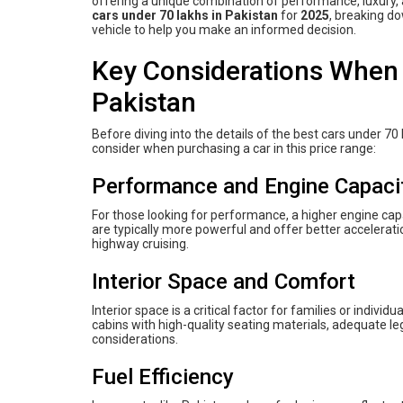
offering a unique combination of performance, luxury, a
cars under 70 lakhs in Pakistan
for
2025
, breaking do
vehicle to help you make an informed decision.
Key Considerations When 
Pakistan
Before diving into the details of the best cars under 70 
consider when purchasing a car in this price range:
Performance and Engine Capaci
For those looking for performance, a higher engine capa
are typically more powerful and offer better accelerati
highway cruising.
Interior Space and Comfort
Interior space is a critical factor for families or indivi
cabins with high-quality seating materials, adequate 
considerations.
Fuel Efficiency