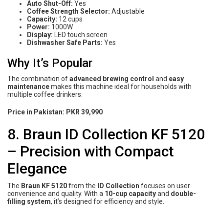
Auto Shut-Off:
Yes
Coffee Strength Selector:
Adjustable
Capacity:
12 cups
Power:
1000W
Display:
LED touch screen
Dishwasher Safe Parts:
Yes
Why It’s Popular
The combination of
advanced brewing control
and
easy
maintenance
makes this machine ideal for households with
multiple coffee drinkers.
Price in Pakistan:
PKR 39,990
8. Braun ID Collection KF 5120
– Precision with Compact
Elegance
The
Braun KF 5120
from the
ID Collection
focuses on user
convenience and quality. With a
10-cup capacity
and
double-
filling system
, it’s designed for efficiency and style.