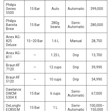
Philips
Series
15 Bar
Auto
Automatic
399,000
5500
Philips
280g
Semi-
Barista
15 Bar
280,000
beans
Automatic
Brew
Anex AG-
825
15–20 Bar
1.6 L
Manual
28,750
Deluxe
Anex AG-
—
1.25 L
Drip
13,700
811
Braun KF
—
12 cups
Drip
39,990
7120
Braun KF
—
10 cups
Drip
34,990
5120
Dawlance
Semi-
DWCM
15 Bar
6 cups
67,000
Automatic
5304 X
DeLonghi
Semi-
100,000–
15 Bar
1 L
EC850.M
Automatic
150,000