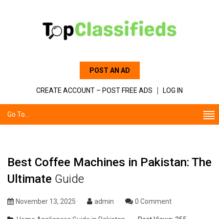
POST AN AD
CREATE ACCOUNT – POST FREE ADS
LOG IN
Go To...
Best Coffee Machines in Pakistan: The
Ultimate
Guide
November 13, 2025
admin
0 Comment