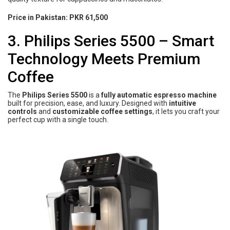
Price in Pakistan:
PKR 61,500
3. Philips Series 5500 – Smart
Technology Meets Premium
Coffee
The
Philips Series 5500
is a
fully automatic espresso machine
built for precision, ease, and luxury. Designed with
intuitive
controls
and
customizable coffee settings
, it lets you craft your
perfect cup with a single touch.