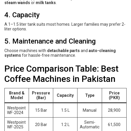
steam wands
or
milk tanks
.
4. Capacity
A 1–1.5 liter tank suits most homes. Larger families may prefer 2-
liter options.
5. Maintenance and Cleaning
Choose machines with
detachable parts
and
auto-cleaning
systems
for hassle-free maintenance.
Price Comparison Table: Best
Coffee Machines in Pakistan
Brand &
Pressure
Price
Capacity
Type
Model
(Bar)
(PKR)
Westpoint
15 Bar
1.5 L
Manual
28,900
WF-2024
Westpoint
Semi-
20 Bar
1.2 L
61,500
WF-2025
Automatic