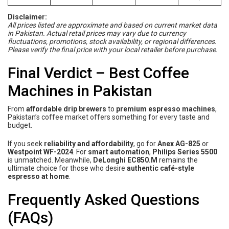
Disclaimer:
All prices listed are approximate and based on current market data
in Pakistan. Actual retail prices may vary due to currency
fluctuations, promotions, stock availability, or regional differences.
Please verify the final price with your local retailer before purchase.
Final Verdict – Best Coffee
Machines in Pakistan
From
affordable drip brewers
to
premium espresso machines
,
Pakistan’s coffee market offers something for every taste and
budget.
If you seek
reliability and affordability
, go for
Anex AG-825
or
Westpoint WF-2024
. For
smart automation
,
Philips Series 5500
is unmatched. Meanwhile,
DeLonghi EC850.M
remains the
ultimate choice for those who desire
authentic café-style
espresso at home
.
Frequently Asked Questions
(FAQs)