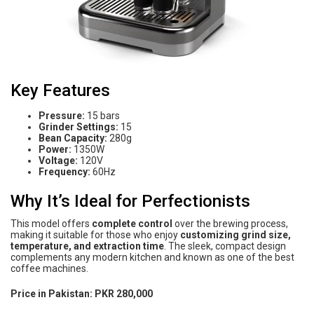
Key Features
Pressure:
15 bars
Grinder Settings:
15
Bean Capacity:
280g
Power:
1350W
Voltage:
120V
Frequency:
60Hz
Why It’s Ideal for Perfectionists
This model offers
complete control
over the brewing process,
making it suitable for those who enjoy
customizing grind size,
temperature, and extraction time
. The sleek, compact design
complements any modern kitchen and known as one of the best
coffee machines.
Price in Pakistan:
PKR 280,000