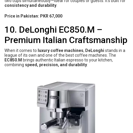
two cups simultaneously—ideal for couples or guests. It’s built for
consistency and durability
.
Price in Pakistan:
PKR 67,000
10. DeLonghi EC850.M –
Premium Italian Craftsmanship
When it comes to
luxury coffee machines
,
DeLonghi
stands in a
league of its own and one of the best coffee machines. The
EC850.M
brings authentic Italian espresso to your kitchen,
combining
speed, precision, and durability
.