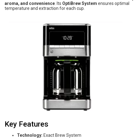
aroma, and convenience
. Its
OptiBrew System
ensures optimal
temperature and extraction for each cup.
Key Features
Technology:
Exact Brew System