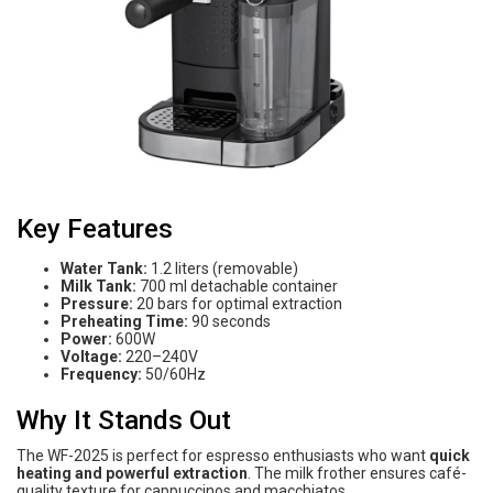
Key Features
Water Tank:
1.2 liters (removable)
Milk Tank:
700 ml detachable container
Pressure:
20 bars for optimal extraction
Preheating Time:
90 seconds
Power:
600W
Voltage:
220–240V
Frequency:
50/60Hz
Why It Stands Out
The WF-2025 is perfect for espresso enthusiasts who want
quick
heating and powerful extraction
. The milk frother ensures café-
quality texture for cappuccinos and macchiatos.