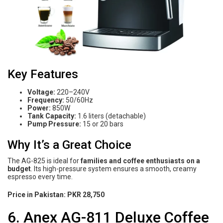
Key Features
Voltage:
220–240V
Frequency:
50/60Hz
Power:
850W
Tank Capacity:
1.6 liters (detachable)
Pump Pressure:
15 or 20 bars
Why It’s a Great Choice
The AG-825 is ideal for
families and coffee enthusiasts on a
budget
. Its high-pressure system ensures a smooth, creamy
espresso every time.
Price in Pakistan:
PKR 28,750
6. Anex AG-811 Deluxe Coffee