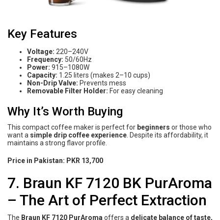
Key Features
Voltage:
220–240V
Frequency:
50/60Hz
Power:
915–1080W
Capacity:
1.25 liters (makes 2–10 cups)
Non-Drip Valve:
Prevents mess
Removable Filter Holder:
For easy cleaning
Why It’s Worth Buying
This compact coffee maker is perfect for
beginners
or those who
want a
simple drip coffee experience
. Despite its affordability, it
maintains a strong flavor profile.
Price in Pakistan:
PKR 13,700
7. Braun KF 7120 BK PurAroma
– The Art of Perfect Extraction
The
Braun KF 7120 PurAroma
offers a
delicate balance of taste,