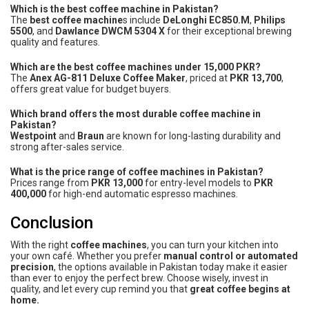
Which is the best coffee machine in Pakistan?
The
best coffee machine
s include
DeLonghi EC850.M
,
Philips
5500
, and
Dawlance DWCM 5304 X
for their exceptional brewing
quality and features.
Which are the best coffee machines under 15,000 PKR?
The
Anex AG-811 Deluxe Coffee Maker
, priced at
PKR 13,700
,
offers great value for budget buyers.
Which brand offers the most durable coffee machine in
Pakistan?
Westpoint
and
Braun
are known for long-lasting durability and
strong after-sales service.
What is the price range of coffee machines in Pakistan?
Prices range from
PKR 13,000
for entry-level models to
PKR
400,000
for high-end automatic espresso machines.
Conclusion
With the right
coffee machines
, you can turn your kitchen into
your own café. Whether you prefer
manual control or automated
precision
, the options available in Pakistan today make it easier
than ever to enjoy the perfect brew. Choose wisely, invest in
quality, and let every cup remind you that
great coffee begins at
home.