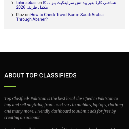
tahir abbas
on
شناختی کارڈ بغیر پیدائش سرٹیفکیٹ بنوانے کا
مکمل طریقہ 2026
Riaz
on
How to Check Travel Ban in Saudi Arabia
Through Absher?
ABOUT TOP CLASSIFIEDS
Top Clasifieds Pakistan is the best local classified in Pakistan to
buy and sell anything from used cars to mobiles, laptops, clothing
and many more. Friendly dashboard to submit ads for free by
creating an account.