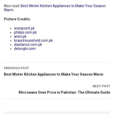
Also read:
Best Winter Kitchen Appliances to Make Your Season
Warm
Picture Credits:
westpoint.pk
philips.com.pk
anex.pk
braunhousehold.com.pk
dawlance.com.pk
delonghi.com
PREVIOUS POST
Best Winter Kitchen Appliances to Make Your Season Warm
NEXT POST
Microwave Oven Price in Pakistan: The Ultimate Guide