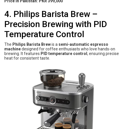
Price in Pakistan:
PKR 399,000
4. Philips Barista Brew –
Precision Brewing with PID
Temperature Control
The
Philips Barista Brew
is a
semi-automatic espresso
machine
designed for coffee enthusiasts who love hands-on
brewing. It features
PID temperature control
, ensuring precise
heat for consistent taste.