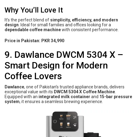
Why You’ll Love It
It’s the perfect blend of
simplicity, efficiency, and modern
design
. Ideal for small families and offices looking for a
dependable coffee machine
with consistent performance.
Price in Pakistan:
PKR 34,990
9. Dawlance DWCM 5304 X –
Smart Design for Modern
Coffee Lovers
Dawlance
, one of Pakistan’s trusted appliance brands, delivers
exceptional value with its
DWCM 5304 X Coffee Machine
.
Equipped with an
integrated milk container
and
15-bar pressure
system
, it ensures a seamless brewing experience.