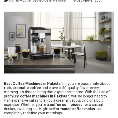
Home Appliances Guide in Pakistan
Post Views:
355
Best Coffee Machines in Pakistan:
If you are passionate about
rich, aromatic coffee
and crave café-quality flavor every
morning, it’s time to bring that experience home. With the rise of
premium
coffee machines in Pakistan
, you no longer need to
visit expensive cafés to enjoy a creamy cappuccino or a bold
espresso. Whether you’re a
coffee connoisseur
or a casual
drinker, investing in a
high-performance coffee maker
can
completely redefine your mornings.