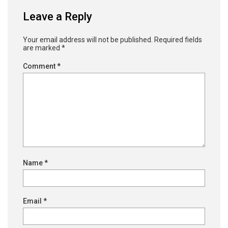
Leave a Reply
Your email address will not be published.
Required fields
are marked
*
Comment
*
Name
*
Email
*