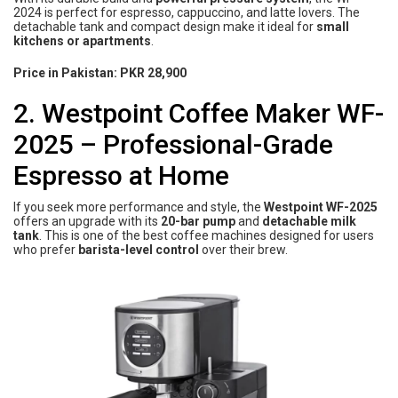
2024 is perfect for espresso, cappuccino, and latte lovers. The
detachable tank and compact design make it ideal for
small
kitchens or apartments
.
Price in Pakistan:
PKR 28,900
2. Westpoint Coffee Maker WF-
2025 – Professional-Grade
Espresso at Home
If you seek more performance and style, the
Westpoint WF-2025
offers an upgrade with its
20-bar pump
and
detachable milk
tank
. This is one of the best coffee machines designed for users
who prefer
barista-level control
over their brew.