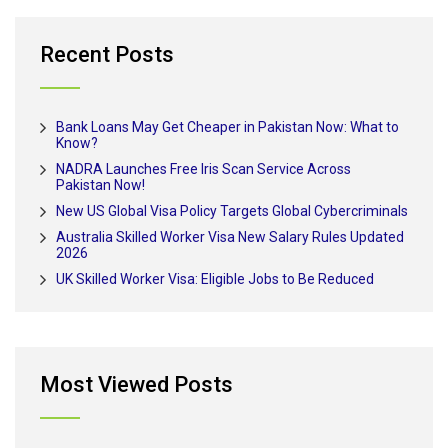
Recent Posts
Bank Loans May Get Cheaper in Pakistan Now: What to
Know?
NADRA Launches Free Iris Scan Service Across
Pakistan Now!
New US Global Visa Policy Targets Global Cybercriminals
Australia Skilled Worker Visa New Salary Rules Updated
2026
UK Skilled Worker Visa: Eligible Jobs to Be Reduced
Most Viewed Posts