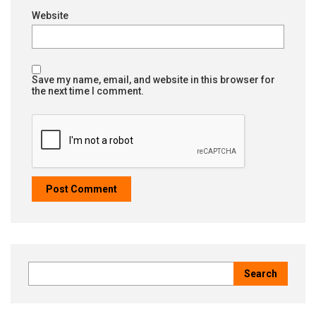
Website
Save my name, email, and website in this browser for
the next time I comment.