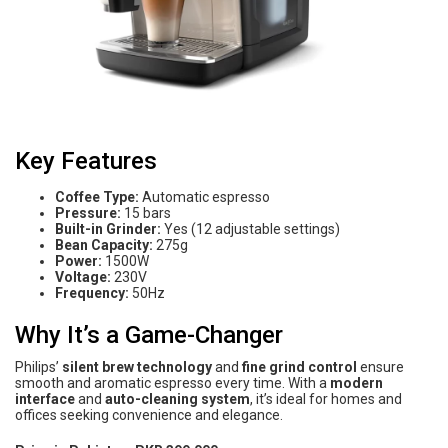
Key Features
Coffee Type:
Automatic espresso
Pressure:
15 bars
Built-in Grinder:
Yes (12 adjustable settings)
Bean Capacity:
275g
Power:
1500W
Voltage:
230V
Frequency:
50Hz
Why It’s a Game-Changer
Philips’
silent brew technology
and
fine grind control
ensure
smooth and aromatic espresso every time. With a
modern
interface
and
auto-cleaning system
, it’s ideal for homes and
offices seeking convenience and elegance.