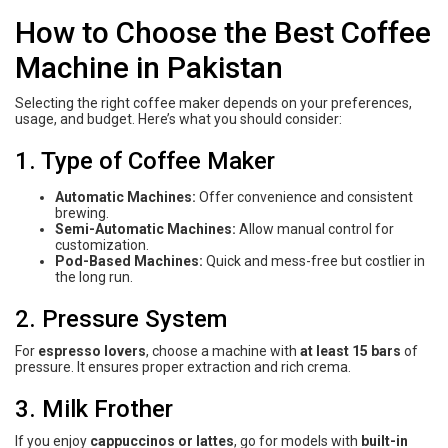
How to Choose the Best Coffee
Machine in Pakistan
Selecting the right coffee maker depends on your preferences,
usage, and budget. Here’s what you should consider:
1. Type of Coffee Maker
Automatic Machines:
Offer convenience and consistent
brewing.
Semi-Automatic Machines:
Allow manual control for
customization.
Pod-Based Machines:
Quick and mess-free but costlier in
the long run.
2. Pressure System
For
espresso lovers
, choose a machine with
at least 15 bars
of
pressure. It ensures proper extraction and rich crema.
3. Milk Frother
If you enjoy
cappuccinos or lattes
, go for models with
built-in