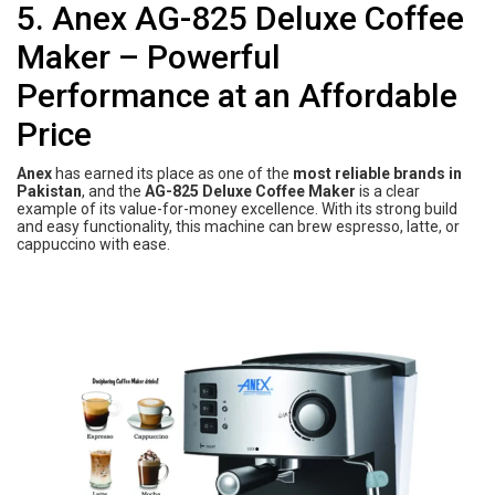
5. Anex AG-825 Deluxe Coffee
Maker – Powerful
Performance at an Affordable
Price
Anex
has earned its place as one of the
most reliable brands in
Pakistan
, and the
AG-825 Deluxe Coffee Maker
is a clear
example of its value-for-money excellence. With its strong build
and easy functionality, this machine can brew espresso, latte, or
cappuccino with ease.