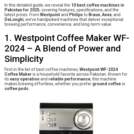
In this detailed guide, we reveal the
10 best coffee machines in
Pakistan for 2025
, covering features, specifications, and the
latest prices. From
Westpoint
and
Philips
to
Braun
,
Anex
, and
DeLonghi
, we’ve handpicked machines that deliver exceptional
brewing performance, convenience, and long-term value.
1. Westpoint Coffee Maker WF-
2024 – A Blend of Power and
Simplicity
First in the list of best coffee machines,
Westpoint WF-2024
Coffee Maker
is a household favorite across Pakistan. Known for
its
easy operation
and
reliable performance
, this machine
makes brewing effortless, whether you prefer
ground coffee
or
coffee pods
.