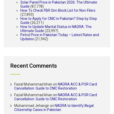
Solar Panel Price in Pakistan 2026: The Ultimate
Guide
(87,778)
How To Check FBR Sim Block List for Non-Filers
(27,893)
How to Apply for CNIC in Pakistan? Step by Step
Guide
(26,211)
How to Update Marital Status in NADRA: The
Ultimate Guide
(23,997)
Petrol Price in Pakistan Today – Latest Rates and
Updates
(21,942)
Recent Comments
Fazal Muhammad khan
on
NADRA ACC & POR Card
Cancellation: Guide to CNIC Restoration
Fazal Muhammad khan
on
NADRA ACC & POR Card
Cancellation: Guide to CNIC Restoration
Muhammad Jehangir
on
NADRA to Identify Illegal
Citizenship Cases in Pakistan