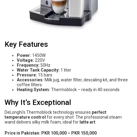
Key Features
Power:
1450W
Voltage:
220V
Frequency:
50Hz
Water Tank Capacity:
1 liter
Pressure:
15 bars
Accessories:
Milk jug, water filter, descaling kit, and three
coffee filters
Heating System:
Thermoblock – ready in 40 seconds
Why It’s Exceptional
DeLonghi’s Thermoblock technology ensures
perfect
temperature control
for every shot. The professional steam
wand delivers silky milk foam, ideal for
latte art
.
Price in Pakistan:
PKR 100,000 – PKR 150,000