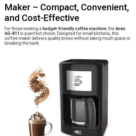
Maker – Compact, Convenient,
and Cost-Effective
For those seeking a
budget-friendly coffee machine
, the
Anex
AG-811
is a perfect choice. Designed for small kitchens, this
coffee maker delivers quality brews without taking much space or
breaking the bank.