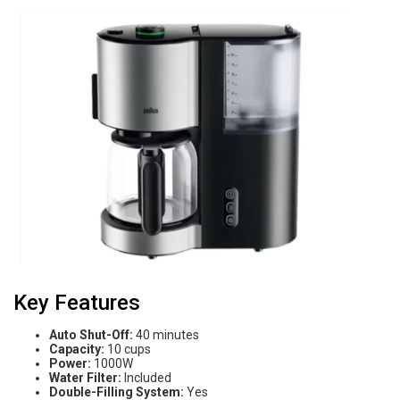
Key Features
Auto Shut-Off:
40 minutes
Capacity:
10 cups
Power:
1000W
Water Filter:
Included
Double-Filling System:
Yes