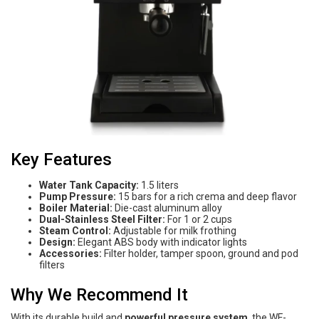
Key Features
Water Tank Capacity:
1.5 liters
Pump Pressure:
15 bars for a rich crema and deep flavor
Boiler Material:
Die-cast aluminum alloy
Dual-Stainless Steel Filter:
For 1 or 2 cups
Steam Control:
Adjustable for milk frothing
Design:
Elegant ABS body with indicator lights
Accessories:
Filter holder, tamper spoon, ground and pod
filters
Why We Recommend It
With its durable build and
powerful pressure system
, the WF-