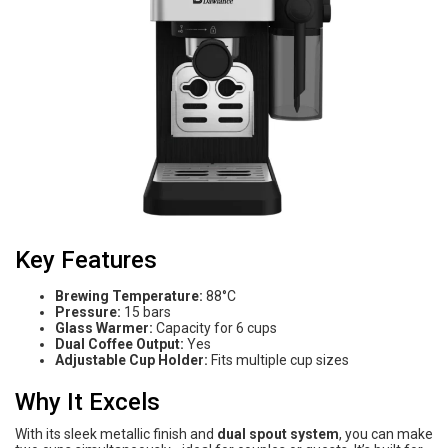
Key Features
Brewing Temperature:
88°C
Pressure:
15 bars
Glass Warmer:
Capacity for 6 cups
Dual Coffee Output:
Yes
Adjustable Cup Holder:
Fits multiple cup sizes
Why It Excels
With its sleek metallic finish and
dual spout system
, you can make