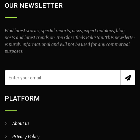
OUR NEWSLETTER
Find latest stories, special reports, news, expert opinions, blog
posts and latest trends on Top Classifieds Pakistan. This newsletter
is purely informational and will not be used for any commercial
purposes.
PLATFORM
>
About us
>
Privacy Policy