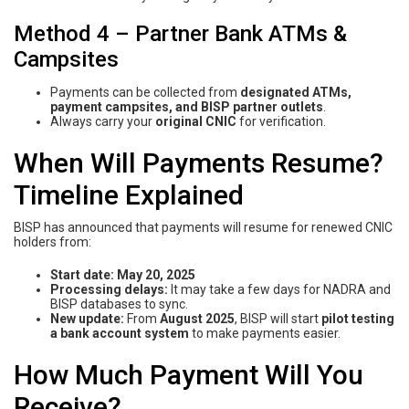
Method 4 – Partner Bank ATMs &
Campsites
Payments can be collected from
designated ATMs,
payment campsites, and BISP partner outlets
.
Always carry your
original CNIC
for verification.
When Will Payments Resume?
Timeline Explained
BISP has announced that payments will resume for renewed CNIC
holders from:
Start date:
May 20, 2025
Processing delays:
It may take a few days for NADRA and
BISP databases to sync.
New update:
From
August 2025
, BISP will start
pilot testing
a bank account system
to make payments easier.
How Much Payment Will You
Receive?