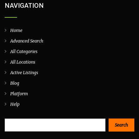
NAVIGATION
Home
Advanced Search
All Categories
All Locations
Active Listings
Blog
Platform
Help
Search
Search