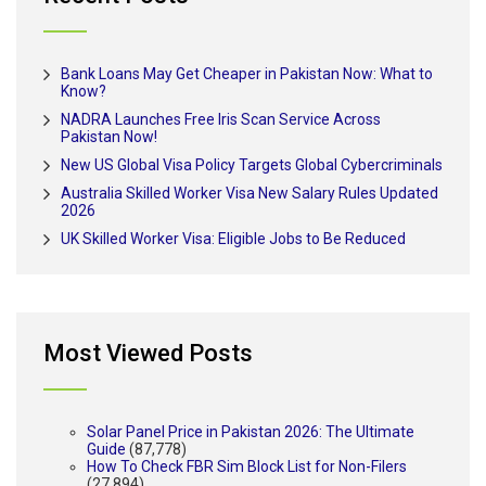
Bank Loans May Get Cheaper in Pakistan Now: What to
Know?
NADRA Launches Free Iris Scan Service Across
Pakistan Now!
New US Global Visa Policy Targets Global Cybercriminals
Australia Skilled Worker Visa New Salary Rules Updated
2026
UK Skilled Worker Visa: Eligible Jobs to Be Reduced
Most Viewed Posts
Solar Panel Price in Pakistan 2026: The Ultimate
Guide
(87,778)
How To Check FBR Sim Block List for Non-Filers
(27,894)