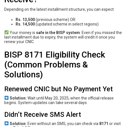
Depending on the latest installment structure, you can expect:
Rs. 13,500
(previous scheme) OR
Rs. 14,500
(updated scheme in select regions)
Your money is
safe in the BISP system
. Even if you missed the
last installment due to expiry, the system will credit it once you
renew your CNIC.
BISP 8171 Eligibility Check
(Common Problems &
Solutions)
Renewed CNIC but No Payment Yet
Solution:
Wait until May 20, 2025, when the official release
begins. System updates can take several days.
Didn’t Receive SMS Alert
Solution:
Even without an SMS, you can check via
8171
or visit