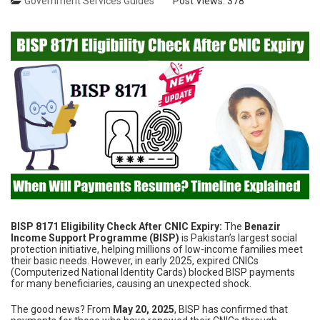
Government Services Guides
Post Views:
378
BISP 8171 Eligibility Check After CNIC Expiry:
The
Benazir
Income Support Programme (BISP)
is Pakistan’s largest social
protection initiative, helping millions of low-income families meet
their basic needs. However, in early 2025, expired CNICs
(Computerized National Identity Cards) blocked BISP payments
for many beneficiaries, causing an unexpected shock.
The good news? From
May 20, 2025
, BISP has confirmed that