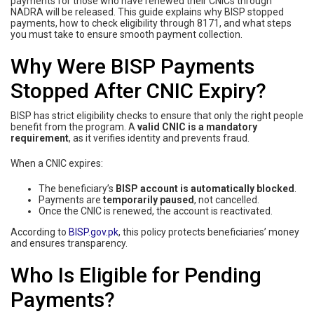
payments for those who have renewed their CNICs through
NADRA will be released. This guide explains why BISP stopped
payments, how to check eligibility through 8171, and what steps
you must take to ensure smooth payment collection.
Why Were BISP Payments
Stopped After CNIC Expiry?
BISP has strict eligibility checks to ensure that only the right people
benefit from the program. A
valid CNIC is a mandatory
requirement
, as it verifies identity and prevents fraud.
When a CNIC expires:
The beneficiary’s
BISP account is automatically blocked
.
Payments are
temporarily paused
, not cancelled.
Once the CNIC is renewed, the account is reactivated.
According to
BISP.gov.pk
, this policy protects beneficiaries’ money
and ensures transparency.
Who Is Eligible for Pending
Payments?