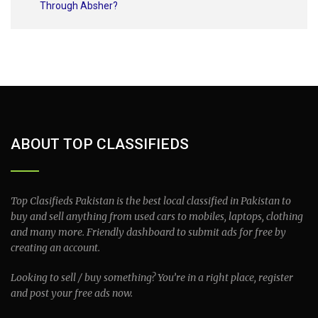
Through Absher?
ABOUT TOP CLASSIFIEDS
Top Clasifieds Pakistan is the best local classified in Pakistan to
buy and sell anything from used cars to mobiles, laptops, clothing
and many more. Friendly dashboard to submit ads for free by
creating an account.
Looking to sell / buy something? You’re in a right place, register
and post your free ads now.