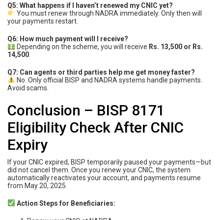
Q5: What happens if I haven’t renewed my CNIC yet?
You must renew through NADRA immediately. Only then will
your payments restart.
Q6: How much payment will I receive?
Depending on the scheme, you will receive
Rs. 13,500 or Rs.
14,500
.
Q7: Can agents or third parties help me get money faster?
No. Only official BISP and NADRA systems handle payments.
Avoid scams.
Conclusion – BISP 8171
Eligibility Check After CNIC
Expiry
If your CNIC expired, BISP temporarily paused your payments—but
did not cancel them. Once you renew your CNIC, the system
automatically reactivates your account, and payments resume
from May 20, 2025.
Action Steps for Beneficiaries: