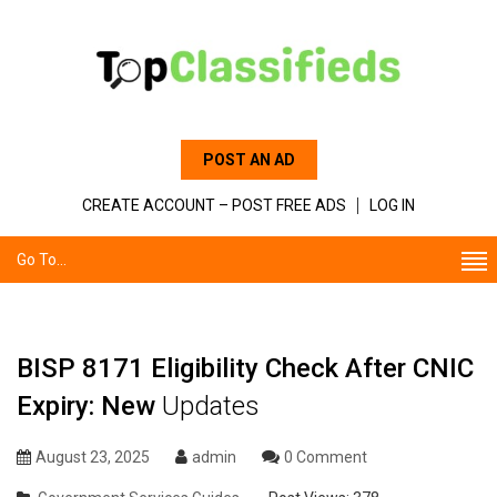
POST AN AD
CREATE ACCOUNT – POST FREE ADS
LOG IN
Go To...
BISP 8171 Eligibility Check After CNIC
Expiry: New
Updates
August 23, 2025
admin
0 Comment