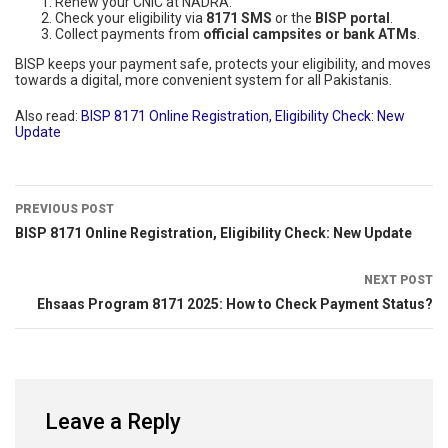
Renew your CNIC at NADRA.
Check your eligibility via
8171 SMS
or the
BISP portal
.
Collect payments from
official campsites or bank ATMs
.
BISP keeps your payment safe, protects your eligibility, and moves
towards a digital, more convenient system for all Pakistanis.
Also read:
BISP 8171 Online Registration, Eligibility Check: New
Update
PREVIOUS POST
BISP 8171 Online Registration, Eligibility Check: New Update
NEXT POST
Ehsaas Program 8171 2025: How to Check Payment Status?
Leave a Reply