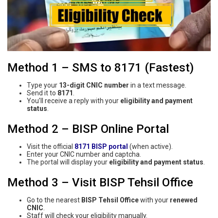
Method 1 – SMS to 8171 (Fastest)
Type your
13-digit CNIC number
in a text message.
Send it to
8171
.
You’ll receive a reply with your
eligibility and payment
status
.
Method 2 – BISP Online Portal
Visit the official
8171 BISP portal
(when active).
Enter your CNIC number and captcha.
The portal will display your
eligibility and payment status
.
Method 3 – Visit BISP Tehsil Office
Go to the nearest
BISP Tehsil Office
with your
renewed
CNIC
.
Staff will check your eligibility manually.