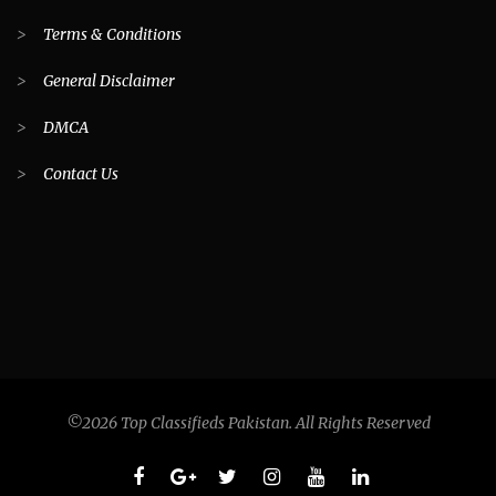
>
Terms & Conditions
>
General Disclaimer
>
DMCA
>
Contact Us
©2026 Top Classifieds Pakistan. All Rights Reserved