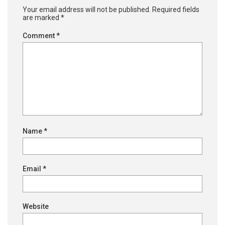
Your email address will not be published.
Required fields
are marked
*
Comment
*
Name
*
Email
*
Website