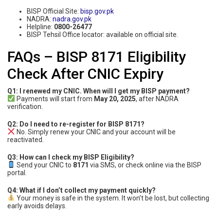
BISP Official Site:
bisp.gov.pk
NADRA:
nadra.gov.pk
Helpline:
0800-26477
BISP Tehsil Office locator: available on official site.
FAQs – BISP 8171 Eligibility
Check After CNIC Expiry
Q1: I renewed my CNIC. When will I get my BISP payment?
Payments will start from
May 20, 2025
, after NADRA
verification.
Q2: Do I need to re-register for BISP 8171?
No. Simply renew your CNIC and your account will be
reactivated.
Q3: How can I check my BISP Eligibility?
Send your CNIC to
8171
via SMS, or check online via the BISP
portal.
Q4: What if I don’t collect my payment quickly?
Your money is safe in the system. It won’t be lost, but collecting
early avoids delays.