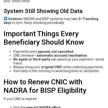
your Tehsil Office.
System Still Showing Old Data
Solution:
NADRA and BISP systems may take
3–7 working
days
to sync. Keep checking periodically.
Important Things Every
Beneficiary Should Know
Payments were
paused, not cancelled
.
CNIC renewal =
automatic account reactivation
.
No agent or third-party
can speed up your payment—avoid
fraud.
Always bring your
original CNIC
when collecting payments.
Visit early in the morning to avoid long lines at campsites.
How to Renew CNIC with
NADRA for BISP Eligibility
If your CNIC is expired:
Visit the
nearest NADRA office
.