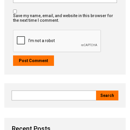
Save my name, email, and website in this browser for
the next time I comment.
Recent Posts