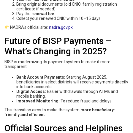
Bring original documents (old CNIC, family registration
certificate if needed).
Pay the
renewal fee
.
Collect your renewed CNIC within 10–15 days.
NADRA’s official site:
nadra.gov.pk
Future of BISP Payments –
What’s Changing in 2025?
BISP is modernizing its payment system to make it more
transparent:
Bank Account Payments:
Starting August 2025,
beneficiaries in select districts will receive payments directly
into bank accounts.
Digital Access:
Easier withdrawals through ATMs and
mobile banking.
Improved Monitoring:
To reduce fraud and delays.
This transition aims to make the system
more beneficiary-
friendly and efficient
.
Official Sources and Helplines