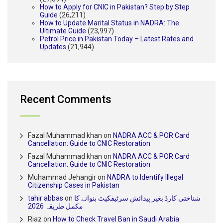
How to Apply for CNIC in Pakistan? Step by Step
Guide
(26,211)
How to Update Marital Status in NADRA: The
Ultimate Guide
(23,997)
Petrol Price in Pakistan Today – Latest Rates and
Updates
(21,944)
Recent Comments
Fazal Muhammad khan
on
NADRA ACC & POR Card
Cancellation: Guide to CNIC Restoration
Fazal Muhammad khan
on
NADRA ACC & POR Card
Cancellation: Guide to CNIC Restoration
Muhammad Jehangir
on
NADRA to Identify Illegal
Citizenship Cases in Pakistan
tahir abbas
on
شناختی کارڈ بغیر پیدائش سرٹیفکیٹ بنوانے کا
مکمل طریقہ 2026
Riaz
on
How to Check Travel Ban in Saudi Arabia