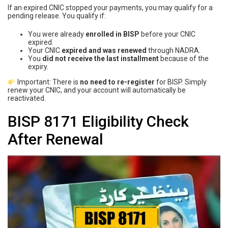
If an expired CNIC stopped your payments, you may qualify for a
pending release. You qualify if:
You were already
enrolled in BISP
before your CNIC
expired.
Your CNIC
expired and was renewed
through NADRA.
You
did not receive the last installment
because of the
expiry.
Important: There is
no need to re-register
for BISP. Simply
renew your CNIC, and your account will automatically be
reactivated.
BISP 8171 Eligibility Check
After Renewal