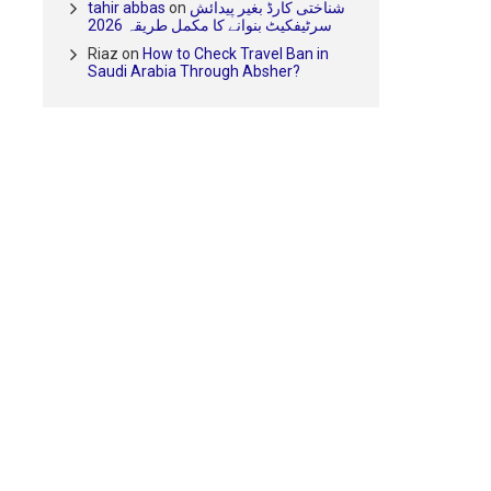
tahir abbas
on
شناختی کارڈ بغیر پیدائش
سرٹیفکیٹ بنوانے کا مکمل طریقہ 2026
Riaz
on
How to Check Travel Ban in
Saudi Arabia Through Absher?