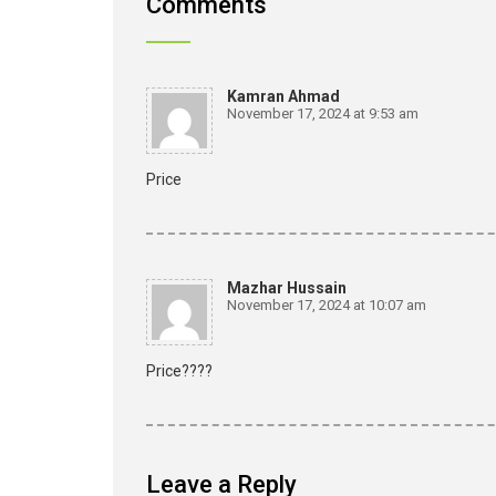
Comments
Kamran Ahmad
November 17, 2024 at 9:53 am
Price
Mazhar Hussain
November 17, 2024 at 10:07 am
Price????
Leave a Reply