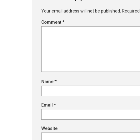
Your email address will not be published.
Required
Comment
*
Name
*
Email
*
Website