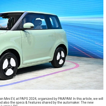
min Mini EV, at PAPS 2024, organized by PAAPAM. In this article, we will
nd also the specs & features shared by the automaker. The new