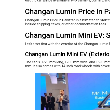
electric car will be available in two variants, Lumin L an
Changan Lumin Price in P
Changan Lumin Price in Pakistan is estimated to start fr
include shipping, taxes, or other documentation fees.
Changan Lumin Mini EV: S
Let’s start first with the exterior of the Changan Lumin 
Changan Lumin Mini EV (Exterio
The car is 3720 mm long, 1700 mm wide, and 1590 mm 
mm. It also comes with 14-inch road wheels with covers