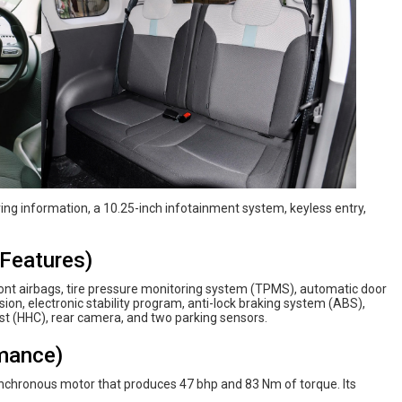
iving information, a 10.25-inch infotainment system, keyless entry,
Features)
ront airbags, tire pressure monitoring system (TPMS), automatic door
ision, electronic stability program, anti-lock braking system (ABS),
ist (HHC), rear camera, and two parking sensors.
mance)
chronous motor that produces 47 bhp and 83 Nm of torque. Its