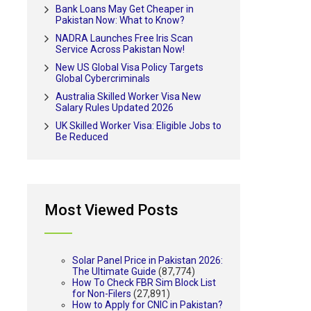
Bank Loans May Get Cheaper in
Pakistan Now: What to Know?
NADRA Launches Free Iris Scan
Service Across Pakistan Now!
New US Global Visa Policy Targets
Global Cybercriminals
Australia Skilled Worker Visa New
Salary Rules Updated 2026
UK Skilled Worker Visa: Eligible Jobs to
Be Reduced
Most Viewed Posts
Solar Panel Price in Pakistan 2026:
The Ultimate Guide
(87,774)
How To Check FBR Sim Block List
for Non-Filers
(27,891)
How to Apply for CNIC in Pakistan?