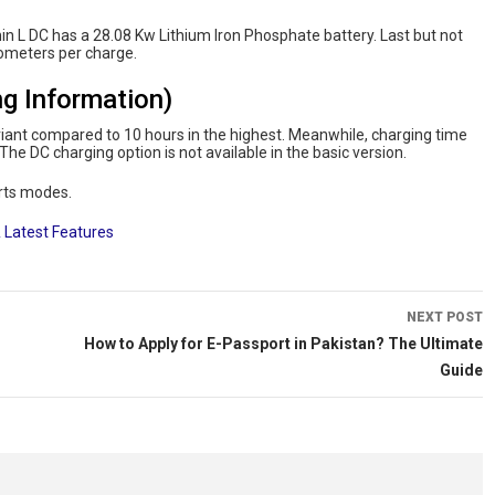
in L DC has a 28.08 Kw Lithium Iron Phosphate battery. Last but not
ometers per charge.
g Information)
riant compared to 10 hours in the highest. Meanwhile, charging time
The DC charging option is not available in the basic version.
rts modes.
 Latest Features
NEXT POST
How to Apply for E-Passport in Pakistan? The Ultimate
Guide