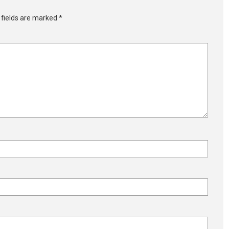
 fields are marked
*