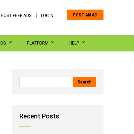
POST AN AD
 POST FREE ADS
LOG IN
LOG
PLATFORM
HELP
Recent Posts