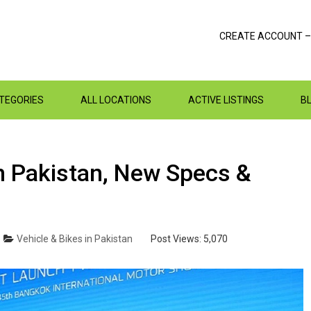
CREATE ACCOUNT –
ATEGORIES
ALL LOCATIONS
ACTIVE LISTINGS
B
n Pakistan, New Specs &
Vehicle & Bikes in Pakistan
Post Views:
5,070