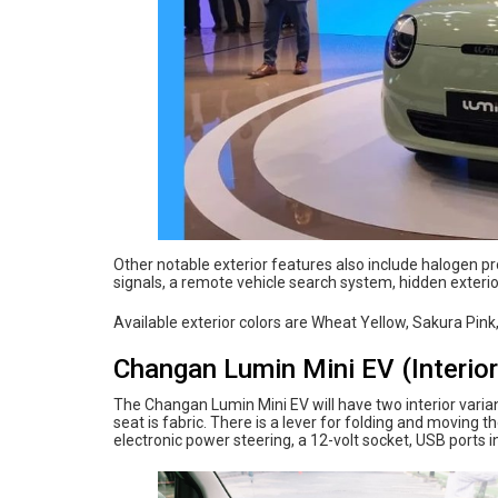
Other notable exterior features also include halogen p
signals, a remote vehicle search system, hidden exteri
Available exterior colors are Wheat Yellow, Sakura Pink
Changan Lumin Mini EV (Interior
The Changan Lumin Mini EV will have two interior varian
seat is fabric. There is a lever for folding and moving t
electronic power steering, a 12-volt socket, USB ports in