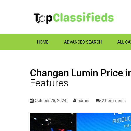
HOME
ADVANCED SEARCH
ALL C
Changan Lumin Price i
Features
October 28, 2024
admin
2 Comments