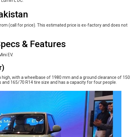
d Lumin L DC.
akistan
om (call for price). This estimated price is ex-factory and does not
pecs & Features
Mini EV.
r)
high, with a wheelbase of 1980 mm and a ground clearance of 150
 and 165/70 R14 tire size and has a capacity for four people.