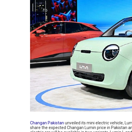
Changan Pakistan
unveiled its mini electric vehicle, Lu
share the expected Changan Lumin price in Pakistan a