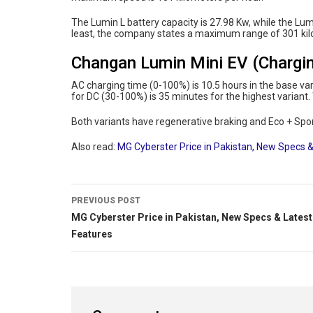
The Lumin L battery capacity is 27.98 Kw, while the Lum
least, the company states a maximum range of 301 kil
Changan Lumin Mini EV (Chargin
AC charging time (0-100%) is 10.5 hours in the base va
for DC (30-100%) is 35 minutes for the highest variant. 
Both variants have regenerative braking and Eco + Spo
Also read:
MG Cyberster Price in Pakistan, New Specs &
PREVIOUS POST
MG Cyberster Price in Pakistan, New Specs & Latest
Features