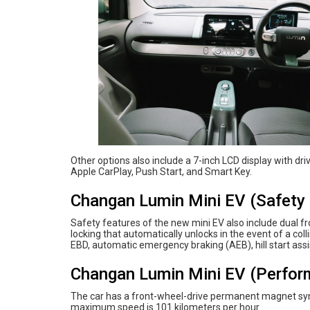
Other options also include a 7-inch LCD display with dr
Apple CarPlay, Push Start, and Smart Key.
Changan Lumin Mini EV (Safety 
Safety features of the new mini EV also include dual f
locking that automatically unlocks in the event of a coll
EBD, automatic emergency braking (AEB), hill start ass
Changan Lumin Mini EV (Perfor
The car has a front-wheel-drive permanent magnet syn
maximum speed is 101 kilometers per hour.