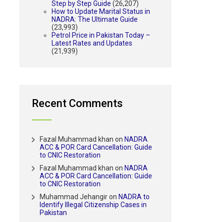
Step by Step Guide
(26,207)
How to Update Marital Status in
NADRA: The Ultimate Guide
(23,993)
Petrol Price in Pakistan Today –
Latest Rates and Updates
(21,939)
Recent Comments
Fazal Muhammad khan
on
NADRA
ACC & POR Card Cancellation: Guide
to CNIC Restoration
Fazal Muhammad khan
on
NADRA
ACC & POR Card Cancellation: Guide
to CNIC Restoration
Muhammad Jehangir
on
NADRA to
Identify Illegal Citizenship Cases in
Pakistan