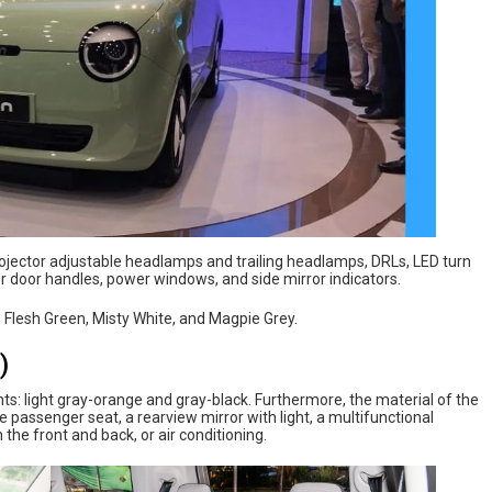
rojector adjustable headlamps and trailing headlamps, DRLs, LED turn
or door handles, power windows, and side mirror indicators.
, Flesh Green, Misty White, and Magpie Grey.
)
ts: light gray-orange and gray-black. Furthermore, the material of the
he passenger seat, a rearview mirror with light, a multifunctional
 the front and back, or air conditioning.