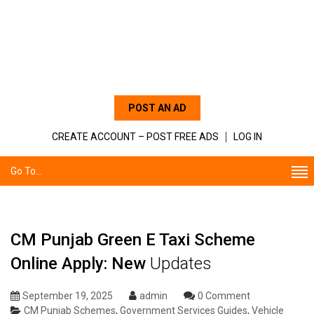
POST AN AD
CREATE ACCOUNT – POST FREE ADS
LOG IN
Go To...
CM Punjab Green E Taxi Scheme
Online Apply: New
Updates
September 19, 2025
admin
0 Comment
CM Punjab Schemes
,
Government Services Guides
,
Vehicle