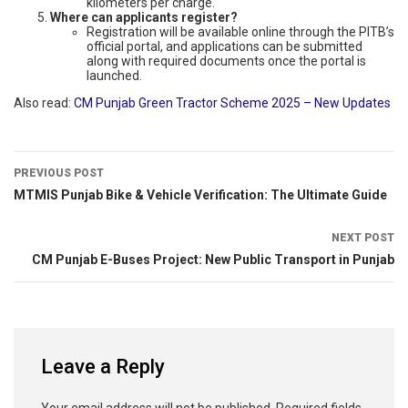
kilometers per charge.
Where can applicants register?
Registration will be available online through the PITB’s
official portal, and applications can be submitted
along with required documents once the portal is
launched.
Also read:
CM Punjab Green Tractor Scheme 2025 – New Updates
PREVIOUS POST
MTMIS Punjab Bike & Vehicle Verification: The Ultimate Guide
NEXT POST
CM Punjab E-Buses Project: New Public Transport in Punjab
Leave a Reply