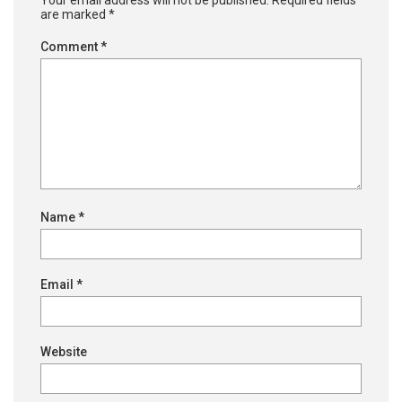
Your email address will not be published.
Required fields
are marked
*
Comment
*
Name
*
Email
*
Website