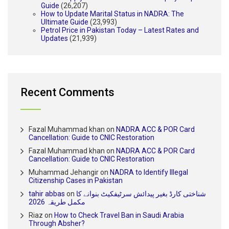
Guide
(26,207)
How to Update Marital Status in NADRA: The
Ultimate Guide
(23,993)
Petrol Price in Pakistan Today – Latest Rates and
Updates
(21,939)
Recent Comments
Fazal Muhammad khan
on
NADRA ACC & POR Card
Cancellation: Guide to CNIC Restoration
Fazal Muhammad khan
on
NADRA ACC & POR Card
Cancellation: Guide to CNIC Restoration
Muhammad Jehangir
on
NADRA to Identify Illegal
Citizenship Cases in Pakistan
tahir abbas
on
شناختی کارڈ بغیر پیدائش سرٹیفکیٹ بنوانے کا
مکمل طریقہ 2026
Riaz
on
How to Check Travel Ban in Saudi Arabia
Through Absher?