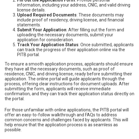
Fill Out the Application Form
: Provide personal
information, including your address, CNIC, and valid driving
license details.
Upload Required Documents
: These documents may
include proof of residency, driving license, and financial
statements.
Submit Your Application
: After filling out the form and
uploading the necessary documents, submit your
application for consideration.
Track Your Application Status
: Once submitted, applicants
can track the progress of their application online via the
PITB portal.
To ensure a smooth application process, applicants should ensure
they have all the necessary documents, such as proof of
residence, CNIC, and driving license, ready before submitting their
application. The online portal will guide applicants through the
process, offering clear instructions for document uploads. After
submitting the form, applicants will receive immediate
confirmation, and they can track their application status directly on
the portal.
For those unfamiliar with online applications, the PITB portal will
offer an easy-to-follow walkthrough and FAQs to address
common concerns and challenges faced by applicants. This will
help ensure that the application process is as seamless as
possible.