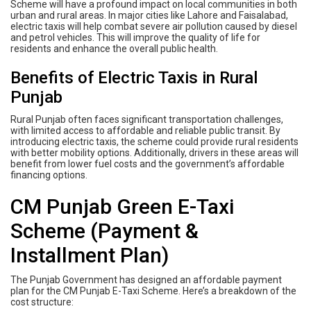
Scheme will have a profound impact on local communities in both
urban and rural areas. In major cities like Lahore and Faisalabad,
electric taxis will help combat severe air pollution caused by diesel
and petrol vehicles. This will improve the quality of life for
residents and enhance the overall public health.
Benefits of Electric Taxis in Rural
Punjab
Rural Punjab often faces significant transportation challenges,
with limited access to affordable and reliable public transit. By
introducing electric taxis, the scheme could provide rural residents
with better mobility options. Additionally, drivers in these areas will
benefit from lower fuel costs and the government’s affordable
financing options.
CM Punjab Green E-Taxi
Scheme (Payment &
Installment Plan)
The Punjab Government has designed an affordable payment
plan for the CM Punjab E-Taxi Scheme. Here’s a breakdown of the
cost structure: