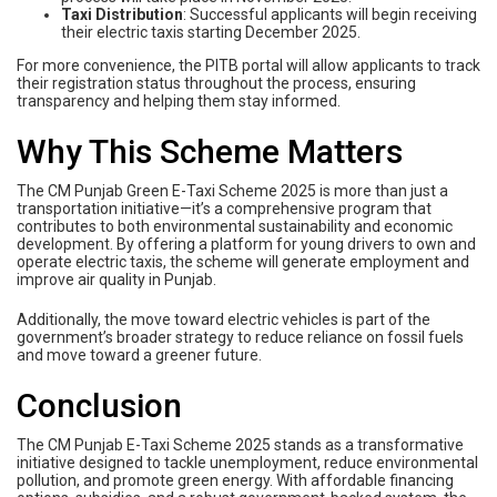
Taxi Distribution
: Successful applicants will begin receiving
their electric taxis starting December 2025.
For more convenience, the PITB portal will allow applicants to track
their registration status throughout the process, ensuring
transparency and helping them stay informed.
Why This Scheme Matters
The CM Punjab Green E-Taxi Scheme 2025 is more than just a
transportation initiative—it’s a comprehensive program that
contributes to both environmental sustainability and economic
development. By offering a platform for young drivers to own and
operate electric taxis, the scheme will generate employment and
improve air quality in Punjab.
Additionally, the move toward electric vehicles is part of the
government’s broader strategy to reduce reliance on fossil fuels
and move toward a greener future.
Conclusion
The CM Punjab E-Taxi Scheme 2025 stands as a transformative
initiative designed to tackle unemployment, reduce environmental
pollution, and promote green energy. With affordable financing