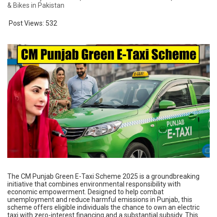
& Bikes in Pakistan
Post Views:
532
The CM Punjab Green E-Taxi Scheme 2025 is a groundbreaking
initiative that combines environmental responsibility with
economic empowerment. Designed to help combat
unemployment and reduce harmful emissions in Punjab, this
scheme offers eligible individuals the chance to own an electric
taxi with zero-interest financing and a substantial subsidy. This