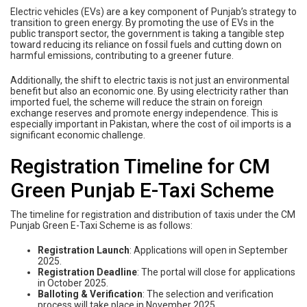
Electric vehicles (EVs) are a key component of Punjab’s strategy to
transition to green energy. By promoting the use of EVs in the
public transport sector, the government is taking a tangible step
toward reducing its reliance on fossil fuels and cutting down on
harmful emissions, contributing to a greener future.
Additionally, the shift to electric taxis is not just an environmental
benefit but also an economic one. By using electricity rather than
imported fuel, the scheme will reduce the strain on foreign
exchange reserves and promote energy independence. This is
especially important in Pakistan, where the cost of oil imports is a
significant economic challenge.
Registration Timeline for CM
Green Punjab E-Taxi Scheme
The timeline for registration and distribution of taxis under the CM
Punjab Green E-Taxi Scheme is as follows:
Registration Launch
: Applications will open in September
2025.
Registration Deadline
: The portal will close for applications
in October 2025.
Balloting & Verification
: The selection and verification
process will take place in November 2025.