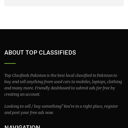
ABOUT TOP CLASSIFIEDS
Top Clasifieds Pakistan is the best local classified in Pakistan to
buy and sell anything from used cars to mobiles, laptops, clothing
and many more. Friendly dashboard to submit ads for free by
creating an account.
Looking to sell / buy something? You’re in a right place, register
and post your free ads now.
NAVIGATION