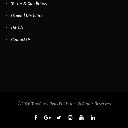
>
Terms & Conditions
>
General Disclaimer
>
DMCA
>
Contact Us
©2026 Top Classifieds Pakistan. All Rights Reserved