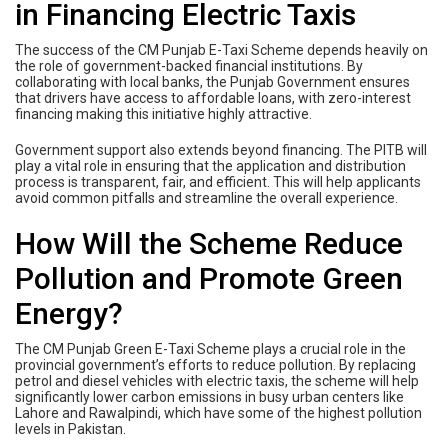
in Financing Electric Taxis
The success of the CM Punjab E-Taxi Scheme depends heavily on
the role of government-backed financial institutions. By
collaborating with local banks, the Punjab Government ensures
that drivers have access to affordable loans, with zero-interest
financing making this initiative highly attractive.
Government support also extends beyond financing. The PITB will
play a vital role in ensuring that the application and distribution
process is transparent, fair, and efficient. This will help applicants
avoid common pitfalls and streamline the overall experience.
How Will the Scheme Reduce
Pollution and Promote Green
Energy?
The CM Punjab Green E-Taxi Scheme plays a crucial role in the
provincial government’s efforts to reduce pollution. By replacing
petrol and diesel vehicles with electric taxis, the scheme will help
significantly lower carbon emissions in busy urban centers like
Lahore and Rawalpindi, which have some of the highest pollution
levels in Pakistan.