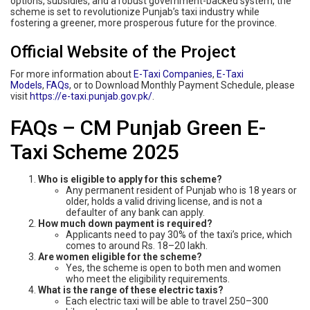
options, subsidies, and a robust government-backed system, the
scheme is set to revolutionize Punjab’s taxi industry while
fostering a greener, more prosperous future for the province.
Official Website of the Project
For more information about
E-Taxi Companies
,
E-Taxi
Models
,
FAQs
, or to Download Monthly Payment Schedule, please
visit
https://e-taxi.punjab.gov.pk/
.
FAQs – CM Punjab Green E-
Taxi Scheme 2025
Who is eligible to apply for this scheme?
Any permanent resident of Punjab who is 18 years or
older, holds a valid driving license, and is not a
defaulter of any bank can apply.
How much down payment is required?
Applicants need to pay 30% of the taxi’s price, which
comes to around Rs. 18–20 lakh.
Are women eligible for the scheme?
Yes, the scheme is open to both men and women
who meet the eligibility requirements.
What is the range of these electric taxis?
Each electric taxi will be able to travel 250–300