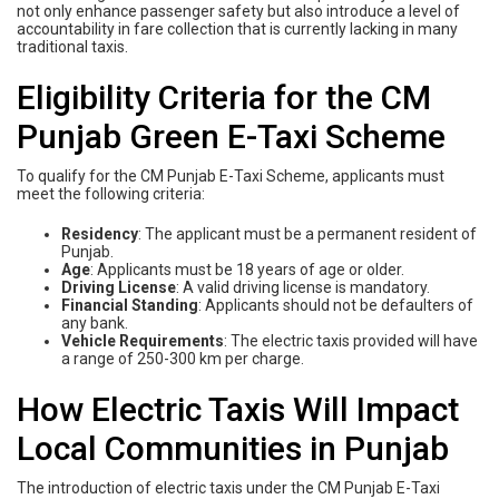
not only enhance passenger safety but also introduce a level of
accountability in fare collection that is currently lacking in many
traditional taxis.
Eligibility Criteria for the CM
Punjab Green E-Taxi Scheme
To qualify for the CM Punjab E-Taxi Scheme, applicants must
meet the following criteria:
Residency
: The applicant must be a permanent resident of
Punjab.
Age
: Applicants must be 18 years of age or older.
Driving License
: A valid driving license is mandatory.
Financial Standing
: Applicants should not be defaulters of
any bank.
Vehicle Requirements
: The electric taxis provided will have
a range of 250-300 km per charge.
How Electric Taxis Will Impact
Local Communities in Punjab
The introduction of electric taxis under the CM Punjab E-Taxi