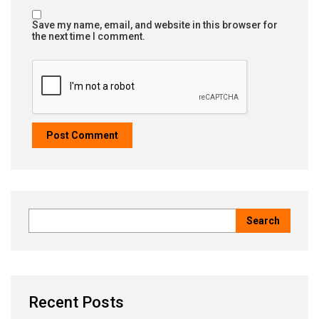
Save my name, email, and website in this browser for
the next time I comment.
Recent Posts