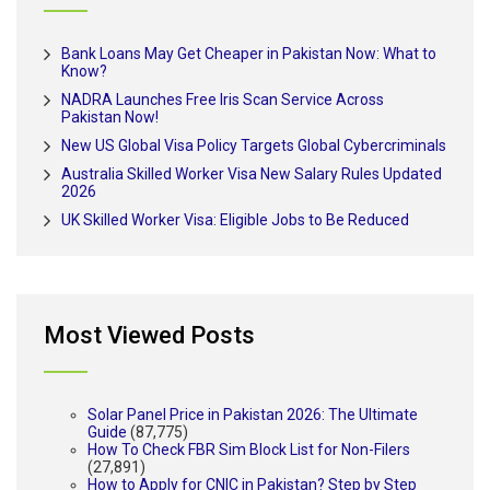
Bank Loans May Get Cheaper in Pakistan Now: What to
Know?
NADRA Launches Free Iris Scan Service Across
Pakistan Now!
New US Global Visa Policy Targets Global Cybercriminals
Australia Skilled Worker Visa New Salary Rules Updated
2026
UK Skilled Worker Visa: Eligible Jobs to Be Reduced
Most Viewed Posts
Solar Panel Price in Pakistan 2026: The Ultimate
Guide
(87,775)
How To Check FBR Sim Block List for Non-Filers
(27,891)
How to Apply for CNIC in Pakistan? Step by Step