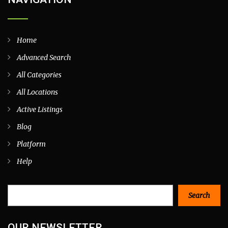
Home
Advanced Search
All Categories
All Locations
Active Listings
Blog
Platform
Help
Search
Search
OUR NEWSLETTER