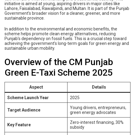
initiative is aimed at young, aspiring drivers in major cities like
Lahore, Faisalabad, Rawalpindi, and Multan. It is part of the Punjab
Government’s broader vision for a cleaner, greener, and more
sustainable province.
In addition to the environmental and economic benefits, the
scheme helps promote clean energy alternatives, reducing
Punjab’s dependency on fossil fuels. This is a crucial step toward
achieving the government’s long-term goals for green energy and
sustainable urban mobility.
Overview of the CM Punjab
Green E-Taxi Scheme 2025
Aspect
Details
Scheme Launch Year
2025
Young drivers, entrepreneurs,
Target Audience
green energy advocates
Zero-interest financing, 30%
Key Feature
subsidy