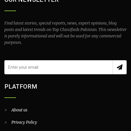
Find latest stories, special reports, news, expert opinions, blog
posts and latest trends on Top Classifieds Pakistan. This newsletter
is purely informational and will not be used for any commercial
purposes.
PLATFORM
>
About us
>
Privacy Policy