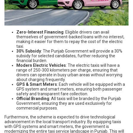
Zero-Interest Financing
: Eligible drivers can avail
themselves of government-backed loans with no interest,
making it easier for them to repay the cost of the electric
taxi.
30% Subsidy
: The Punjab Government will provide a 30%
subsidy for selected candidates, further reducing the
financial burden.
Modern Electric Vehicles
: The electric taxis will have a
range of 250-300 kilometers per charge, ensuring that
drivers can operate in busy urban areas without worrying
about charging frequently.
GPS & Smart Meters
: Each vehicle will be equipped with a
GPS system and smart meters, ensuring both passenger
safety and transparent fare collection.
Official Branding
: All taxis will be branded by the Punjab
Government, ensuring they are used exclusively for
commercial purposes.
Furthermore, the scheme is expected to drive technological
advancement in the local transport industry. By equipping taxis
with GPS systems and smart meters, the government is
modernizing the entire taxi service landscape in Punjab. This will