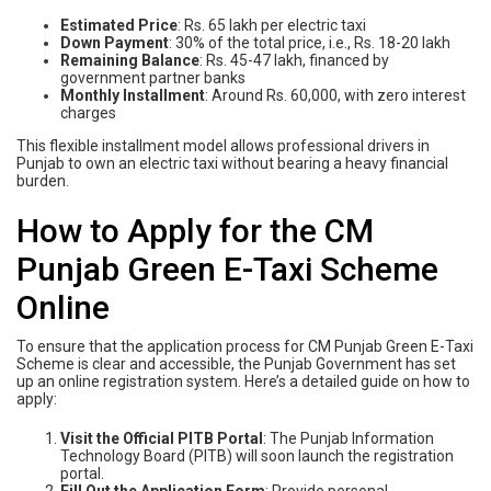
Estimated Price
: Rs. 65 lakh per electric taxi
Down Payment
: 30% of the total price, i.e., Rs. 18-20 lakh
Remaining Balance
: Rs. 45-47 lakh, financed by
government partner banks
Monthly Installment
: Around Rs. 60,000, with zero interest
charges
This flexible installment model allows professional drivers in
Punjab to own an electric taxi without bearing a heavy financial
burden.
How to Apply for the CM
Punjab Green E-Taxi Scheme
Online
To ensure that the application process for CM Punjab Green E-Taxi
Scheme is clear and accessible, the Punjab Government has set
up an online registration system. Here’s a detailed guide on how to
apply:
Visit the Official PITB Portal
: The Punjab Information
Technology Board (PITB) will soon launch the registration
portal.