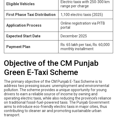
Electric taxis with 250-300 km
Eligible Vehicles
range per charge
First Phase Taxi Distribution
1,100 electric taxis (2025)
Online registration via PITB
Application Process
portal
Expected Start Date
December 2025
Rs. 65 lakh per taxi, Rs. 60,000
Payment Plan
monthly installment
Objective of the CM Punjab
Green E-Taxi Scheme
The primary objective of the CM Punjab E-Taxi Scheme is to
address two pressing issues: unemployment and environmental
pollution. The scheme provides a unique opportunity for young
drivers to earn a reliable source of income by owning and
operating electric taxis, while also reducing the province’s reliance
on traditional fossil-fuel-powered taxis. The Punjab Government
aims to introduce eco-friendly electric taxis in major cities, thus
contributing to cleaner air and promoting sustainable urban
transport.