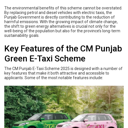
The environmental benefits of this scheme cannot be overstated.
By replacing petrol and diesel vehicles with electric taxis, the
Punjab Government is directly contributing to the reduction of
harmful emissions. With the growing impact of climate change,
the shift to green energy alternatives is crucial not only for the
well-being of the population but also for the province’s long-term
sustainability goals.
Key Features of the CM Punjab
Green E-Taxi Scheme
The CM Punjab E-Taxi Scheme 2025 is designed with a number of
key features that make it both attractive and accessible to
applicants. Some of the most notable features include: