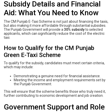
Subsidy Details and Financial
Aid: What You Need to Know
The CM Punjab E-Taxi Scheme is not just about financing the taxis,
but also making it more affordable through substantial subsidies.
The Punjab Government will provide a
30% subsidy
to selected
applicants, which can significantly reduce the cost of the electric
taxi.
How to Qualify for the CM Punjab
Green E-Taxi Scheme
To qualify for the subsidy, candidates must meet certain criteria,
which may include:
Demonstrating a genuine need for financial assistance.
Meeting the income and employment requirements set by
the Punjab Government.
This will ensure that the scheme benefits those who truly need it,
further contributing to economic development and job creation.
Government Support and Role