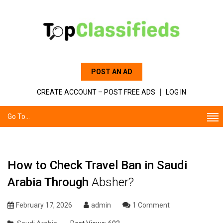
POST AN AD
CREATE ACCOUNT – POST FREE ADS
LOG IN
Go To...
How to Check Travel Ban in Saudi
Arabia Through
Absher?
February 17, 2026
admin
1 Comment