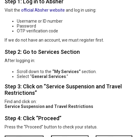
Step 1: Log in to Absher
Visit the
official Absher website
and log in using:
Username or ID number
Password
OTP verification code
If we do not have an account, we must register first.
Step 2: Go to Services Section
After logging in:
Scroll down to the
“My Services”
section.
Select “
General Services
.”
Step 3: Click on “Service Suspension and Travel
Restrictions”
Find and click on:
Service Suspension and Travel Restrictions
Step 4: Click “Proceed”
Press the “Proceed” button to check your status.