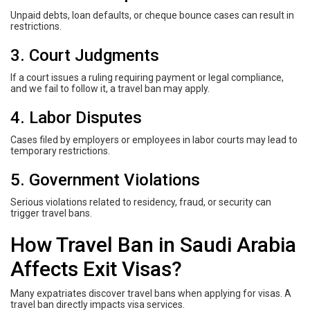
Unpaid debts, loan defaults, or cheque bounce cases can result in
restrictions.
3. Court Judgments
If a court issues a ruling requiring payment or legal compliance,
and we fail to follow it, a travel ban may apply.
4. Labor Disputes
Cases filed by employers or employees in labor courts may lead to
temporary restrictions.
5. Government Violations
Serious violations related to residency, fraud, or security can
trigger travel bans.
How Travel Ban in Saudi Arabia
Affects Exit Visas?
Many expatriates discover travel bans when applying for visas. A
travel ban directly impacts visa services.