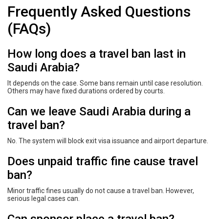
Frequently Asked Questions
(FAQs)
How long does a travel ban last in
Saudi Arabia?
It depends on the case. Some bans remain until case resolution.
Others may have fixed durations ordered by courts.
Can we leave Saudi Arabia during a
travel ban?
No. The system will block exit visa issuance and airport departure.
Does unpaid traffic fine cause travel
ban?
Minor traffic fines usually do not cause a travel ban. However,
serious legal cases can.