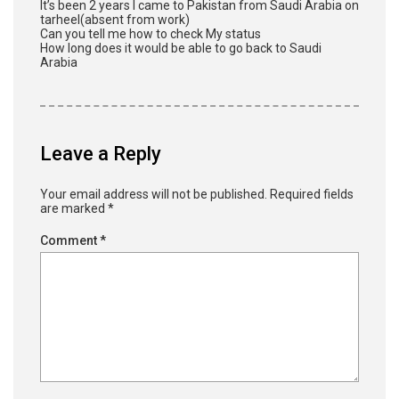
It’s been 2 years I came to Pakistan from Saudi Arabia on
tarheel(absent from work)
Can you tell me how to check My status
How long does it would be able to go back to Saudi
Arabia
Leave a Reply
Your email address will not be published.
Required fields
are marked
*
Comment
*