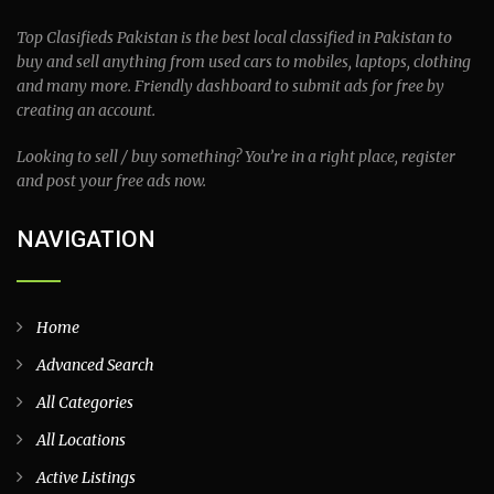
Top Clasifieds Pakistan is the best local classified in Pakistan to
buy and sell anything from used cars to mobiles, laptops, clothing
and many more. Friendly dashboard to submit ads for free by
creating an account.
Looking to sell / buy something? You’re in a right place, register
and post your free ads now.
NAVIGATION
Home
Advanced Search
All Categories
All Locations
Active Listings