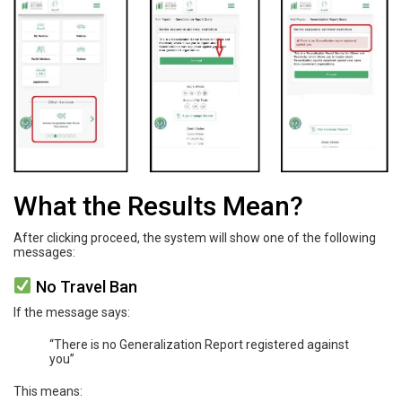
What the Results Mean?
After clicking proceed, the system will show one of the following
messages:
No Travel Ban
If the message says:
“There is no Generalization Report registered against
you”
This means: