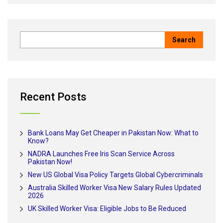
Recent Posts
Bank Loans May Get Cheaper in Pakistan Now: What to
Know?
NADRA Launches Free Iris Scan Service Across
Pakistan Now!
New US Global Visa Policy Targets Global Cybercriminals
Australia Skilled Worker Visa New Salary Rules Updated
2026
UK Skilled Worker Visa: Eligible Jobs to Be Reduced