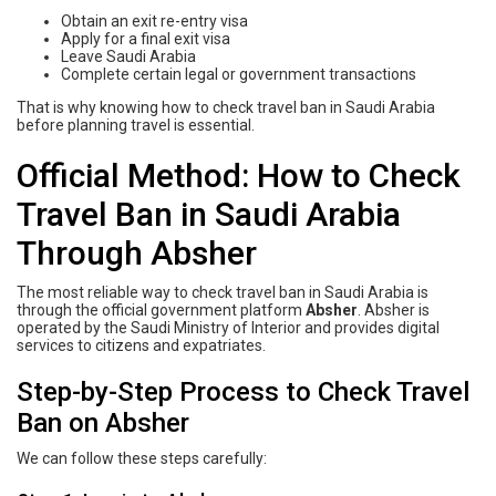
Obtain an exit re-entry visa
Apply for a final exit visa
Leave Saudi Arabia
Complete certain legal or government transactions
That is why knowing how to check travel ban in Saudi Arabia
before planning travel is essential.
Official Method: How to Check
Travel Ban in Saudi Arabia
Through Absher
The most reliable way to check travel ban in Saudi Arabia is
through the official government platform
Absher
. Absher is
operated by the Saudi Ministry of Interior and provides digital
services to citizens and expatriates.
Step-by-Step Process to Check Travel
Ban on Absher
We can follow these steps carefully: