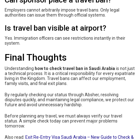
Can sponsor place a travel ban?
Employers cannot arbitrarily impose travel bans. Only legal
authorities can issue them through official systems.
Is travel ban visible at airport?
Yes. Immigration officers can see restrictions instantly in their
system.
Final Thoughts
Understanding
how to check travel ban in Saudi Arabia
is not just
a technical process. It is a critical responsibility for every expatriate
living in the Kingdom. Travel bans can affect our employment,
family visits, and final exit plans.
By regularly checking our status through Absher, resolving
disputes quickly, and maintaining legal compliance, we protect our
future and avoid unnecessary hardship.
Before planning any travel, we must always verify our travel
status. A simple check today can prevent major problems
tomorrow.
Also read:
Exit Re-Entry Visa Saudi Arabia – New Guide to Check &