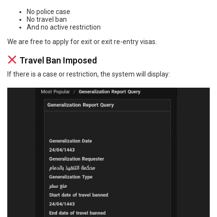
No police case
No travel ban
And no active restriction
We are free to apply for exit or exit re-entry visas.
Travel Ban Imposed
If there is a case or restriction, the system will display: