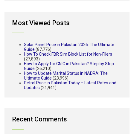
Most Viewed Posts
Solar Panel Price in Pakistan 2026: The Ultimate
Guide
(87,776)
How To Check FBR Sim Block List for Non-Filers
(27,893)
How to Apply for CNIC in Pakistan? Step by Step
Guide
(26,210)
How to Update Marital Status in NADRA: The
Ultimate Guide
(23,996)
Petrol Price in Pakistan Today – Latest Rates and
Updates
(21,941)
Recent Comments