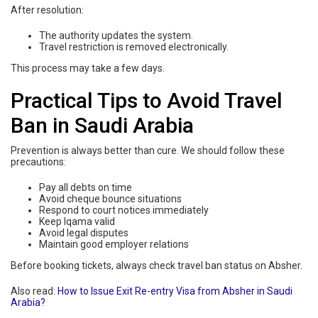
After resolution:
The authority updates the system.
Travel restriction is removed electronically.
This process may take a few days.
Practical Tips to Avoid Travel
Ban in Saudi Arabia
Prevention is always better than cure. We should follow these
precautions:
Pay all debts on time
Avoid cheque bounce situations
Respond to court notices immediately
Keep Iqama valid
Avoid legal disputes
Maintain good employer relations
Before booking tickets, always check travel ban status on Absher.
Also read:
How to Issue Exit Re-entry Visa from Absher in Saudi
Arabia?