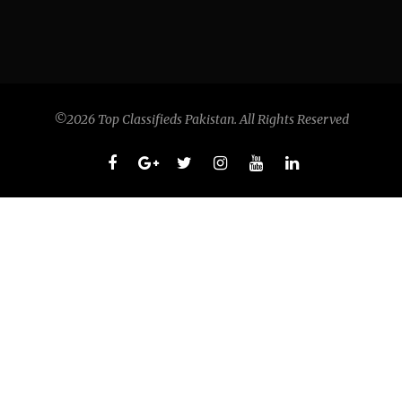
©2026 Top Classifieds Pakistan. All Rights Reserved