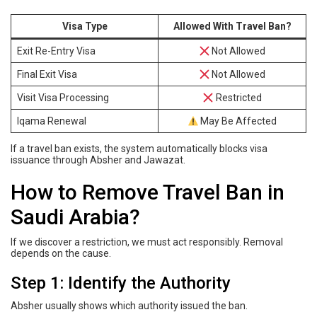
Visa Type
Allowed With Travel Ban?
Exit Re-Entry Visa
Not Allowed
Final Exit Visa
Not Allowed
Visit Visa Processing
Restricted
Iqama Renewal
May Be Affected
If a travel ban exists, the system automatically blocks visa
issuance through Absher and Jawazat.
How to Remove Travel Ban in
Saudi Arabia?
If we discover a restriction, we must act responsibly. Removal
depends on the cause.
Step 1: Identify the Authority
Absher usually shows which authority issued the ban.