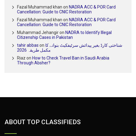
Fazal Muhammad khan
on
NADRA ACC & POR Card
Cancellation: Guide to CNIC Restoration
Fazal Muhammad khan
on
NADRA ACC & POR Card
Cancellation: Guide to CNIC Restoration
Muhammad Jehangir
on
NADRA to Identify Illegal
Citizenship Cases in Pakistan
tahir abbas
on
شناختی کارڈ بغیر پیدائش سرٹیفکیٹ بنوانے کا
مکمل طریقہ 2026
Riaz
on
How to Check Travel Ban in Saudi Arabia
Through Absher?
ABOUT TOP CLASSIFIEDS