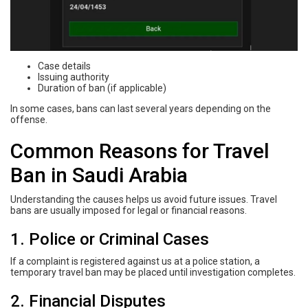
Case details
Issuing authority
Duration of ban (if applicable)
In some cases, bans can last several years depending on the
offense.
Common Reasons for Travel
Ban in Saudi Arabia
Understanding the causes helps us avoid future issues. Travel
bans are usually imposed for legal or financial reasons.
1. Police or Criminal Cases
If a complaint is registered against us at a police station, a
temporary travel ban may be placed until investigation completes.
2. Financial Disputes