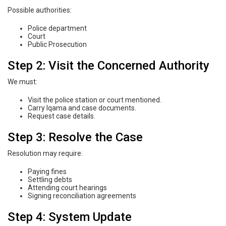
Possible authorities:
Police department
Court
Public Prosecution
Step 2: Visit the Concerned Authority
We must:
Visit the police station or court mentioned.
Carry Iqama and case documents.
Request case details.
Step 3: Resolve the Case
Resolution may require:
Paying fines
Settling debts
Attending court hearings
Signing reconciliation agreements
Step 4: System Update