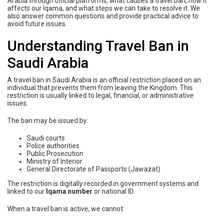
Arabia through official platforms, what causes a travel ban, how it
affects our Iqama, and what steps we can take to resolve it. We
also answer common questions and provide practical advice to
avoid future issues.
Understanding Travel Ban in
Saudi Arabia
A travel ban in Saudi Arabia is an official restriction placed on an
individual that prevents them from leaving the Kingdom. This
restriction is usually linked to legal, financial, or administrative
issues.
The ban may be issued by:
Saudi courts
Police authorities
Public Prosecution
Ministry of Interior
General Directorate of Passports (Jawazat)
The restriction is digitally recorded in government systems and
linked to our
Iqama number
or national ID.
When a travel ban is active, we cannot: