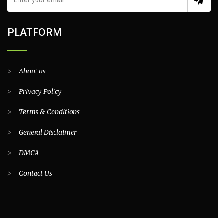
PLATFORM
>
About us
>
Privacy Policy
>
Terms & Conditions
>
General Disclaimer
>
DMCA
>
Contact Us