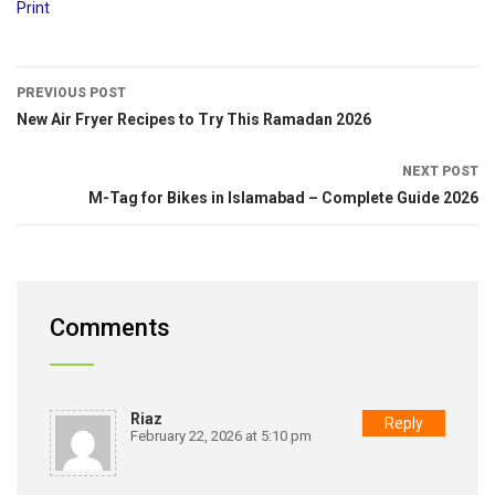
Print
PREVIOUS POST
New Air Fryer Recipes to Try This Ramadan 2026
NEXT POST
M-Tag for Bikes in Islamabad – Complete Guide 2026
Comments
Riaz
Reply
February 22, 2026 at 5:10 pm