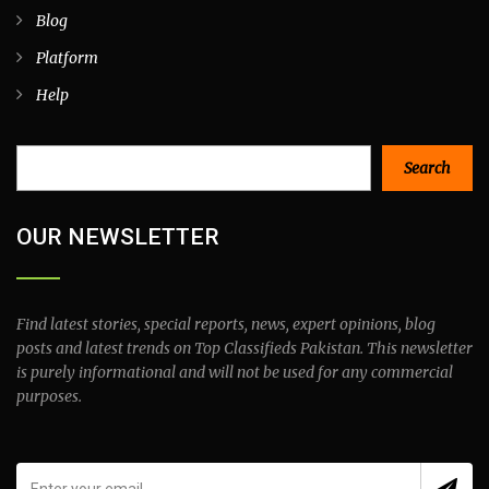
Blog
Platform
Help
Search
Search
OUR NEWSLETTER
Find latest stories, special reports, news, expert opinions, blog
posts and latest trends on Top Classifieds Pakistan. This newsletter
is purely informational and will not be used for any commercial
purposes.