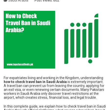
Saudi Arabia
Post Views:
602
For expatriates living and working in the Kingdom, understanding
how to check travel ban in Saudi Arabia
is extremely important.
A travel ban can prevent us from leaving the country, applying for
an exit visa, or even renewing certain documents. Many Pakistani
workers in Saudi Arabia only discover travel restrictions at the
airport, which creates stress, financial loss, and legal trouble.
In this complete guide, we explain how to check travel ban in Saudi