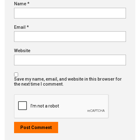
Name
*
Email
*
Website
Save my name, email, and website in this browser for
the next time I comment.