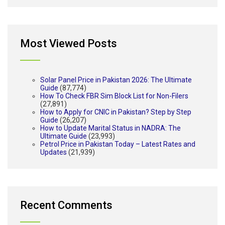
Most Viewed Posts
Solar Panel Price in Pakistan 2026: The Ultimate
Guide
(87,774)
How To Check FBR Sim Block List for Non-Filers
(27,891)
How to Apply for CNIC in Pakistan? Step by Step
Guide
(26,207)
How to Update Marital Status in NADRA: The
Ultimate Guide
(23,993)
Petrol Price in Pakistan Today – Latest Rates and
Updates
(21,939)
Recent Comments