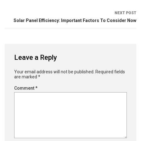
NEXT POST
Solar Panel Efficiency: Important Factors To Consider Now
Leave a Reply
Your email address will not be published.
Required fields
are marked
*
Comment
*