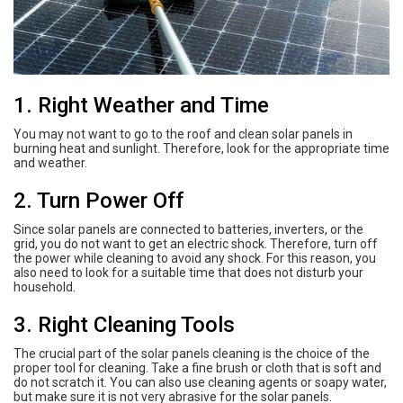
1. Right Weather and Time
You may not want to go to the roof and clean solar panels in
burning heat and sunlight. Therefore, look for the appropriate time
and weather.
2. Turn Power Off
Since solar panels are connected to batteries, inverters, or the
grid, you do not want to get an electric shock. Therefore, turn off
the power while cleaning to avoid any shock. For this reason, you
also need to look for a suitable time that does not disturb your
household.
3. Right Cleaning Tools
The crucial part of the solar panels cleaning is the choice of the
proper tool for cleaning. Take a fine brush or cloth that is soft and
do not scratch it. You can also use cleaning agents or soapy water,
but make sure it is not very abrasive for the solar panels.