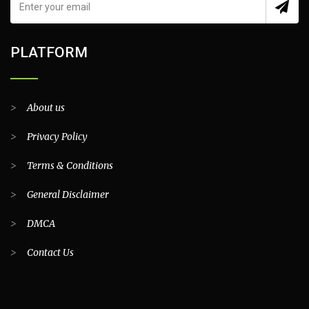
PLATFORM
>
About us
>
Privacy Policy
>
Terms & Conditions
>
General Disclaimer
>
DMCA
>
Contact Us