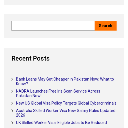
Recent Posts
Bank Loans May Get Cheaper in Pakistan Now: What to
Know?
NADRA Launches Free Iris Scan Service Across
Pakistan Now!
New US Global Visa Policy Targets Global Cybercriminals
Australia Skilled Worker Visa New Salary Rules Updated
2026
UK Skilled Worker Visa: Eligible Jobs to Be Reduced