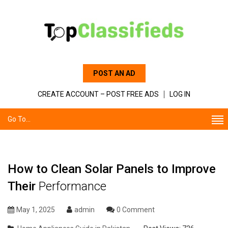
POST AN AD
CREATE ACCOUNT – POST FREE ADS
LOG IN
Go To...
How to Clean Solar Panels to Improve
Their
Performance
May 1, 2025
admin
0 Comment