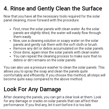
4. Rinse and Gently Clean the Surface
Now that you have all the necessary tools required for the solar
panel cleaning, move forward with the procedure.
First, rinse the solar panels with clean water. As the solar
panels are slightly tilted, the water will easily flow through
them easily.
Now, use a cleaning solution or soapy water on the solar
panels and gently rub them with the soft cloth or brush.
Remove any dirt or debris accumulated on the solar panels.
Once done, again rinse the solar panels with clean water.
You can repeat the cleaning process to make sure that no
debris or dirt remains on the solar panels.
You can also use a pressure washer to clean the solar panels. This
allows you to spray the soap and clean the panels quite
comfortably and efficiently. If you choose this method, all steps will
become quite easy compared to the above method.
Look For Any Damage
After cleaning the panels, you can get a clear look at them. Look
for any damage or cracks on solar panels that can affect their
performance. If you find any, let it sort before it is too late.