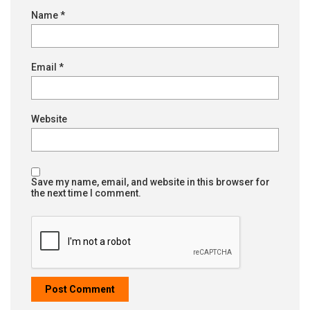
Name
*
Email
*
Website
Save my name, email, and website in this browser for
the next time I comment.