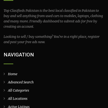
Top Clasifieds Pakistan is the best local classified in Pakistan to
buy and sell anything from used cars to mobiles, laptops, clothing
and many more. Friendly dashboard to submit ads for free by
creating an account.
Looking to sell / buy something? You’re in a right place, register
and post your free ads now.
NAVIGATION
Home
Advanced Search
All Categories
All Locations
Active Listings