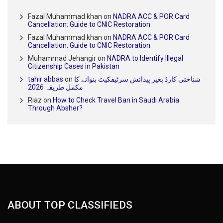
Fazal Muhammad khan
on
NADRA ACC & POR Card
Cancellation: Guide to CNIC Restoration
Fazal Muhammad khan
on
NADRA ACC & POR Card
Cancellation: Guide to CNIC Restoration
Muhammad Jehangir
on
NADRA to Identify Illegal
Citizenship Cases in Pakistan
tahir abbas
on
شناختی کارڈ بغیر پیدائش سرٹیفکیٹ بنوانے کا
مکمل طریقہ 2026
Riaz
on
How to Check Travel Ban in Saudi Arabia
Through Absher?
ABOUT TOP CLASSIFIEDS