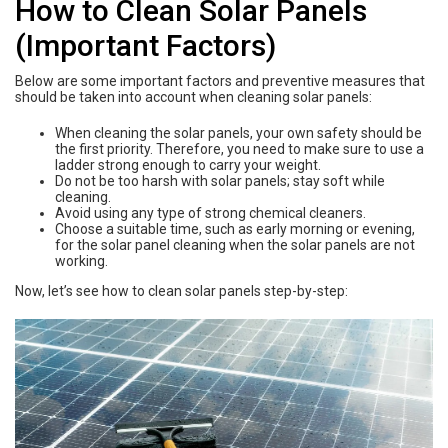
How to Clean Solar Panels
(Important Factors)
Below are some important factors and preventive measures that
should be taken into account when cleaning solar panels:
When cleaning the solar panels, your own safety should be
the first priority. Therefore, you need to make sure to use a
ladder strong enough to carry your weight.
Do not be too harsh with solar panels; stay soft while
cleaning.
Avoid using any type of strong chemical cleaners.
Choose a suitable time, such as early morning or evening,
for the solar panel cleaning when the solar panels are not
working.
Now, let’s see how to clean solar panels step-by-step: