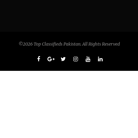
©2026 Top Classifieds Pakistan. All Rights Reserved