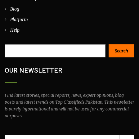
Blog
Platform
Help
Search
Search
OUR NEWSLETTER
Find latest stories, special reports, news, expert opinions, blog
posts and latest trends on Top Classifieds Pakistan. This newsletter
is purely informational and will not be used for any commercial
purposes.