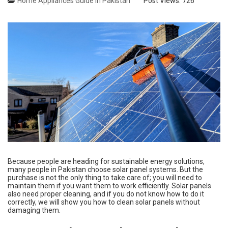
Home Appliances Guide in Pakistan
Post Views:
726
Because people are heading for sustainable energy solutions,
many people in Pakistan choose solar panel systems. But the
purchase is not the only thing to take care of; you will need to
maintain them if you want them to work efficiently. Solar panels
also need proper cleaning, and if you do not know how to do it
correctly, we will show you how to clean solar panels without
damaging them.