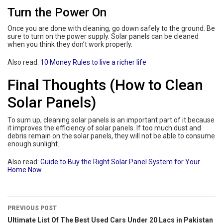
Turn the Power On
Once you are done with cleaning, go down safely to the ground. Be
sure to turn on the power supply. Solar panels can be cleaned
when you think they don’t work properly.
Also read:
10 Money Rules to live a richer life
Final Thoughts (How to Clean
Solar Panels)
To sum up, cleaning solar panels is an important part of it because
it improves the efficiency of solar panels. If too much dust and
debris remain on the solar panels, they will not be able to consume
enough sunlight.
Also read:
Guide to Buy the Right Solar Panel System for Your
Home Now
PREVIOUS POST
Ultimate List Of The Best Used Cars Under 20 Lacs in Pakistan