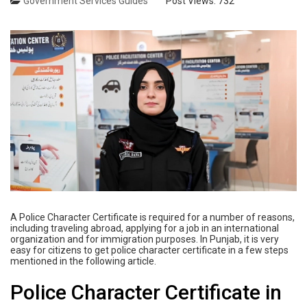
Government Services Guides
Post Views:
732
A Police Character Certificate is required for a number of reasons,
including traveling abroad, applying for a job in an international
organization and for immigration purposes. In Punjab, it is very
easy for citizens to get police character certificate in a few steps
mentioned in the following article.
Police Character Certificate in