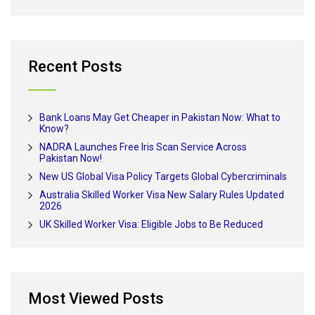
Recent Posts
Bank Loans May Get Cheaper in Pakistan Now: What to
Know?
NADRA Launches Free Iris Scan Service Across
Pakistan Now!
New US Global Visa Policy Targets Global Cybercriminals
Australia Skilled Worker Visa New Salary Rules Updated
2026
UK Skilled Worker Visa: Eligible Jobs to Be Reduced
Most Viewed Posts