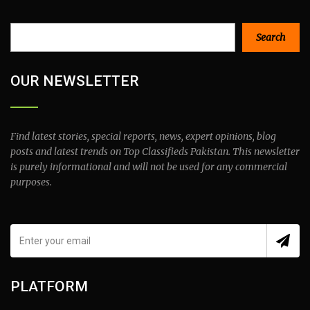
Search
Search
OUR NEWSLETTER
Find latest stories, special reports, news, expert opinions, blog
posts and latest trends on Top Classifieds Pakistan. This newsletter
is purely informational and will not be used for any commercial
purposes.
PLATFORM