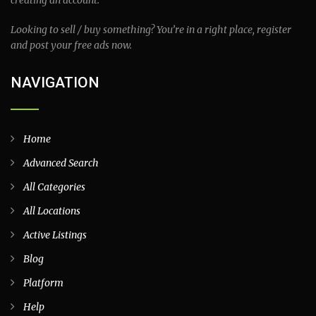
creating an account.
Looking to sell / buy something? You’re in a right place, register
and post your free ads now.
NAVIGATION
Home
Advanced Search
All Categories
All Locations
Active Listings
Blog
Platform
Help