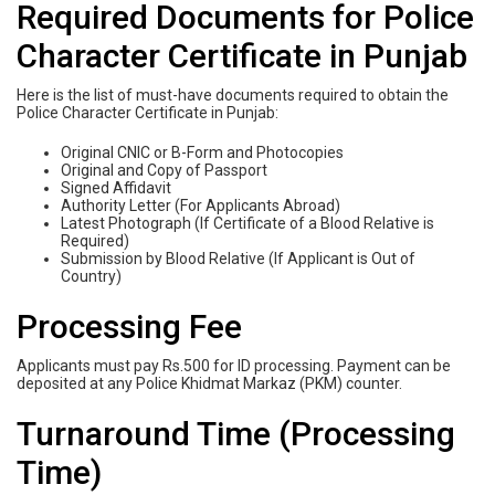
Required Documents for Police
Character Certificate in Punjab
Here is the list of must-have documents required to obtain the
Police Character Certificate in Punjab:
Original CNIC or B-Form and Photocopies
Original and Copy of Passport
Signed Affidavit
Authority Letter (For Applicants Abroad)
Latest Photograph (If Certificate of a Blood Relative is
Required)
Submission by Blood Relative (If Applicant is Out of
Country)
Processing Fee
Applicants must pay Rs.500 for ID processing. Payment can be
deposited at any Police Khidmat Markaz (PKM) counter.
Turnaround Time (Processing
Time)