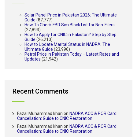
Solar Panel Price in Pakistan 2026: The Ultimate
Guide
(87,777)
How To Check FBR Sim Block List for Non-Filers
(27,893)
How to Apply for CNIC in Pakistan? Step by Step
Guide
(26,210)
How to Update Marital Status in NADRA: The
Ultimate Guide
(23,996)
Petrol Price in Pakistan Today – Latest Rates and
Updates
(21,942)
Recent Comments
Fazal Muhammad khan
on
NADRA ACC & POR Card
Cancellation: Guide to CNIC Restoration
Fazal Muhammad khan
on
NADRA ACC & POR Card
Cancellation: Guide to CNIC Restoration