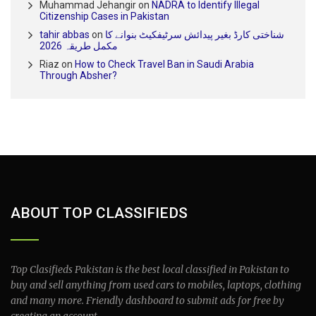
Muhammad Jehangir
on
NADRA to Identify Illegal
Citizenship Cases in Pakistan
tahir abbas
on
شناختی کارڈ بغیر پیدائش سرٹیفکیٹ بنوانے کا
مکمل طریقہ 2026
Riaz
on
How to Check Travel Ban in Saudi Arabia
Through Absher?
ABOUT TOP CLASSIFIEDS
Top Clasifieds Pakistan is the best local classified in Pakistan to
buy and sell anything from used cars to mobiles, laptops, clothing
and many more. Friendly dashboard to submit ads for free by