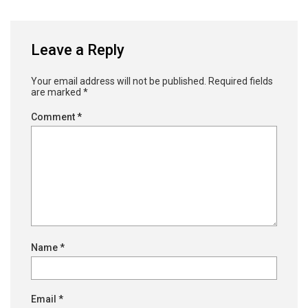
Leave a Reply
Your email address will not be published.
Required fields
are marked
*
Comment
*
Name
*
Email
*