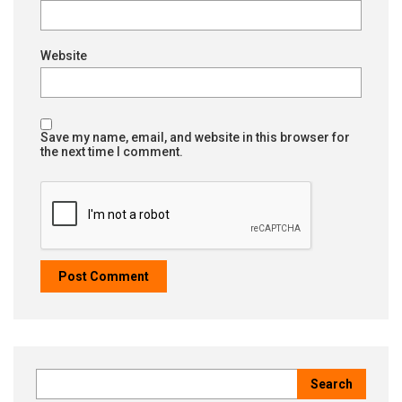
Website
Save my name, email, and website in this browser for
the next time I comment.