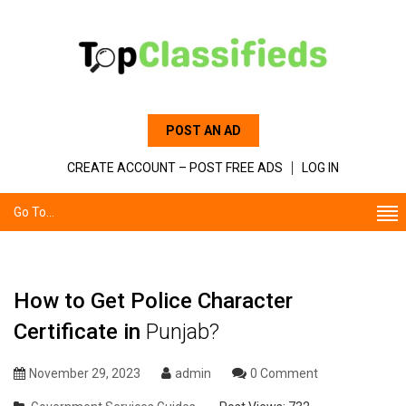
POST AN AD
CREATE ACCOUNT – POST FREE ADS
LOG IN
Go To...
How to Get Police Character
Certificate in
Punjab?
November 29, 2023
admin
0 Comment