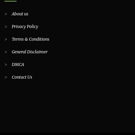
>
About us
>
Privacy Policy
>
Terms & Conditions
>
General Disclaimer
>
DMCA
>
Contact Us