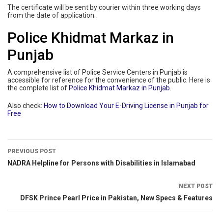
The certificate will be sent by courier within three working days
from the date of application.
Police Khidmat Markaz in
Punjab
A comprehensive list of Police Service Centers in Punjab is
accessible for reference for the convenience of the public. Here is
the complete list of
Police Khidmat Markaz in Punjab.
Also check:
How to Download Your E-Driving License in Punjab for
Free
PREVIOUS POST
NADRA Helpline for Persons with Disabilities in Islamabad
NEXT POST
DFSK Prince Pearl Price in Pakistan, New Specs & Features