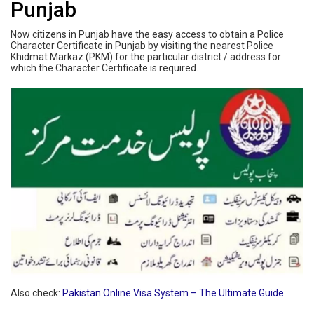
Punjab
Now citizens in Punjab have the easy access to obtain a Police
Character Certificate in Punjab by visiting the nearest Police
Khidmat Markaz (PKM) for the particular district / address for
which the Character Certificate is required.
Also check:
Pakistan Online Visa System – The Ultimate Guide