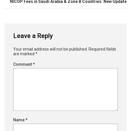
NICOP Fees in Saudi Arabia & Zone B Countries: New Update
Leave a Reply
Your email address will not be published.
Required fields
are marked
*
Comment
*
Name
*