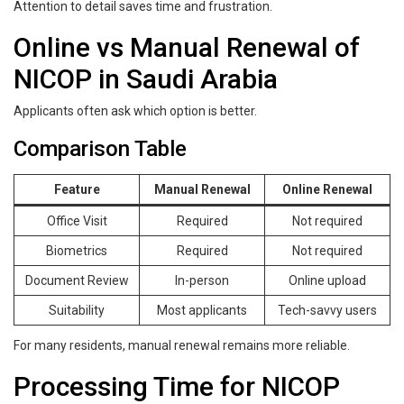
Attention to detail saves time and frustration.
Online vs Manual Renewal of
NICOP in Saudi Arabia
Applicants often ask which option is better.
Comparison Table
Feature
Manual Renewal
Online Renewal
Office Visit
Required
Not required
Biometrics
Required
Not required
Document Review
In-person
Online upload
Suitability
Most applicants
Tech-savvy users
For many residents, manual renewal remains more reliable.
Processing Time for NICOP