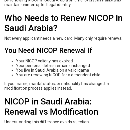
By renewing NICOP in Saudi Arabia on time, overseas Pakistanis
maintain uninterrupted legal identity.
Who Needs to Renew NICOP in
Saudi Arabia?
Not every applicant needs a new card. Many only require renewal.
You Need NICOP Renewal If
Your NICOP validity has expired
Your personal details remain unchanged
You live in Saudi Arabia on a valid iqama
You are renewing NICOP for a dependent child
If your name, marital status, or nationality has changed, a
modification process applies instead.
NICOP in Saudi Arabia:
Renewal vs Modification
Understanding this difference avoids rejection.