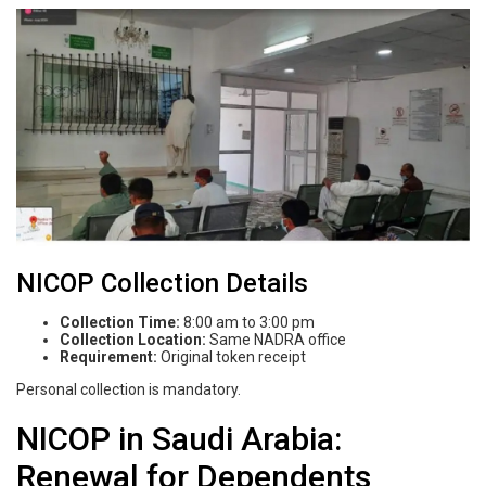
NICOP Collection Details
Collection Time:
8:00 am to 3:00 pm
Collection Location:
Same NADRA office
Requirement:
Original token receipt
Personal collection is mandatory.
NICOP in Saudi Arabia:
Renewal for Dependents