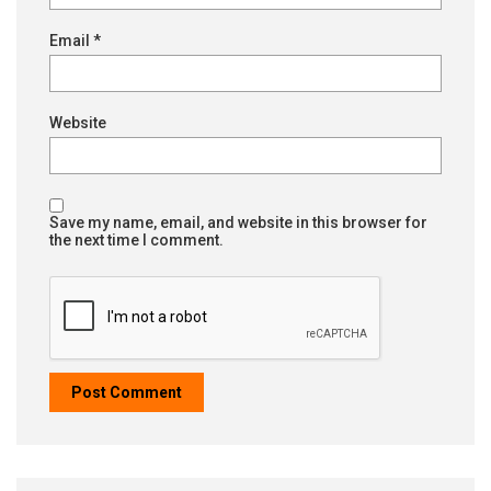
Email
*
Website
Save my name, email, and website in this browser for
the next time I comment.