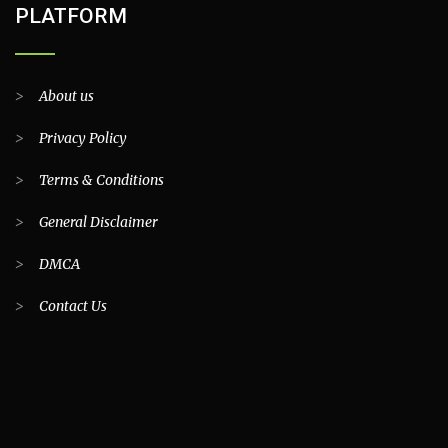
PLATFORM
>
About us
>
Privacy Policy
>
Terms & Conditions
>
General Disclaimer
>
DMCA
>
Contact Us