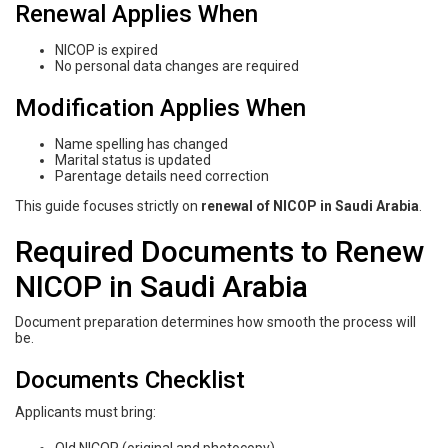
Renewal Applies When
NICOP is expired
No personal data changes are required
Modification Applies When
Name spelling has changed
Marital status is updated
Parentage details need correction
This guide focuses strictly on
renewal of NICOP in Saudi Arabia
.
Required Documents to Renew
NICOP in Saudi Arabia
Document preparation determines how smooth the process will
be.
Documents Checklist
Applicants must bring: