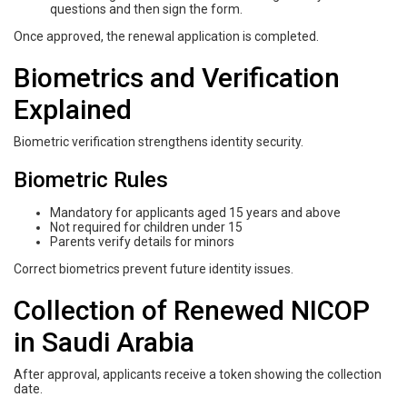
questions and then sign the form.
Once approved, the renewal application is completed.
Biometrics and Verification
Explained
Biometric verification strengthens identity security.
Biometric Rules
Mandatory for applicants aged 15 years and above
Not required for children under 15
Parents verify details for minors
Correct biometrics prevent future identity issues.
Collection of Renewed NICOP
in Saudi Arabia
After approval, applicants receive a token showing the collection
date.