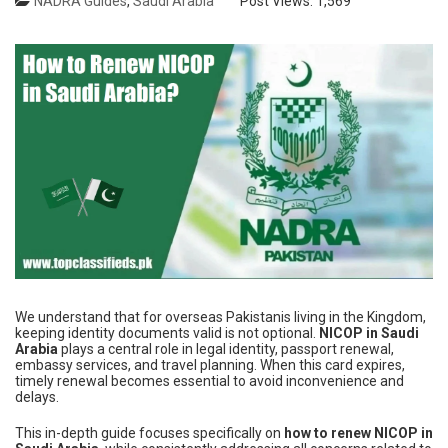
NADRA Guides
,
Saudi Arabia
Post Views:
1,569
We understand that for overseas Pakistanis living in the Kingdom,
keeping identity documents valid is not optional.
NICOP in Saudi
Arabia
plays a central role in legal identity, passport renewal,
embassy services, and travel planning. When this card expires,
timely renewal becomes essential to avoid inconvenience and
delays.
This in-depth guide focuses specifically on
how to renew NICOP in