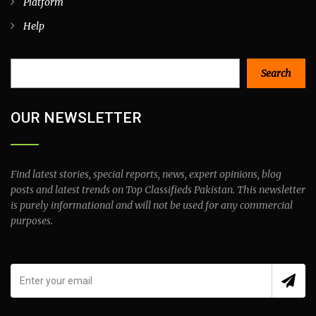
Platform
Help
Search
Search
OUR NEWSLETTER
Find latest stories, special reports, news, expert opinions, blog
posts and latest trends on Top Classifieds Pakistan. This newsletter
is purely informational and will not be used for any commercial
purposes.