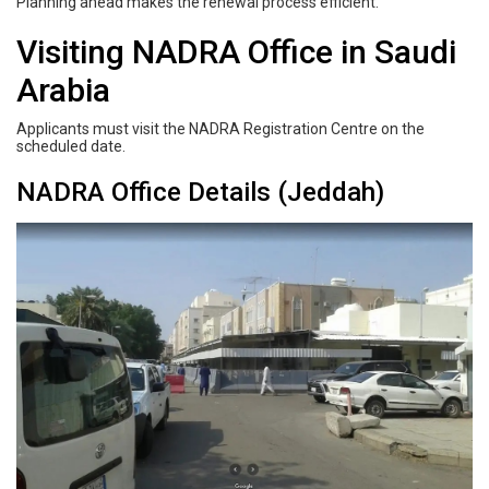
Planning ahead makes the renewal process efficient.
Visiting NADRA Office in Saudi
Arabia
Applicants must visit the NADRA Registration Centre on the
scheduled date.
NADRA Office Details (Jeddah)