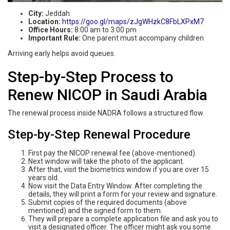
City:
Jeddah
Location:
https://goo.gl/maps/zJgWHzkC8FbLXPxM7
Office Hours:
8:00 am to 3:00 pm
Important Rule:
One parent must accompany children
Arriving early helps avoid queues.
Step-by-Step Process to
Renew NICOP in Saudi Arabia
The renewal process inside NADRA follows a structured flow.
Step-by-Step Renewal Procedure
First pay the NICOP renewal fee (above-mentioned).
Next window will take the photo of the applicant.
After that, visit the biometrics window if you are over 15
years old.
Now visit the Data Entry Window. After completing the
details, they will print a form for your review and signature.
Submit copies of the required documents (above
mentioned) and the signed form to them.
They will prepare a complete application file and ask you to
visit a designated officer. The officer might ask you some