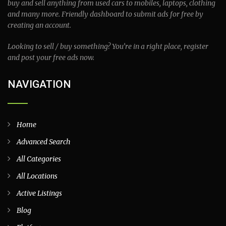
buy and sell anything from used cars to mobiles, laptops, clothing
and many more. Friendly dashboard to submit ads for free by
creating an account.
Looking to sell / buy something? You’re in a right place, register
and post your free ads now.
NAVIGATION
Home
Advanced Search
All Categories
All Locations
Active Listings
Blog