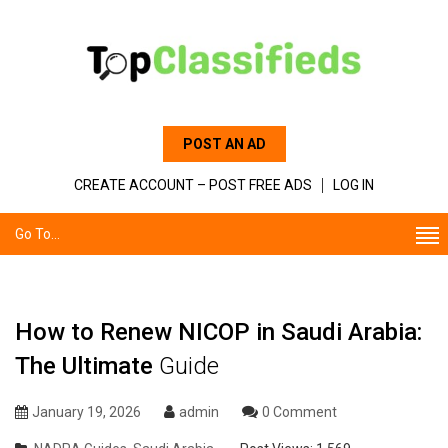
POST AN AD
CREATE ACCOUNT – POST FREE ADS
LOG IN
Go To...
How to Renew NICOP in Saudi Arabia:
The Ultimate
Guide
January 19, 2026
admin
0 Comment