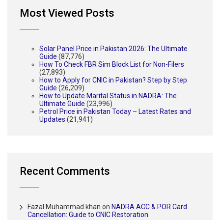
Most Viewed Posts
Solar Panel Price in Pakistan 2026: The Ultimate
Guide
(87,776)
How To Check FBR Sim Block List for Non-Filers
(27,893)
How to Apply for CNIC in Pakistan? Step by Step
Guide
(26,209)
How to Update Marital Status in NADRA: The
Ultimate Guide
(23,996)
Petrol Price in Pakistan Today – Latest Rates and
Updates
(21,941)
Recent Comments
Fazal Muhammad khan
on
NADRA ACC & POR Card
Cancellation: Guide to CNIC Restoration