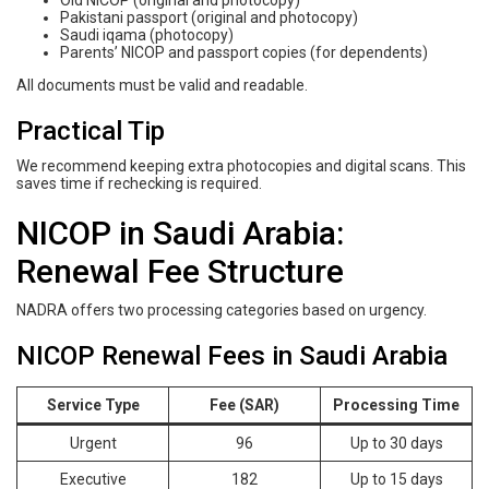
Old NICOP (original and photocopy)
Pakistani passport (original and photocopy)
Saudi iqama (photocopy)
Parents’ NICOP and passport copies (for dependents)
All documents must be valid and readable.
Practical Tip
We recommend keeping extra photocopies and digital scans. This
saves time if rechecking is required.
NICOP in Saudi Arabia:
Renewal Fee Structure
NADRA offers two processing categories based on urgency.
NICOP Renewal Fees in Saudi Arabia
Service Type
Fee (SAR)
Processing Time
Urgent
96
Up to 30 days
Executive
182
Up to 15 days