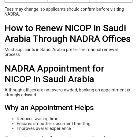
Fees may change, so applicants should confirm before visiting
NADRA.
How to Renew NICOP in Saudi
Arabia Through NADRA Offices
Most applicants in Saudi Arabia prefer the manual renewal
process.
NADRA Appointment for
NICOP in Saudi Arabia
Although offices are not overcrowded, booking an appointment is
strongly advised.
Why an Appointment Helps
Reduces waiting time
Ensures smoother document handling
Improves overall experience