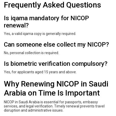
Frequently Asked Questions
Is iqama mandatory for NICOP
renewal?
Yes, a valid iqama copy is generally required.
Can someone else collect my NICOP?
No, personal collection is required.
Is biometric verification compulsory?
Yes, for applicants aged 15 years and above.
Why Renewing NICOP in Saudi
Arabia on Time Is Important
NICOP in Saudi Arabia is essential for passports, embassy
services, and legal verification. Timely renewal prevents travel
disruption and administrative issues.