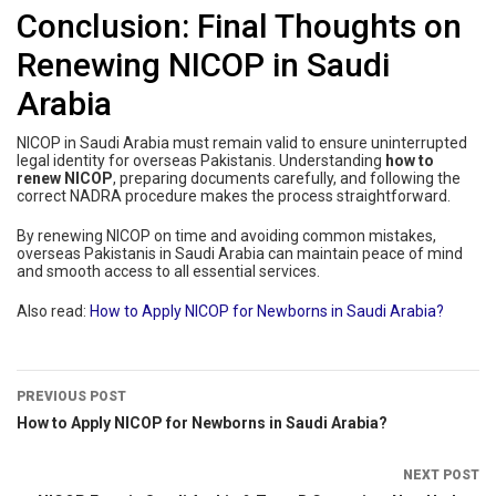
Conclusion: Final Thoughts on
Renewing NICOP in Saudi
Arabia
NICOP in Saudi Arabia must remain valid to ensure uninterrupted
legal identity for overseas Pakistanis. Understanding
how to
renew NICOP
, preparing documents carefully, and following the
correct NADRA procedure makes the process straightforward.
By renewing NICOP on time and avoiding common mistakes,
overseas Pakistanis in Saudi Arabia can maintain peace of mind
and smooth access to all essential services.
Also read:
How to Apply NICOP for Newborns in Saudi Arabia?
PREVIOUS POST
How to Apply NICOP for Newborns in Saudi Arabia?
NEXT POST