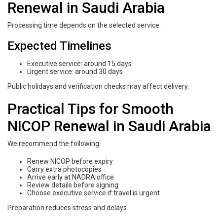
Renewal in Saudi Arabia
Processing time depends on the selected service.
Expected Timelines
Executive service: around 15 days
Urgent service: around 30 days
Public holidays and verification checks may affect delivery.
Practical Tips for Smooth
NICOP Renewal in Saudi Arabia
We recommend the following:
Renew NICOP before expiry
Carry extra photocopies
Arrive early at NADRA office
Review details before signing
Choose executive service if travel is urgent
Preparation reduces stress and delays.