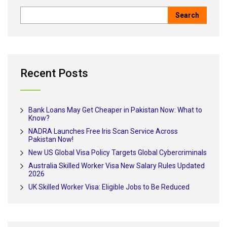
Recent Posts
Bank Loans May Get Cheaper in Pakistan Now: What to
Know?
NADRA Launches Free Iris Scan Service Across
Pakistan Now!
New US Global Visa Policy Targets Global Cybercriminals
Australia Skilled Worker Visa New Salary Rules Updated
2026
UK Skilled Worker Visa: Eligible Jobs to Be Reduced