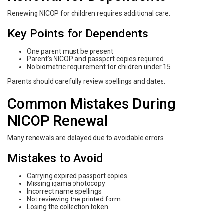
Renewing NICOP for children requires additional care.
Key Points for Dependents
One parent must be present
Parent’s NICOP and passport copies required
No biometric requirement for children under 15
Parents should carefully review spellings and dates.
Common Mistakes During
NICOP Renewal
Many renewals are delayed due to avoidable errors.
Mistakes to Avoid
Carrying expired passport copies
Missing iqama photocopy
Incorrect name spellings
Not reviewing the printed form
Losing the collection token