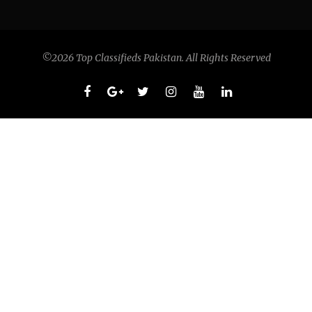
©2026 Top Classifieds Pakistan. All Rights Reserved