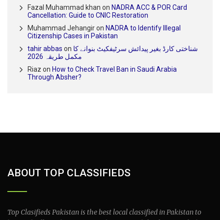
Fazal Muhammad khan
on
NADRA ACC & POR Card
Cancellation: Guide to CNIC Restoration
Muhammad Jehangir
on
NADRA to Identify Illegal
Citizenship Cases in Pakistan
tahir abbas
on
شناختی کارڈ بغیر پیدائش سرٹیفکیٹ بنوانے کا
مکمل طریقہ 2026
Riaz
on
How to Check Travel Ban in Saudi Arabia
Through Absher?
ABOUT TOP CLASSIFIEDS
Top Clasifieds Pakistan is the best local classified in Pakistan to