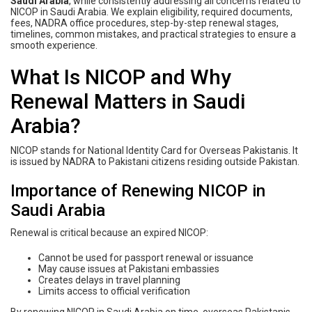
Saudi Arabia
, while consistently addressing all concerns related to
NICOP in Saudi Arabia. We explain eligibility, required documents,
fees, NADRA office procedures, step-by-step renewal stages,
timelines, common mistakes, and practical strategies to ensure a
smooth experience.
What Is NICOP and Why
Renewal Matters in Saudi
Arabia?
NICOP stands for National Identity Card for Overseas Pakistanis. It
is issued by NADRA to Pakistani citizens residing outside Pakistan.
Importance of Renewing NICOP in
Saudi Arabia
Renewal is critical because an expired NICOP:
Cannot be used for passport renewal or issuance
May cause issues at Pakistani embassies
Creates delays in travel planning
Limits access to official verification