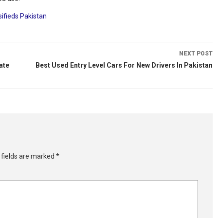
sifieds Pakistan
NEXT POST
ate
Best Used Entry Level Cars For New Drivers In Pakistan
 fields are marked
*