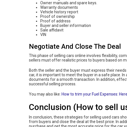
Owner manuals and spare keys.
Warranty documents
Vehicle history report
Proof of ownership
Proof of address
Buyer and seller information
Sale affidavit
VIN
Negotiate And Close The Deal
This phase of selling cars online involves flexibility, co
sellers must offer realistic prices to buyers based on 
Both the seller and the buyer must express their needs
car, it is important to meet the buyer in a safe place. In
documents for a smooth transaction. In addition, effec
successful selling process.
You may also like:
How to trim your Fuel Expenses: Here
Conclusion (How to sell u
In conclusion, these strategies for selling used cars sho
from buyers and close the deal at the best price. In add
purchase and get the most accurate price for the car y