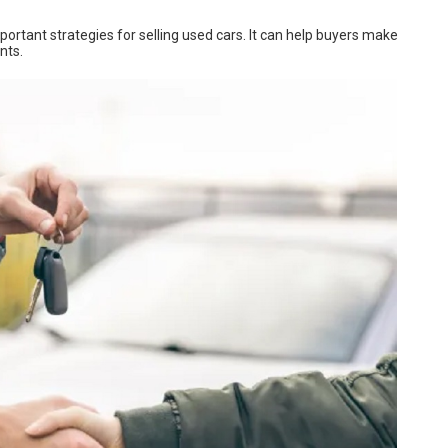
mportant strategies for selling used cars. It can help buyers make
nts.