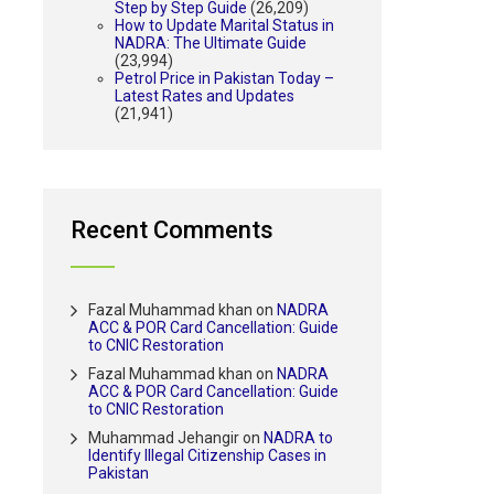
Step by Step Guide
(26,209)
How to Update Marital Status in
NADRA: The Ultimate Guide
(23,994)
Petrol Price in Pakistan Today –
Latest Rates and Updates
(21,941)
Recent Comments
Fazal Muhammad khan
on
NADRA
ACC & POR Card Cancellation: Guide
to CNIC Restoration
Fazal Muhammad khan
on
NADRA
ACC & POR Card Cancellation: Guide
to CNIC Restoration
Muhammad Jehangir
on
NADRA to
Identify Illegal Citizenship Cases in
Pakistan