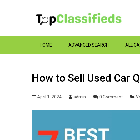
HOME
ADVANCED SEARCH
ALL C
How to Sell Used Car Q
April 1, 2024
admin
0 Comment
Ve