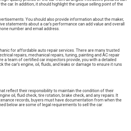
he car. In addition, it should highlight the unique selling point of the
dvertisements. You should also provide information about the maker,
ptive statements about a car’s performance can add value and overall
phone number and email address.
chanic for affordable auto repair services. There are many trusted
ctrical repairs, mechanical repairs, tuning, painting and AC repair
e a team of certified car inspectors provide, you with a detailed
 the car’s engine, oil, fluids, and leaks or damage to ensure it runs
eflect their responsibility to maintain the condition of their
ne oil, fluid check, tire rotation, brake check, and any repairs. It
maintenance records, buyers must have documentation from when the
ioned below are some of legal requirements to sell the car: