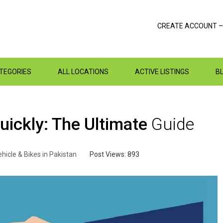
CREATE ACCOUNT –
ATEGORIES
ALL LOCATIONS
ACTIVE LISTINGS
B
uickly: The Ultimate
Guide
hicle & Bikes in Pakistan
Post Views:
893