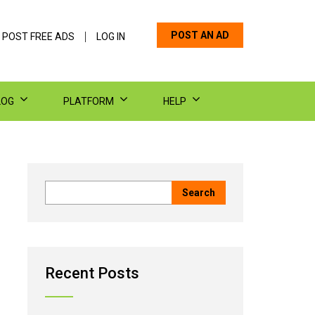
POST AN AD
 POST FREE ADS
LOG IN
LOG
PLATFORM
HELP
Recent Posts