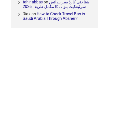
tahir abbas
on
شناختی کارڈ بغیر پیدائش
سرٹیفکیٹ بنوانے کا مکمل طریقہ 2026
Riaz
on
How to Check Travel Ban in
Saudi Arabia Through Absher?