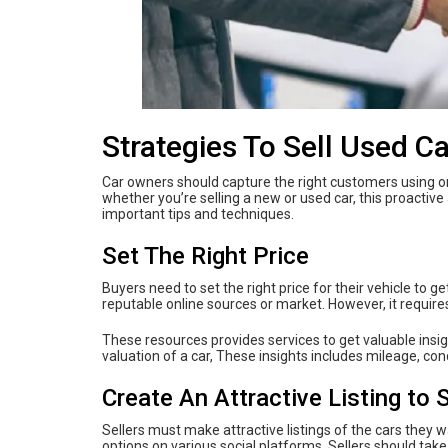
Strategies To Sell Used Ca
Car owners should capture the right customers using onl
whether you’re selling a new or used car, this proactive 
important tips and techniques.
Set The Right Price
Buyers need to set the right price for their vehicle to g
reputable online sources or market. However, it requires
These resources provides services to get valuable insig
valuation of a car, These insights includes mileage, co
Create An Attractive Listing to 
Sellers must make attractive listings of the cars they 
options on various social platforms. Sellers should take