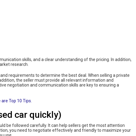
mmunication skills, and a clear understanding of the pricing. In addition,
market research.
 and requirements to determine the best deal. When selling a private
 addition, the seller must provide all relevant information and
tive negotiation and communication skills are key to ensuring a
 are Top 10 Tips.
sed car quickly)
uld be followed carefully. It can help sellers get the most attention
ition, you need to negotiate effectively and friendly to maximize your
ou use.