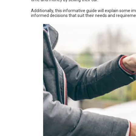
Additionally, this informative guide will explain some i
informed decisions that suit their needs and requireme