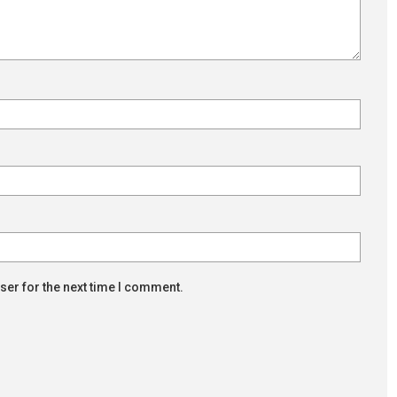
ser for the next time I comment.