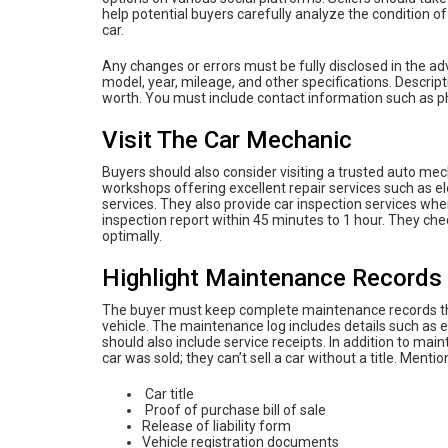
help potential buyers carefully analyze the condition of t
car.
Any changes or errors must be fully disclosed in the a
model, year, mileage, and other specifications. Descri
worth. You must include contact information such as 
Visit The Car Mechanic
Buyers should also consider visiting a trusted auto me
workshops offering excellent repair services such as ele
services. They also provide car inspection services wher
inspection report within 45 minutes to 1 hour. They check
optimally.
Highlight Maintenance Records
The buyer must keep complete maintenance records that r
vehicle. The maintenance log includes details such as engi
should also include service receipts. In addition to 
car was sold; they can’t sell a car without a title. Ment
Car title
Proof of purchase bill of sale
Release of liability form
Vehicle registration documents