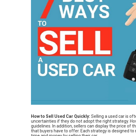
How to Sell Used Car Quickly:
Selling a used car is of
uncertainties if they do not adopt the right strategy. H
guidelines. In addition, sellers can display the price of 
that buyers have to offer. Each strategy is designed t
time and money by selling their car.