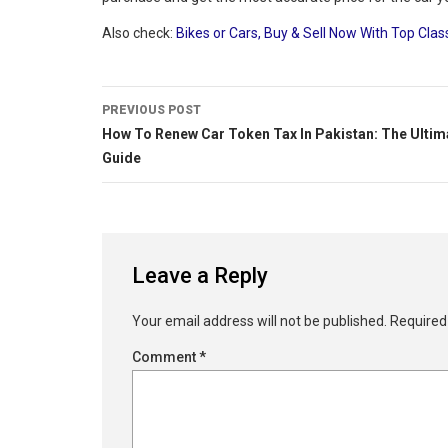
Also check:
Bikes or Cars, Buy & Sell Now With Top Clas
PREVIOUS POST
How To Renew Car Token Tax In Pakistan: The Ultim
Guide
Leave a Reply
Your email address will not be published.
Required
Comment
*