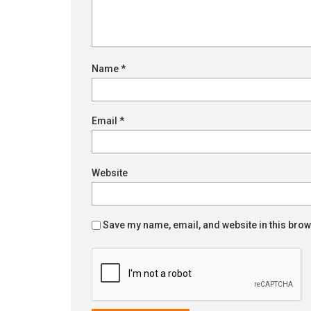
Name
*
Email
*
Website
Save my name, email, and website in this brow