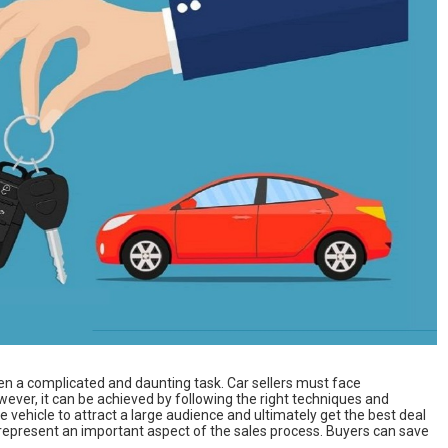
ten a complicated and daunting task. Car sellers must face
owever, it can be achieved by following the right techniques and
the vehicle to attract a large audience and ultimately get the best deal
o represent an important aspect of the sales process. Buyers can save