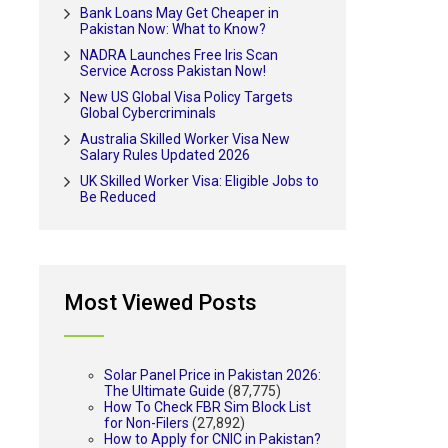
Bank Loans May Get Cheaper in
Pakistan Now: What to Know?
NADRA Launches Free Iris Scan
Service Across Pakistan Now!
New US Global Visa Policy Targets
Global Cybercriminals
Australia Skilled Worker Visa New
Salary Rules Updated 2026
UK Skilled Worker Visa: Eligible Jobs to
Be Reduced
Most Viewed Posts
Solar Panel Price in Pakistan 2026:
The Ultimate Guide
(87,775)
How To Check FBR Sim Block List
for Non-Filers
(27,892)
How to Apply for CNIC in Pakistan?