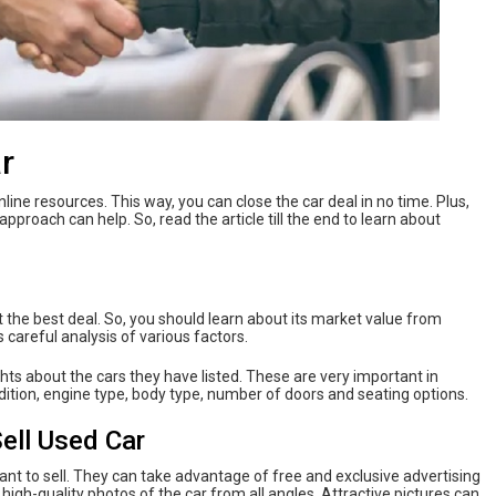
r
ine resources. This way, you can close the car deal in no time. Plus,
approach can help. So, read the article till the end to learn about
et the best deal. So, you should learn about its market value from
 careful analysis of various factors.
hts about the cars they have listed. These are very important in
ndition, engine type, body type, number of doors and seating options.
Sell Used Car
want to sell. They can take advantage of free and exclusive advertising
 high-quality photos of the car from all angles. Attractive pictures can