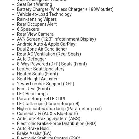
Seat Belt Warning
Battery Charger (Wireless Charger + 180W outlet)
Vehicle-to-Load Technology
Rain-sensing Wipers
Rear Occupant Alert
6 Speakers
Rear View Camera
AVN Screen (12.3” Infotainment Display)
Android Auto & Apple CarPlay
Dual Zone Air Conditioner
Rear AC Ventilation (Rear Seats)
Auto Defogger
8-Way Powered (D+P) Seats (Front)
Leather Seat Upholstery
Heated Seats (Front)
Seat Height Adjuster
2-way Lumbar Support (D+P)
Foot Rest (Front)
LED Headlamps
Parametric pixel LED DRL
LED taillamps (Parametric pixel)
High-mounted stop lamp (Parametric pixel)
Connectivity (AUX & Bluetooth)
Anti-Lock Braking System (ABS)
Electronic Brake-Force Distribution (EBD)
Auto Brake Hold
Brake Assist (BA)
Electronic Stability Control (ESC)