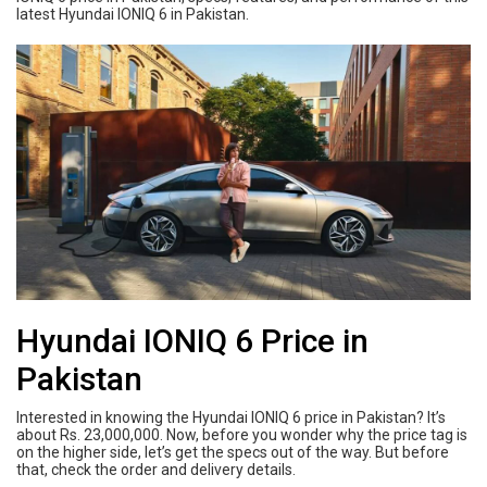
latest Hyundai IONIQ 6 in Pakistan.
Hyundai IONIQ 6 Price in
Pakistan
Interested in knowing the Hyundai IONIQ 6 price in Pakistan? It’s
about Rs. 23,000,000. Now, before you wonder why the price tag is
on the higher side, let’s get the specs out of the way. But before
that, check the order and delivery details.