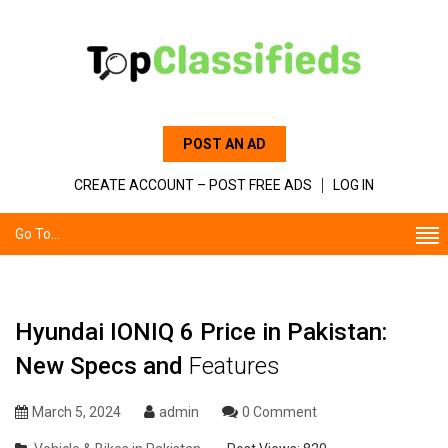
POST AN AD
CREATE ACCOUNT – POST FREE ADS
LOG IN
Go To...
Hyundai IONIQ 6 Price in Pakistan:
New Specs and
Features
March 5, 2024
admin
0 Comment