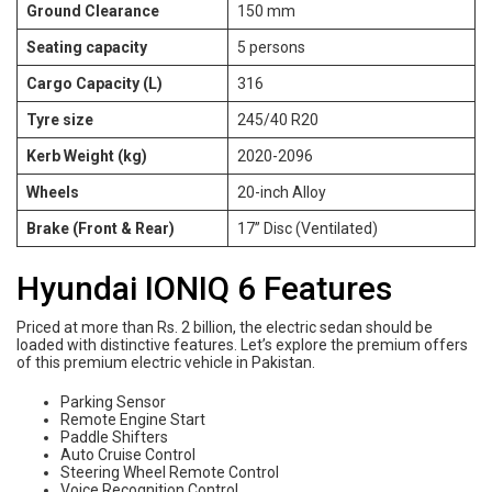
Ground Clearance
150 mm
Seating capacity
5 persons
Cargo Capacity (L)
316
Tyre size
245/40 R20
Kerb Weight (kg)
2020-2096
Wheels
20-inch Alloy
Brake (Front & Rear)
17” Disc (Ventilated)
Hyundai IONIQ 6 Features
Priced at more than Rs. 2 billion, the electric sedan should be
loaded with distinctive features. Let’s explore the premium offers
of this premium electric vehicle in Pakistan.
Parking Sensor
Remote Engine Start
Paddle Shifters
Auto Cruise Control
Steering Wheel Remote Control
Voice Recognition Control