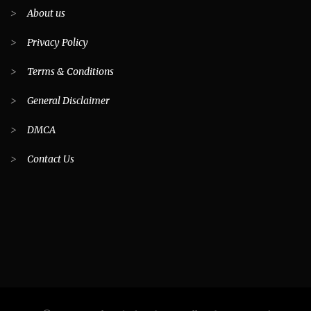
>
About us
>
Privacy Policy
>
Terms & Conditions
>
General Disclaimer
>
DMCA
>
Contact Us