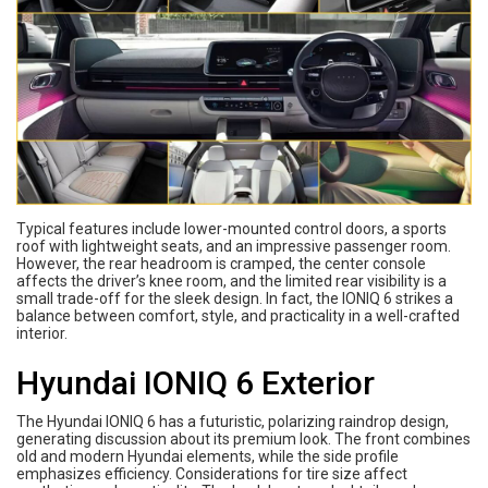
Typical features include lower-mounted control doors, a sports
roof with lightweight seats, and an impressive passenger room.
However, the rear headroom is cramped, the center console
affects the driver’s knee room, and the limited rear visibility is a
small trade-off for the sleek design. In fact, the IONIQ 6 strikes a
balance between comfort, style, and practicality in a well-crafted
interior.
Hyundai IONIQ 6 Exterior
The Hyundai IONIQ 6 has a futuristic, polarizing raindrop design,
generating discussion about its premium look. The front combines
old and modern Hyundai elements, while the side profile
emphasizes efficiency. Considerations for tire size affect