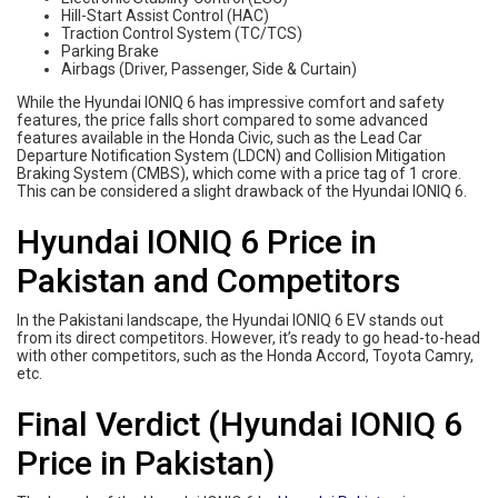
Hill-Start Assist Control (HAC)
Traction Control System (TC/TCS)
Parking Brake
Airbags (Driver, Passenger, Side & Curtain)
While the Hyundai IONIQ 6 has impressive comfort and safety
features, the price falls short compared to some advanced
features available in the Honda Civic, such as the Lead Car
Departure Notification System (LDCN) and Collision Mitigation
Braking System (CMBS), which come with a price tag of 1 crore.
This can be considered a slight drawback of the Hyundai IONIQ 6.
Hyundai IONIQ 6 Price in
Pakistan and Competitors
In the Pakistani landscape, the Hyundai IONIQ 6 EV stands out
from its direct competitors. However, it’s ready to go head-to-head
with other competitors, such as the Honda Accord, Toyota Camry,
etc.
Final Verdict (Hyundai IONIQ 6
Price in Pakistan)