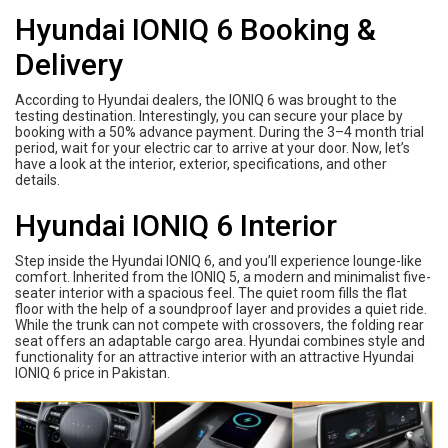
Hyundai IONIQ 6 Booking &
Delivery
According to Hyundai dealers, the IONIQ 6 was brought to the
testing destination. Interestingly, you can secure your place by
booking with a 50% advance payment. During the 3–4 month trial
period, wait for your electric car to arrive at your door. Now, let’s
have a look at the interior, exterior, specifications, and other
details.
Hyundai IONIQ 6 Interior
Step inside the Hyundai IONIQ 6, and you’ll experience lounge-like
comfort. Inherited from the IONIQ 5, a modern and minimalist five-
seater interior with a spacious feel. The quiet room fills the flat
floor with the help of a soundproof layer and provides a quiet ride.
While the trunk can not compete with crossovers, the folding rear
seat offers an adaptable cargo area. Hyundai combines style and
functionality for an attractive interior with an attractive Hyundai
IONIQ 6 price in Pakistan.