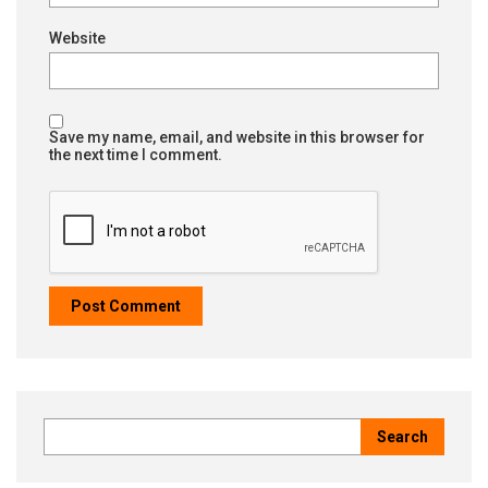
Website
Save my name, email, and website in this browser for
the next time I comment.