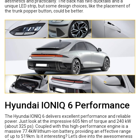
aesthetics and practicality. The back has two ducktails and a
unique LED strip, but some design choices, like the placement of
the trunk popper button, could be better.
Hyundai IONIQ 6 Performance
The Hyundai IONIQ 6 delivers excellent performance and reliable
power. Just look at the impressive 605 Nm of torque and 240 kW
(about 325 ps). Coupled with this high-performance engine is a
massive 77.4kW lithium-ion battery, providing an effective range
of up to 519km. Is it interesting? Let’s dive into the awesomeness