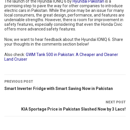
The launch of the Hyundai IONIQ 6 by
Hyundai Pakistan
is a
promising step to pave the way for other companies to introduce
electric cars in Pakistan. While the price may be an issue for many
local consumers, the great design, performance, and features are
undeniable strengths. However, there is room for improvement in
safety features, especially considering that even the Honda Civic
offers more advanced safety features.
Now, we want to hear feedback about the Hyundai IONIQ 6. Share
your thoughts in the comments section below!
Also check:
GWM Tank 500 in Pakistan: A Cheaper and Cleaner
Land Cruiser
PREVIOUS POST
Smart Inverter Fridge with Smart Saving Now in Pakistan
NEXT POST
KIA Sportage Price in Pakistan Slashed Now by 3 Lacs!