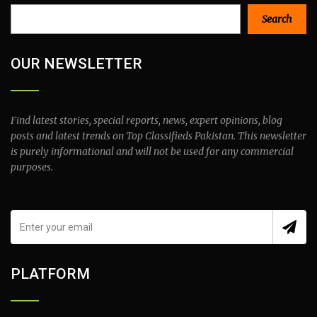
Search
Search
OUR NEWSLETTER
Find latest stories, special reports, news, expert opinions, blog
posts and latest trends on Top Classifieds Pakistan. This newsletter
is purely informational and will not be used for any commercial
purposes.
PLATFORM