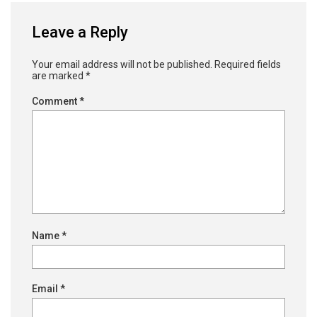
Leave a Reply
Your email address will not be published.
Required fields
are marked
*
Comment
*
Name
*
Email
*