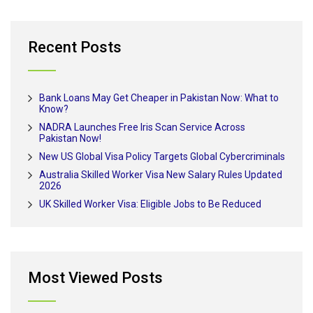
Recent Posts
Bank Loans May Get Cheaper in Pakistan Now: What to
Know?
NADRA Launches Free Iris Scan Service Across
Pakistan Now!
New US Global Visa Policy Targets Global Cybercriminals
Australia Skilled Worker Visa New Salary Rules Updated
2026
UK Skilled Worker Visa: Eligible Jobs to Be Reduced
Most Viewed Posts