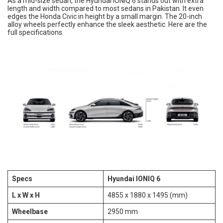
As a mid-size sedan, the Hyundai IONIQ 6 stands out with extra
length and width compared to most sedans in Pakistan. It even
edges the Honda Civic in height by a small margin. The 20-inch
alloy wheels perfectly enhance the sleek aesthetic. Here are the
full specifications.
Specs
Hyundai IONIQ 6
L x W x H
4855 x 1880 x 1495 (mm)
Wheelbase
2950 mm