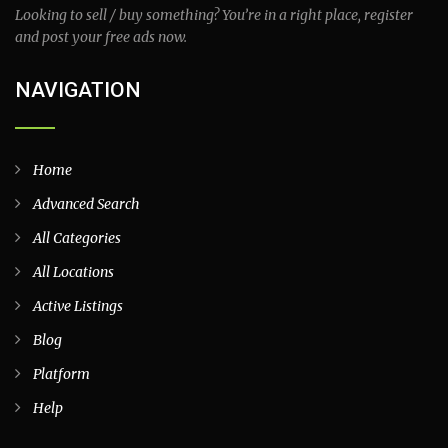
Looking to sell / buy something? You’re in a right place, register
and post your free ads now.
NAVIGATION
Home
Advanced Search
All Categories
All Locations
Active Listings
Blog
Platform
Help