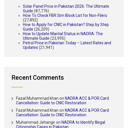
Solar Panel Price in Pakistan 2026: The Ultimate
Guide
(87,776)
How To Check FBR Sim Block List for Non-Filers
(27,892)
How to Apply for CNIC in Pakistan? Step by Step
Guide
(26,209)
How to Update Marital Status in NADRA: The
Ultimate Guide
(23,995)
Petrol Price in Pakistan Today – Latest Rates and
Updates
(21,941)
Recent Comments
Fazal Muhammad khan
on
NADRA ACC & POR Card
Cancellation: Guide to CNIC Restoration
Fazal Muhammad khan
on
NADRA ACC & POR Card
Cancellation: Guide to CNIC Restoration
Muhammad Jehangir
on
NADRA to Identify Illegal
Citizenship Cases in Pakistan