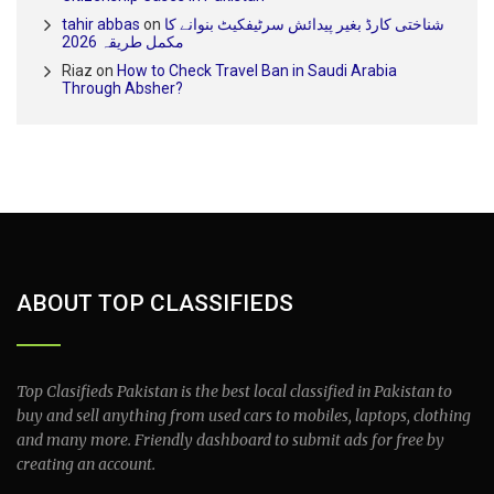
tahir abbas
on
شناختی کارڈ بغیر پیدائش سرٹیفکیٹ بنوانے کا
مکمل طریقہ 2026
Riaz
on
How to Check Travel Ban in Saudi Arabia
Through Absher?
ABOUT TOP CLASSIFIEDS
Top Clasifieds Pakistan is the best local classified in Pakistan to
buy and sell anything from used cars to mobiles, laptops, clothing
and many more. Friendly dashboard to submit ads for free by
creating an account.