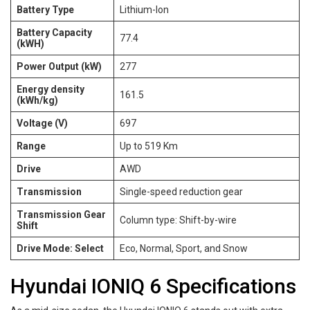
Battery Type
Lithium-Ion
Battery Capacity
77.4
(kWH)
Power Output (kW)
277
Energy density
161.5
(kWh/kg)
Voltage (V)
697
Range
Up to 519 Km
Drive
AWD
Transmission
Single-speed reduction gear
Transmission Gear
Column type: Shift-by-wire
Shift
Drive Mode: Select
Eco, Normal, Sport, and Snow
Hyundai IONIQ 6 Specifications