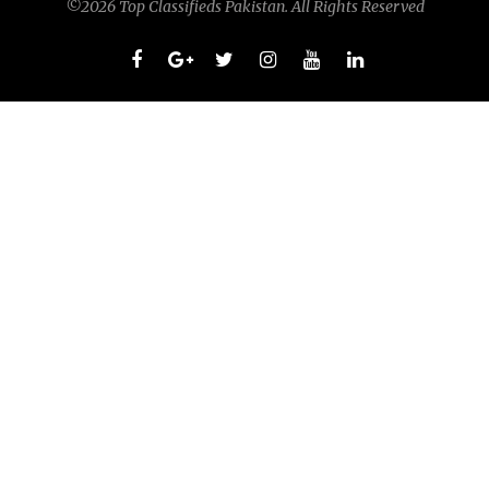
©2026 Top Classifieds Pakistan. All Rights Reserved