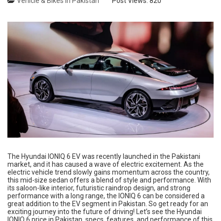
Vehicle & Bikes in Pakistan
Post Views:
820
The Hyundai IONIQ 6 EV was recently launched in the Pakistani
market, and it has caused a wave of electric excitement. As the
electric vehicle trend slowly gains momentum across the country,
this mid-size sedan offers a blend of style and performance. With
its saloon-like interior, futuristic raindrop design, and strong
performance with a long range, the IONIQ 6 can be considered a
great addition to the EV segment in Pakistan. So get ready for an
exciting journey into the future of driving! Let’s see the Hyundai
IONIQ 6 price in Pakistan, specs, features, and performance of this