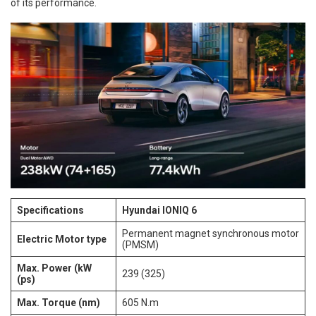
of its performance.
Specifications
Hyundai IONIQ 6
Permanent magnet synchronous motor
Electric Motor type
(PMSM)
Max. Power (kW
239 (325)
(ps)
Max. Torque (nm)
605 N.m