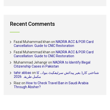
Recent Comments
Fazal Muhammad khan
on
NADRA ACC & POR Card
Cancellation: Guide to CNIC Restoration
Fazal Muhammad khan
on
NADRA ACC & POR Card
Cancellation: Guide to CNIC Restoration
Muhammad Jehangir
on
NADRA to Identify Illegal
Citizenship Cases in Pakistan
tahir abbas
on
شناختی کارڈ بغیر پیدائش سرٹیفکیٹ بنوانے کا
مکمل طریقہ 2026
Riaz
on
How to Check Travel Ban in Saudi Arabia
Through Absher?