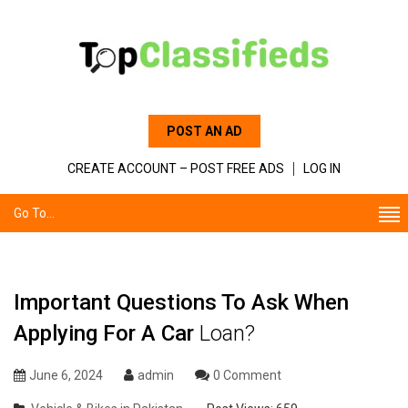
POST AN AD
CREATE ACCOUNT – POST FREE ADS
LOG IN
Go To...
Important Questions To Ask When
Applying For A Car
Loan?
June 6, 2024
admin
0 Comment