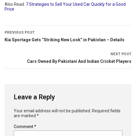
Also Read:
7 Strategies to Sell Your Used Car Quickly for a Good
Price
PREVIOUS POST
Kia Sportage Gets “Striking New Look” in Pakistan – Details
NEXT POST
Cars Owned By Pakistani And Indian Cricket Players
Leave a Reply
Your email address will not be published.
Required fields
are marked
*
Comment
*