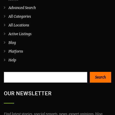
Advanced Search
All Categories
All Locations
Active Listings
Blog
Platform
Help
Search
Search
OUR NEWSLETTER
Find latest stories, special reports, news, expert opinions, blog