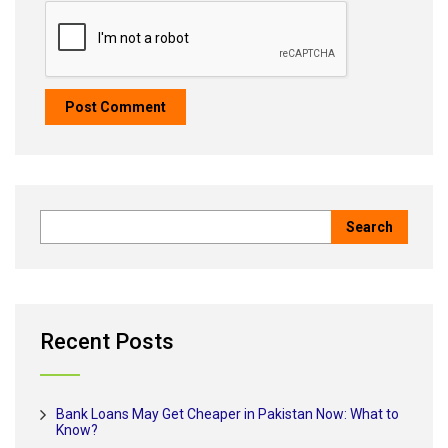
Recent Posts
Bank Loans May Get Cheaper in Pakistan Now: What to
Know?