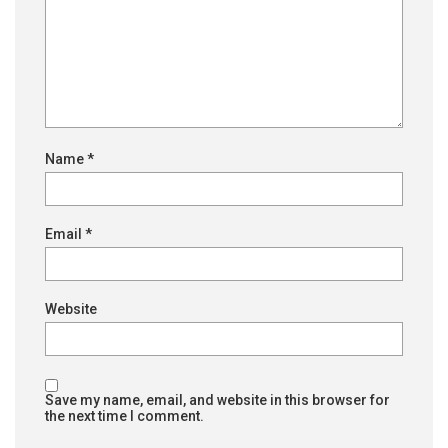
Name
*
Email
*
Website
Save my name, email, and website in this browser for
the next time I comment.