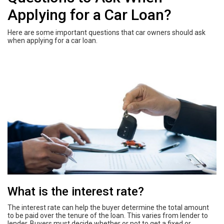
Applying for a Car Loan?
Here are some important questions that car owners should ask
when applying for a car loan.
What is the interest rate?
The interest rate can help the buyer determine the total amount
to be paid over the tenure of the loan. This varies from lender to
lender. Buyers must decide whether or not to get a fixed or