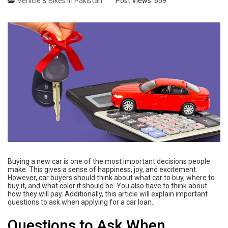
Vehicle & Bikes in Pakistan
Post Views:
659
Buying a new car is one of the most important decisions people
make. This gives a sense of happiness, joy, and excitement.
However, car buyers should think about what car to buy, where to
buy it, and what color it should be. You also have to think about
how they will pay. Additionally, this article will explain important
questions to ask when applying for a car loan.
Questions to Ask When