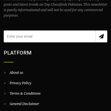
posts and latest trends on Top Classifieds Pakistan. This newsletter
is purely informational and will not be used for any commercial
purposes.
PLATFORM
>
About us
>
Privacy Policy
>
Terms & Conditions
>
General Disclaimer