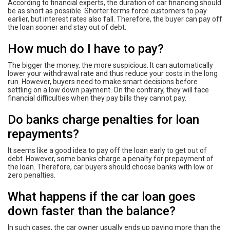
According to financial experts, the duration of car financing should
be as short as possible. Shorter terms force customers to pay
earlier, but interest rates also fall. Therefore, the buyer can pay off
the loan sooner and stay out of debt.
How much do I have to pay?
The bigger the money, the more suspicious. It can automatically
lower your withdrawal rate and thus reduce your costs in the long
run. However, buyers need to make smart decisions before
settling on a low down payment. On the contrary, they will face
financial difficulties when they pay bills they cannot pay.
Do banks charge penalties for loan
repayments?
It seems like a good idea to pay off the loan early to get out of
debt. However, some banks charge a penalty for prepayment of
the loan. Therefore, car buyers should choose banks with low or
zero penalties.
What happens if the car loan goes
down faster than the balance?
In such cases, the car owner usually ends up paying more than the