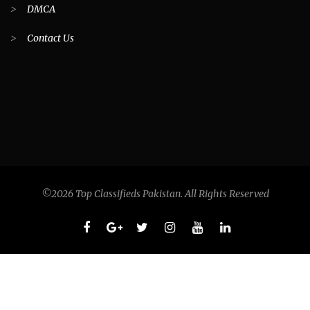
>
DMCA
>
Contact Us
©2026 Top Classifieds Pakistan. All Rights Reserved