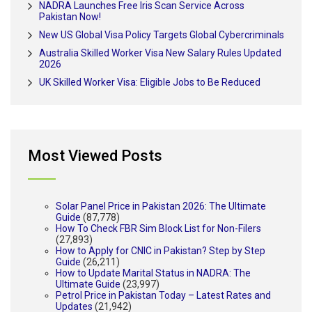
NADRA Launches Free Iris Scan Service Across
Pakistan Now!
New US Global Visa Policy Targets Global Cybercriminals
Australia Skilled Worker Visa New Salary Rules Updated
2026
UK Skilled Worker Visa: Eligible Jobs to Be Reduced
Most Viewed Posts
Solar Panel Price in Pakistan 2026: The Ultimate
Guide
(87,778)
How To Check FBR Sim Block List for Non-Filers
(27,893)
How to Apply for CNIC in Pakistan? Step by Step
Guide
(26,211)
How to Update Marital Status in NADRA: The
Ultimate Guide
(23,997)
Petrol Price in Pakistan Today – Latest Rates and
Updates
(21,942)