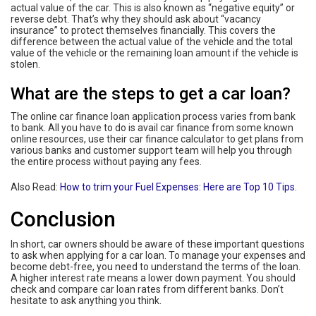
actual value of the car. This is also known as “negative equity” or
reverse debt. That’s why they should ask about “vacancy
insurance” to protect themselves financially. This covers the
difference between the actual value of the vehicle and the total
value of the vehicle or the remaining loan amount if the vehicle is
stolen.
What are the steps to get a car loan?
The online car finance loan application process varies from bank
to bank. All you have to do is avail car finance from some known
online resources, use their car finance calculator to get plans from
various banks and customer support team will help you through
the entire process without paying any fees.
Also Read:
How to trim your Fuel Expenses: Here are Top 10 Tips.
Conclusion
In short, car owners should be aware of these important questions
to ask when applying for a car loan. To manage your expenses and
become debt-free, you need to understand the terms of the loan.
A higher interest rate means a lower down payment. You should
check and compare car loan rates from different banks. Don’t
hesitate to ask anything you think.