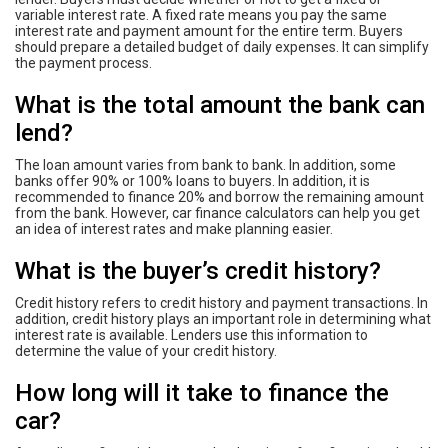
variable interest rate. A fixed rate means you pay the same
interest rate and payment amount for the entire term. Buyers
should prepare a detailed budget of daily expenses. It can simplify
the payment process.
What is the total amount the bank can
lend?
The loan amount varies from bank to bank. In addition, some
banks offer 90% or 100% loans to buyers. In addition, it is
recommended to finance 20% and borrow the remaining amount
from the bank. However, car finance calculators can help you get
an idea of ​​interest rates and make planning easier.
What is the buyer’s credit history?
Credit history refers to credit history and payment transactions. In
addition, credit history plays an important role in determining what
interest rate is available. Lenders use this information to
determine the value of your credit history.
How long will it take to finance the
car?