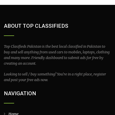
ABOUT TOP CLASSIFIEDS
Top Clasifieds Pakistan is the best local classified in Pakistan to
buy and sell anything from used cars to mobiles, laptops, clothing
and many more. Friendly dashboard to submit ads for free by
creating an account.
Looking to sell / buy something? You’re in a right place, register
and post your free ads now.
NAVIGATION
Home