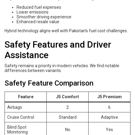
Reduced fuel expenses
Lower emissions
Smoother driving experience
Enhanced resale value
Hybrid technology aligns well with Pakistan’s fuel cost challenges.
Safety Features and Driver
Assistance
Safety remains a priority in modern vehicles. We find notable
differences between variants.
Safety Feature Comparison
Feature
J5 Comfort
J5 Premium
Airbags
2
6
Cruise Control
Standard
Adaptive
Blind Spot
No
Yes
Monitoring