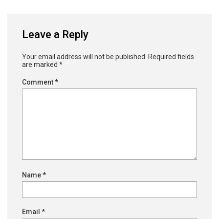
Leave a Reply
Your email address will not be published.
Required fields
are marked
*
Comment
*
Name
*
Email
*