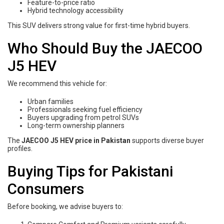
Feature-to-price ratio
Hybrid technology accessibility
This SUV delivers strong value for first-time hybrid buyers.
Who Should Buy the JAECOO
J5 HEV
We recommend this vehicle for:
Urban families
Professionals seeking fuel efficiency
Buyers upgrading from petrol SUVs
Long-term ownership planners
The
JAECOO J5 HEV price in Pakistan
supports diverse buyer
profiles.
Buying Tips for Pakistani
Consumers
Before booking, we advise buyers to: