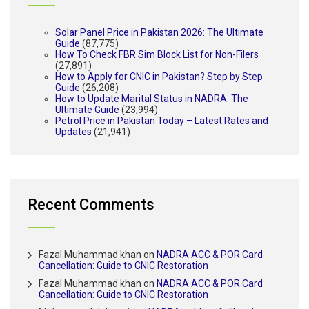
Solar Panel Price in Pakistan 2026: The Ultimate
Guide
(87,775)
How To Check FBR Sim Block List for Non-Filers
(27,891)
How to Apply for CNIC in Pakistan? Step by Step
Guide
(26,208)
How to Update Marital Status in NADRA: The
Ultimate Guide
(23,994)
Petrol Price in Pakistan Today – Latest Rates and
Updates
(21,941)
Recent Comments
Fazal Muhammad khan
on
NADRA ACC & POR Card
Cancellation: Guide to CNIC Restoration
Fazal Muhammad khan
on
NADRA ACC & POR Card
Cancellation: Guide to CNIC Restoration