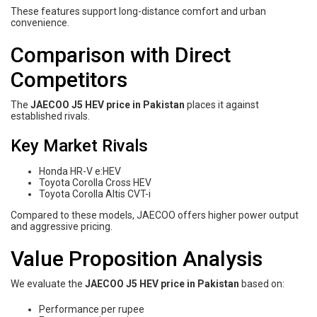
These features support long-distance comfort and urban
convenience.
Comparison with Direct
Competitors
The
JAECOO J5 HEV price in Pakistan
places it against
established rivals.
Key Market Rivals
Honda HR-V e:HEV
Toyota Corolla Cross HEV
Toyota Corolla Altis CVT-i
Compared to these models, JAECOO offers higher power output
and aggressive pricing.
Value Proposition Analysis
We evaluate the
JAECOO J5 HEV price in Pakistan
based on:
Performance per rupee