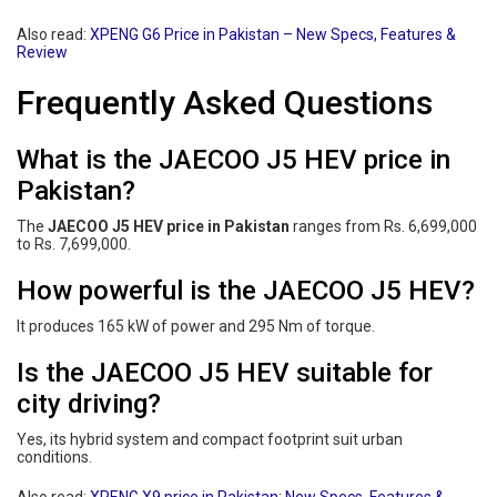
Also read:
XPENG G6 Price in Pakistan – New Specs, Features &
Review
Frequently Asked Questions
What is the JAECOO J5 HEV price in
Pakistan?
The
JAECOO J5 HEV price in Pakistan
ranges from Rs. 6,699,000
to Rs. 7,699,000.
How powerful is the JAECOO J5 HEV?
It produces 165 kW of power and 295 Nm of torque.
Is the JAECOO J5 HEV suitable for
city driving?
Yes, its hybrid system and compact footprint suit urban
conditions.