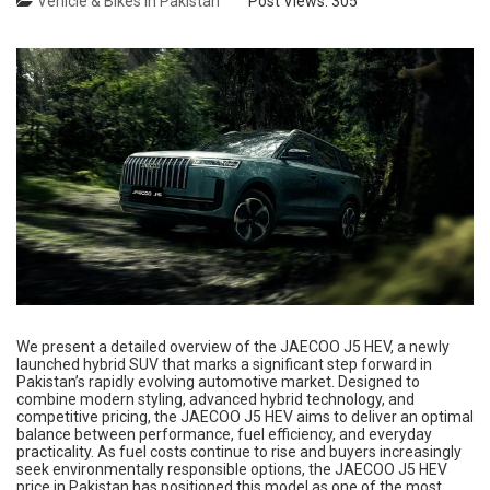
Vehicle & Bikes in Pakistan
Post Views:
305
We present a detailed overview of the JAECOO J5 HEV, a newly
launched hybrid SUV that marks a significant step forward in
Pakistan’s rapidly evolving automotive market. Designed to
combine modern styling, advanced hybrid technology, and
competitive pricing, the JAECOO J5 HEV aims to deliver an optimal
balance between performance, fuel efficiency, and everyday
practicality. As fuel costs continue to rise and buyers increasingly
seek environmentally responsible options, the JAECOO J5 HEV
price in Pakistan has positioned this model as one of the most