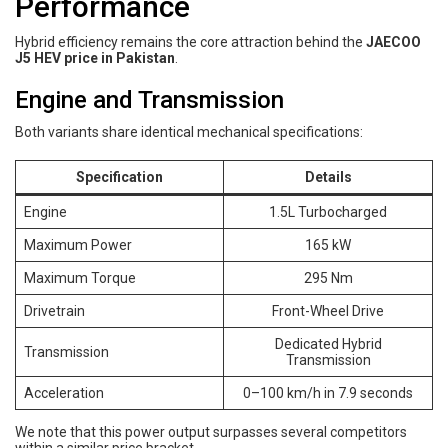
Performance
Hybrid efficiency remains the core attraction behind the
JAECOO
J5 HEV price in Pakistan
.
Engine and Transmission
Both variants share identical mechanical specifications:
Specification
Details
Engine
1.5L Turbocharged
Maximum Power
165 kW
Maximum Torque
295 Nm
Drivetrain
Front-Wheel Drive
Dedicated Hybrid
Transmission
Transmission
Acceleration
0–100 km/h in 7.9 seconds
We note that this power output surpasses several competitors