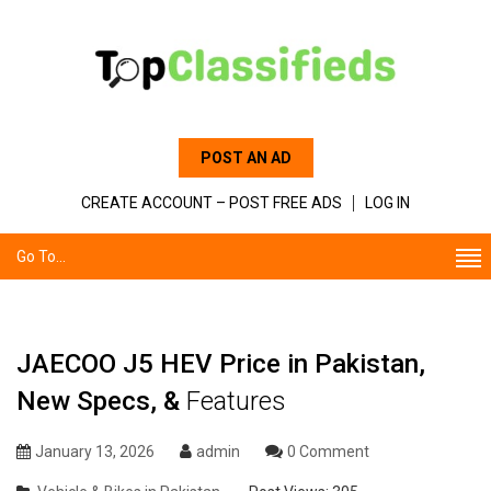
POST AN AD
CREATE ACCOUNT – POST FREE ADS
LOG IN
Go To...
JAECOO J5 HEV Price in Pakistan,
New Specs, &
Features
January 13, 2026
admin
0 Comment