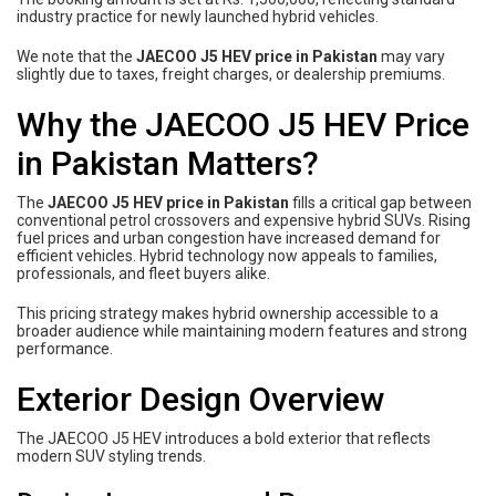
industry practice for newly launched hybrid vehicles.
We note that the
JAECOO J5 HEV price in Pakistan
may vary
slightly due to taxes, freight charges, or dealership premiums.
Why the JAECOO J5 HEV Price
in Pakistan Matters?
The
JAECOO J5 HEV price in Pakistan
fills a critical gap between
conventional petrol crossovers and expensive hybrid SUVs. Rising
fuel prices and urban congestion have increased demand for
efficient vehicles. Hybrid technology now appeals to families,
professionals, and fleet buyers alike.
This pricing strategy makes hybrid ownership accessible to a
broader audience while maintaining modern features and strong
performance.
Exterior Design Overview
The JAECOO J5 HEV introduces a bold exterior that reflects
modern SUV styling trends.