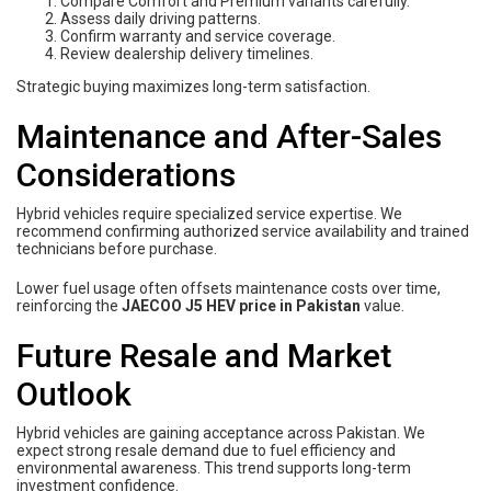
Compare Comfort and Premium variants carefully.
Assess daily driving patterns.
Confirm warranty and service coverage.
Review dealership delivery timelines.
Strategic buying maximizes long-term satisfaction.
Maintenance and After-Sales
Considerations
Hybrid vehicles require specialized service expertise. We
recommend confirming authorized service availability and trained
technicians before purchase.
Lower fuel usage often offsets maintenance costs over time,
reinforcing the
JAECOO J5 HEV price in Pakistan
value.
Future Resale and Market
Outlook
Hybrid vehicles are gaining acceptance across Pakistan. We
expect strong resale demand due to fuel efficiency and
environmental awareness. This trend supports long-term
investment confidence.