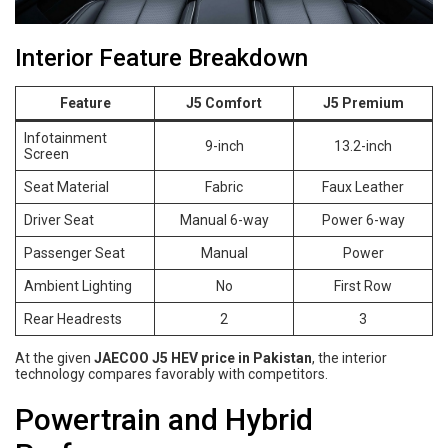
Interior Feature Breakdown
Feature
J5 Comfort
J5 Premium
Infotainment
9-inch
13.2-inch
Screen
Seat Material
Fabric
Faux Leather
Driver Seat
Manual 6-way
Power 6-way
Passenger Seat
Manual
Power
Ambient Lighting
No
First Row
Rear Headrests
2
3
At the given
JAECOO J5 HEV price in Pakistan
, the interior
technology compares favorably with competitors.
Powertrain and Hybrid