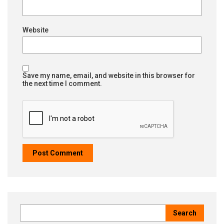
Website
Save my name, email, and website in this browser for
the next time I comment.