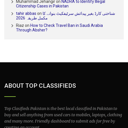
Muhammad Jehangir
on
NADRA to Identify Illegal
Citizenship Cases in Pakistan
tahir abbas
on
شناختی کارڈ بغیر پیدائش سرٹیفکیٹ بنوانے کا
مکمل طریقہ 2026
Riaz
on
How to Check Travel Ban in Saudi Arabia
Through Absher?
ABOUT TOP CLASSIFIEDS
Top Clasifieds Pakistan is the best local classified in Pakistan to
buy and sell anything from used cars to mobiles, laptops, clothing
and many more. Friendly dashboard to submit ads for free by
creating an account.