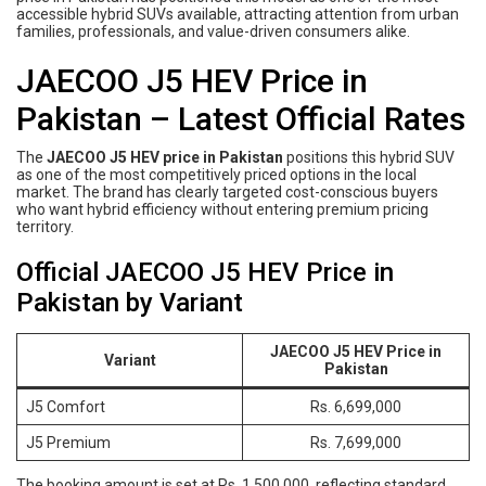
accessible hybrid SUVs available, attracting attention from urban
families, professionals, and value-driven consumers alike.
JAECOO J5 HEV Price in
Pakistan – Latest Official Rates
The
JAECOO J5 HEV price in Pakistan
positions this hybrid SUV
as one of the most competitively priced options in the local
market. The brand has clearly targeted cost-conscious buyers
who want hybrid efficiency without entering premium pricing
territory.
Official JAECOO J5 HEV Price in
Pakistan by Variant
JAECOO J5 HEV Price in
Variant
Pakistan
J5 Comfort
Rs. 6,699,000
J5 Premium
Rs. 7,699,000
The booking amount is set at Rs. 1,500,000, reflecting standard