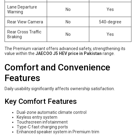
Lane Departure
No
Yes
Warning
Rear View Camera
No
540-degree
Rear Cross Traffic
No
Yes
Braking
The Premium variant offers advanced safety, strengthening its
value within the
JAECOO J5 HEV price in Pakistan
range.
Comfort and Convenience
Features
Daily usability significantly affects ownership satisfaction.
Key Comfort Features
Dual-zone automatic climate control
Keyless entry system
Touchscreen infotainment
Type-C fast charging ports
Enhanced speaker system in Premium trim