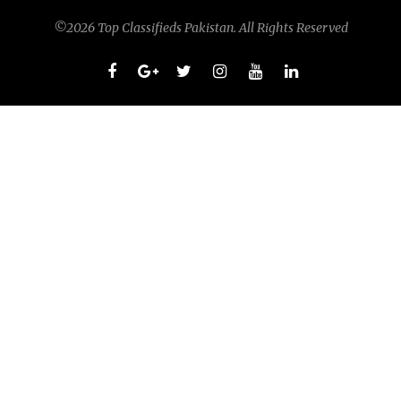
©2026 Top Classifieds Pakistan. All Rights Reserved