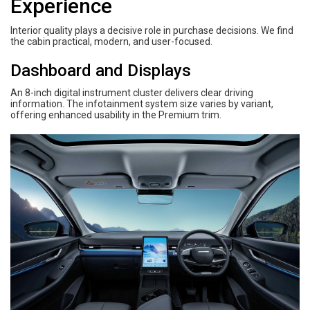
Experience
Interior quality plays a decisive role in purchase decisions. We find
the cabin practical, modern, and user-focused.
Dashboard and Displays
An 8-inch digital instrument cluster delivers clear driving
information. The infotainment system size varies by variant,
offering enhanced usability in the Premium trim.