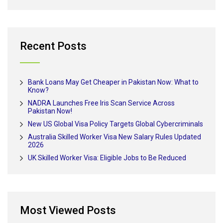
Recent Posts
Bank Loans May Get Cheaper in Pakistan Now: What to
Know?
NADRA Launches Free Iris Scan Service Across
Pakistan Now!
New US Global Visa Policy Targets Global Cybercriminals
Australia Skilled Worker Visa New Salary Rules Updated
2026
UK Skilled Worker Visa: Eligible Jobs to Be Reduced
Most Viewed Posts