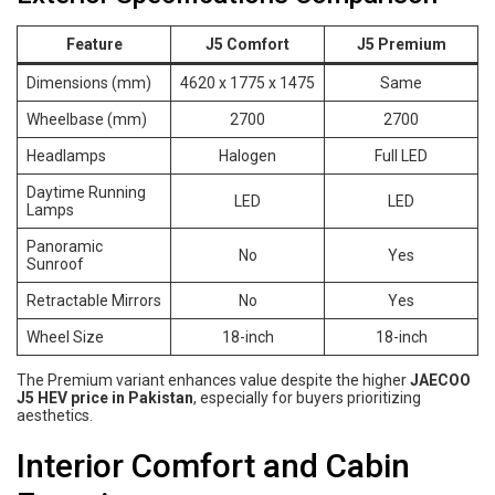
Feature
J5 Comfort
J5 Premium
Dimensions (mm)
4620 x 1775 x 1475
Same
Wheelbase (mm)
2700
2700
Headlamps
Halogen
Full LED
Daytime Running
LED
LED
Lamps
Panoramic
No
Yes
Sunroof
Retractable Mirrors
No
Yes
Wheel Size
18-inch
18-inch
The Premium variant enhances value despite the higher
JAECOO
J5 HEV price in Pakistan
, especially for buyers prioritizing
aesthetics.
Interior Comfort and Cabin