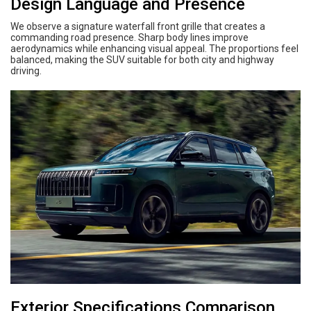
Design Language and Presence
We observe a signature waterfall front grille that creates a
commanding road presence. Sharp body lines improve
aerodynamics while enhancing visual appeal. The proportions feel
balanced, making the SUV suitable for both city and highway
driving.
Exterior Specifications Comparison