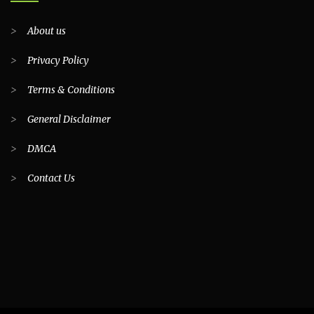
>
About us
>
Privacy Policy
>
Terms & Conditions
>
General Disclaimer
>
DMCA
>
Contact Us