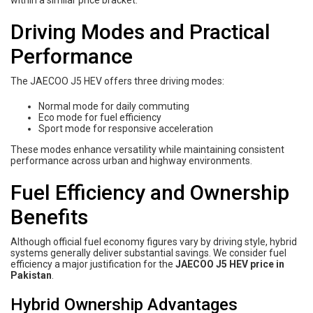
within a similar price bracket.
Driving Modes and Practical
Performance
The JAECOO J5 HEV offers three driving modes:
Normal mode for daily commuting
Eco mode for fuel efficiency
Sport mode for responsive acceleration
These modes enhance versatility while maintaining consistent
performance across urban and highway environments.
Fuel Efficiency and Ownership
Benefits
Although official fuel economy figures vary by driving style, hybrid
systems generally deliver substantial savings. We consider fuel
efficiency a major justification for the
JAECOO J5 HEV price in
Pakistan
.
Hybrid Ownership Advantages