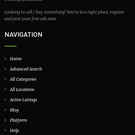
Looking to sell / buy something? You’re in a right place, register
and post your free ads now.
NAVIGATION
Home
Advanced Search
All Categories
All Locations
Active Listings
Blog
Platform
Help