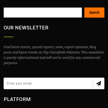
Search
Search
OUR NEWSLETTER
Find latest stories, special reports, news, expert opinions, blog
posts and latest trends on Top Classifieds Pakistan. This newsletter
is purely informational and will not be used for any commercial
purposes.
PLATFORM