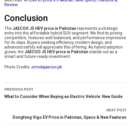
Also read:
XPENG X9 price in Pakistan: New Specs, Features &
Review
Conclusion
The
JAECOO J5 HEV price in Pakistan
represents a strategic
entry into the affordable hybrid SUV segment. We find its pricing
competitive, features well-balanced, and performance impressive
for its class. Buyers seeking efficiency, modern design, and
advanced safety will appreciate this offering. As hybrid adoption
grows, the
JAECOO J5 HEV price in Pakistan
stands out as a
smart and future-ready investment.
Photo Credits:
omodajaecoo.pk
PREVIOUS POST
What to Consider When Buying an Electric Vehicle: New Guide
NEXT POST
Dongfeng Vigo EV Price in Pakistan, Specs & New Features