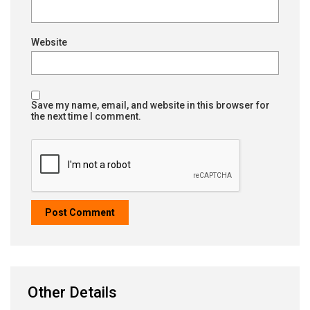
Website
Save my name, email, and website in this browser for
the next time I comment.
Other Details