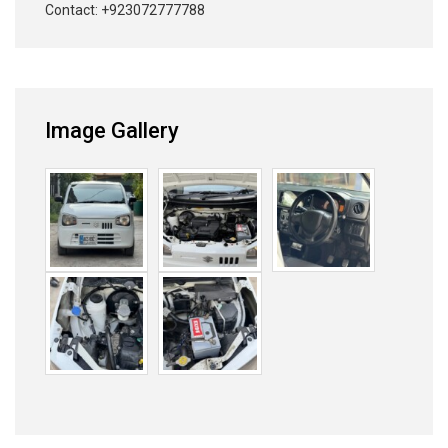
Contact: +923072777788
Image Gallery