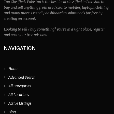
Top Clasifieds Pakistan is the best local classified in Pakistan to
buy and sell anything from used cars to mobiles, laptops, clothing
and many more. Friendly dashboard to submit ads for free by
creating an account.
Looking to sell / buy something? You’re in a right place, register
and post your free ads now.
NAVIGATION
Home
Advanced Search
All Categories
All Locations
Active Listings
Blog