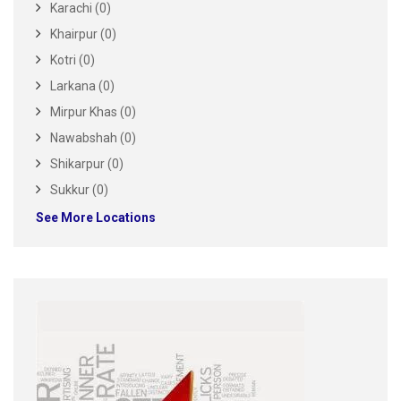
Karachi (0)
Khairpur (0)
Kotri (0)
Larkana (0)
Mirpur Khas (0)
Nawabshah (0)
Shikarpur (0)
Sukkur (0)
See More Locations