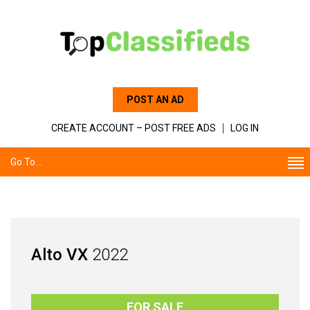
POST AN AD
CREATE ACCOUNT – POST FREE ADS
LOG IN
Go To...
Alto VX
2022
FOR SALE