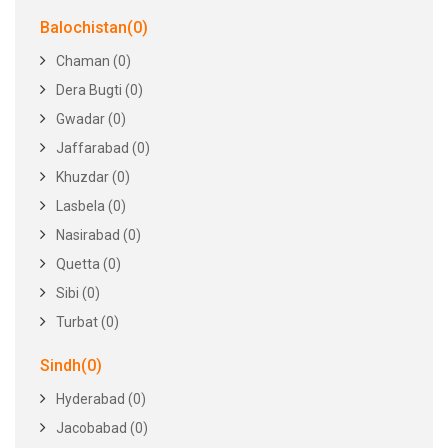
Balochistan(0)
Chaman (0)
Dera Bugti (0)
Gwadar (0)
Jaffarabad (0)
Khuzdar (0)
Lasbela (0)
Nasirabad (0)
Quetta (0)
Sibi (0)
Turbat (0)
Sindh(0)
Hyderabad (0)
Jacobabad (0)