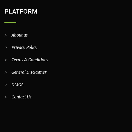
PLATFORM
>
About us
>
Privacy Policy
>
Terms & Conditions
>
General Disclaimer
>
DMCA
>
Contact Us