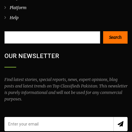
Platform
Help
Search
Search
OUR NEWSLETTER
Find latest stories, special reports, news, expert opinions, blog
posts and latest trends on Top Classifieds Pakistan. This newsletter
is purely informational and will not be used for any commercial
purposes.