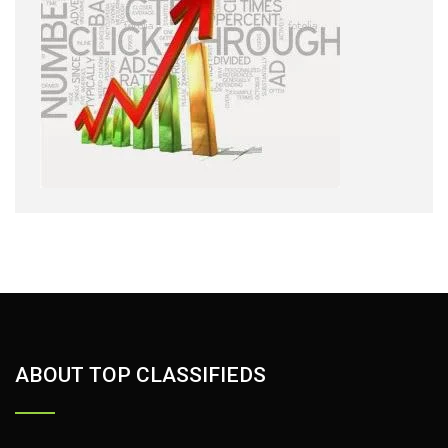
ABOUT TOP CLASSIFIEDS