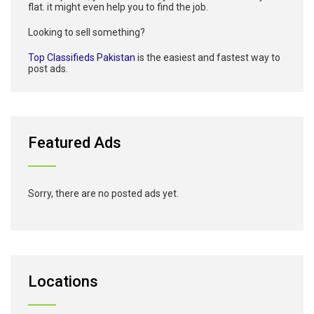
flat. it might even help you to find the job.
Looking to sell something?
Top Classifieds Pakistan
is the easiest and fastest way to
post ads.
Featured Ads
Sorry, there are no posted ads yet.
Locations