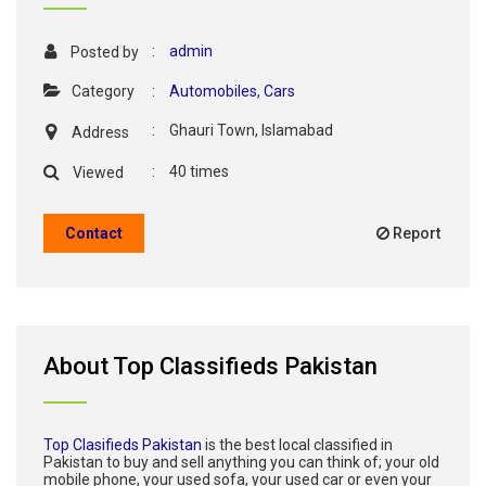
:
admin
Posted by
Category
:
Automobiles
,
Cars
:
Ghauri Town, Islamabad
Address
:
40 times
Viewed
Contact
Report
About Top Classifieds Pakistan
Top Clasifieds Pakistan
is the best local classified in
Pakistan to buy and sell anything you can think of; your old
mobile phone, your used sofa, your used car or even your