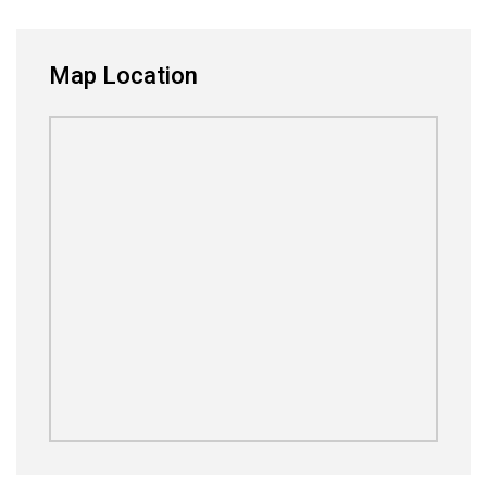
Map Location