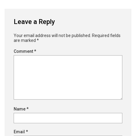
Leave a Reply
Your email address will not be published.
Required fields
are marked
*
Comment
*
Name
*
Email
*