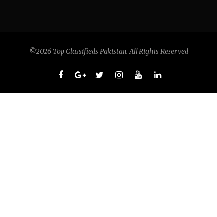
©2026 Top Classifieds Pakistan. All Rights Reserved