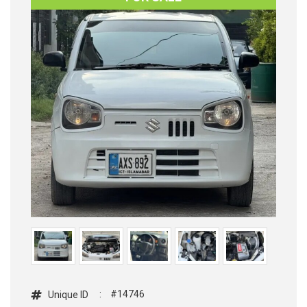
:
#14746
Unique ID