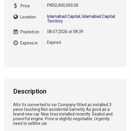
:
PKR2,400,000.00
Price
:
Islamabad Capital
,
Islamabad Capital
Location
Territory
:
08.07.2026 at 08:39
Posted on
:
Expired
Expires in
Description
Alto Vx converted to vxr Company fitted ac installed 3
peice touching Non accidental Garnetty As good as a
brand new car. New tires installed recently. Sealed and
powerful engine. Price is slightly negotiable. Urgently
need to sellthe car.