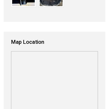
Map Location