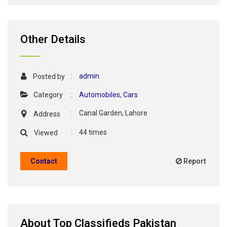
Other Details
:
admin
Posted by
Category
:
Automobiles
,
Cars
:
Canal Garden, Lahore
Address
:
44 times
Viewed
Contact
Report
About Top Classifieds Pakistan