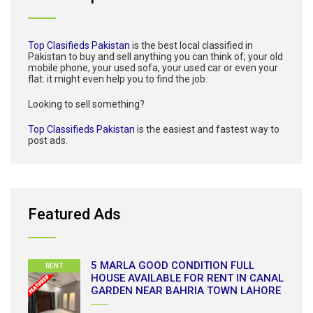
Top Clasifieds Pakistan
is the best local classified in
Pakistan to buy and sell anything you can think of; your old
mobile phone, your used sofa, your used car or even your
flat. it might even help you to find the job.
Looking to sell something?
Top Classifieds Pakistan
is the easiest and fastest way to
post ads.
Featured Ads
5 MARLA GOOD CONDITION FULL
RENT
HOUSE AVAILABLE FOR RENT IN CANAL
GARDEN NEAR BAHRIA TOWN LAHORE