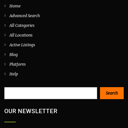
Home
Advanced Search
All Categories
All Locations
Active Listings
Blog
Platform
Help
Search
Search
OUR NEWSLETTER