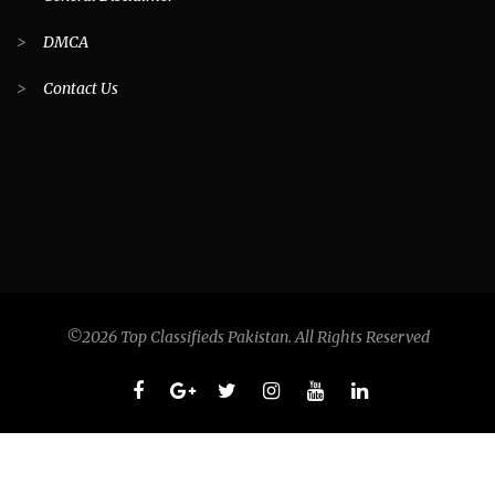
>
DMCA
>
Contact Us
©2026 Top Classifieds Pakistan. All Rights Reserved