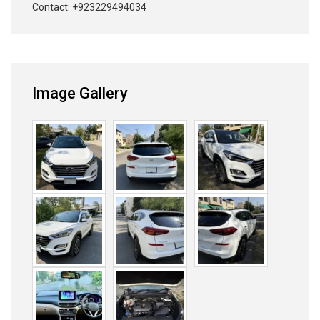
Contact: +923229494034
Image Gallery