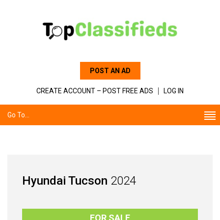
POST AN AD
CREATE ACCOUNT – POST FREE ADS
LOG IN
Go To...
Hyundai Tucson
2024
FOR SALE