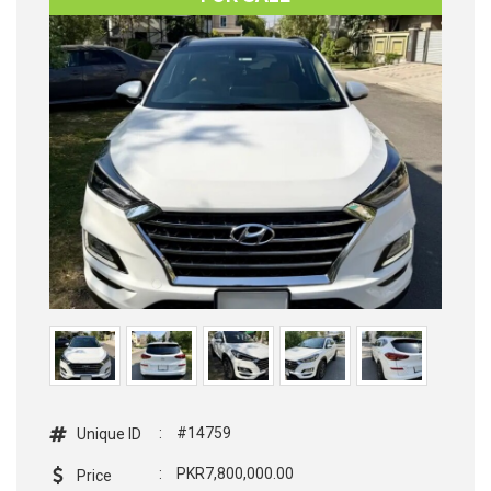
:
#14759
Unique ID
:
PKR7,800,000.00
Price