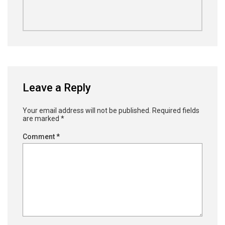
Leave a Reply
Your email address will not be published.
Required fields
are marked
*
Comment
*