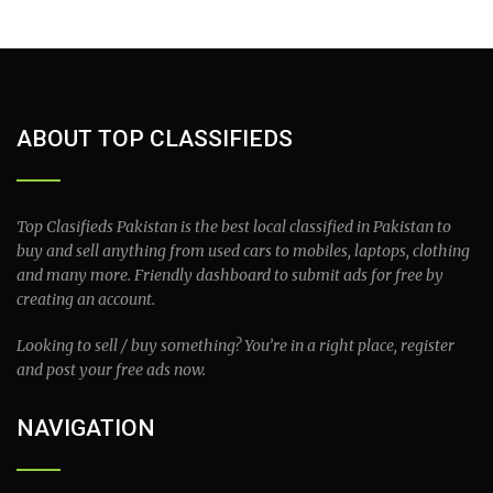
ABOUT TOP CLASSIFIEDS
Top Clasifieds Pakistan is the best local classified in Pakistan to
buy and sell anything from used cars to mobiles, laptops, clothing
and many more. Friendly dashboard to submit ads for free by
creating an account.
Looking to sell / buy something? You’re in a right place, register
and post your free ads now.
NAVIGATION