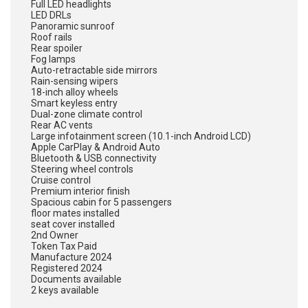
Full LED headlights
LED DRLs
Panoramic sunroof
Roof rails
Rear spoiler
Fog lamps
Auto-retractable side mirrors
Rain-sensing wipers
18-inch alloy wheels
Smart keyless entry
Dual-zone climate control
Rear AC vents
Large infotainment screen (10.1-inch Android LCD)
Apple CarPlay & Android Auto
Bluetooth & USB connectivity
Steering wheel controls
Cruise control
Premium interior finish
Spacious cabin for 5 passengers
floor mates installed
seat cover installed
2nd Owner
Token Tax Paid
Manufacture 2024
Registered 2024
Documents available
2 keys available