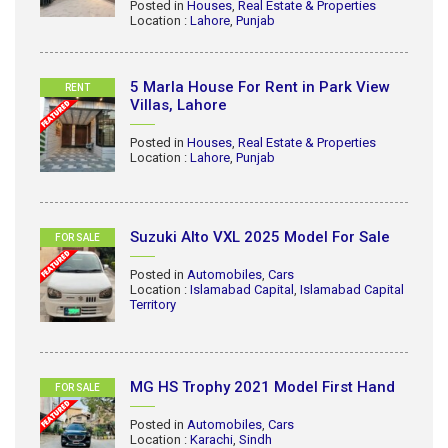
Posted in
Houses
,
Real Estate & Properties
Location :
Lahore
,
Punjab
5 Marla House For Rent in Park View
RENT
Villas, Lahore
Posted in
Houses
,
Real Estate & Properties
Location :
Lahore
,
Punjab
Suzuki Alto VXL 2025 Model For Sale
FOR SALE
Posted in
Automobiles
,
Cars
Location :
Islamabad Capital
,
Islamabad Capital
Territory
MG HS Trophy 2021 Model First Hand
FOR SALE
Posted in
Automobiles
,
Cars
Location :
Karachi
,
Sindh