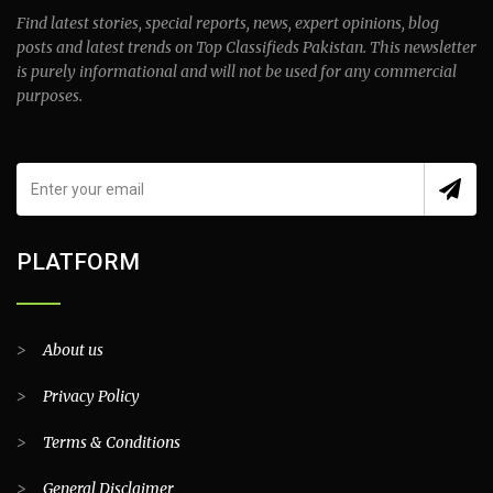
Find latest stories, special reports, news, expert opinions, blog
posts and latest trends on Top Classifieds Pakistan. This newsletter
is purely informational and will not be used for any commercial
purposes.
PLATFORM
>
About us
>
Privacy Policy
>
Terms & Conditions
>
General Disclaimer