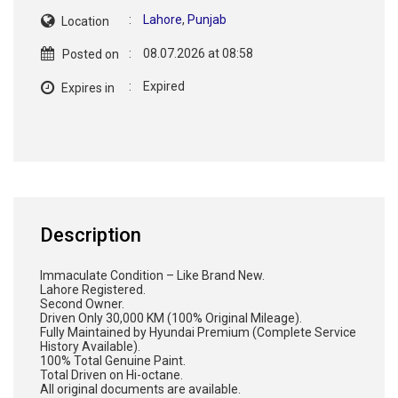
:
Lahore
,
Punjab
Location
:
08.07.2026 at 08:58
Posted on
:
Expired
Expires in
Description
Immaculate Condition – Like Brand New.
Lahore Registered.
Second Owner.
Driven Only 30,000 KM (100% Original Mileage).
Fully Maintained by Hyundai Premium (Complete Service
History Available).
100% Total Genuine Paint.
Total Driven on Hi-octane.
All original documents are available.