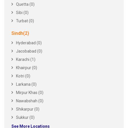
Quetta (0)
Sibi (0)
Turbat (0)
Sindh(2)
Hyderabad (0)
Jacobabad (0)
Karachi (1)
Khairpur (0)
Kotri (0)
Larkana (0)
Mirpur Khas (0)
Nawabshah (0)
Shikarpur (0)
Sukkur (0)
See More Locations