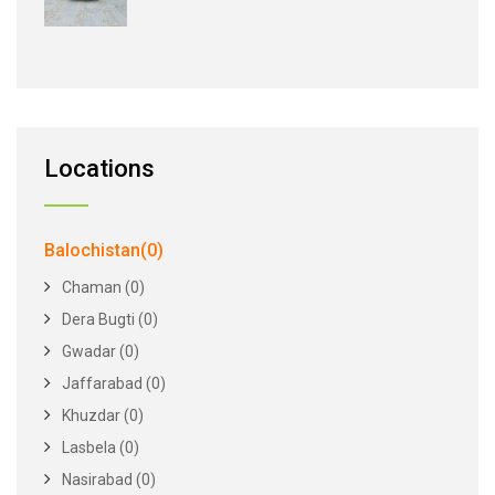
Locations
Balochistan(0)
Chaman (0)
Dera Bugti (0)
Gwadar (0)
Jaffarabad (0)
Khuzdar (0)
Lasbela (0)
Nasirabad (0)