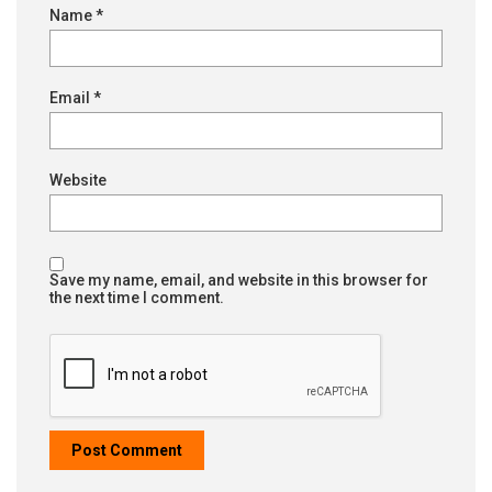
Name
*
Email
*
Website
Save my name, email, and website in this browser for
the next time I comment.