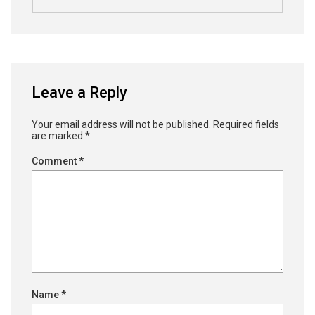
Leave a Reply
Your email address will not be published.
Required fields
are marked
*
Comment
*
Name
*