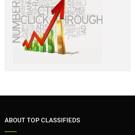
ABOUT TOP CLASSIFIEDS