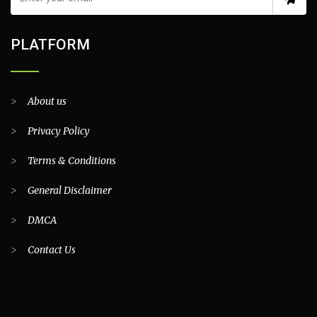
PLATFORM
>
About us
>
Privacy Policy
>
Terms & Conditions
>
General Disclaimer
>
DMCA
>
Contact Us