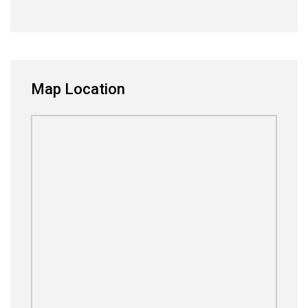
Map Location