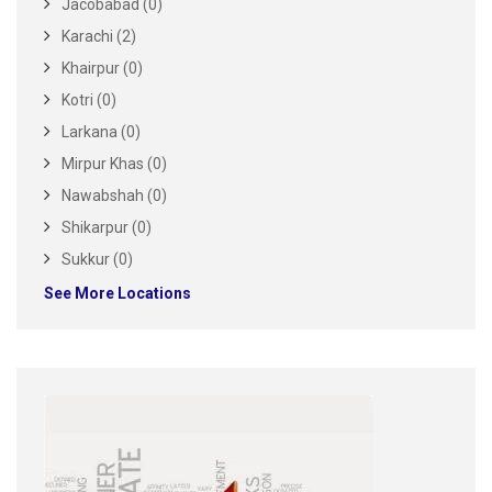
Jacobabad (0)
Karachi (2)
Khairpur (0)
Kotri (0)
Larkana (0)
Mirpur Khas (0)
Nawabshah (0)
Shikarpur (0)
Sukkur (0)
See More Locations