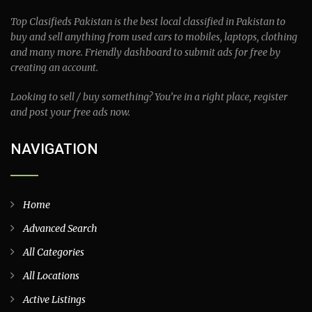
Top Clasifieds Pakistan is the best local classified in Pakistan to
buy and sell anything from used cars to mobiles, laptops, clothing
and many more. Friendly dashboard to submit ads for free by
creating an account.
Looking to sell / buy something? You’re in a right place, register
and post your free ads now.
NAVIGATION
Home
Advanced Search
All Categories
All Locations
Active Listings