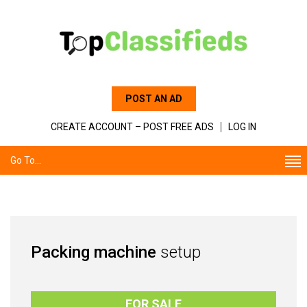
POST AN AD
CREATE ACCOUNT – POST FREE ADS
LOG IN
Go To...
Packing machine
setup
FOR SALE