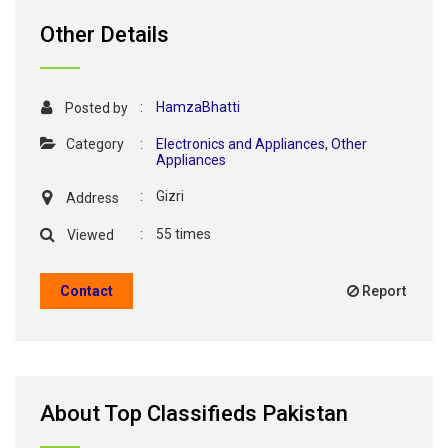
Other Details
:
HamzaBhatti
Posted by
Category
:
Electronics and Appliances
,
Other
Appliances
:
Gizri
Address
:
55 times
Viewed
Contact
Report
About Top Classifieds Pakistan