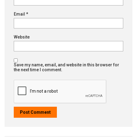
Email
*
Website
Save my name, email, and website in this browser for
the next time I comment.