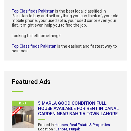
Top Clasifieds Pakistan
is the best local classified in
Pakistan to buy and sell anything you can think of; your old
mobile phone, your used sofa, your used car or even your
flat. it might even help you to find the job.
Looking to sell something?
Top Classifieds Pakistan
is the easiest and fastest way to
post ads.
Featured Ads
5 MARLA GOOD CONDITION FULL
RENT
HOUSE AVAILABLE FOR RENT IN CANAL
GARDEN NEAR BAHRIA TOWN LAHORE
Posted in
Houses
,
Real Estate & Properties
Location :
Lahore
,
Punjab