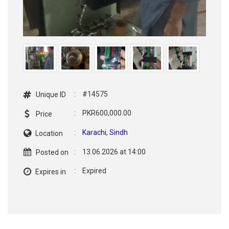
:
#14575
Unique ID
:
PKR600,000.00
Price
:
Karachi
,
Sindh
Location
:
13.06.2026 at 14:00
Posted on
:
Expired
Expires in