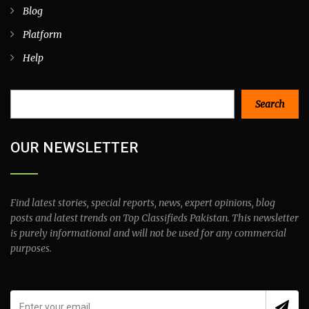
Blog
Platform
Help
Search
Search
OUR NEWSLETTER
Find latest stories, special reports, news, expert opinions, blog
posts and latest trends on Top Classifieds Pakistan. This newsletter
is purely informational and will not be used for any commercial
purposes.