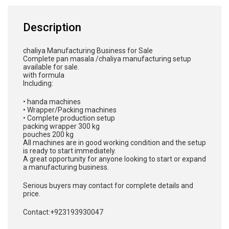
Description
chaliya Manufacturing Business for Sale
Complete pan masala /chaliya manufacturing setup
available for sale.
with formula
Including:
• handa machines
• Wrapper/Packing machines
• Complete production setup
packing wrapper 300 kg
pouches 200 kg
All machines are in good working condition and the setup
is ready to start immediately.
A great opportunity for anyone looking to start or expand
a manufacturing business.
Serious buyers may contact for complete details and
price.
Contact:+923193930047