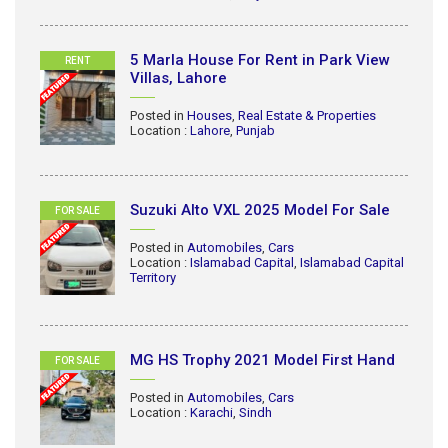
5 Marla House For Rent in Park View
RENT
Villas, Lahore
Posted in
Houses
,
Real Estate & Properties
Location :
Lahore
,
Punjab
Suzuki Alto VXL 2025 Model For Sale
FOR SALE
Posted in
Automobiles
,
Cars
Location :
Islamabad Capital
,
Islamabad Capital
Territory
MG HS Trophy 2021 Model First Hand
FOR SALE
Posted in
Automobiles
,
Cars
Location :
Karachi
,
Sindh