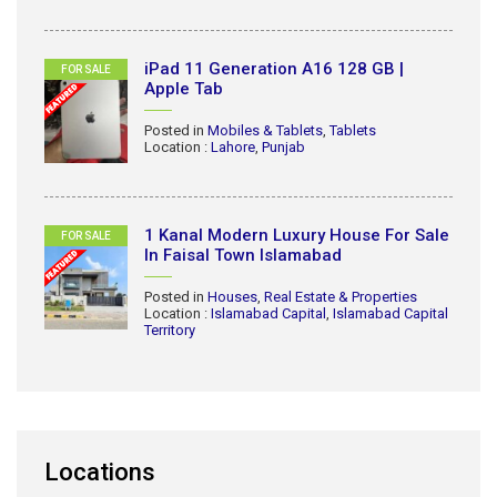
iPad 11 Generation A16 128 GB |
FOR SALE
Apple Tab
Posted in
Mobiles & Tablets
,
Tablets
Location :
Lahore
,
Punjab
1 Kanal Modern Luxury House For Sale
FOR SALE
In Faisal Town Islamabad
Posted in
Houses
,
Real Estate & Properties
Location :
Islamabad Capital
,
Islamabad Capital
Territory
Locations