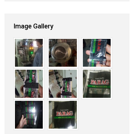
Image Gallery