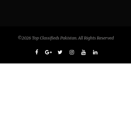
©2026 Top Classifieds Pakistan. All Rights Reserved