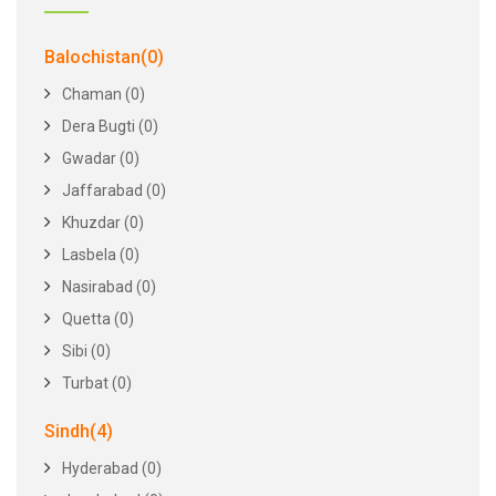
Balochistan(0)
Chaman (0)
Dera Bugti (0)
Gwadar (0)
Jaffarabad (0)
Khuzdar (0)
Lasbela (0)
Nasirabad (0)
Quetta (0)
Sibi (0)
Turbat (0)
Sindh(4)
Hyderabad (0)