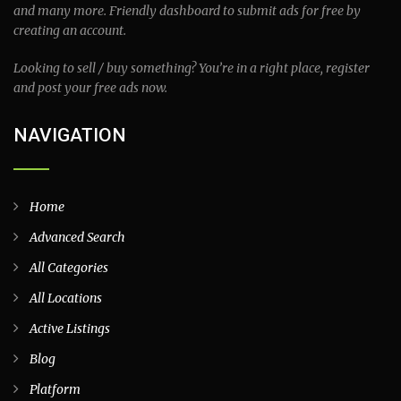
and many more. Friendly dashboard to submit ads for free by
creating an account.
Looking to sell / buy something? You’re in a right place, register
and post your free ads now.
NAVIGATION
Home
Advanced Search
All Categories
All Locations
Active Listings
Blog
Platform