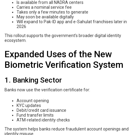
Is available from all NADRA centers
Carries a nominal service fee
Takes only a few minutes to generate
May soon be available digitally
Will expand to Pak-ID app and e-Sahulat franchises later in
2026
This rollout supports the government’s broader digital identity
ecosystem.
Expanded Uses of the New
Biometric Verification System
1. Banking Sector
Banks now use the verification certificate for:
Account opening
KYC updates
Debit/credit card issuance
Fund transfer limits
ATM-related identity checks
The system helps banks reduce fraudulent account openings and
identity misuse.