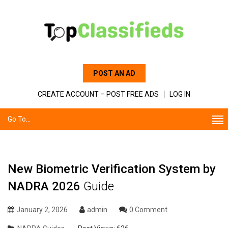
POST AN AD
CREATE ACCOUNT – POST FREE ADS
LOG IN
Go To...
New Biometric Verification System by
NADRA 2026
Guide
January 2, 2026
admin
0 Comment