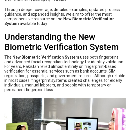
Through deeper coverage, detailed examples, updated process
guidance, and expanded insights, we aim to offer the most
comprehensive resource on the
New Biometric Verification
System
available today.
Understanding the New
Biometric Verification System
The
New Biometric Verification System
uses both fingerprint
and advanced facial recognition technology for identity validation.
For years, Pakistan relied almost entirely on fingerprint-based
verification for essential services such as bank accounts, SIM
registration, passports, and government records. Although reliable
in most cases, fingerprint systems created challenges for elderly
individuals, manual laborers, and people with temporary or
permanent fingerprint loss.