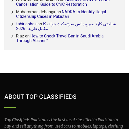
Cancellation: Guide to CNIC Restoration
Muhammad Jehangir
on
NADRA to Identify Illegal
Citizenship Cases in Pakistan
tahir abbas
on
شناختی کارڈ بغیر پیدائش سرٹیفکیٹ بنوانے کا
مکمل طریقہ 2026
Riaz
on
How to Check Travel Ban in Saudi Arabia
Through Absher?
ABOUT TOP CLASSIFIEDS
Top Clasifieds Pakistan is the best local classified in Pakistan to
buy and sell anything from used cars to mobiles, laptops, clothing