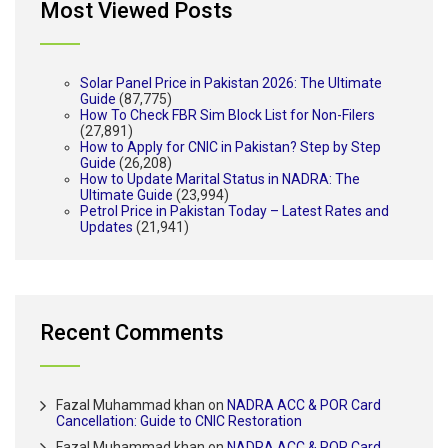
Most Viewed Posts
Solar Panel Price in Pakistan 2026: The Ultimate
Guide
(87,775)
How To Check FBR Sim Block List for Non-Filers
(27,891)
How to Apply for CNIC in Pakistan? Step by Step
Guide
(26,208)
How to Update Marital Status in NADRA: The
Ultimate Guide
(23,994)
Petrol Price in Pakistan Today – Latest Rates and
Updates
(21,941)
Recent Comments
Fazal Muhammad khan
on
NADRA ACC & POR Card
Cancellation: Guide to CNIC Restoration
Fazal Muhammad khan
on
NADRA ACC & POR Card