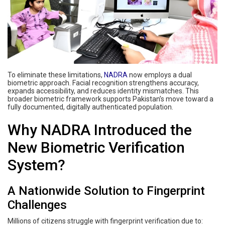
To eliminate these limitations,
NADRA
now employs a dual
biometric approach. Facial recognition strengthens accuracy,
expands accessibility, and reduces identity mismatches. This
broader biometric framework supports Pakistan’s move toward a
fully documented, digitally authenticated population.
Why NADRA Introduced the
New Biometric Verification
System?
A Nationwide Solution to Fingerprint
Challenges
Millions of citizens struggle with fingerprint verification due to: