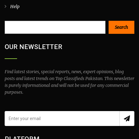
Help
Search
Search
OUR NEWSLETTER
Find latest stories, special reports, news, expert opinions, blog
posts and latest trends on Top Classifieds Pakistan. This newsletter
is purely informational and will not be used for any commercial
purposes.
PLATFORM