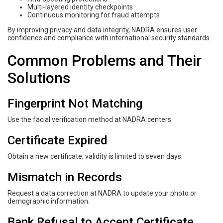
Multi-layered identity checkpoints
Continuous monitoring for fraud attempts
By improving privacy and data integrity, NADRA ensures user
confidence and compliance with international security standards.
Common Problems and Their
Solutions
Fingerprint Not Matching
Use the facial verification method at NADRA centers.
Certificate Expired
Obtain a new certificate; validity is limited to seven days.
Mismatch in Records
Request a data correction at NADRA to update your photo or
demographic information.
Bank Refusal to Accept Certificate