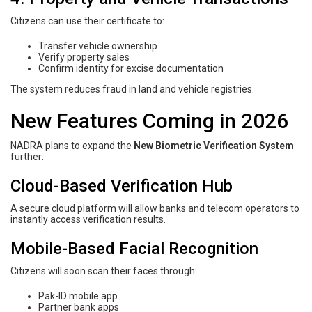
Citizens can use their certificate to:
Transfer vehicle ownership
Verify property sales
Confirm identity for excise documentation
The system reduces fraud in land and vehicle registries.
New Features Coming in 2026
NADRA plans to expand the
New Biometric Verification System
further:
Cloud-Based Verification Hub
A secure cloud platform will allow banks and telecom operators to
instantly access verification results.
Mobile-Based Facial Recognition
Citizens will soon scan their faces through:
Pak-ID mobile app
Partner bank apps