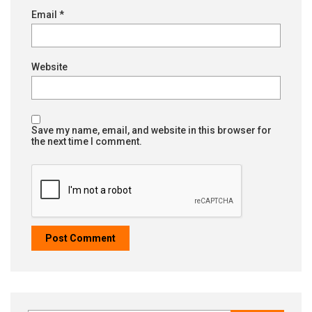
Email
*
Website
Save my name, email, and website in this browser for
the next time I comment.