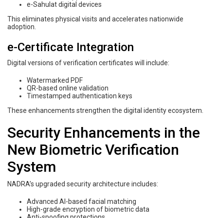
e-Sahulat digital devices
This eliminates physical visits and accelerates nationwide
adoption.
e-Certificate Integration
Digital versions of verification certificates will include:
Watermarked PDF
QR-based online validation
Timestamped authentication keys
These enhancements strengthen the digital identity ecosystem.
Security Enhancements in the
New Biometric Verification
System
NADRA’s upgraded security architecture includes:
Advanced AI-based facial matching
High-grade encryption of biometric data
Anti-spoofing protections