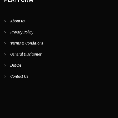
>
About us
>
Privacy Policy
>
Terms & Conditions
>
General Disclaimer
>
DMCA
>
Contact Us