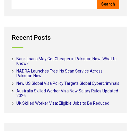
Recent Posts
Bank Loans May Get Cheaper in Pakistan Now: What to
Know?
NADRA Launches Free Iris Scan Service Across
Pakistan Now!
New US Global Visa Policy Targets Global Cybercriminals
Australia Skilled Worker Visa New Salary Rules Updated
2026
UK Skilled Worker Visa: Eligible Jobs to Be Reduced