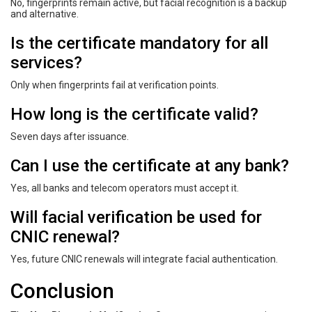
No, fingerprints remain active, but facial recognition is a backup
and alternative.
Is the certificate mandatory for all
services?
Only when fingerprints fail at verification points.
How long is the certificate valid?
Seven days after issuance.
Can I use the certificate at any bank?
Yes, all banks and telecom operators must accept it.
Will facial verification be used for
CNIC renewal?
Yes, future CNIC renewals will integrate facial authentication.
Conclusion