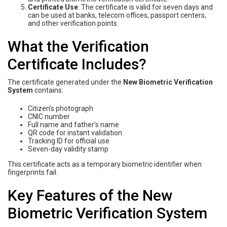
Certificate Use
: The certificate is valid for seven days and
can be used at banks, telecom offices, passport centers,
and other verification points.
What the Verification
Certificate Includes?
The certificate generated under the
New Biometric Verification
System
contains:
Citizen’s photograph
CNIC number
Full name and father’s name
QR code for instant validation
Tracking ID for official use
Seven-day validity stamp
This certificate acts as a temporary biometric identifier when
fingerprints fail.
Key Features of the New
Biometric Verification System