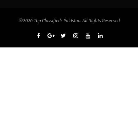
©2026 Top Classifieds Pakistan. All Rights Reserved