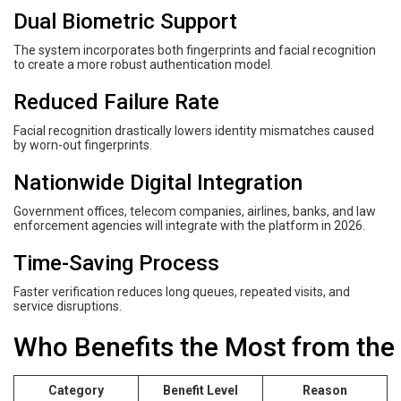
Dual Biometric Support
The system incorporates both fingerprints and facial recognition
to create a more robust authentication model.
Reduced Failure Rate
Facial recognition drastically lowers identity mismatches caused
by worn-out fingerprints.
Nationwide Digital Integration
Government offices, telecom companies, airlines, banks, and law
enforcement agencies will integrate with the platform in 2026.
Time-Saving Process
Faster verification reduces long queues, repeated visits, and
service disruptions.
Who Benefits the Most from the
Category
Benefit Level
Reason