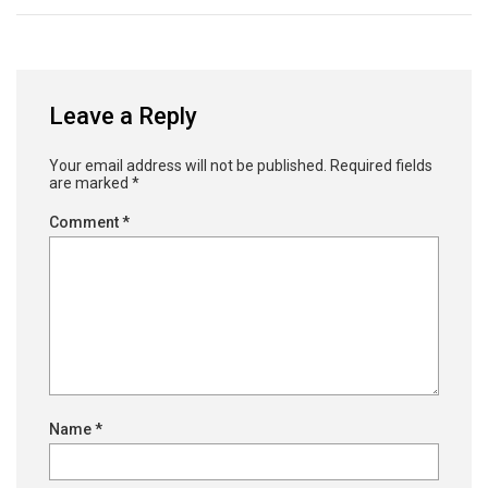
Leave a Reply
Your email address will not be published.
Required fields
are marked
*
Comment
*
Name
*