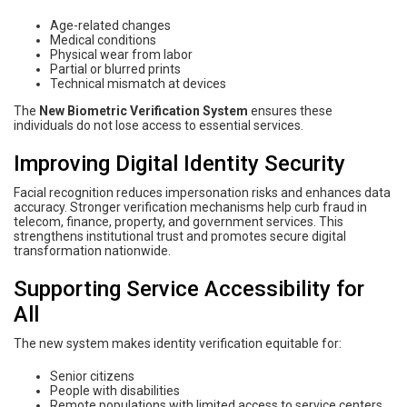
Age-related changes
Medical conditions
Physical wear from labor
Partial or blurred prints
Technical mismatch at devices
The
New Biometric Verification System
ensures these
individuals do not lose access to essential services.
Improving Digital Identity Security
Facial recognition reduces impersonation risks and enhances data
accuracy. Stronger verification mechanisms help curb fraud in
telecom, finance, property, and government services. This
strengthens institutional trust and promotes secure digital
transformation nationwide.
Supporting Service Accessibility for
All
The new system makes identity verification equitable for:
Senior citizens
People with disabilities
Remote populations with limited access to service centers