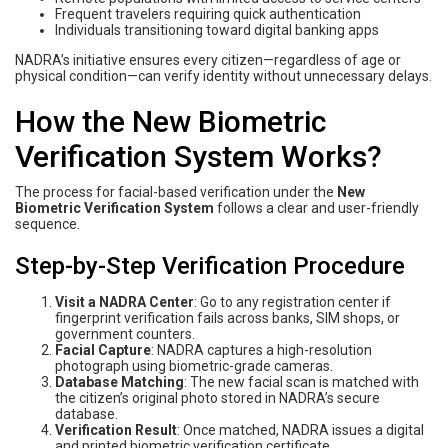
Frequent travelers requiring quick authentication
Individuals transitioning toward digital banking apps
NADRA’s initiative ensures every citizen—regardless of age or
physical condition—can verify identity without unnecessary delays.
How the New Biometric
Verification System Works?
The process for facial-based verification under the
New
Biometric Verification System
follows a clear and user-friendly
sequence.
Step-by-Step Verification Procedure
Visit a NADRA Center
: Go to any registration center if
fingerprint verification fails across banks, SIM shops, or
government counters.
Facial Capture
: NADRA captures a high-resolution
photograph using biometric-grade cameras.
Database Matching
: The new facial scan is matched with
the citizen’s original photo stored in NADRA’s secure
database.
Verification Result
: Once matched, NADRA issues a digital
and printed biometric verification certificate.