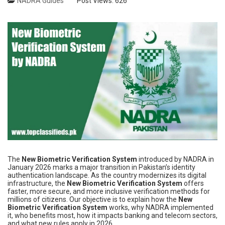
NADRA Guides
Post Views:
626
The
New Biometric Verification System
introduced by NADRA in
January 2026 marks a major transition in Pakistan’s identity
authentication landscape. As the country modernizes its digital
infrastructure, the
New Biometric Verification System
offers
faster, more secure, and more inclusive verification methods for
millions of citizens. Our objective is to explain how the
New
Biometric Verification System
works, why NADRA implemented
it, who benefits most, how it impacts banking and telecom sectors,
and what new rules apply in 2026.