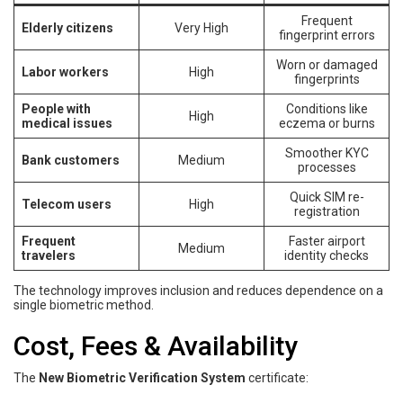
Frequent
Elderly citizens
Very High
fingerprint errors
Worn or damaged
Labor workers
High
fingerprints
People with
Conditions like
High
medical issues
eczema or burns
Smoother KYC
Bank customers
Medium
processes
Quick SIM re-
Telecom users
High
registration
Frequent
Faster airport
Medium
travelers
identity checks
The technology improves inclusion and reduces dependence on a
single biometric method.
Cost, Fees & Availability
The
New Biometric Verification System
certificate: