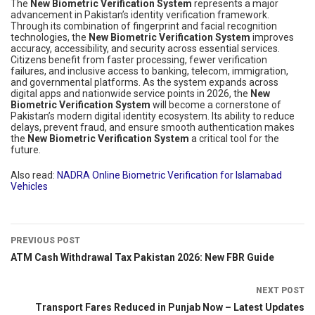
The
New Biometric Verification System
represents a major
advancement in Pakistan’s identity verification framework.
Through its combination of fingerprint and facial recognition
technologies, the
New Biometric Verification System
improves
accuracy, accessibility, and security across essential services.
Citizens benefit from faster processing, fewer verification
failures, and inclusive access to banking, telecom, immigration,
and governmental platforms. As the system expands across
digital apps and nationwide service points in 2026, the
New
Biometric Verification System
will become a cornerstone of
Pakistan’s modern digital identity ecosystem. Its ability to reduce
delays, prevent fraud, and ensure smooth authentication makes
the
New Biometric Verification System
a critical tool for the
future.
Also read:
NADRA Online Biometric Verification for Islamabad
Vehicles
PREVIOUS POST
ATM Cash Withdrawal Tax Pakistan 2026: New FBR Guide
NEXT POST
Transport Fares Reduced in Punjab Now – Latest Updates