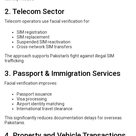
2. Telecom Sector
Telecom operators use facial verification for:
SIM registration
SIM replacement
Suspended SIM reactivation
Cross-network SIM transfers
The approach supports Pakistan’s fight against illegal SIM
trafficking.
3. Passport & Immigration Services
Facial verification improves:
Passport issuance
Visa processing
Airport identity matching
International travel clearance
This significantly reduces documentation delays for overseas
Pakistanis.
4. Property and Vehicle Transactions