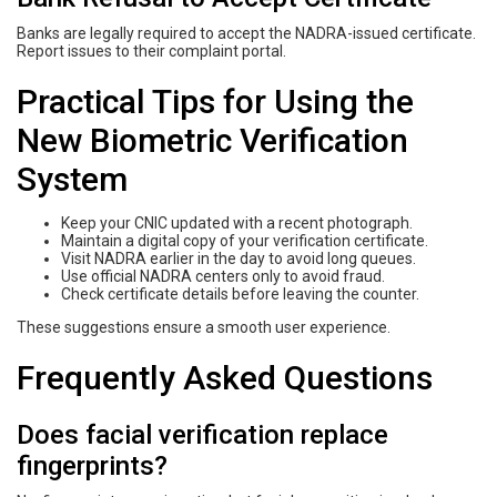
Banks are legally required to accept the NADRA-issued certificate.
Report issues to their complaint portal.
Practical Tips for Using the
New Biometric Verification
System
Keep your CNIC updated with a recent photograph.
Maintain a digital copy of your verification certificate.
Visit NADRA earlier in the day to avoid long queues.
Use official NADRA centers only to avoid fraud.
Check certificate details before leaving the counter.
These suggestions ensure a smooth user experience.
Frequently Asked Questions
Does facial verification replace
fingerprints?