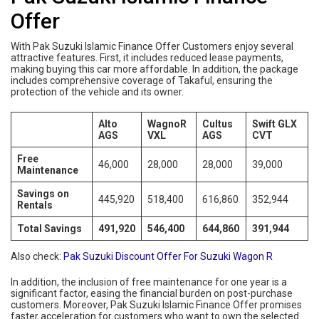
Offer
With Pak Suzuki Islamic Finance Offer Customers enjoy several
attractive features. First, it includes reduced lease payments,
making buying this car more affordable. In addition, the package
includes comprehensive coverage of Takaful, ensuring the
protection of the vehicle and its owner.
Alto
WagnoR
Cultus
Swift GLX
AGS
VXL
AGS
CVT
Free
46,000
28,000
28,000
39,000
Maintenance
Savings on
445,920
518,400
616,860
352,944
Rentals
Total Savings
491,920
546,400
644,860
391,944
Also check:
Pak Suzuki Discount Offer For Suzuki Wagon R
In addition, the inclusion of free maintenance for one year is a
significant factor, easing the financial burden on post-purchase
customers. Moreover, Pak Suzuki Islamic Finance Offer promises
faster acceleration for customers who want to own the selected