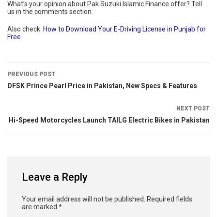
What’s your opinion about Pak Suzuki Islamic Finance offer? Tell
us in the comments section.
Also check:
How to Download Your E-Driving License in Punjab for
Free
PREVIOUS POST
DFSK Prince Pearl Price in Pakistan, New Specs & Features
NEXT POST
Hi-Speed Motorcycles Launch TAILG Electric Bikes in Pakistan
Leave a Reply
Your email address will not be published.
Required fields
are marked
*