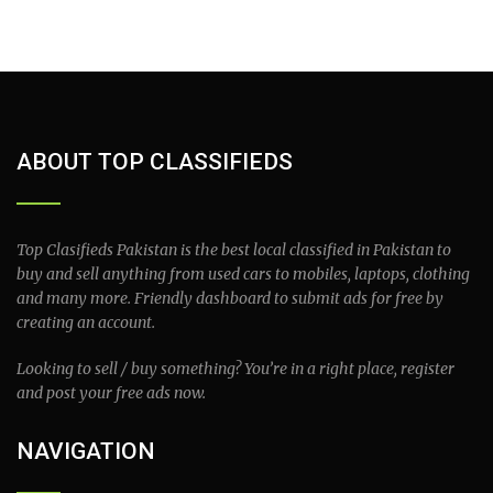
ABOUT TOP CLASSIFIEDS
Top Clasifieds Pakistan is the best local classified in Pakistan to
buy and sell anything from used cars to mobiles, laptops, clothing
and many more. Friendly dashboard to submit ads for free by
creating an account.
Looking to sell / buy something? You’re in a right place, register
and post your free ads now.
NAVIGATION