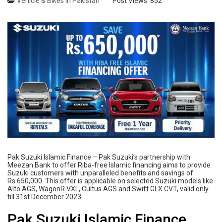
Vehicle & Bikes in Pakistan
Post Views:
852
Pak Suzuki Islamic Finance – Pak Suzuki’s partnership with
Meezan Bank to offer Riba-free Islamic financing aims to provide
Suzuki customers with unparalleled benefits and savings of
Rs.650,000. This offer is applicable on selected Suzuki models like
Alto AGS, WagonR VXL, Cultus AGS and Swift GLX CVT, valid only
till 31st December 2023.
Pak Suzuki Islamic Finance