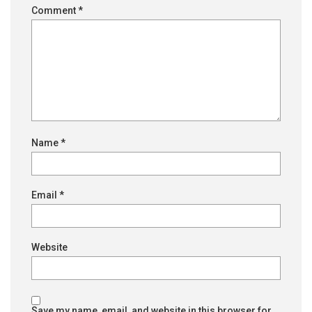
Comment
*
Name
*
Email
*
Website
Save my name, email, and website in this browser for