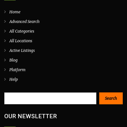
Home
Advanced Search
All Categories
All Locations
Active Listings
Blog
Platform
Help
Search
Search
OUR NEWSLETTER