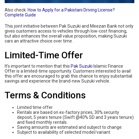
Also check:
How to Apply for a Pakistani Driving License?
Complete Guide
This joint initiative between Pak Suzuki and Meezan Bank not only
gives customers access to vehicles through low-cost financing,
but also enhances the overall value proposition, making Suzuki
cars an attractive choice over time.
Limited-Time Offer
It’s important to mention that this
Pak Suzuki
Islamic Finance
Offer is a limited-time opportunity. Customers interested to avail
this offer are encouraged to grab this chance to enjoy substantial
savings and experience the brand-new Suzuki vehicle.
Terms & Conditions
Limited time offer
Rentals are based on ex-factory prices, 30% security
deposit, 5 years tenure (Swift @40% SD and 3 years tenure)
and fixed monthly rentals
Saving amounts are estimated and subject to change.
Subject to availability of selected model/variant.