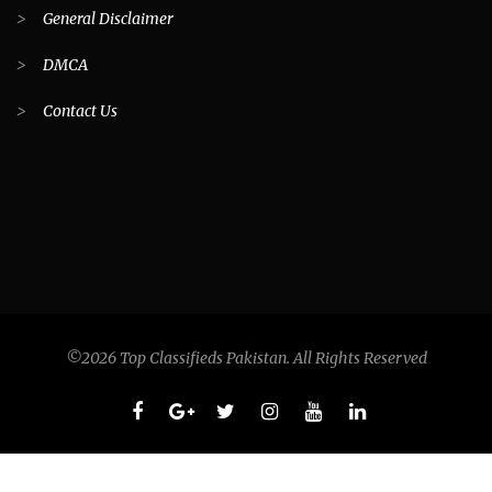
>
General Disclaimer
>
DMCA
>
Contact Us
©2026 Top Classifieds Pakistan. All Rights Reserved