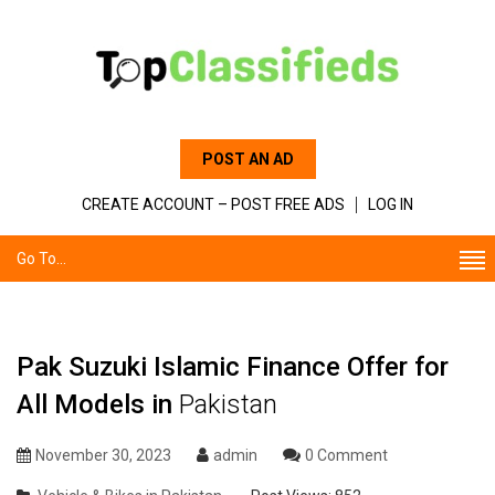
POST AN AD
CREATE ACCOUNT – POST FREE ADS
LOG IN
Go To...
Pak Suzuki Islamic Finance Offer for
All Models in
Pakistan
November 30, 2023
admin
0 Comment