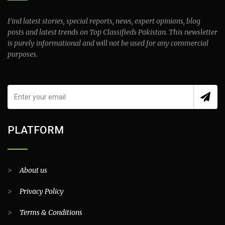
Find latest stories, special reports, news, expert opinions, blog
posts and latest trends on Top Classifieds Pakistan. This newsletter
is purely informational and will not be used for any commercial
purposes.
PLATFORM
>
About us
>
Privacy Policy
>
Terms & Conditions