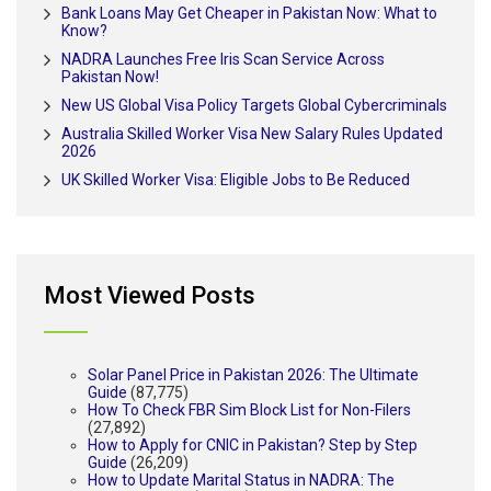
Bank Loans May Get Cheaper in Pakistan Now: What to
Know?
NADRA Launches Free Iris Scan Service Across
Pakistan Now!
New US Global Visa Policy Targets Global Cybercriminals
Australia Skilled Worker Visa New Salary Rules Updated
2026
UK Skilled Worker Visa: Eligible Jobs to Be Reduced
Most Viewed Posts
Solar Panel Price in Pakistan 2026: The Ultimate
Guide
(87,775)
How To Check FBR Sim Block List for Non-Filers
(27,892)
How to Apply for CNIC in Pakistan? Step by Step
Guide
(26,209)
How to Update Marital Status in NADRA: The