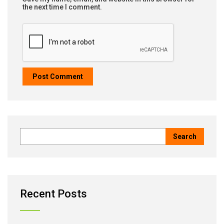
the next time I comment.
Recent Posts