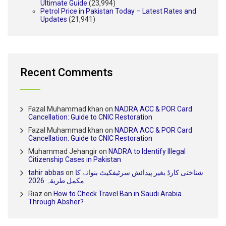
Ultimate Guide
(23,994)
Petrol Price in Pakistan Today – Latest Rates and
Updates
(21,941)
Recent Comments
Fazal Muhammad khan
on
NADRA ACC & POR Card
Cancellation: Guide to CNIC Restoration
Fazal Muhammad khan
on
NADRA ACC & POR Card
Cancellation: Guide to CNIC Restoration
Muhammad Jehangir
on
NADRA to Identify Illegal
Citizenship Cases in Pakistan
tahir abbas
on
شناختی کارڈ بغیر پیدائش سرٹیفکیٹ بنوانے کا
مکمل طریقہ 2026
Riaz
on
How to Check Travel Ban in Saudi Arabia
Through Absher?