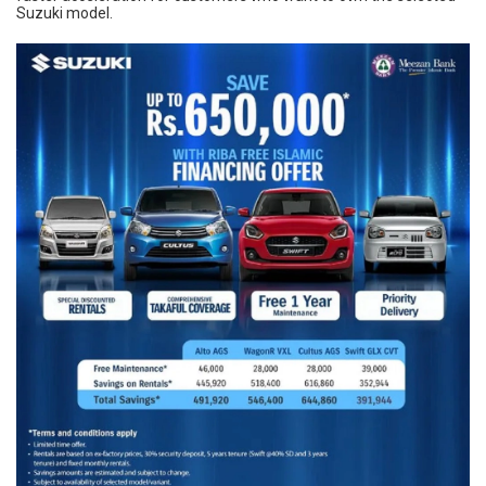
Suzuki model.