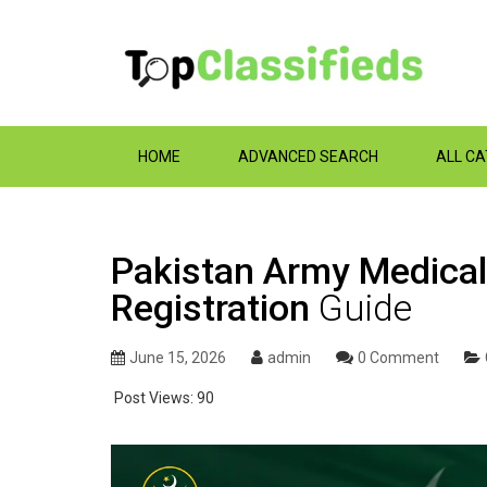
HOME
ADVANCED SEARCH
ALL C
Pakistan Army Medical
Registration
Guide
June 15, 2026
admin
0 Comment
Post Views:
90