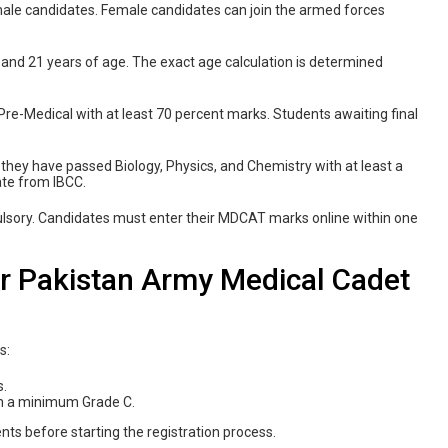
 male candidates. Female candidates can join the armed forces
and 21 years of age. The exact age calculation is determined
re-Medical with at least 70 percent marks. Students awaiting final
f they have passed Biology, Physics, and Chemistry with at least a
ate from IBCC.
sory. Candidates must enter their MDCAT marks online within one
r Pakistan Army Medical Cadet
s:
s.
ith a minimum Grade C.
nts before starting the registration process.