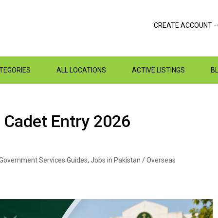
CREATE ACCOUNT –
ATEGORIES
ALL LOCATIONS
ACTIVE LISTINGS
B
 Cadet Entry 2026
Government Services Guides
,
Jobs in Pakistan / Overseas