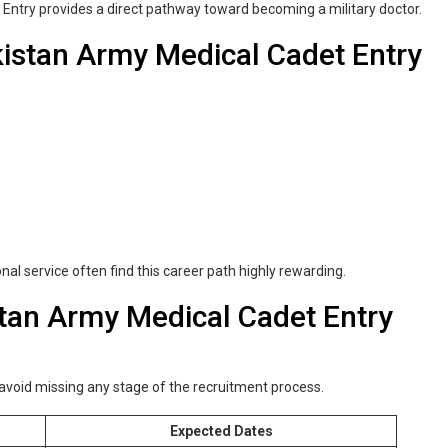
Entry provides a direct pathway toward becoming a military doctor.
istan Army Medical Cadet Entry
nal service often find this career path highly rewarding.
stan Army Medical Cadet Entry
 avoid missing any stage of the recruitment process.
Expected Dates