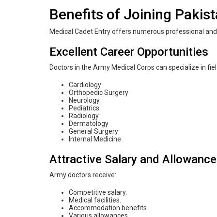
Benefits of Joining Pakis
Medical Cadet Entry offers numerous professional and 
Excellent Career Opportunities
Doctors in the Army Medical Corps can specialize in fie
Cardiology
Orthopedic Surgery
Neurology
Pediatrics
Radiology
Dermatology
General Surgery
Internal Medicine
Attractive Salary and Allowanc
Army doctors receive:
Competitive salary.
Medical facilities.
Accommodation benefits.
Various allowances.