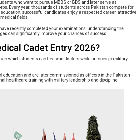
 students who want to pursue MBBS or BDS and later serve as
rps. Every year, thousands of students across Pakistan compete for
l education, successful candidates enjoy a respected career, attractive
 medical fields.
 have recently completed your examinations, understanding the
 stages can significantly improve your chances of success.
dical Cadet Entry 2026?
ough which students can become doctors while pursuing a military
 education and are later commissioned as officers in the Pakistan
healthcare training with military leadership and discipline.