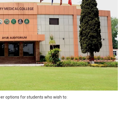
eer options for students who wish to: