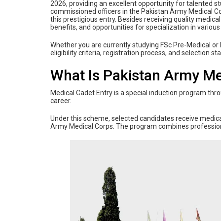
2026, providing an excellent opportunity for talented
commissioned officers in the Pakistan Army Medical Co
this prestigious entry. Besides receiving quality medica
benefits, and opportunities for specialization in various
Whether you are currently studying FSc Pre-Medical or
eligibility criteria, registration process, and selection
What Is Pakistan Army Me
Medical Cadet Entry is a special induction program thr
career.
Under this scheme, selected candidates receive medical
Army Medical Corps. The program combines professional 