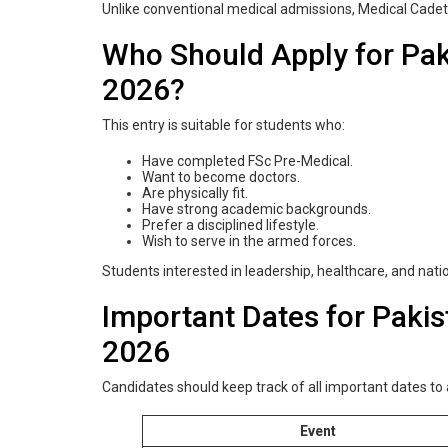
Unlike conventional medical admissions, Medical Cadet 
Who Should Apply for Pak
2026?
This entry is suitable for students who:
Have completed FSc Pre-Medical.
Want to become doctors.
Are physically fit.
Have strong academic backgrounds.
Prefer a disciplined lifestyle.
Wish to serve in the armed forces.
Students interested in leadership, healthcare, and natio
Important Dates for Paki
2026
Candidates should keep track of all important dates to
Event