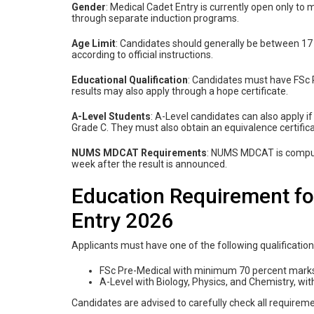
Gender
: Medical Cadet Entry is currently open only to
through separate induction programs.
Age Limit
: Candidates should generally be between 17 
according to official instructions.
Educational Qualification
: Candidates must have FSc P
results may also apply through a hope certificate.
A-Level Students
: A-Level candidates can also apply i
Grade C. They must also obtain an equivalence certific
NUMS MDCAT Requirements
: NUMS MDCAT is compul
week after the result is announced.
Education Requirement fo
Entry 2026
Applicants must have one of the following qualification
FSc Pre-Medical with minimum 70 percent mark
A-Level with Biology, Physics, and Chemistry, w
Candidates are advised to carefully check all requireme