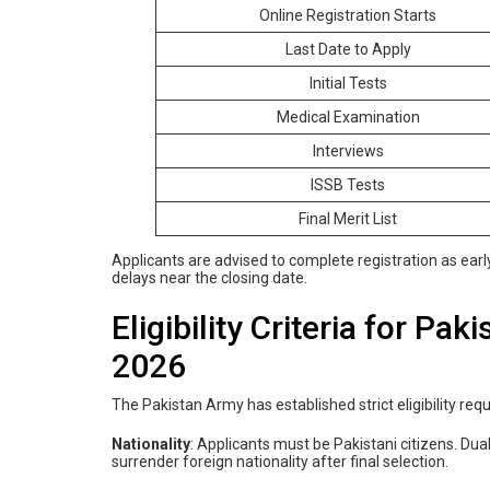
Online Registration Starts
Last Date to Apply
Initial Tests
Medical Examination
Interviews
ISSB Tests
Final Merit List
Applicants are advised to complete registration as ear
delays near the closing date.
Eligibility Criteria for P
2026
The Pakistan Army has established strict eligibility re
Nationality
: Applicants must be Pakistani citizens. Dual
surrender foreign nationality after final selection.