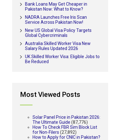
Bank Loans May Get Cheaper in
Pakistan Now: What to Know?
NADRA Launches Free Iris Scan
Service Across Pakistan Now!
New US Global Visa Policy Targets
Global Cybercriminals
Australia Skilled Worker Visa New
Salary Rules Updated 2026
UK Skilled Worker Visa: Eligible Jobs to
Be Reduced
Most Viewed Posts
Solar Panel Price in Pakistan 2026:
The Ultimate Guide
(87,776)
How To Check FBR Sim Block List
for Non-Filers
(27,892)
How to Apply for CNIC in Pakistan?