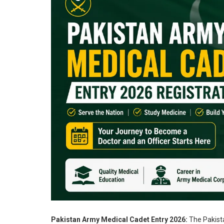
Pakistan Army Medical Cadet Entry 2026:
The Pakista