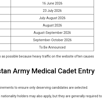
16 June 2026
23 July 2026
July-August 2026
August 2026
August-September 2026
September-October 2026
To Be Announced
ly as possible because heavy traffic on the website often causes
akistan Army Medical Cadet Entry
quirements to ensure only deserving candidates are selected.
 nationality holders may also apply, but they are generally required to