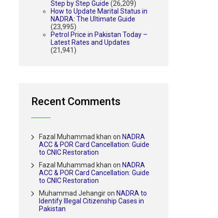
Step by Step Guide
(26,209)
How to Update Marital Status in
NADRA: The Ultimate Guide
(23,995)
Petrol Price in Pakistan Today –
Latest Rates and Updates
(21,941)
Recent Comments
Fazal Muhammad khan
on
NADRA
ACC & POR Card Cancellation: Guide
to CNIC Restoration
Fazal Muhammad khan
on
NADRA
ACC & POR Card Cancellation: Guide
to CNIC Restoration
Muhammad Jehangir
on
NADRA to
Identify Illegal Citizenship Cases in
Pakistan