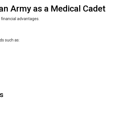
tan Army as a Medical Cadet
financial advantages.
lds such as:
es