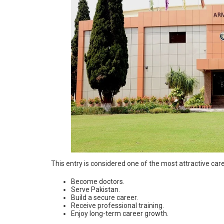
This entry is considered one of the most attractive car
Become doctors.
Serve Pakistan.
Build a secure career.
Receive professional training.
Enjoy long-term career growth.