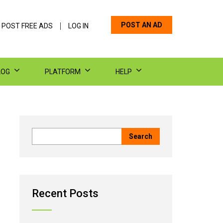
POST AN AD
 POST FREE ADS
LOG IN
LOG
PLATFORM
HELP
Recent Posts