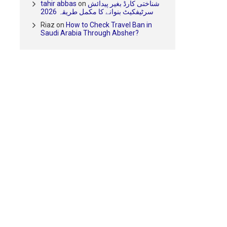
tahir abbas
on
شناختی کارڈ بغیر پیدائش
سرٹیفکیٹ بنوانے کا مکمل طریقہ 2026
Riaz
on
How to Check Travel Ban in
Saudi Arabia Through Absher?