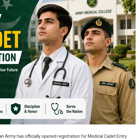
n Army has officially opened registration for Medical Cadet Entry